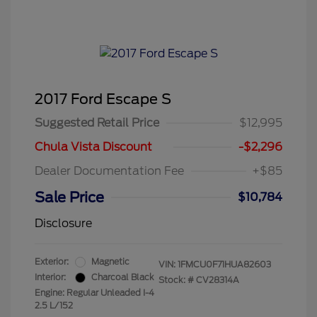
2017 Ford Escape S
Suggested Retail Price
$12,995
Chula Vista Discount
-$2,296
Dealer Documentation Fee
+$85
Sale Price
$10,784
Disclosure
Exterior:
Magnetic
VIN:
1FMCU0F71HUA82603
Interior:
Charcoal Black
Stock: #
CV28314A
Engine: Regular Unleaded I-4
2.5 L/152