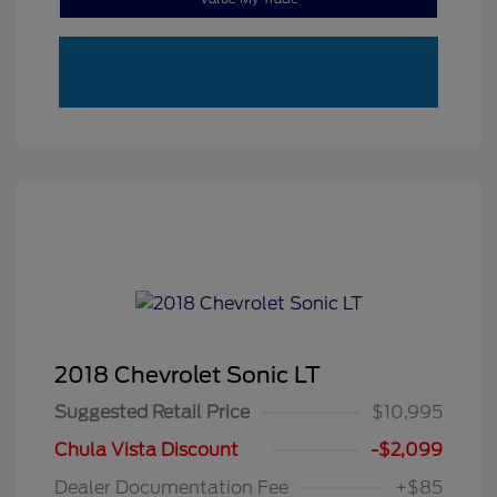
2018 Chevrolet Sonic LT
Suggested Retail Price
$10,995
Chula Vista Discount
-$2,099
Dealer Documentation Fee
+$85