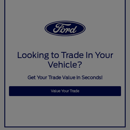
Looking to Trade In Your
Vehicle?
Get Your Trade Value In Seconds!
Value Your Trade