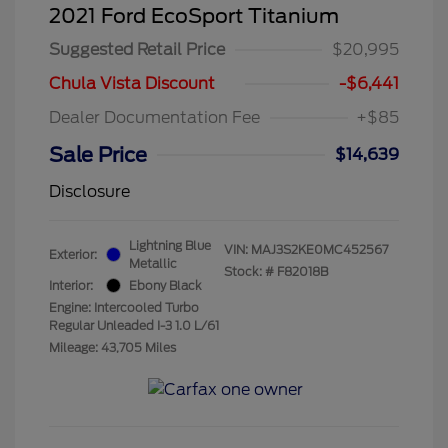
2021 Ford EcoSport Titanium
Suggested Retail Price
$20,995
Chula Vista Discount
-$6,441
Dealer Documentation Fee
+$85
Sale Price
$14,639
Disclosure
Lightning Blue
VIN:
MAJ3S2KE0MC452567
Exterior:
Metallic
Stock: #
F82018B
Interior:
Ebony Black
Engine: Intercooled Turbo
Regular Unleaded I-3 1.0 L/61
Mileage: 43,705 Miles