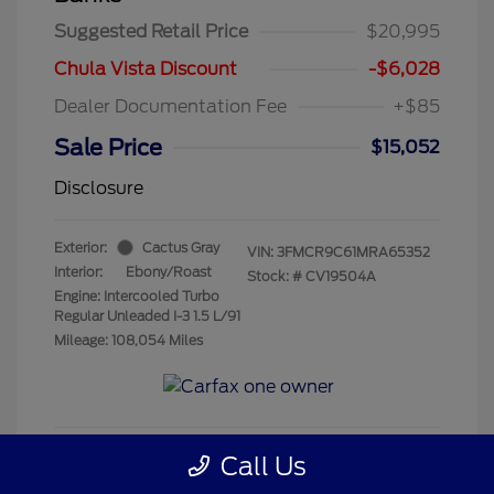
Suggested Retail Price
$20,995
Chula Vista Discount
-$6,028
Dealer Documentation Fee
+$85
Sale Price
$15,052
Disclosure
Exterior:
Cactus Gray
VIN:
3FMCR9C61MRA65352
Interior:
Ebony/Roast
Stock: #
CV19504A
Engine: Intercooled Turbo
Regular Unleaded I-3 1.5 L/91
Mileage: 108,054 Miles
Call Us
Get Pre-Qualified
No impact on your credit