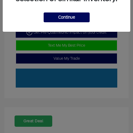
Continue
Get Pre-Qualified
No impact on your credit
Text Me My Best Price
Value My Trade
Great Deal