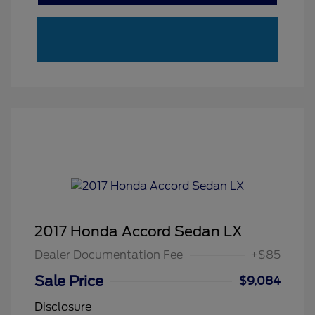
2017 Honda Accord Sedan LX
Dealer Documentation Fee
+$85
Sale Price
$9,084
Disclosure