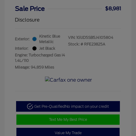
Sale Price
$8,981
Disclosure
Kinetic Blue
VIN:
1G1JD5SB5J4105804
Exterior:
Metallic
Stock: #
RFE23825A
Interior:
Jet Black
Engine: Turbocharged Gas I4
1.4L/110
Mileage: 94,859 Miles
Get Pre-Qualified
No impact on your credit
Text Me My Best Price
Value My Trade