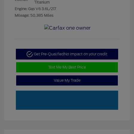
Titanium
Engine: Gas V6 3.6L/217
Mileage: 50,385 Miles
Get Pre-Qualified
No impact on your credit
Text Me My Best Price
Value My Trade