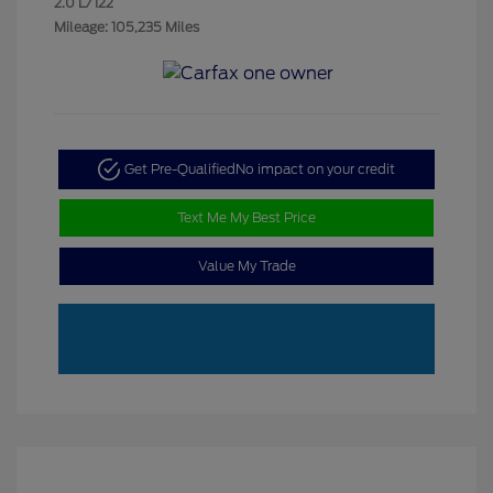
2.0 L/122
Mileage: 105,235 Miles
Get Pre-Qualified
No impact on your credit
Text Me My Best Price
Value My Trade