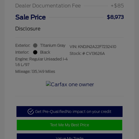
Dealer Documentation Fee
+$85
Sale Price
$8,973
Disclosure
Exterior:
Titanium Gray
VIN:
KNDJN2A22F7232410
Interior:
Black
Stock: #
CV13626A
Engine: Regular Unleaded I-4
1.6 L/97
Mileage: 135,149 Miles
Get Pre-Qualified
No impact on your credit
Text Me My Best Price
Value My Trade