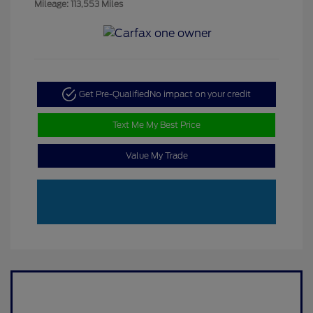
Mileage: 113,553 Miles
Get Pre-Qualified
No impact on your credit
Text Me My Best Price
Value My Trade