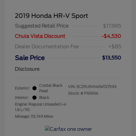
2019 Honda HR-V Sport
Suggested Retail Price
$17,995
Chula Vista Discount
-$4,530
Dealer Documentation Fee
+$85
Sale Price
$13,550
Disclosure
Crystal Black
VIN:
3CZRU5H14KM727593
Exterior:
Pearl
Stock: #
F19391A
Interior:
Black
Engine: Regular Unleaded I-4
1.8 L/110
Mileage: 113,749 Miles