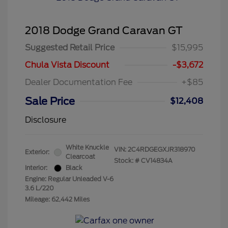
2018 Dodge Grand Caravan GT
Suggested Retail Price
$15,995
Chula Vista Discount
-$3,672
Dealer Documentation Fee
+$85
Sale Price
$12,408
Disclosure
White Knuckle
VIN:
2C4RDGEGXJR318970
Exterior:
Clearcoat
Stock: #
CV14834A
Interior:
Black
Engine: Regular Unleaded V-6
3.6 L/220
Mileage: 62,442 Miles