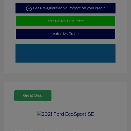
Get Pre-Qualified
No impact on your credit
Text Me My Best Price
Value My Trade
Great Deal