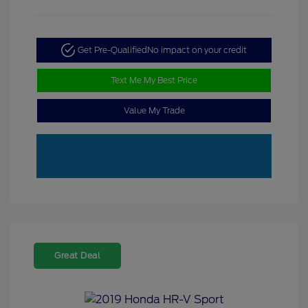
Get Pre-Qualified
No impact on your credit
Text Me My Best Price
Value My Trade
Great Deal