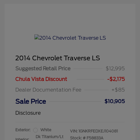
2014 Chevrolet Traverse LS
Suggested Retail Price
$12,995
Chula Vista Discount
-$2,175
Dealer Documentation Fee
+$85
Sale Price
$10,905
Disclosure
Exterior:
White
VIN:
1GNKRFEDXEJ104081
Dk Titanium/Lt
Stock: #
F58833A
Interior: