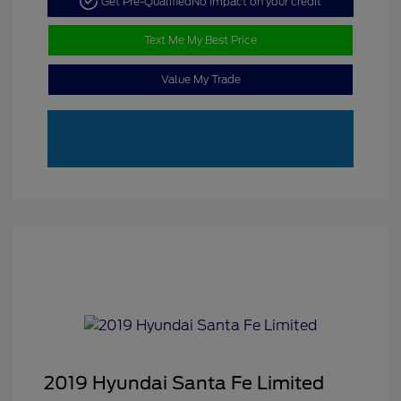
Get Pre-Qualified
No impact on your credit
Text Me My Best Price
Value My Trade
2019 Hyundai Santa Fe Limited