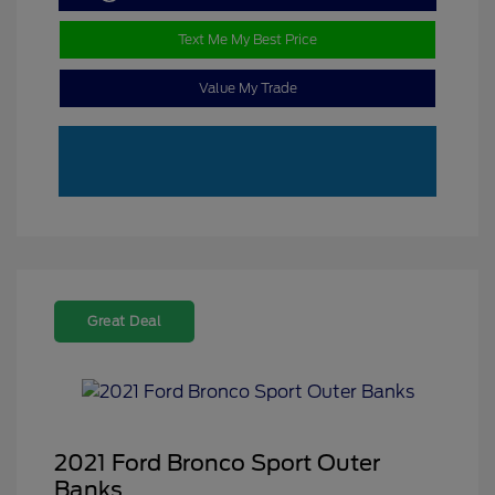
Text Me My Best Price
Value My Trade
Great Deal
2021 Ford Bronco Sport Outer
Banks