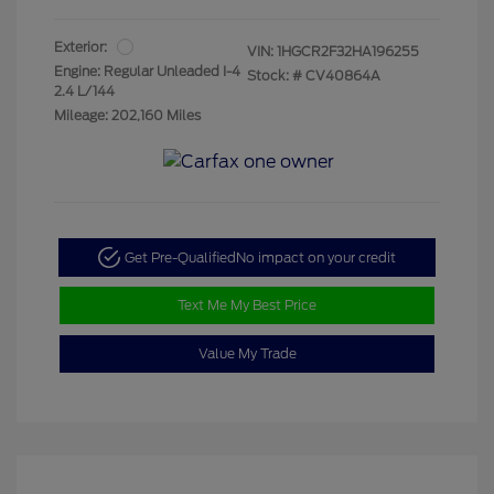
Exterior:
VIN:
1HGCR2F32HA196255
Engine: Regular Unleaded I-4
Stock: #
CV40864A
2.4 L/144
Mileage: 202,160 Miles
Get Pre-Qualified
No impact on your credit
Text Me My Best Price
Value My Trade