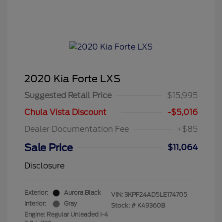
2020 Kia Forte LXS
Suggested Retail Price
$15,995
Chula Vista Discount
-$5,016
Dealer Documentation Fee
+$85
Sale Price
$11,064
Disclosure
Exterior:
Aurora Black
VIN:
3KPF24AD5LE174705
Interior:
Gray
Stock: #
K49360B
Engine: Regular Unleaded I-4