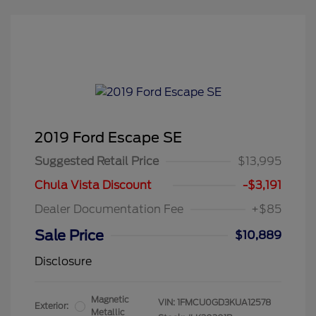
2019 Ford Escape SE
Suggested Retail Price
$13,995
Chula Vista Discount
-$3,191
Dealer Documentation Fee
+$85
Sale Price
$10,889
Disclosure
Magnetic
VIN:
1FMCU0GD3KUA12578
Exterior:
Metallic