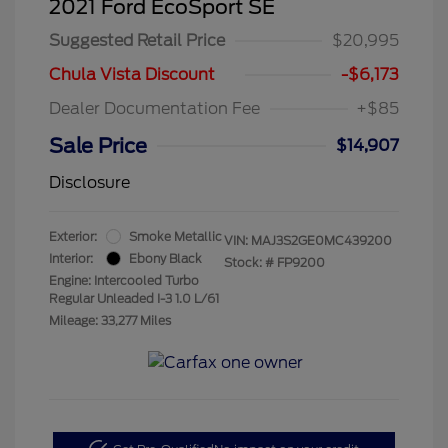
2021 Ford EcoSport SE
Suggested Retail Price
$20,995
Chula Vista Discount
-$6,173
Dealer Documentation Fee
+$85
Sale Price
$14,907
Disclosure
Exterior:
Smoke Metallic
VIN:
MAJ3S2GE0MC439200
Interior:
Ebony Black
Stock: #
FP9200
Engine: Intercooled Turbo
Regular Unleaded I-3 1.0 L/61
Mileage: 33,277 Miles