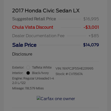
2017 Honda Civic Sedan LX
Suggested Retail Price
$16,995
Chula Vista Discount
-$3,001
Dealer Documentation Fee
+$85
Sale Price
$14,079
Disclosure
Exterior:
Taffeta White
VIN:
19XFC2F55HE231995
Interior:
Black/Ivory
Stock: #
CV11567A
Engine: Regular Unleaded I-4
2.0 L/122
Mileage: 118,579 Miles