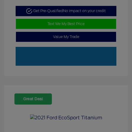
Get Pre-Qualified
No impact on your credit
Text Me My Best Price
Value My Trade
Great Deal