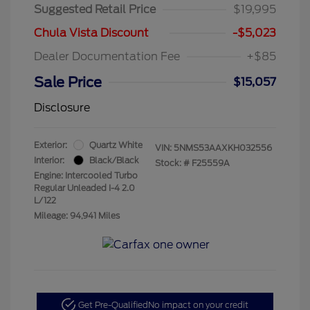
Suggested Retail Price
$19,995
Chula Vista Discount
-$5,023
Dealer Documentation Fee
+$85
Sale Price
$15,057
Disclosure
Exterior:
Quartz White
VIN:
5NMS53AAXKH032556
Interior:
Black/Black
Stock: #
F25559A
Engine: Intercooled Turbo
Regular Unleaded I-4 2.0
L/122
Mileage: 94,941 Miles
Get Pre-Qualified
No impact on your credit