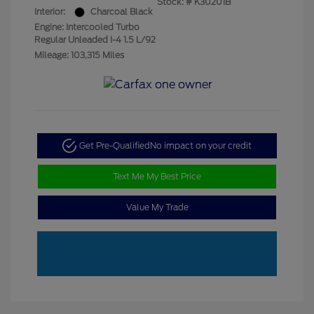
Stock: #
K30201B
Interior:
Charcoal Black
Engine: Intercooled Turbo
Regular Unleaded I-4 1.5 L/92
Mileage: 103,315 Miles
Get Pre-Qualified
No impact on your credit
Text Me My Best Price
Value My Trade