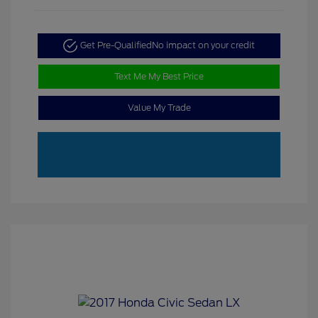
Get Pre-Qualified
No impact on your credit
Text Me My Best Price
Value My Trade