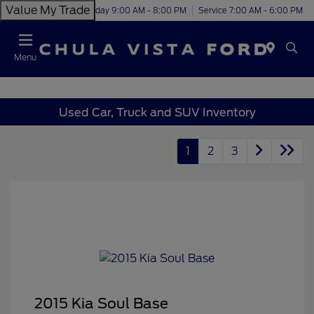
Value My Trade
Today 9:00 AM - 8:00 PM
Service 7:00 AM - 6:00 PM
Menu
Used Car, Truck and SUV Inventory
1
2
3
2015 Kia Soul Base