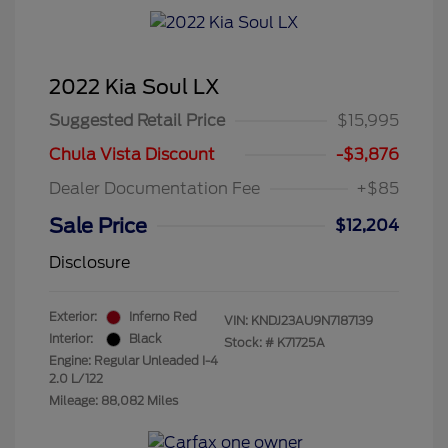
2022 Kia Soul LX
Suggested Retail Price
$15,995
Chula Vista Discount
-$3,876
Dealer Documentation Fee
+$85
Sale Price
$12,204
Disclosure
Exterior:
Inferno Red
VIN:
KNDJ23AU9N7187139
Interior:
Black
Stock: #
K71725A
Engine: Regular Unleaded I-4
2.0 L/122
Mileage: 88,082 Miles