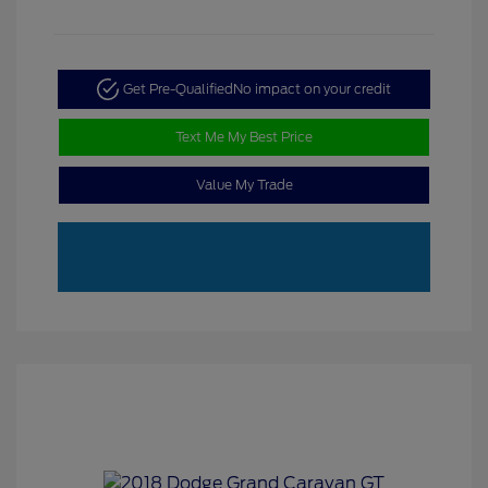
Get Pre-Qualified
No impact on your credit
Text Me My Best Price
Value My Trade