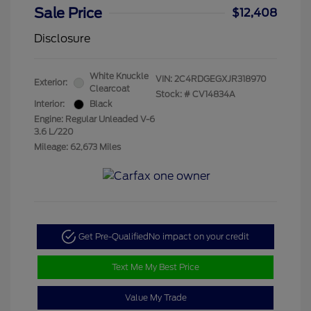
Sale Price
$12,408
Disclosure
White Knuckle
VIN:
2C4RDGEGXJR318970
Exterior:
Clearcoat
Stock: #
CV14834A
Interior:
Black
Engine: Regular Unleaded V-6
3.6 L/220
Mileage: 62,673 Miles
Get Pre-Qualified
No impact on your credit
Text Me My Best Price
Value My Trade