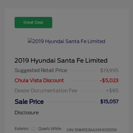
Great Deal
2019 Hyundai Santa Fe Limited
Suggested Retail Price
$19,995
Chula Vista Discount
-$5,023
Dealer Documentation Fee
+$85
Sale Price
$15,057
Disclosure
Exterior:
Quartz White
VIN:
5NMS53AAXKH032556