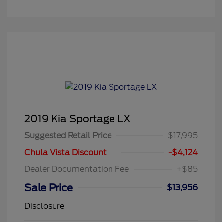
2019 Kia Sportage LX
Suggested Retail Price
$17,995
Chula Vista Discount
-$4,124
Dealer Documentation Fee
+$85
Sale Price
$13,956
Disclosure