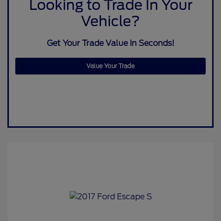
Looking to Trade In Your
Vehicle?
Get Your Trade Value In Seconds!
Value Your Trade