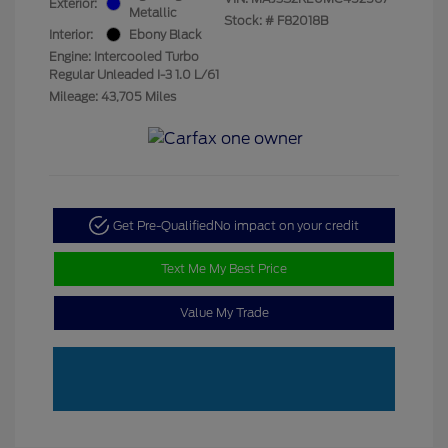
Exterior:
Metallic
Stock: #
F82018B
Interior:
Ebony Black
Engine: Intercooled Turbo
Regular Unleaded I-3 1.0 L/61
Mileage: 43,705 Miles
Get Pre-Qualified
No impact on your credit
Text Me My Best Price
Value My Trade