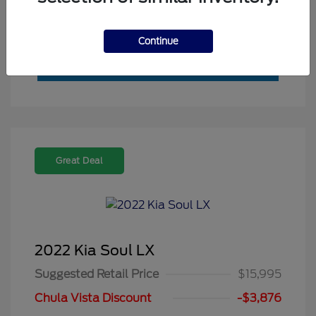
Value My Trade
Continue
Great Deal
2022 Kia Soul LX
Suggested Retail Price
$15,995
Chula Vista Discount
-$3,876