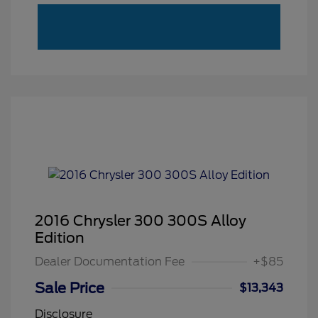
2016 Chrysler 300 300S Alloy
Edition
Dealer Documentation Fee
+$85
Sale Price
$13,343
Disclosure