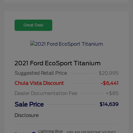
Great Deal
2021 Ford EcoSport Titanium
Suggested Retail Price
$20,995
Chula Vista Discount
-$6,441
Dealer Documentation Fee
+$85
Sale Price
$14,639
Disclosure
Lightning Blue
VIN:
MAJ3S2KE0MC452567