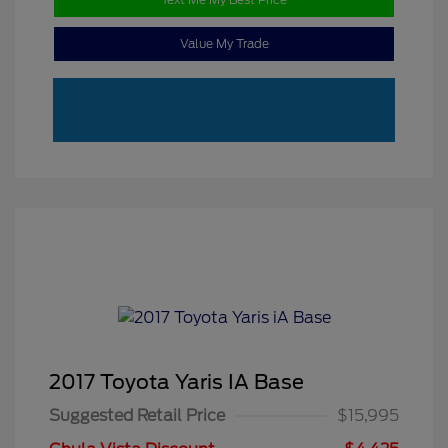
Value My Trade
2017 Toyota Yaris IA Base
Suggested Retail Price
$15,995