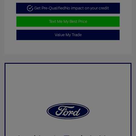
Get Pre-Qualified
No impact on your credit
Text Me My Best Price
Value My Trade