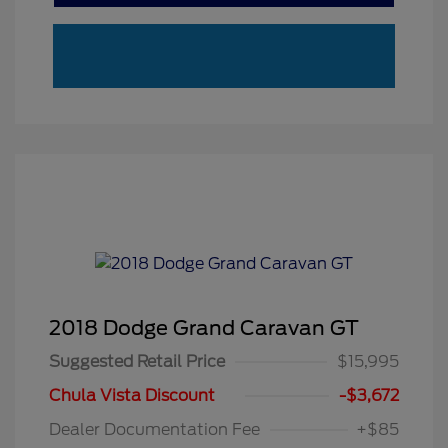
2018 Dodge Grand Caravan GT
Suggested Retail Price
$15,995
Chula Vista Discount
-$3,672
Dealer Documentation Fee
+$85