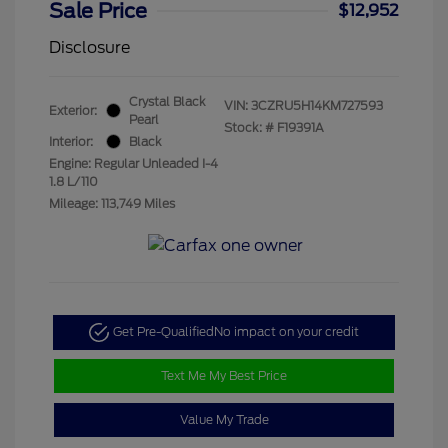
Sale Price
$12,952
Disclosure
Crystal Black
VIN:
3CZRU5H14KM727593
Exterior:
Pearl
Stock: #
F19391A
Interior:
Black
Engine: Regular Unleaded I-4
1.8 L/110
Mileage: 113,749 Miles
Get Pre-Qualified
No impact on your credit
Text Me My Best Price
Value My Trade