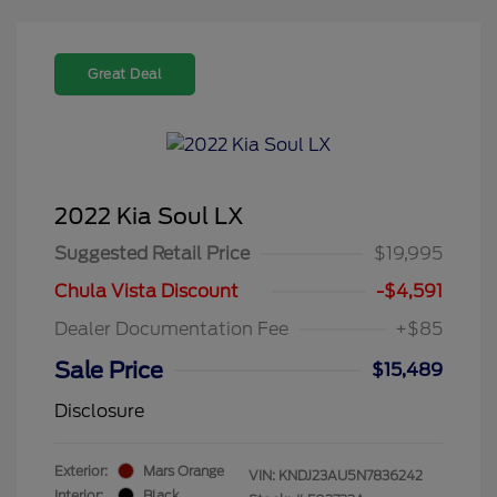
Great Deal
2022 Kia Soul LX
Suggested Retail Price
$19,995
Chula Vista Discount
-$4,591
Dealer Documentation Fee
+$85
Sale Price
$15,489
Disclosure
Exterior:
Mars Orange
VIN:
KNDJ23AU5N7836242
Interior:
Black