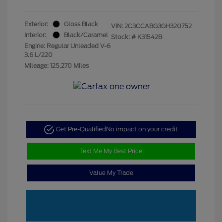
Exterior:
Gloss Black
VIN:
2C3CCABG3GH320752
Interior:
Black/Caramel
Stock: #
K31542B
Engine: Regular Unleaded V-6
3.6 L/220
Mileage: 125,270 Miles
Get Pre-Qualified
No impact on your credit
Text Me My Best Price
Value My Trade