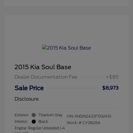
2015 Kia Soul Base
Dealer Documentation Fee
+$85
Sale Price
$8,973
Disclosure
Exterior:
Titanium Gray
VIN:
KNDJN2A22F7232410
Interior:
Black
Stock: #
CV13626A
Engine: Regular Unleaded I-4