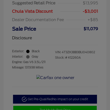
Suggested Retail Price
$13,995
Chula Vista Discount
-$3,001
Dealer Documentation Fee
+$85
Sale Price
$11,079
Disclosure
Exterior:
Black
VIN:
4T3ZK3BB3BU040802
Interior:
Gray
Stock: #
K12260A
Engine: Gas V6 3.5L/211
Mileage: 137,938 Miles
Get Pre-Qualified
No impact on your credit
Text Me My Best Price