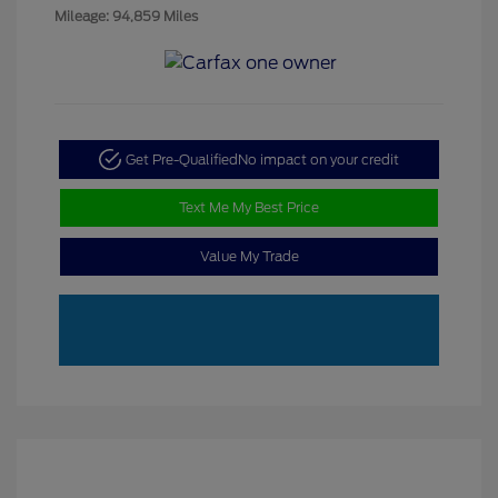
Mileage: 94,859 Miles
Get Pre-Qualified
No impact on your credit
Text Me My Best Price
Value My Trade