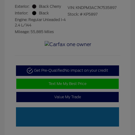
Exterior:
Black Cherry
VIN:
KNDPM3AC7K7535897
Interior:
Black
Stock: #
KP5897
Engine: Regular Unleaded I-4
2.4 L/144
Mileage: 55,885 Miles
Get Pre-Qualified
No impact on your credit
Text Me My Best Price
Value My Trade