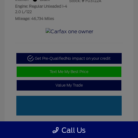
Stock: #
F03722A
Engine: Regular Unleaded I-4
2.0 L/122
Mileage: 46,734 Miles
Get Pre-Qualified
No impact on your credit
Text Me My Best Price
Value My Trade
Call Us