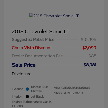
2018 Chevrolet Sonic LT
Suggested Retail Price
$10,995
Chula Vista Discount
-$2,099
Dealer Documentation Fee
+$85
Sale Price
$8,981
Disclosure
Kinetic Blue
VIN:
1G1JD5SB5J4105804
Exterior:
Metallic
Stock: #
RFE23825A
Interior:
Jet Black
Engine: Turbocharged Gas I4
1.4L/110