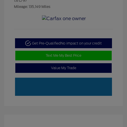
1.6 L/97
Mileage: 135,149 Miles
Get Pre-Qualified
No impact on your credit
Text Me My Best Price
Value My Trade