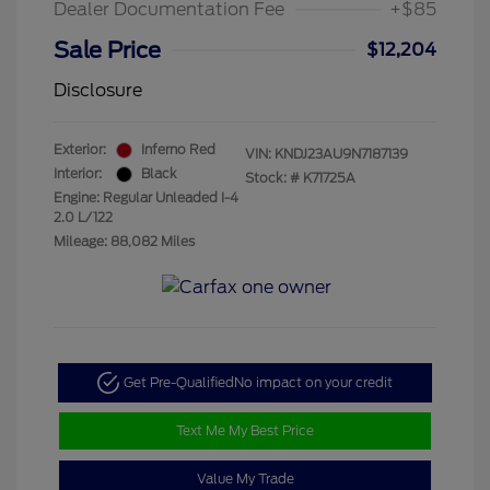
Dealer Documentation Fee
+$85
Sale Price
$12,204
Disclosure
Exterior:
Inferno Red
VIN:
KNDJ23AU9N7187139
Interior:
Black
Stock: #
K71725A
Engine: Regular Unleaded I-4
2.0 L/122
Mileage: 88,082 Miles
Get Pre-Qualified
No impact on your credit
Text Me My Best Price
Value My Trade