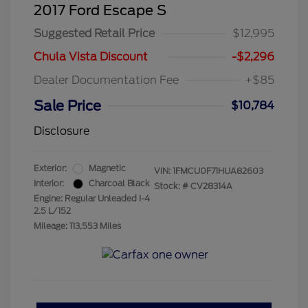
2017 Ford Escape S
Suggested Retail Price
$12,995
Chula Vista Discount
-$2,296
Dealer Documentation Fee
+$85
Sale Price
$10,784
Disclosure
Exterior:
Magnetic
VIN:
1FMCU0F71HUA82603
Interior:
Charcoal Black
Stock: #
CV28314A
Engine: Regular Unleaded I-4
2.5 L/152
Mileage: 113,553 Miles