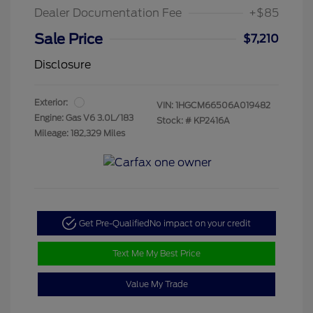
Dealer Documentation Fee
+$85
Sale Price
$7,210
Disclosure
Exterior:
VIN:
1HGCM66506A019482
Engine: Gas V6 3.0L/183
Stock: #
KP2416A
Mileage: 182,329 Miles
Get Pre-Qualified
No impact on your credit
Text Me My Best Price
Value My Trade