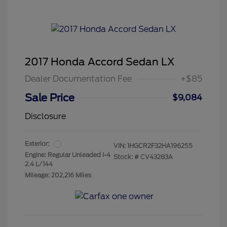
2017 Honda Accord Sedan LX
Dealer Documentation Fee
+$85
Sale Price
$9,084
Disclosure
Exterior:
VIN:
1HGCR2F32HA196255
Engine: Regular Unleaded I-4
Stock: #
CV43283A
2.4 L/144
Mileage: 202,216 Miles