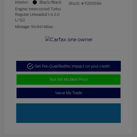
Interior:
Black/Black
Stock: #
F25559A
Engine: Intercooled Turbo
Regular Unleaded I-4 2.0
L/122
Mileage: 94,941 Miles
Get Pre-Qualified
No impact on your credit
Text Me My Best Price
Value My Trade