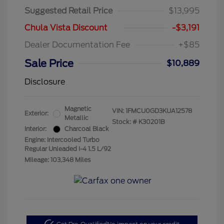
Suggested Retail Price
$13,995
Chula Vista Discount
-$3,191
Dealer Documentation Fee
+$85
Sale Price
$10,889
Disclosure
Magnetic
VIN:
1FMCU0GD3KUA12578
Exterior:
Metallic
Stock: #
K30201B
Interior:
Charcoal Black
Engine: Intercooled Turbo
Regular Unleaded I-4 1.5 L/92
Mileage: 103,348 Miles