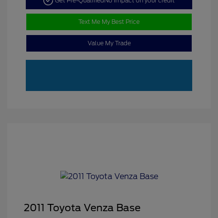
Get Pre-Qualified
No impact on your credit
Text Me My Best Price
Value My Trade
2011 Toyota Venza Base