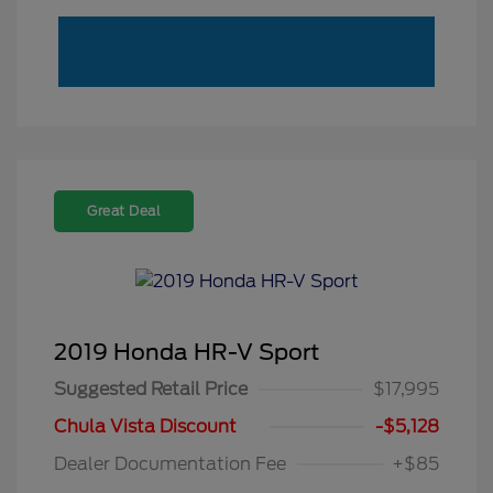
Great Deal
2019 Honda HR-V Sport
Suggested Retail Price
$17,995
Chula Vista Discount
-$5,128
Dealer Documentation Fee
+$85