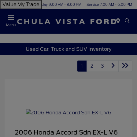
Value My Trade
Today 9:00 AM - 8:00 PM
Service 7:00 AM - 6:00 PM
Menu
Used Car, Truck and SUV Inventory
1
2
3
2006 Honda Accord Sdn EX-L V6