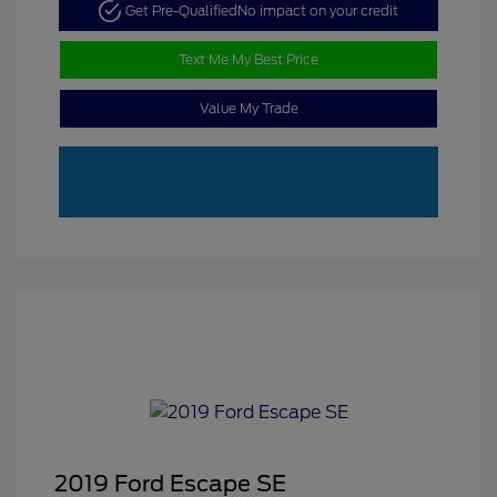
Get Pre-Qualified
No impact on your credit
Text Me My Best Price
Value My Trade
2019 Ford Escape SE