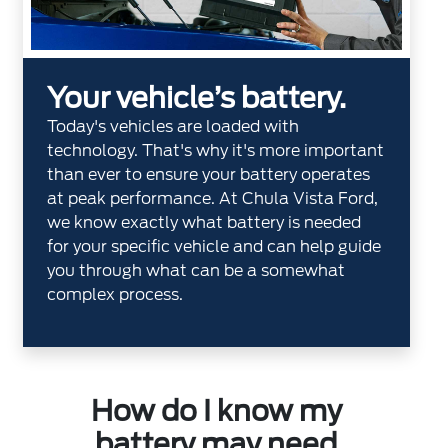
Your vehicle’s battery.
Today's vehicles are loaded with
technology. That's why it's more important
than ever to ensure your battery operates
at peak performance. At Chula Vista Ford,
we know exactly what battery is needed
for your specific vehicle and can help guide
you through what can be a somewhat
complex process.
How do I know my
battery may need