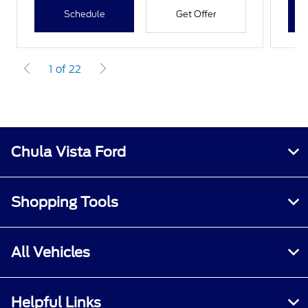
Schedule
Get Offer
1 of 22
Chula Vista Ford
Shopping Tools
All Vehicles
Helpful Links