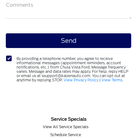
Comments
By providing a telephone number, you agree to receive
informational messages (appointment reminders, account
notifications, etc.) from Chula Vista Ford. Message frequency
varies. Message and data rates may apply. For help, reply HELP
or email us at ssupport@kaizenauto.com. You can opt out at
anytime by replying STOP.
View Privacy Policy
|
View Terms
.
Service Specials
View All Service Specials
Schedule Service