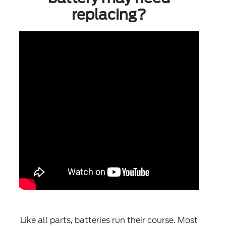
replacing?
Like all parts, batteries run their course. Most