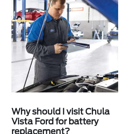
Why should I visit Chula
Vista Ford for battery
replacement?