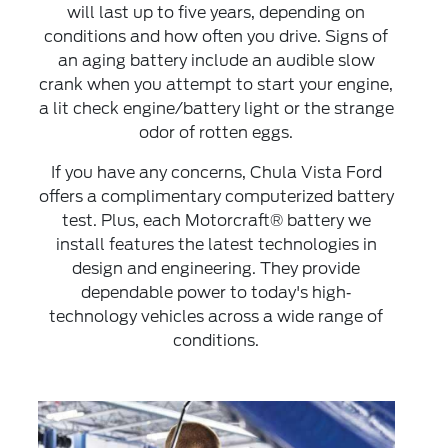
will last up to five years, depending on
conditions and how often you drive. Signs of
an aging battery include an audible slow
crank when you attempt to start your engine,
a lit check engine/battery light or the strange
odor of rotten eggs.
If you have any concerns, Chula Vista Ford
offers a complimentary computerized battery
test. Plus, each Motorcraft® battery we
install features the latest technologies in
design and engineering. They provide
dependable power to today's high‐
technology vehicles across a wide range of
conditions.