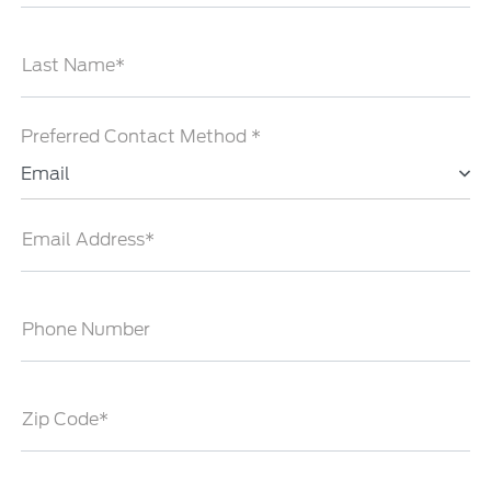
Last Name*
Preferred Contact Method *
Email
Email Address*
Phone Number
Zip Code*