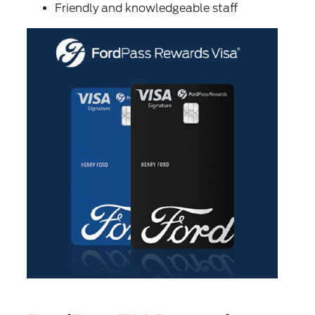
Friendly and knowledgeable staff