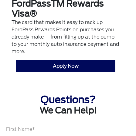
FordPassTM Rewards
Visa®
The card that makes it easy to rack up
FordPass Rewards Points on purchases you
already make -- from filling up at the pump
to your monthly auto insurance payment and
more.
Apply Now
Questions?
We Can Help!
First Name*