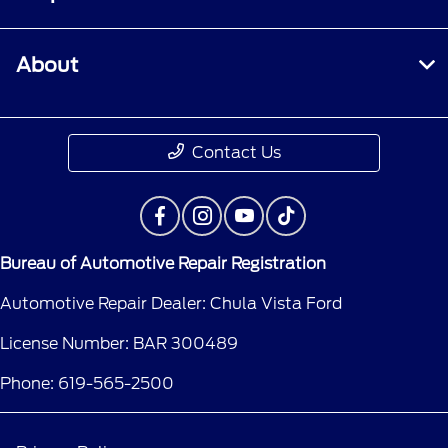
About
Contact Us
Bureau of Automotive Repair Registration
Automotive Repair Dealer: Chula Vista Ford
License Number: BAR 300489
Phone: 619-565-2500