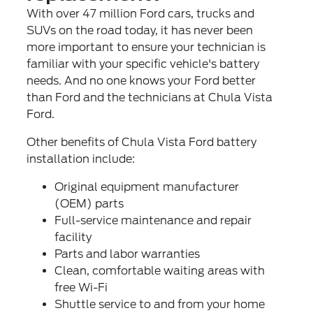
With over 47 million Ford cars, trucks and
SUVs on the road today, it has never been
more important to ensure your technician is
familiar with your specific vehicle's battery
needs. And no one knows your Ford better
than Ford and the technicians at Chula Vista
Ford.
Other benefits of Chula Vista Ford battery
installation include:
Original equipment manufacturer
(OEM) parts
Full-service maintenance and repair
facility
Parts and labor warranties
Clean, comfortable waiting areas with
free Wi-Fi
Shuttle service to and from your home