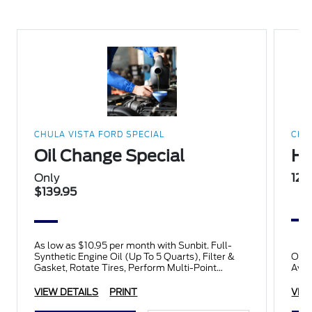
CHULA VISTA FORD SPECIAL
CHU
Oil Change Special
Ha
Only
12%
$139.95
As low as $10.95 per month with Sunbit. Full-
Synthetic Engine Oil (Up To 5 Quarts), Filter &
Only
Gasket, Rotate Tires, Perform Multi-Point
Avai
Inspection.
VIEW DETAILS
PRINT
VIE