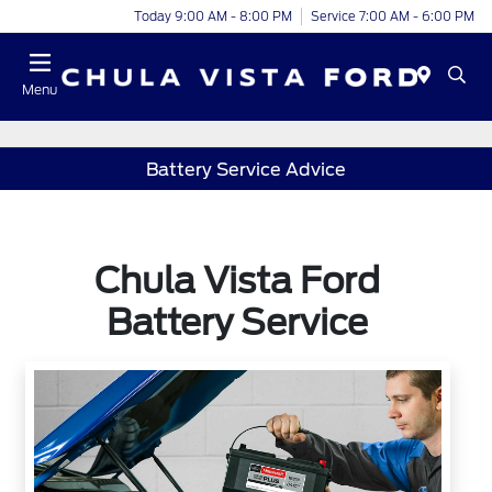
Today 9:00 AM - 8:00 PM
Service 7:00 AM - 6:00 PM
Menu
Battery Service Advice
Chula Vista Ford
Battery Service