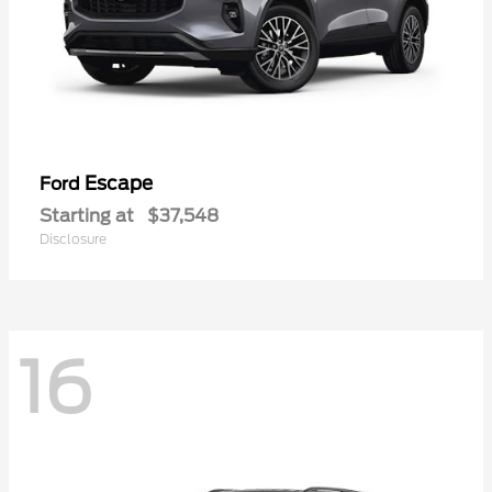
Escape
Ford
Starting at
$37,548
Disclosure
16