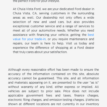
the perfect Ford for your lifestyle.
At Chula Vista Ford, we are your dedicated Ford dealer in
Chula Vista, CA, serving customers in the surrounding
areas as well. Our dealership not only offers a wide
selection of new and used cars, but also provides
exceptional customer service and a range of services to
meet all of your automotive needs. Whether you need
assistance with financing your vehicle, getting the
best
value for your trade-in
, or you require maintenance and
repairs, our team is here to help. Visit us today and
experience the difference of shopping at a Ford dealer
that truly cares about your satisfaction.
Although every reasonable effort has been made to ensure the
accuracy of the information contained on this site, absolute
accuracy cannot be guaranteed. This site, and all information
and materials appearing on it, are presented to the user "as is"
without warranty of any kind, either express or implied. All
vehicles are subject to prior sale. Price does not include
applicable government fees and taxes, finance charges,
electronic filing charges, and emission testing charges. ‡Vehicles
shown at different locations are not currently in our inventory