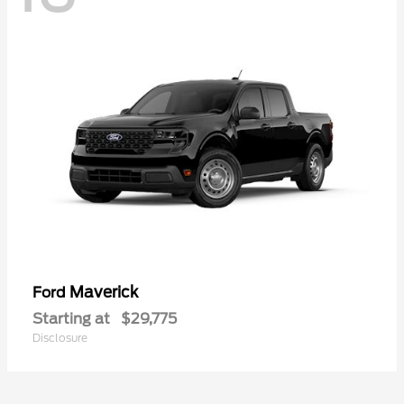
Maverick
Ford
Starting at
$29,775
Disclosure