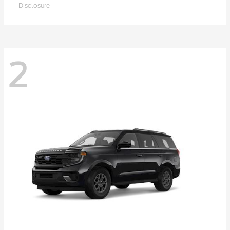
Disclosure
2