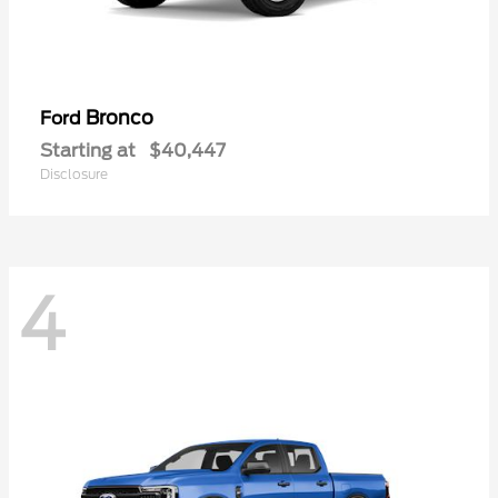
Bronco
Ford
Starting at
$40,447
Disclosure
4