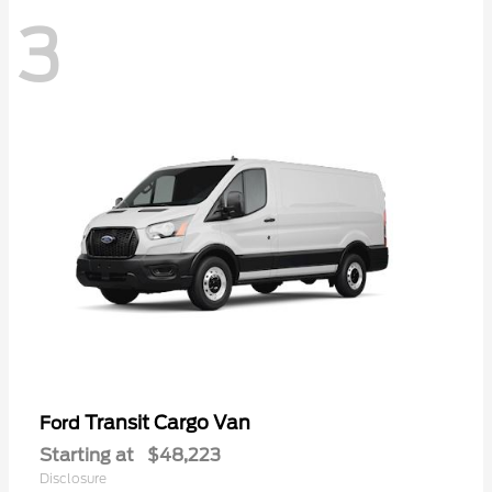
3
Transit Cargo Van
Ford
Starting at
$48,223
Disclosure