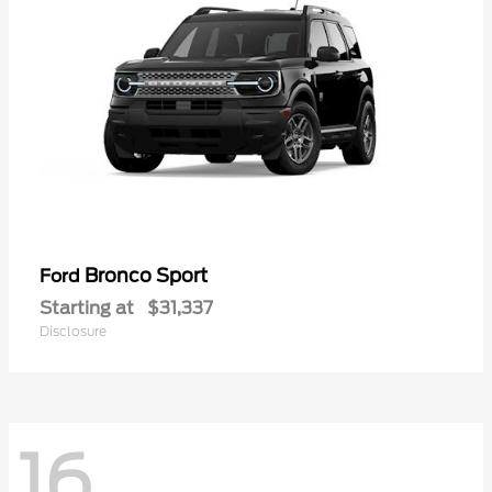
Bronco Sport
Ford
Starting at
$31,337
Disclosure
16