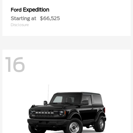
Expedition
Ford
Starting at
$66,525
Disclosure
16