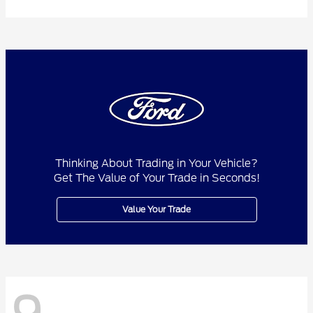
Thinking About Trading in Your Vehicle?
Get The Value of Your Trade in Seconds!
Value Your Trade