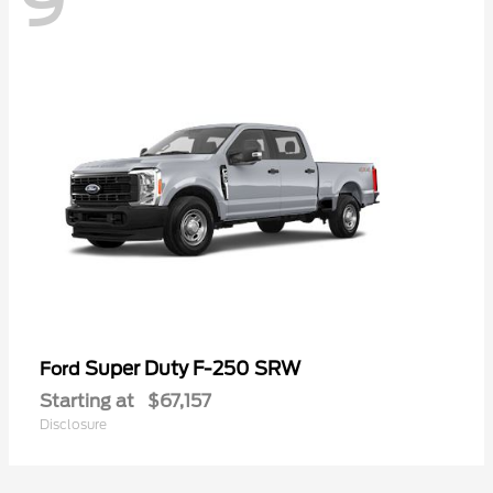
9
Super Duty F-250 SRW
Ford
Starting at
$67,157
Disclosure