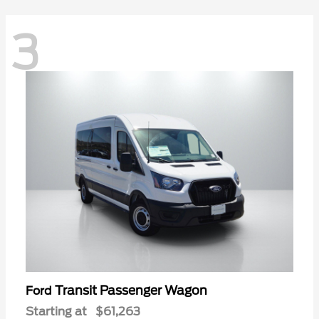
3
Transit Passenger Wagon
Ford
Starting at
$61,263