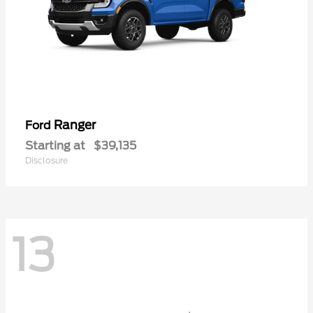
Ranger
Ford
Starting at
$39,135
Disclosure
13