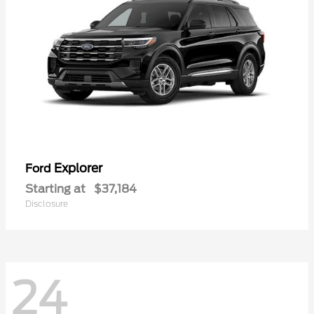
Explorer
Ford
Starting at
$37,184
Disclosure
24