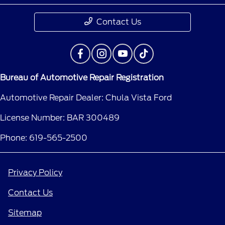
Contact Us
Bureau of Automotive Repair Registration
Automotive Repair Dealer: Chula Vista Ford
License Number: BAR 300489
Phone: 619-565-2500
Privacy Policy
Contact Us
Sitemap