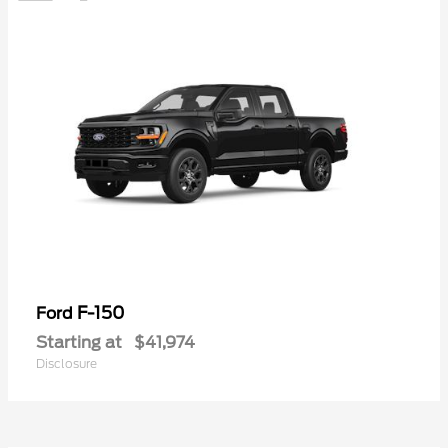
F-150
Ford
Starting at
$41,974
Disclosure