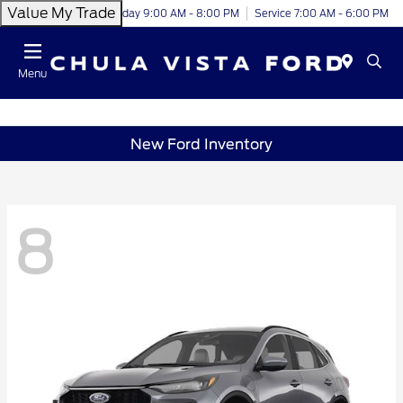
Value My Trade
Today 9:00 AM - 8:00 PM
Service 7:00 AM - 6:00 PM
Menu
New Ford Inventory
8