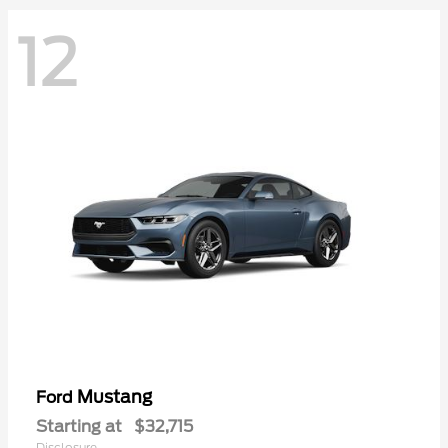
12
Mustang
Ford
Starting at
$32,715
Disclosure