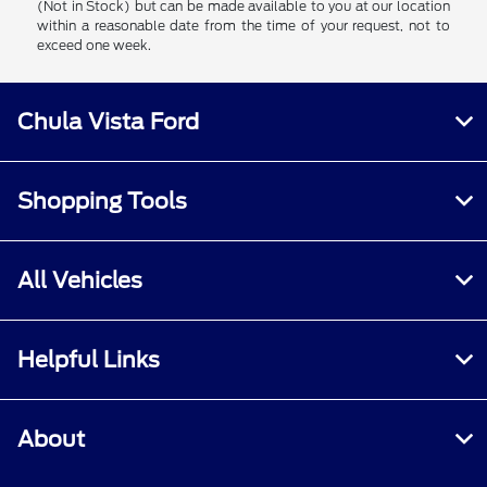
(Not in Stock) but can be made available to you at our location
within a reasonable date from the time of your request, not to
exceed one week.
Chula Vista Ford
Shopping Tools
All Vehicles
Helpful Links
About