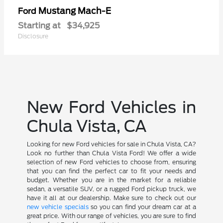
Mustang Mach-E
Ford
Starting at
$34,925
Disclosure
New Ford Vehicles in
Chula Vista, CA
Looking for new Ford vehicles for sale in Chula Vista, CA?
Look no further than Chula Vista Ford! We offer a wide
selection of new Ford vehicles to choose from, ensuring
that you can find the perfect car to fit your needs and
budget. Whether you are in the market for a reliable
sedan, a versatile SUV, or a rugged Ford pickup truck, we
have it all at our dealership. Make sure to check out our
new vehicle specials
so you can find your dream car at a
great price. With our range of vehicles, you are sure to find