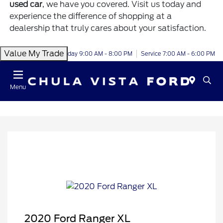
used car
, we have you covered. Visit us today and
experience the difference of shopping at a
dealership that truly cares about your satisfaction.