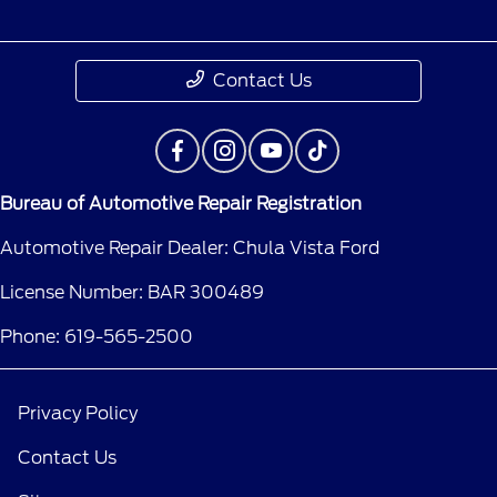
Contact Us
Bureau of Automotive Repair Registration
Automotive Repair Dealer: Chula Vista Ford
License Number: BAR 300489
Phone: 619-565-2500
Privacy Policy
Contact Us