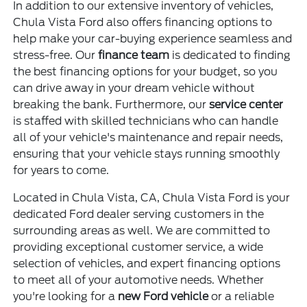
In addition to our extensive inventory of vehicles,
Chula Vista Ford also offers financing options to
help make your car-buying experience seamless and
stress-free. Our
finance team
is dedicated to finding
the best financing options for your budget, so you
can drive away in your dream vehicle without
breaking the bank. Furthermore, our
service center
is staffed with skilled technicians who can handle
all of your vehicle's maintenance and repair needs,
ensuring that your vehicle stays running smoothly
for years to come.
Located in Chula Vista, CA, Chula Vista Ford is your
dedicated Ford dealer serving customers in the
surrounding areas as well. We are committed to
providing exceptional customer service, a wide
selection of vehicles, and expert financing options
to meet all of your automotive needs. Whether
you're looking for a
new Ford vehicle
or a reliable