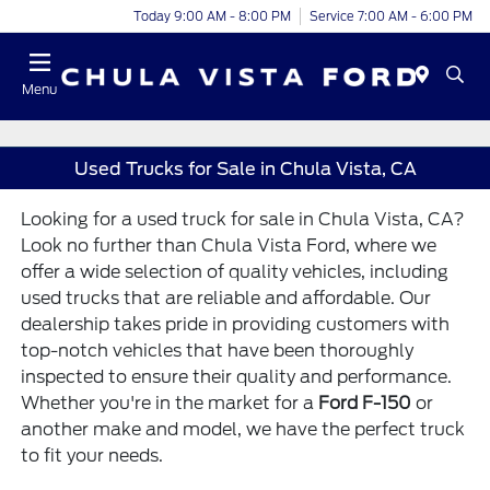
Today 9:00 AM - 8:00 PM
Service 7:00 AM - 6:00 PM
Menu
Used Trucks for Sale in Chula Vista, CA
Looking for a used truck for sale in Chula Vista, CA?
Look no further than Chula Vista Ford, where we
offer a wide selection of quality vehicles, including
used trucks that are reliable and affordable. Our
dealership takes pride in providing customers with
top-notch vehicles that have been thoroughly
inspected to ensure their quality and performance.
Whether you're in the market for a
Ford F-150
or
another make and model, we have the perfect truck
to fit your needs.