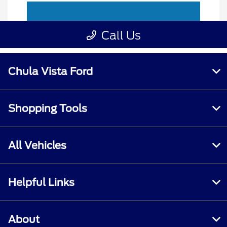
Chula Vista Ford
Shopping Tools
All Vehicles
Helpful Links
About