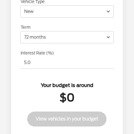
Vehicle Type
New
Term
72 months
Interest Rate (%)
Your budget is around
$0
View vehicles in your budget