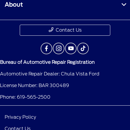
About
Contact Us
Bureau of Automotive Repair Registration
Automotive Repair Dealer: Chula Vista Ford
License Number: BAR 300489
Phone: 619-565-2500
Privacy Policy
Contact Us