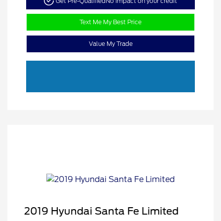
Get Pre-Qualified
No impact on your credit
Text Me My Best Price
Value My Trade
2019 Hyundai Santa Fe Limited