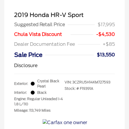
2019 Honda HR-V Sport
Suggested Retail Price
$17,995
Chula Vista Discount
-$4,530
Dealer Documentation Fee
+$85
Sale Price
$13,550
Disclosure
Crystal Black
VIN:
3CZRU5H14KM727593
Exterior:
Pearl
Stock: #
F19391A
Interior:
Black
Engine: Regular Unleaded I-4
1.8 L/110
Mileage: 113,749 Miles