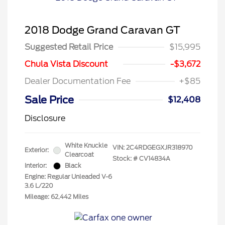
2018 Dodge Grand Caravan GT
Suggested Retail Price
$15,995
Chula Vista Discount
-$3,672
Dealer Documentation Fee
+$85
Sale Price
$12,408
Disclosure
White Knuckle
VIN:
2C4RDGEGXJR318970
Exterior:
Clearcoat
Stock: #
CV14834A
Interior:
Black
Engine: Regular Unleaded V-6
3.6 L/220
Mileage: 62,442 Miles