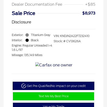
Dealer Documentation Fee
+$85
Sale Price
$8,973
Disclosure
Exterior:
Titanium Gray
VIN:
KNDJN2A22F7232410
Interior:
Black
Stock: #
CV13626A
Engine: Regular Unleaded I-4
1.6 L/97
Mileage: 135,149 Miles
Get Pre-Qualified
No impact on your credit
Text Me My Best Price
Value My Trade