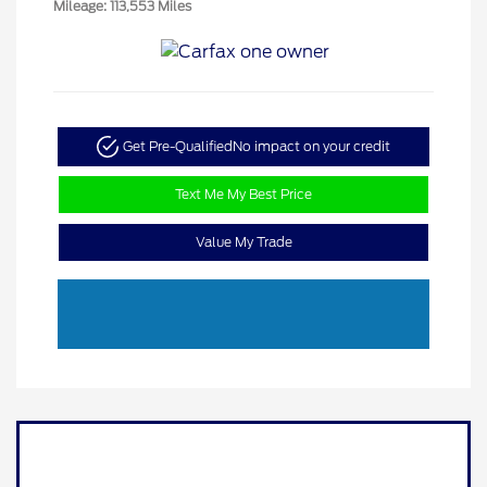
Mileage: 113,553 Miles
Get Pre-Qualified
No impact on your credit
Text Me My Best Price
Value My Trade