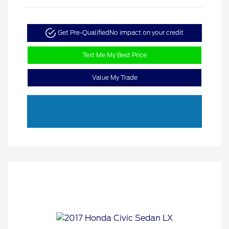
Get Pre-Qualified
No impact on your credit
Text Me My Best Price
Value My Trade