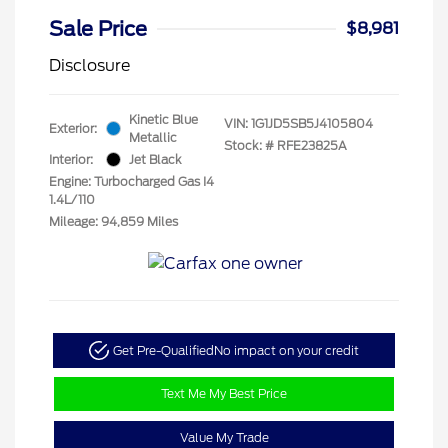
Sale Price
$8,981
Disclosure
Kinetic Blue
VIN:
1G1JD5SB5J4105804
Exterior:
Metallic
Stock: #
RFE23825A
Interior:
Jet Black
Engine: Turbocharged Gas I4
1.4L/110
Mileage: 94,859 Miles
Get Pre-Qualified
No impact on your credit
Text Me My Best Price
Value My Trade