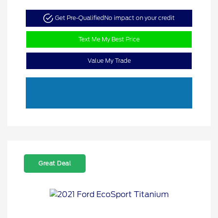
Get Pre-Qualified
No impact on your credit
Text Me My Best Price
Value My Trade
Great Deal