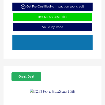
Get Pre-Qualified
No impact on your credit
Text Me My Best Price
Value My Trade
Great Deal