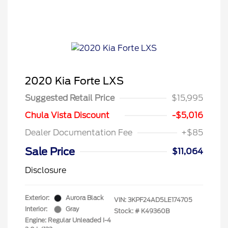
2020 Kia Forte LXS
Suggested Retail Price
$15,995
Chula Vista Discount
-$5,016
Dealer Documentation Fee
+$85
Sale Price
$11,064
Disclosure
Exterior:
Aurora Black
VIN:
3KPF24AD5LE174705
Interior:
Gray
Stock: #
K49360B
Engine: Regular Unleaded I-4