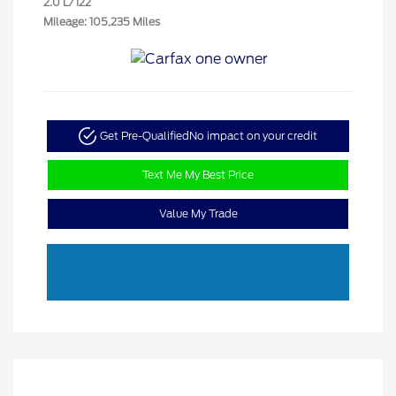
2.0 L/122
Mileage: 105,235 Miles
Get Pre-Qualified
No impact on your credit
Text Me My Best Price
Value My Trade