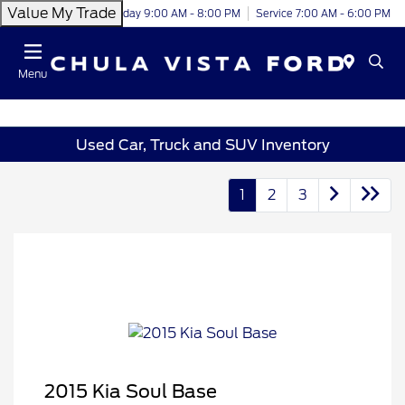
Value My Trade
Today 9:00 AM - 8:00 PM
Service 7:00 AM - 6:00 PM
Menu
Used Car, Truck and SUV Inventory
1
2
3
2015 Kia Soul Base