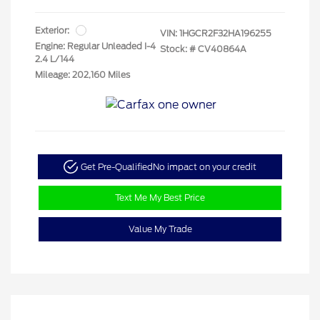
Exterior:
VIN:
1HGCR2F32HA196255
Engine: Regular Unleaded I-4
Stock: #
CV40864A
2.4 L/144
Mileage: 202,160 Miles
Get Pre-Qualified
No impact on your credit
Text Me My Best Price
Value My Trade