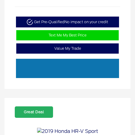
Get Pre-Qualified
No impact on your credit
Text Me My Best Price
Value My Trade
Great Deal