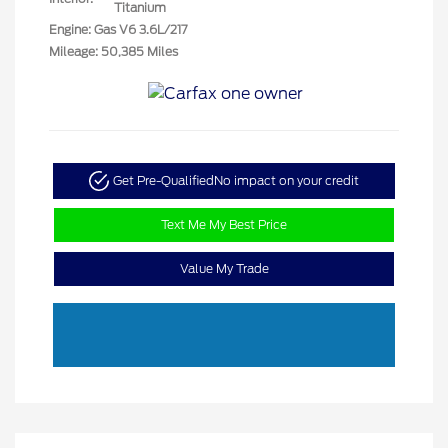
Titanium
Engine: Gas V6 3.6L/217
Mileage: 50,385 Miles
Get Pre-Qualified
No impact on your credit
Text Me My Best Price
Value My Trade