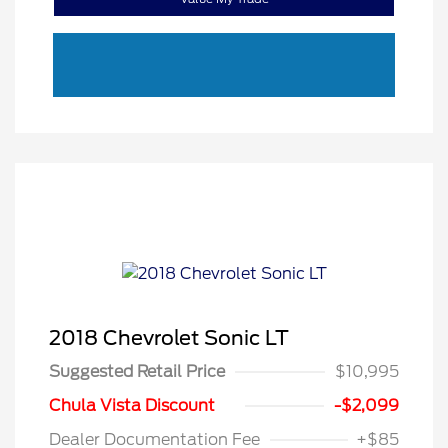
2018 Chevrolet Sonic LT
Suggested Retail Price
$10,995
Chula Vista Discount
-$2,099
Dealer Documentation Fee
+$85