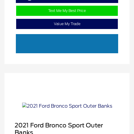
Text Me My Best Price
Value My Trade
2021 Ford Bronco Sport Outer
Banks