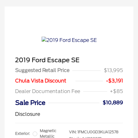
2019 Ford Escape SE
Suggested Retail Price
$13,995
Chula Vista Discount
-$3,191
Dealer Documentation Fee
+$85
Sale Price
$10,889
Disclosure
Magnetic
VIN:
1FMCU0GD3KUA12578
Exterior:
Metallic