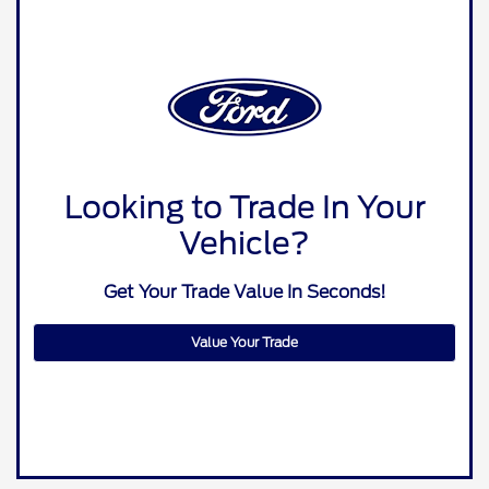
Looking to Trade In Your
Vehicle?
Get Your Trade Value In Seconds!
Value Your Trade