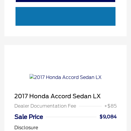
2017 Honda Accord Sedan LX
Dealer Documentation Fee
+$85
Sale Price
$9,084
Disclosure