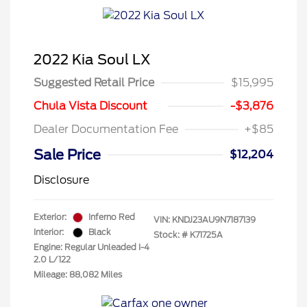
2022 Kia Soul LX
Suggested Retail Price
$15,995
Chula Vista Discount
-$3,876
Dealer Documentation Fee
+$85
Sale Price
$12,204
Disclosure
Exterior:
Inferno Red
VIN:
KNDJ23AU9N7187139
Interior:
Black
Stock: #
K71725A
Engine: Regular Unleaded I-4
2.0 L/122
Mileage: 88,082 Miles