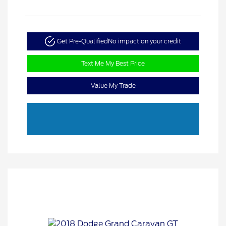
Get Pre-Qualified
No impact on your credit
Text Me My Best Price
Value My Trade