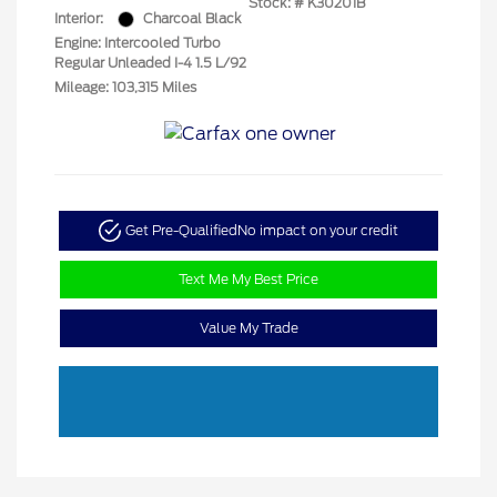
Stock: #
K30201B
Interior:
Charcoal Black
Engine: Intercooled Turbo
Regular Unleaded I-4 1.5 L/92
Mileage: 103,315 Miles
Get Pre-Qualified
No impact on your credit
Text Me My Best Price
Value My Trade