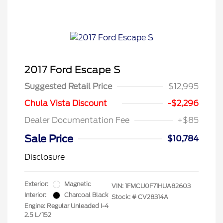
2017 Ford Escape S
Suggested Retail Price
$12,995
Chula Vista Discount
-$2,296
Dealer Documentation Fee
+$85
Sale Price
$10,784
Disclosure
Exterior:
Magnetic
VIN:
1FMCU0F71HUA82603
Interior:
Charcoal Black
Stock: #
CV28314A
Engine: Regular Unleaded I-4
2.5 L/152