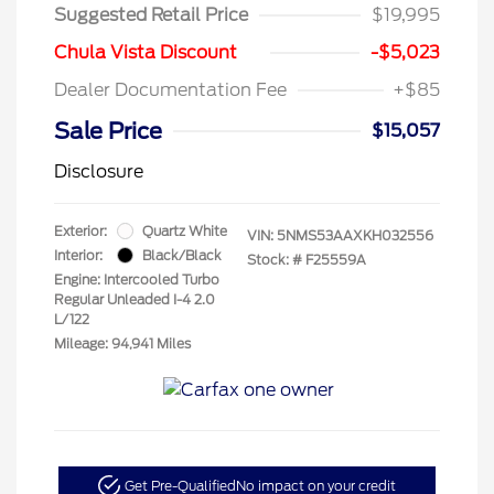
Suggested Retail Price
$19,995
Chula Vista Discount
-$5,023
Dealer Documentation Fee
+$85
Sale Price
$15,057
Disclosure
Exterior:
Quartz White
VIN:
5NMS53AAXKH032556
Interior:
Black/Black
Stock: #
F25559A
Engine: Intercooled Turbo
Regular Unleaded I-4 2.0
L/122
Mileage: 94,941 Miles
Get Pre-Qualified
No impact on your credit