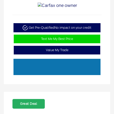
Get Pre-Qualified
No impact on your credit
Text Me My Best Price
Value My Trade
Great Deal