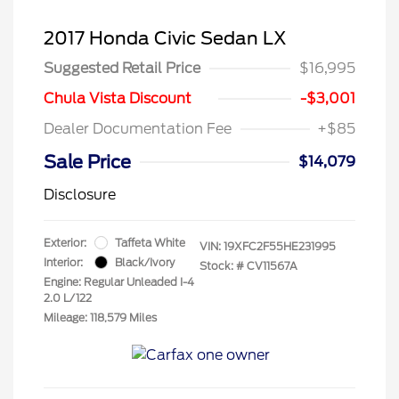
2017 Honda Civic Sedan LX
Suggested Retail Price
$16,995
Chula Vista Discount
-$3,001
Dealer Documentation Fee
+$85
Sale Price
$14,079
Disclosure
Exterior:
Taffeta White
VIN:
19XFC2F55HE231995
Interior:
Black/Ivory
Stock: #
CV11567A
Engine: Regular Unleaded I-4
2.0 L/122
Mileage: 118,579 Miles