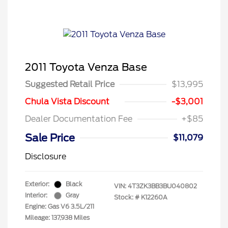
2011 Toyota Venza Base
Suggested Retail Price
$13,995
Chula Vista Discount
-$3,001
Dealer Documentation Fee
+$85
Sale Price
$11,079
Disclosure
Exterior:
Black
VIN:
4T3ZK3BB3BU040802
Interior:
Gray
Stock: #
K12260A
Engine: Gas V6 3.5L/211
Mileage: 137,938 Miles