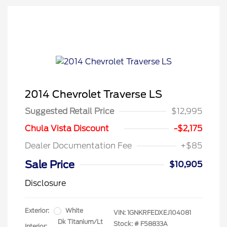
2014 Chevrolet Traverse LS
Suggested Retail Price
$12,995
Chula Vista Discount
-$2,175
Dealer Documentation Fee
+$85
Sale Price
$10,905
Disclosure
Exterior:
White
VIN:
1GNKRFEDXEJ104081
Dk Titanium/Lt
Stock: #
F58833A
Interior: