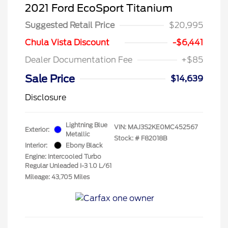
2021 Ford EcoSport Titanium
Suggested Retail Price
$20,995
Chula Vista Discount
-$6,441
Dealer Documentation Fee
+$85
Sale Price
$14,639
Disclosure
Lightning Blue
VIN:
MAJ3S2KE0MC452567
Exterior:
Metallic
Stock: #
F82018B
Interior:
Ebony Black
Engine: Intercooled Turbo
Regular Unleaded I-3 1.0 L/61
Mileage: 43,705 Miles