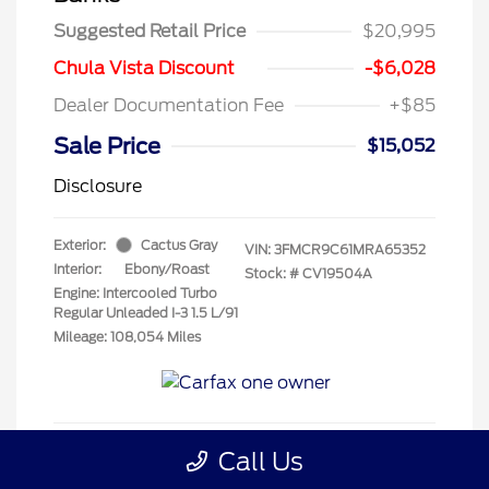
Suggested Retail Price
$20,995
Chula Vista Discount
-$6,028
Dealer Documentation Fee
+$85
Sale Price
$15,052
Disclosure
Exterior:
Cactus Gray
VIN:
3FMCR9C61MRA65352
Interior:
Ebony/Roast
Stock: #
CV19504A
Engine: Intercooled Turbo
Regular Unleaded I-3 1.5 L/91
Mileage: 108,054 Miles
Call Us
Get Pre-Qualified
No impact on your credit