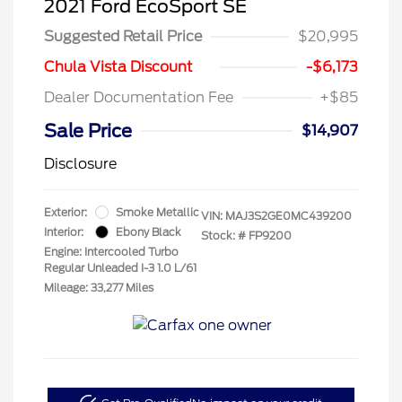
2021 Ford EcoSport SE
Suggested Retail Price
$20,995
Chula Vista Discount
-$6,173
Dealer Documentation Fee
+$85
Sale Price
$14,907
Disclosure
Exterior:
Smoke Metallic
VIN:
MAJ3S2GE0MC439200
Interior:
Ebony Black
Stock: #
FP9200
Engine: Intercooled Turbo
Regular Unleaded I-3 1.0 L/61
Mileage: 33,277 Miles