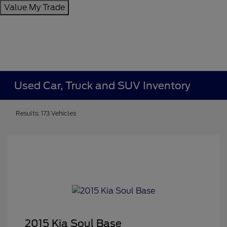
Value My Trade
Used Car, Truck and SUV Inventory
Results: 173 Vehicles
2015 Kia Soul Base