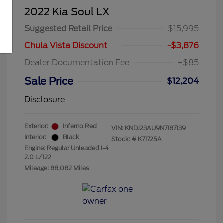
2022 Kia Soul LX
Suggested Retail Price
$15,995
Chula Vista Discount
-$3,876
Dealer Documentation Fee
+$85
Sale Price
$12,204
Disclosure
Exterior:
Inferno Red
VIN:
KNDJ23AU9N7187139
Interior:
Black
Stock: #
K71725A
Engine: Regular Unleaded I-4
2.0 L/122
Mileage: 88,082 Miles