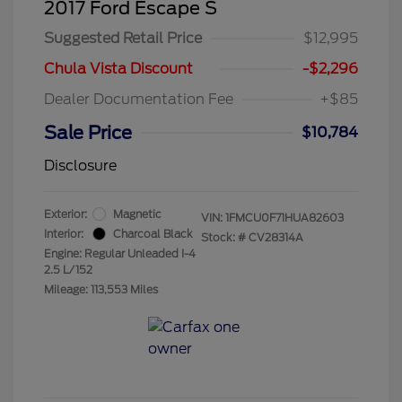
2017 Ford Escape S
Suggested Retail Price
$12,995
Chula Vista Discount
-$2,296
Dealer Documentation Fee
+$85
Sale Price
$10,784
Disclosure
Exterior:
Magnetic
VIN:
1FMCU0F71HUA82603
Interior:
Charcoal Black
Stock: #
CV28314A
Engine: Regular Unleaded I-4
2.5 L/152
Mileage: 113,553 Miles