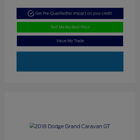
Get Pre-Qualified
No impact on your credit
Text Me My Best Price
Value My Trade