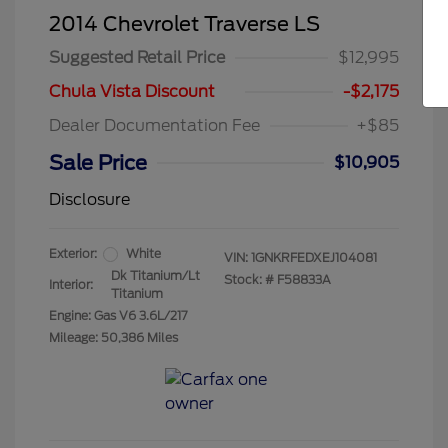
2014 Chevrolet Traverse LS
Suggested Retail Price
$12,995
Chula Vista Discount
-$2,175
Dealer Documentation Fee
+$85
Sale Price
$10,905
Disclosure
Exterior:
White
VIN:
1GNKRFEDXEJ104081
Dk Titanium/Lt
Stock: #
F58833A
Interior:
Titanium
Engine: Gas V6 3.6L/217
Mileage: 50,386 Miles