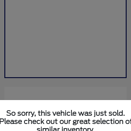
So sorry, this vehicle was just sold.
Please check out our great selection o
similar inventory.