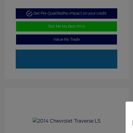
Get Pre-Qualified
No impact on your credit
Text Me My Best Price
Value My Trade