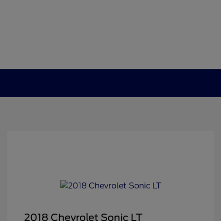
2018 Chevrolet Sonic LT