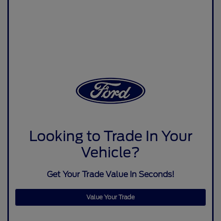
Looking to Trade In Your
Vehicle?
Get Your Trade Value In Seconds!
Value Your Trade