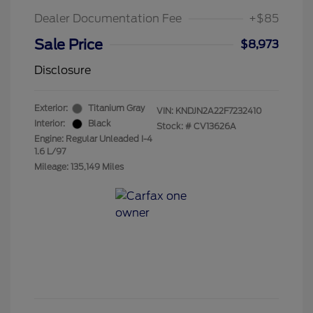
Dealer Documentation Fee
+$85
Sale Price
$8,973
Disclosure
Exterior:
Titanium Gray
VIN:
KNDJN2A22F7232410
Interior:
Black
Stock: #
CV13626A
Engine: Regular Unleaded I-4
1.6 L/97
Mileage: 135,149 Miles