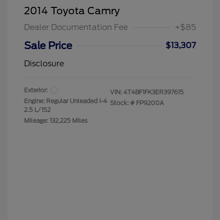
2014 Toyota Camry
Dealer Documentation Fee
+$85
Sale Price
$13,307
Disclosure
Exterior:
VIN:
4T4BF1FK3ER397615
Engine: Regular Unleaded I-4
Stock: #
FP9200A
2.5 L/152
Mileage: 132,225 Miles