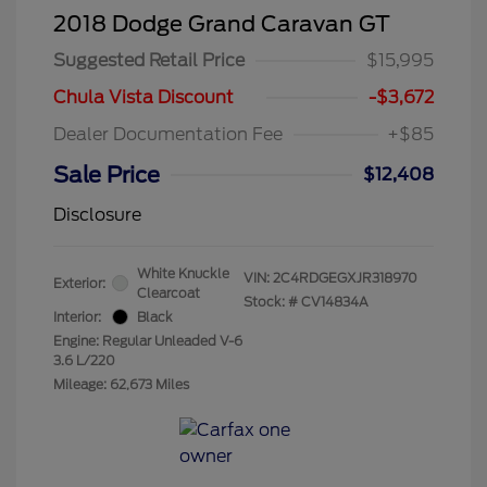
2018 Dodge Grand Caravan GT
Suggested Retail Price
$15,995
Chula Vista Discount
-$3,672
Dealer Documentation Fee
+$85
Sale Price
$12,408
Disclosure
White Knuckle
VIN:
2C4RDGEGXJR318970
Exterior:
Clearcoat
Stock: #
CV14834A
Interior:
Black
Engine: Regular Unleaded V-6
3.6 L/220
Mileage: 62,673 Miles