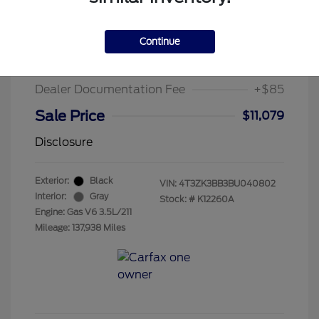
2011 Toyota Venza Base
Suggested Retail Price
$13,995
Continue
Chula Vista Discount
-$3,001
Dealer Documentation Fee
+$85
Sale Price
$11,079
Disclosure
Exterior:
Black
VIN:
4T3ZK3BB3BU040802
Interior:
Gray
Stock: #
K12260A
Engine: Gas V6 3.5L/211
Mileage: 137,938 Miles