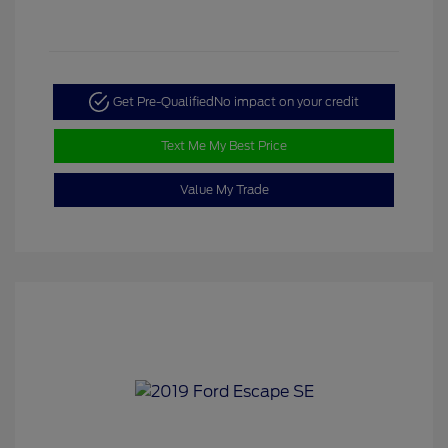
Get Pre-Qualified
No impact on your credit
Text Me My Best Price
Value My Trade