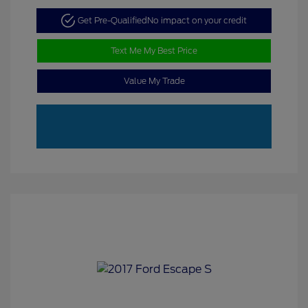
Get Pre-Qualified
No impact on your credit
Text Me My Best Price
Value My Trade