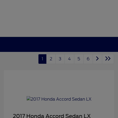
1
2
3
4
5
6
2017 Honda Accord Sedan LX