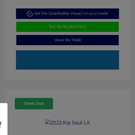
Get Pre-Qualified
No impact on your credit
Text Me My Best Price
Value My Trade
Great Deal
f