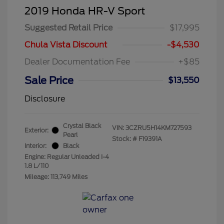
2019 Honda HR-V Sport
Suggested Retail Price
$17,995
Chula Vista Discount
-$4,530
Dealer Documentation Fee
+$85
Sale Price
$13,550
Disclosure
Crystal Black
VIN:
3CZRU5H14KM727593
Exterior:
Pearl
Stock: #
F19391A
Interior:
Black
Engine: Regular Unleaded I-4
1.8 L/110
Mileage: 113,749 Miles