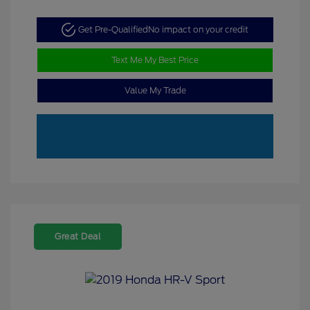
Get Pre-Qualified
No impact on your credit
Text Me My Best Price
Value My Trade
Great Deal