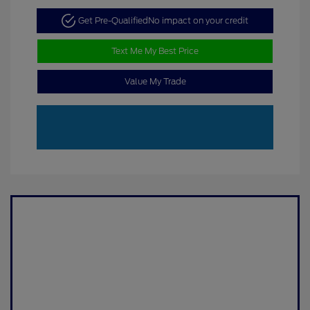
Get Pre-Qualified
No impact on your credit
Text Me My Best Price
Value My Trade