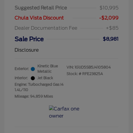
Suggested Retail Price
$10,995
Chula Vista Discount
-$2,099
Dealer Documentation Fee
+$85
Sale Price
$8,981
Disclosure
Kinetic Blue
VIN:
1G1JD5SB5J4105804
Exterior:
Metallic
Stock: #
RFE23825A
Interior:
Jet Black
Engine: Turbocharged Gas I4
1.4L/110
Mileage: 94,859 Miles