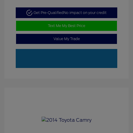
Get Pre-Qualified
No impact on your credit
Text Me My Best Price
Value My Trade