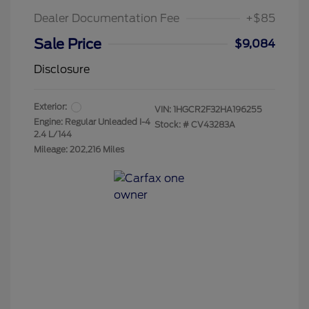
Dealer Documentation Fee
+$85
Sale Price
$9,084
Disclosure
Exterior:
VIN:
1HGCR2F32HA196255
Engine: Regular Unleaded I-4
Stock: #
CV43283A
2.4 L/144
Mileage: 202,216 Miles