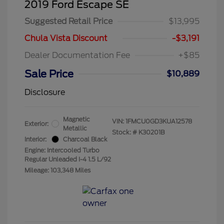
2019 Ford Escape SE
Suggested Retail Price
$13,995
Chula Vista Discount
-$3,191
Dealer Documentation Fee
+$85
Sale Price
$10,889
Disclosure
Magnetic
VIN:
1FMCU0GD3KUA12578
Exterior:
Metallic
Stock: #
K30201B
Interior:
Charcoal Black
Engine: Intercooled Turbo
Regular Unleaded I-4 1.5 L/92
Mileage: 103,348 Miles