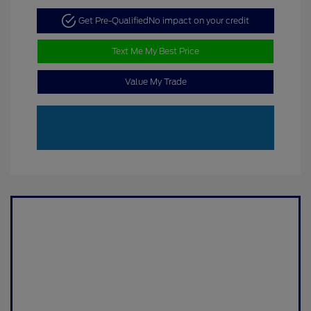
Get Pre-Qualified
No impact on your credit
Text Me My Best Price
Value My Trade