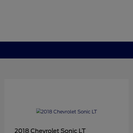
2018 Chevrolet Sonic LT