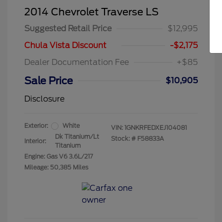
2014 Chevrolet Traverse LS
Suggested Retail Price
$12,995
Chula Vista Discount
-$2,175
Dealer Documentation Fee
+$85
Sale Price
$10,905
Disclosure
Exterior:
White
VIN:
1GNKRFEDXEJ104081
Dk Titanium/Lt
Stock: #
F58833A
Interior:
Titanium
Engine: Gas V6 3.6L/217
Mileage: 50,385 Miles