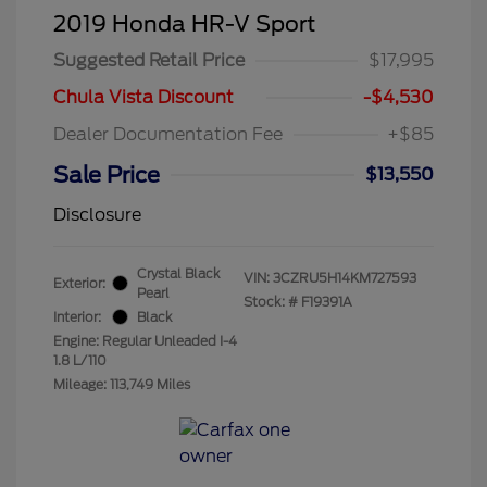
2019 Honda HR-V Sport
Suggested Retail Price
$17,995
Chula Vista Discount
-$4,530
Dealer Documentation Fee
+$85
Sale Price
$13,550
Disclosure
Crystal Black
VIN:
3CZRU5H14KM727593
Exterior:
Pearl
Stock: #
F19391A
Interior:
Black
Engine: Regular Unleaded I-4
1.8 L/110
Mileage: 113,749 Miles