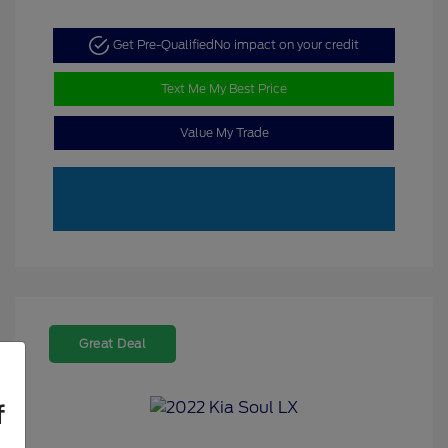
Get Pre-Qualified
No impact on your credit
Text Me My Best Price
Value My Trade
Great Deal
f