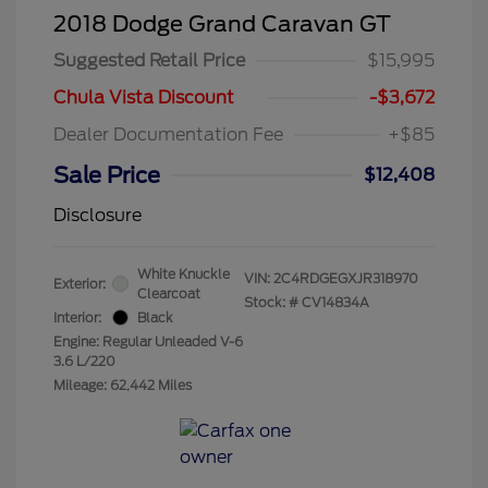
2018 Dodge Grand Caravan GT
Suggested Retail Price
$15,995
Chula Vista Discount
-$3,672
Dealer Documentation Fee
+$85
Sale Price
$12,408
Disclosure
White Knuckle
VIN:
2C4RDGEGXJR318970
Exterior:
Clearcoat
Stock: #
CV14834A
Interior:
Black
Engine: Regular Unleaded V-6
3.6 L/220
Mileage: 62,442 Miles