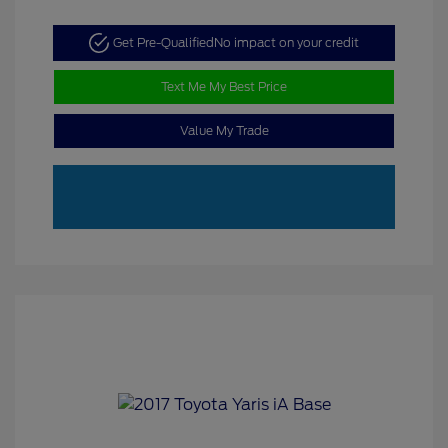
Get Pre-Qualified
No impact on your credit
Text Me My Best Price
Value My Trade