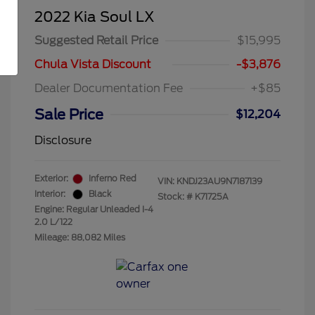
2022 Kia Soul LX
Suggested Retail Price
$15,995
Chula Vista Discount
-$3,876
Dealer Documentation Fee
+$85
Sale Price
$12,204
Disclosure
Exterior:
Inferno Red
VIN:
KNDJ23AU9N7187139
Interior:
Black
Stock: #
K71725A
Engine: Regular Unleaded I-4
2.0 L/122
Mileage: 88,082 Miles