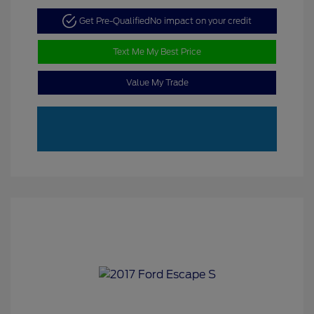
Get Pre-Qualified
No impact on your credit
Text Me My Best Price
Value My Trade