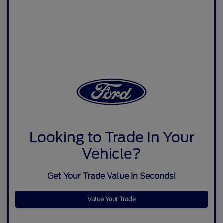
Looking to Trade In Your
Vehicle?
Get Your Trade Value In Seconds!
Value Your Trade