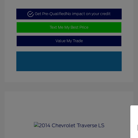
Get Pre-Qualified
No impact on your credit
Text Me My Best Price
Value My Trade