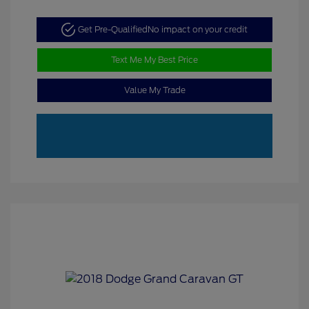
Get Pre-Qualified
No impact on your credit
Text Me My Best Price
Value My Trade