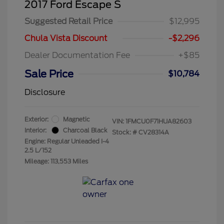
2017 Ford Escape S
Suggested Retail Price
$12,995
Chula Vista Discount
-$2,296
Dealer Documentation Fee
+$85
Sale Price
$10,784
Disclosure
Exterior:
Magnetic
VIN:
1FMCU0F71HUA82603
Interior:
Charcoal Black
Stock: #
CV28314A
Engine: Regular Unleaded I-4
2.5 L/152
Mileage: 113,553 Miles