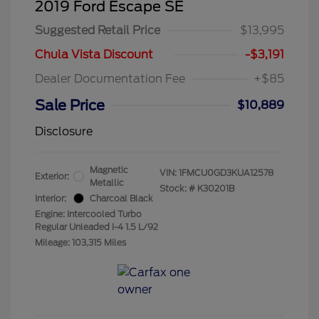
2019 Ford Escape SE
Suggested Retail Price
$13,995
Chula Vista Discount
-$3,191
Dealer Documentation Fee
+$85
Sale Price
$10,889
Disclosure
Magnetic
VIN:
1FMCU0GD3KUA12578
Exterior:
Metallic
Stock: #
K30201B
Interior:
Charcoal Black
Engine: Intercooled Turbo
Regular Unleaded I-4 1.5 L/92
Mileage: 103,315 Miles