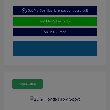
Get Pre-Qualified
No impact on your credit
Text Me My Best Price
Value My Trade
Great Deal