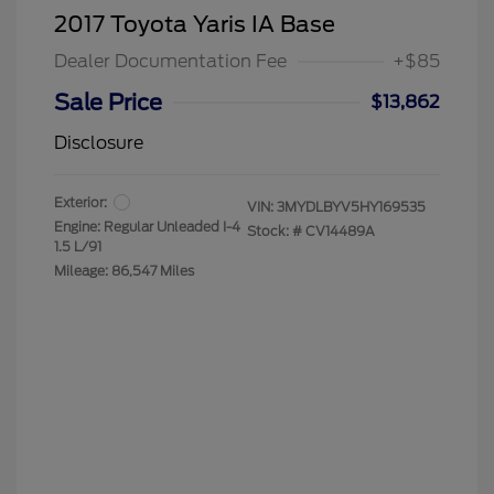
2017 Toyota Yaris IA Base
Dealer Documentation Fee
+$85
Sale Price
$13,862
Disclosure
Exterior:
VIN:
3MYDLBYV5HY169535
Engine: Regular Unleaded I-4
Stock: #
CV14489A
1.5 L/91
Mileage: 86,547 Miles