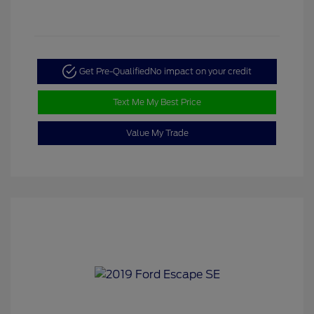
Get Pre-Qualified
No impact on your credit
Text Me My Best Price
Value My Trade