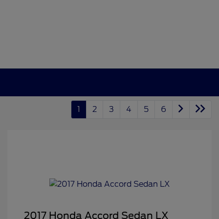
1
2
3
4
5
6
2017 Honda Accord Sedan LX