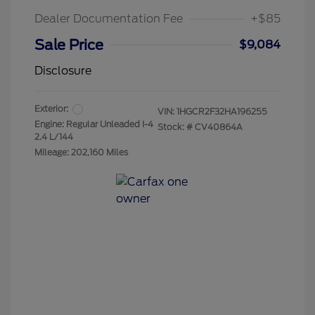
Dealer Documentation Fee
+$85
Sale Price
$9,084
Disclosure
Exterior:
VIN:
1HGCR2F32HA196255
Engine: Regular Unleaded I-4
Stock: #
CV40864A
2.4 L/144
Mileage: 202,160 Miles