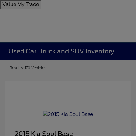
Value My Trade
Used Car, Truck and SUV Inventory
Results: 170 Vehicles
2015 Kia Soul Base