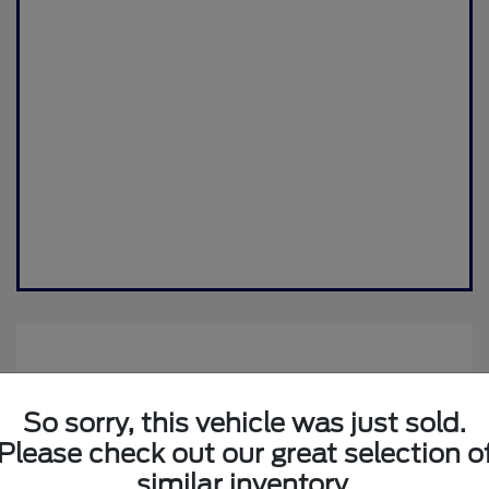
So sorry, this vehicle was just sold.
Please check out our great selection o
similar inventory.