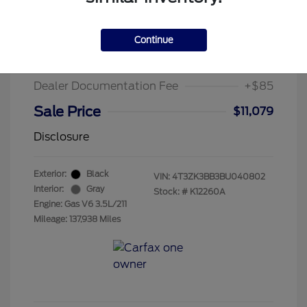
2011 Toyota Venza Base
Suggested Retail Price
$13,995
Continue
Chula Vista Discount
-$3,001
Dealer Documentation Fee
+$85
Sale Price
$11,079
Disclosure
Exterior:
Black
VIN:
4T3ZK3BB3BU040802
Interior:
Gray
Stock: #
K12260A
Engine: Gas V6 3.5L/211
Mileage: 137,938 Miles