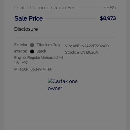
Dealer Documentation Fee
+$85
Sale Price
$8,973
Disclosure
Exterior:
Titanium Gray
VIN:
KNDJN2A22F7232410
Interior:
Black
Stock: #
CV13626A
Engine: Regular Unleaded I-4
1.6 L/97
Mileage: 135,149 Miles