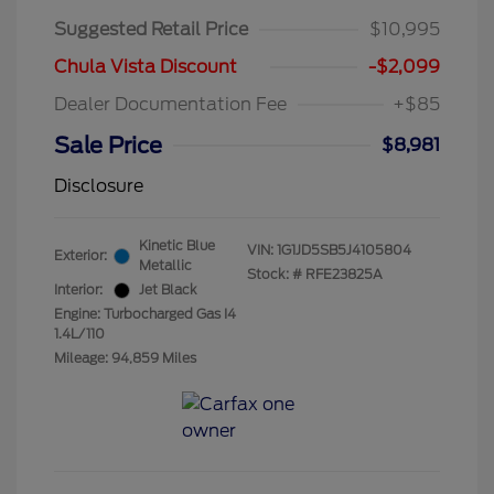
Suggested Retail Price
$10,995
Chula Vista Discount
-$2,099
Dealer Documentation Fee
+$85
Sale Price
$8,981
Disclosure
Kinetic Blue
VIN:
1G1JD5SB5J4105804
Exterior:
Metallic
Stock: #
RFE23825A
Interior:
Jet Black
Engine: Turbocharged Gas I4
1.4L/110
Mileage: 94,859 Miles