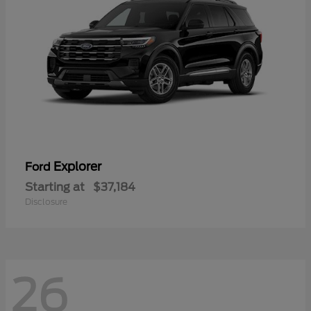
Explorer
Ford
Starting at
$37,184
Disclosure
26