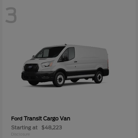
3
Transit Cargo Van
Ford
Starting at
$48,223
Disclosure