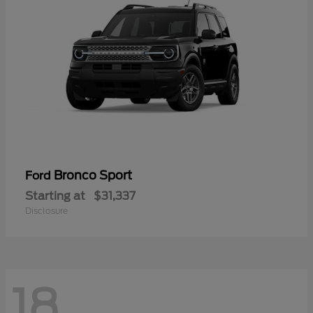
Bronco Sport
Ford
Starting at
$31,337
Disclosure
18