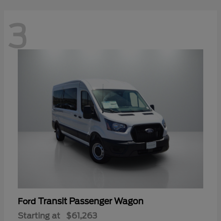
3
Transit Passenger Wagon
Ford
Starting at
$61,263