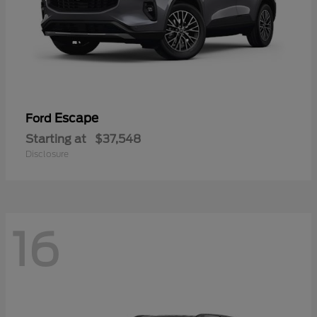
Escape
Ford
Starting at
$37,548
Disclosure
16