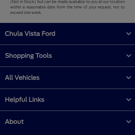
(Not in Stock) but can be made available to you at our location
within a reasonable date from the time of your request, not to
exceed one week.
Chula Vista Ford
Shopping Tools
All Vehicles
Helpful Links
About