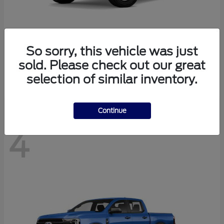
So sorry, this vehicle was just
Bronco
Ford
sold. Please check out our great
Starting at
$40,447
selection of similar inventory.
Disclosure
Continue
4