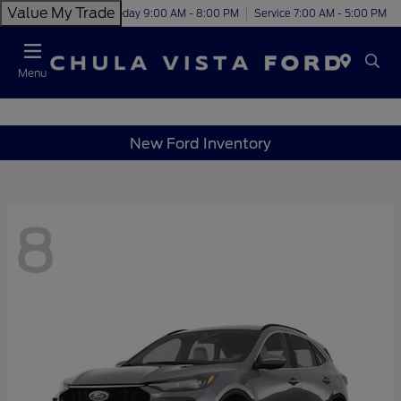
Value My Trade
Today 9:00 AM - 8:00 PM
Service 7:00 AM - 5:00 PM
Menu
New Ford Inventory
8