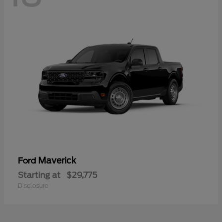
Maverick
Ford
Starting at
$29,775
Disclosure