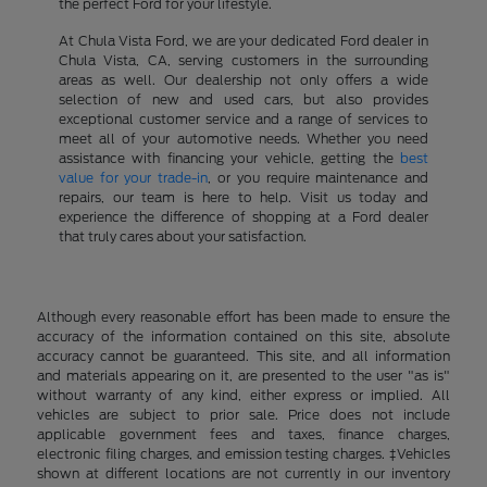
the perfect Ford for your lifestyle.
At Chula Vista Ford, we are your dedicated Ford dealer in
Chula Vista, CA, serving customers in the surrounding
areas as well. Our dealership not only offers a wide
selection of new and used cars, but also provides
exceptional customer service and a range of services to
meet all of your automotive needs. Whether you need
assistance with financing your vehicle, getting the
best
value for your trade-in
, or you require maintenance and
repairs, our team is here to help. Visit us today and
experience the difference of shopping at a Ford dealer
that truly cares about your satisfaction.
Although every reasonable effort has been made to ensure the
accuracy of the information contained on this site, absolute
accuracy cannot be guaranteed. This site, and all information
and materials appearing on it, are presented to the user "as is"
without warranty of any kind, either express or implied. All
vehicles are subject to prior sale. Price does not include
applicable government fees and taxes, finance charges,
electronic filing charges, and emission testing charges. ‡Vehicles
shown at different locations are not currently in our inventory