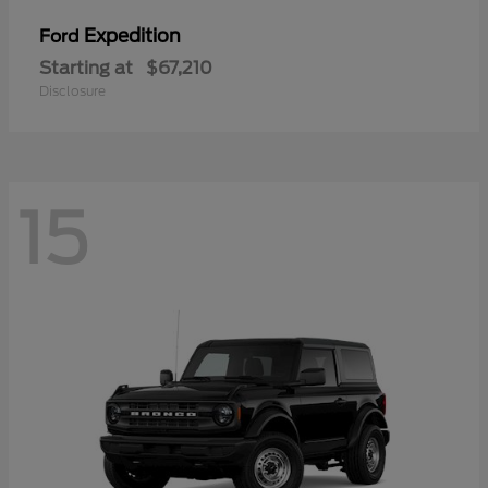
Expedition
Ford
Starting at
$67,210
Disclosure
15