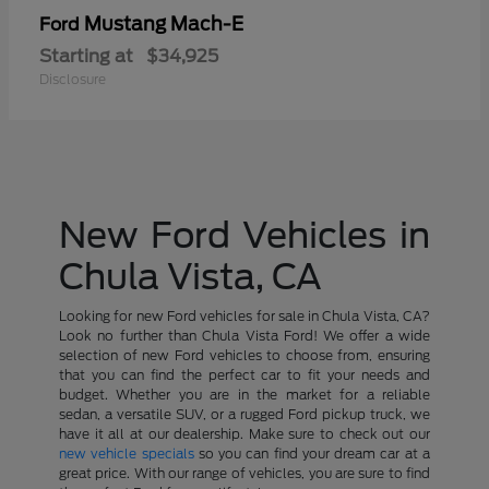
Mustang Mach-E
Ford
Starting at
$34,925
Disclosure
New Ford Vehicles in
Chula Vista, CA
Looking for new Ford vehicles for sale in Chula Vista, CA?
Look no further than Chula Vista Ford! We offer a wide
selection of new Ford vehicles to choose from, ensuring
that you can find the perfect car to fit your needs and
budget. Whether you are in the market for a reliable
sedan, a versatile SUV, or a rugged Ford pickup truck, we
have it all at our dealership. Make sure to check out our
new vehicle specials
so you can find your dream car at a
great price. With our range of vehicles, you are sure to find