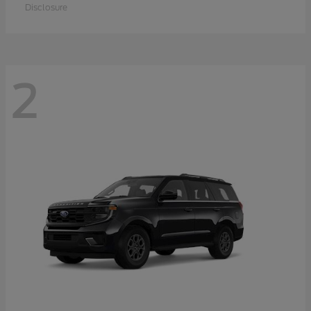
Disclosure
2