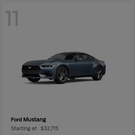
11
Mustang
Ford
Starting at
$32,715
Disclosure