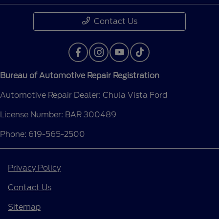
Contact Us
Bureau of Automotive Repair Registration
Automotive Repair Dealer: Chula Vista Ford
License Number: BAR 300489
Phone: 619-565-2500
Privacy Policy
Contact Us
Sitemap