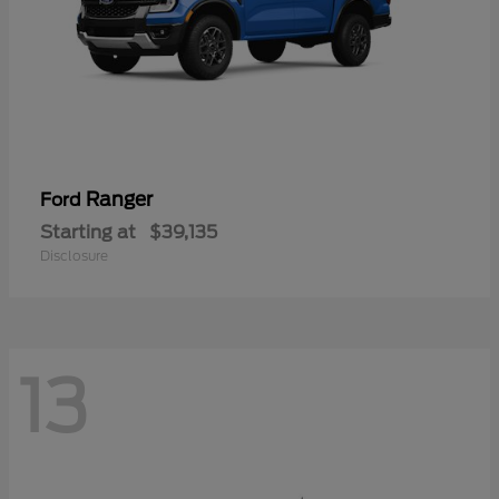
Ranger
Ford
Starting at
$39,135
Disclosure
13