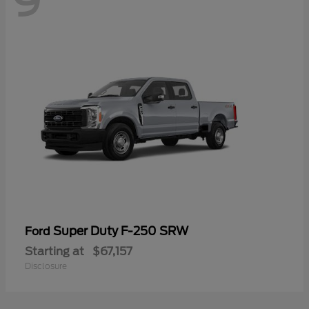
9
Super Duty F-250 SRW
Ford
Starting at
$67,157
Disclosure