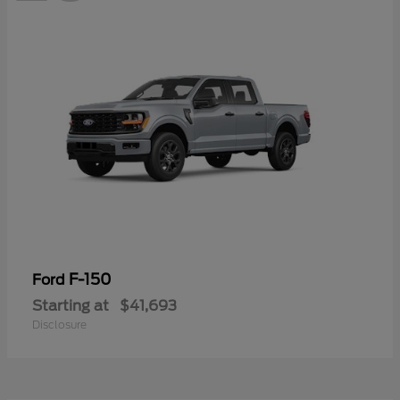
F-150
Ford
Starting at
$41,693
Disclosure