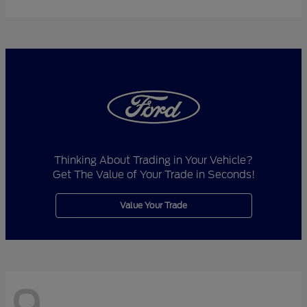
Thinking About Trading in Your Vehicle?
Get The Value of Your Trade in Seconds!
Value Your Trade