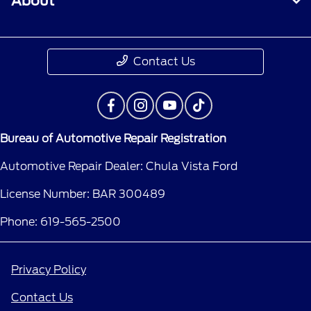
About
Contact Us
Bureau of Automotive Repair Registration
Automotive Repair Dealer: Chula Vista Ford
License Number: BAR 300489
Phone: 619-565-2500
Privacy Policy
Contact Us