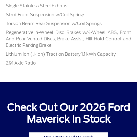
Single Stainless Steel Exhaust
Strut Front Suspension w/Coil Springs
Torsion Beam Rear Suspension w/Coil Springs
Regenerative 4-Wheel Disc Brakes w/4-Wheel ABS, Front
And Rear Vented Discs, Brake Assist, Hill Hold Control and
Electric Parking Brake
Lithium Ion (li-Ion) Traction Battery 1.1 kWh Capacity
2.91 Axle Ratio
Check Out Our 2026 Ford
Maverick In Stock