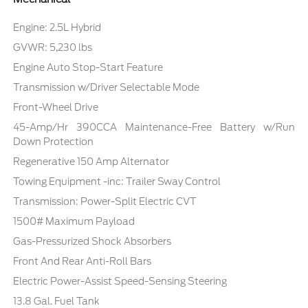
Engine: 2.5L Hybrid
GVWR: 5,230 lbs
Engine Auto Stop-Start Feature
Transmission w/Driver Selectable Mode
Front-Wheel Drive
45-Amp/Hr 390CCA Maintenance-Free Battery w/Run
Down Protection
Regenerative 150 Amp Alternator
Towing Equipment -inc: Trailer Sway Control
Transmission: Power-Split Electric CVT
1500# Maximum Payload
Gas-Pressurized Shock Absorbers
Front And Rear Anti-Roll Bars
Electric Power-Assist Speed-Sensing Steering
13.8 Gal. Fuel Tank