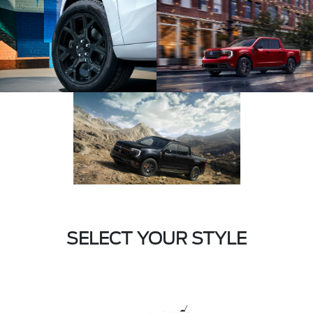
SELECT YOUR STYLE