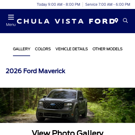
Today 9:00 AM - 8:00 PM
Service 7:00 AM - 6:00 PM
Menu
GALLERY
COLORS
VEHICLE DETAILS
OTHER MODELS
2026 Ford Maverick
View Photo Gallery