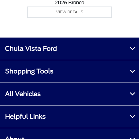
2026 Bronco
VIEW DETAILS
Chula Vista Ford
Shopping Tools
All Vehicles
Helpful Links