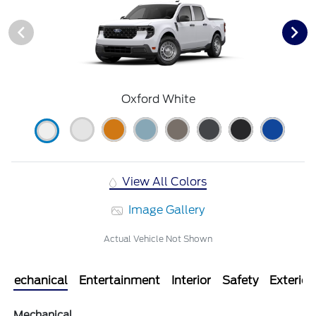
Oxford White
View All Colors
Image Gallery
Actual Vehicle Not Shown
Mechanical
Entertainment
Interior
Safety
Exterior
Mechanical