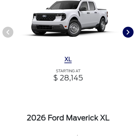
XL
STARTING AT
$ 28,145
2026 Ford Maverick XL