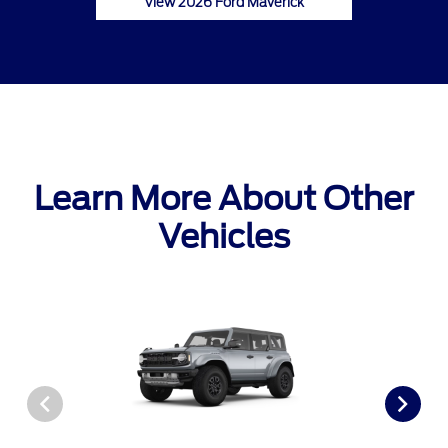
View 2026 Ford Maverick
Learn More About Other
Vehicles