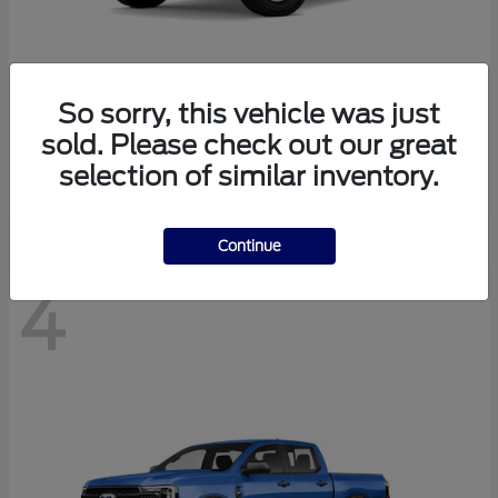
So sorry, this vehicle was just
Bronco
Ford
sold. Please check out our great
Starting at
$41,447
selection of similar inventory.
Disclosure
Continue
4