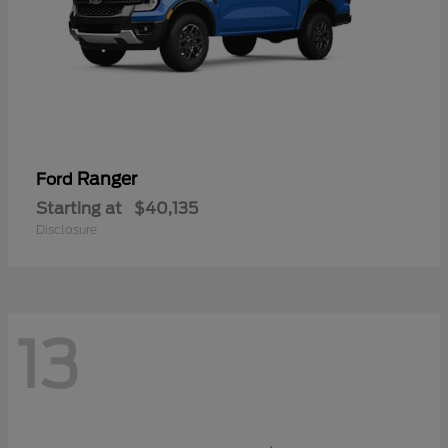
Ranger
Ford
Starting at
$40,135
Disclosure
13