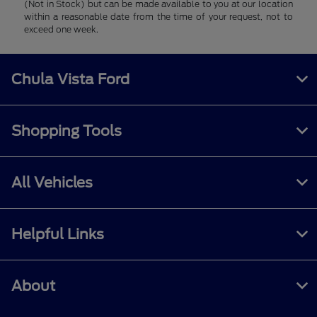
(Not in Stock) but can be made available to you at our location
within a reasonable date from the time of your request, not to
exceed one week.
Chula Vista Ford
Shopping Tools
All Vehicles
Helpful Links
About