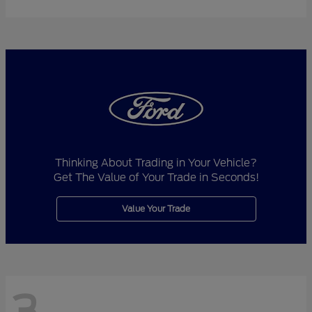
Thinking About Trading in Your Vehicle?
Get The Value of Your Trade in Seconds!
Value Your Trade