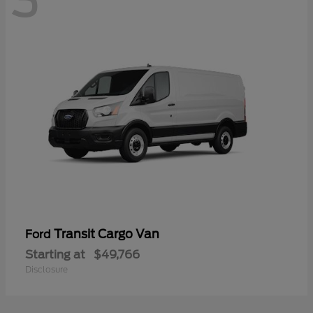
3
Transit Cargo Van
Ford
Starting at
$49,766
Disclosure