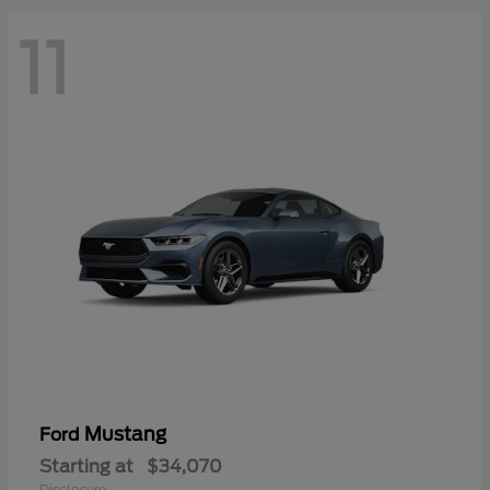
11
Mustang
Ford
Starting at
$34,070
Disclosure