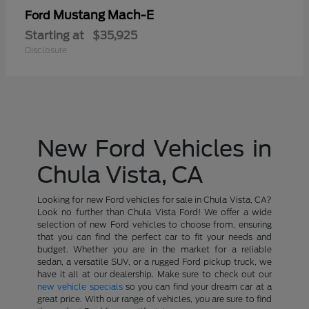
Mustang Mach-E
Ford
Starting at
$35,925
Disclosure
New Ford Vehicles in
Chula Vista, CA
Looking for new Ford vehicles for sale in Chula Vista, CA?
Look no further than Chula Vista Ford! We offer a wide
selection of new Ford vehicles to choose from, ensuring
that you can find the perfect car to fit your needs and
budget. Whether you are in the market for a reliable
sedan, a versatile SUV, or a rugged Ford pickup truck, we
have it all at our dealership. Make sure to check out our
new vehicle specials
so you can find your dream car at a
great price. With our range of vehicles, you are sure to find