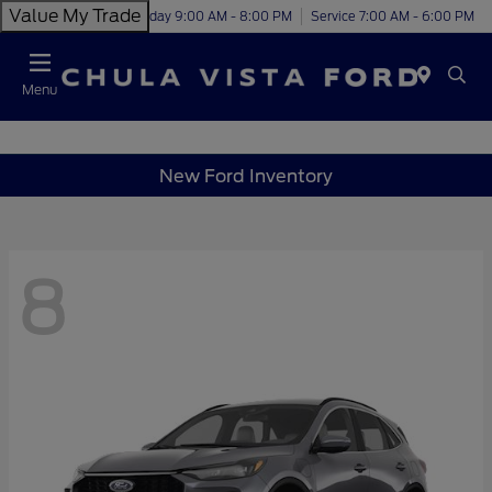
Value My Trade
Today 9:00 AM - 8:00 PM
Service 7:00 AM - 6:00 PM
Menu
New Ford Inventory
8