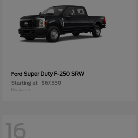
Super Duty F-250 SRW
Ford
Starting at
$67,330
Disclosure
16