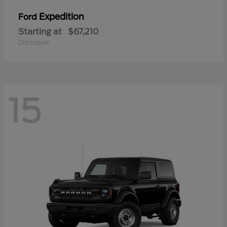
Expedition
Ford
Starting at
$67,210
Disclosure
15