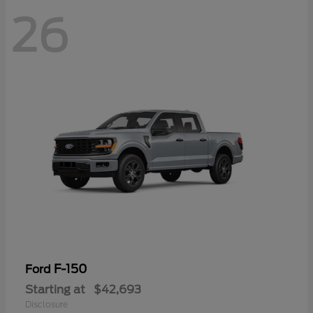
26
F-150
Ford
Starting at
$42,693
Disclosure