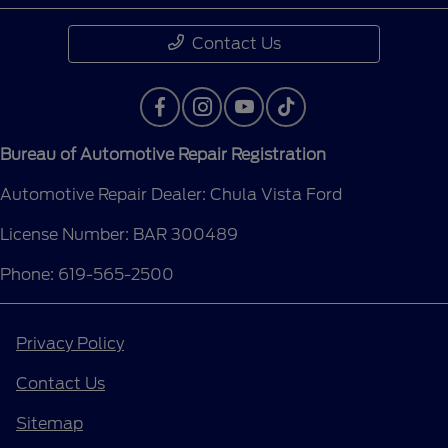
Contact Us
Bureau of Automotive Repair Registration
Automotive Repair Dealer: Chula Vista Ford
License Number: BAR 300489
Phone: 619-565-2500
Privacy Policy
Contact Us
Sitemap