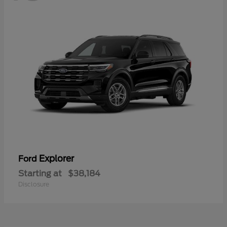
Explorer
Ford
Starting at
$38,184
Disclosure