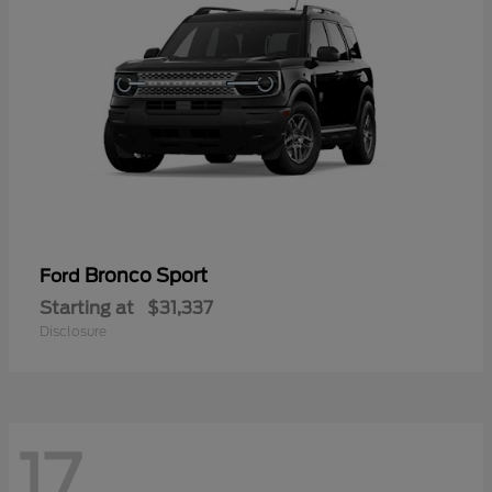
Bronco Sport
Ford
Starting at
$31,337
Disclosure
17