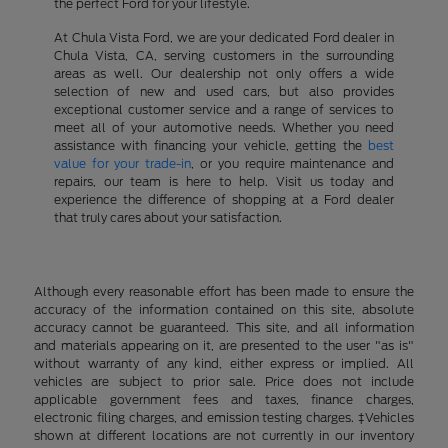
the perfect Ford for your lifestyle.
At Chula Vista Ford, we are your dedicated Ford dealer in
Chula Vista, CA, serving customers in the surrounding
areas as well. Our dealership not only offers a wide
selection of new and used cars, but also provides
exceptional customer service and a range of services to
meet all of your automotive needs. Whether you need
assistance with financing your vehicle, getting the
best
value for your trade-in
, or you require maintenance and
repairs, our team is here to help. Visit us today and
experience the difference of shopping at a Ford dealer
that truly cares about your satisfaction.
Although every reasonable effort has been made to ensure the
accuracy of the information contained on this site, absolute
accuracy cannot be guaranteed. This site, and all information
and materials appearing on it, are presented to the user "as is"
without warranty of any kind, either express or implied. All
vehicles are subject to prior sale. Price does not include
applicable government fees and taxes, finance charges,
electronic filing charges, and emission testing charges. ‡Vehicles
shown at different locations are not currently in our inventory