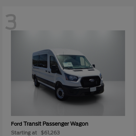
3
Transit Passenger Wagon
Ford
Starting at
$61,263