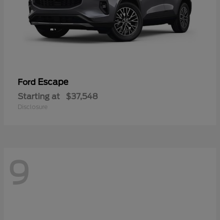
Escape
Ford
Starting at
$37,548
Disclosure
9