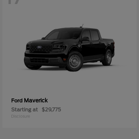
Maverick
Ford
Starting at
$29,775
Disclosure