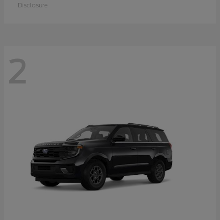
Disclosure
2