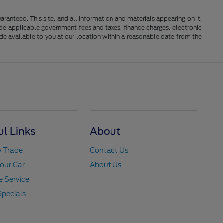
anteed. This site, and all information and materials appearing on it,
clude applicable government fees and taxes, finance charges, electronic
ade available to you at our location within a reasonable date from the
ul Links
About
y Trade
Contact Us
Your Car
About Us
 Service
Specials