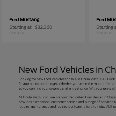
Mustang
Mus
Ford
Ford
Starting at
$32,360
Starting 
Disclosure
Disclosure
New Ford Vehicles in Ch
Looking for new Ford vehicles for sale in Chula Vista, CA? Look 
fit your needs and budget. Whether you are in the market for a re
so you can find your dream car at a great price. With our range of v
At Chula Vista Ford, we are your dedicated Ford dealer in Chula 
provides exceptional customer service and a range of services t
require maintenance and repairs, our team is here to help. Visit u