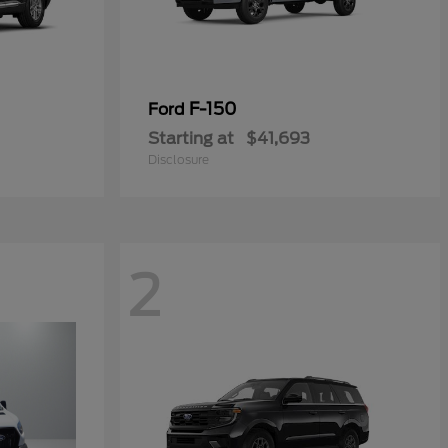
F-150
Ford
Starting at
$41,693
Disclosure
2