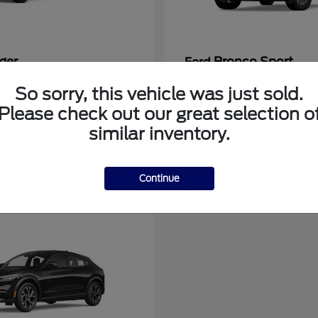
ger
Bronco Sport
Ford
at
$39,135
Starting at
$31,337
So sorry, this vehicle was just sold.
Disclosure
Please check out our great selection o
similar inventory.
Continue