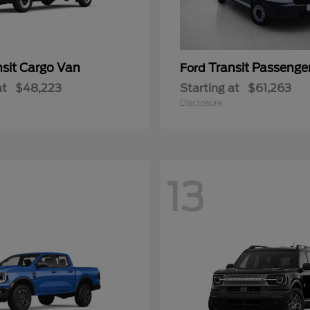
nsit Cargo Van
Transit Passeng
Ford
at
$48,223
Starting at
$61,263
Disclosure
13