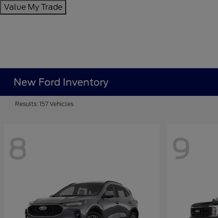
Value My Trade
New Ford Inventory
Results: 157 Vehicles
8
9