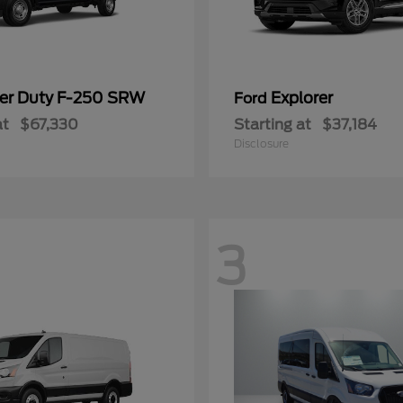
er Duty F-250 SRW
Explorer
Ford
at
$67,330
Starting at
$37,184
Disclosure
3