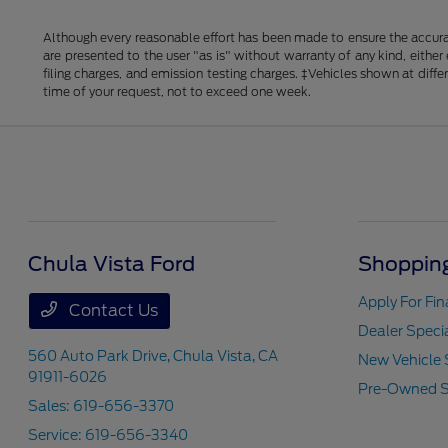
Although every reasonable effort has been made to ensure the accurac
are presented to the user "as is" without warranty of any kind, either
filing charges, and emission testing charges. ‡Vehicles shown at diff
time of your request, not to exceed one week.
Chula Vista Ford
Shopping
Apply For Fi
Contact Us
Dealer Speci
560 Auto Park Drive,
Chula Vista, CA
New Vehicle 
91911-6026
Pre-Owned S
Sales:
619-656-3370
Service:
619-656-3340