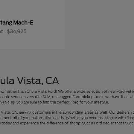
tang Mach-E
at
$34,925
ula Vista, CA
no further than Chula Vista Ford! We offer a wide selection of new Ford vehic
liable sedan, a versatile SUV, or a rugged Ford pickup truck, we have it all 
ehicles, you are sure to find the perfect Ford for your lifestyle.
Vista, CA, serving customers in the surrounding areas as well. Our dealershi
o meet all of your automotive needs. Whether you need assistance with finan
s today and experience the difference of shopping at a Ford dealer that truly c