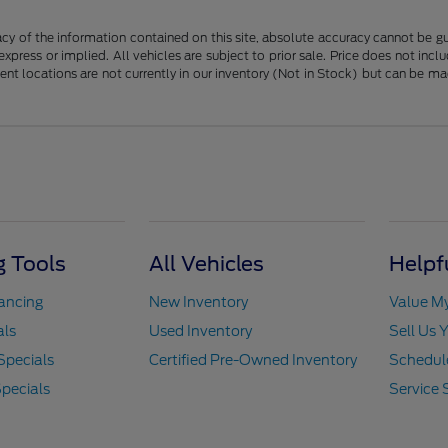
y of the information contained on this site, absolute accuracy cannot be guar
 express or implied. All vehicles are subject to prior sale. Price does not in
erent locations are not currently in our inventory (Not in Stock) but can be m
 Tools
All Vehicles
Helpf
nancing
New Inventory
Value M
als
Used Inventory
Sell Us 
Specials
Certified Pre-Owned Inventory
Schedule
pecials
Service 