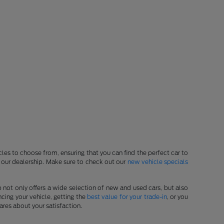
les to choose from, ensuring that you can find the perfect car to
at our dealership. Make sure to check out our
new vehicle specials
p not only offers a wide selection of new and used cars, but also
cing your vehicle, getting the
best value for your trade-in
, or you
ares about your satisfaction.