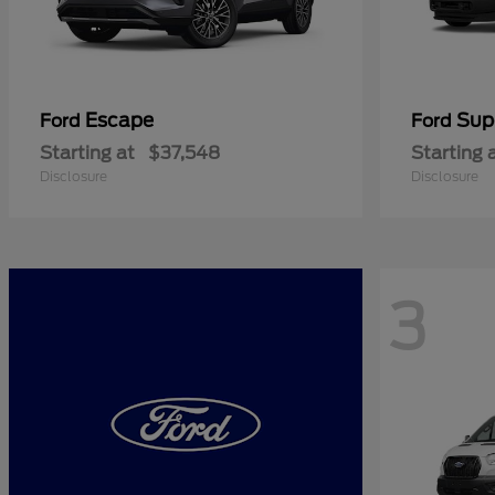
Escape
Sup
Ford
Ford
Starting at
$37,548
Starting 
Disclosure
Disclosure
3