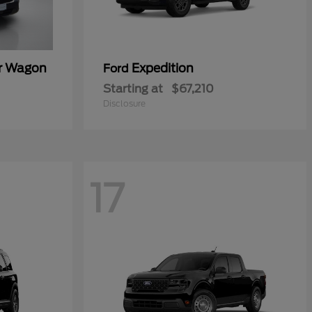
er Wagon
Expedition
Ford
Starting at
$67,210
Disclosure
17