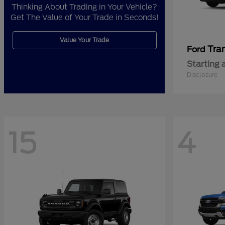
Thinking About Trading in Your Vehicle?
Get The Value of Your Trade in Seconds!
Value Your Trade
Tra
Ford
Starting 
Disclosure
15
4