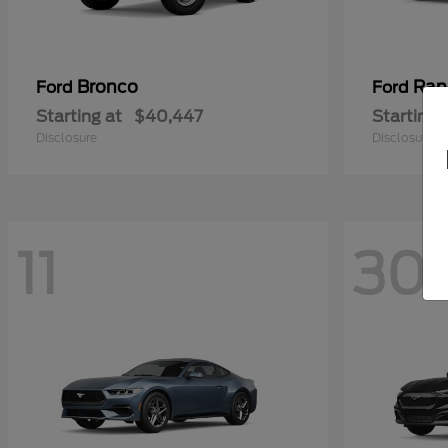
Bronco
Ran
Ford
Ford
Starting at
$40,447
Starting 
Disclosure
Disclosure
11
30