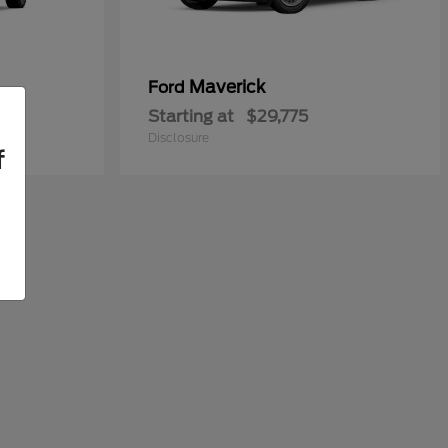
Maverick
Ford
Starting at
$29,775
Disclosure
f