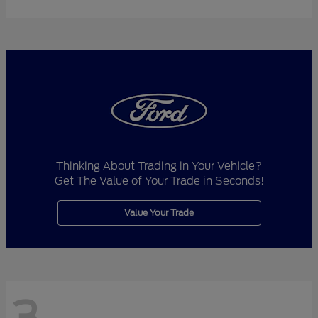
Thinking About Trading in Your Vehicle?
Get The Value of Your Trade in Seconds!
Value Your Trade