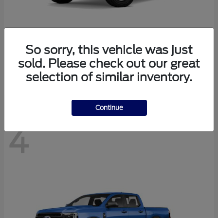
So sorry, this vehicle was just
Bronco
Ford
sold. Please check out our great
Starting at
$40,447
selection of similar inventory.
Disclosure
Continue
4