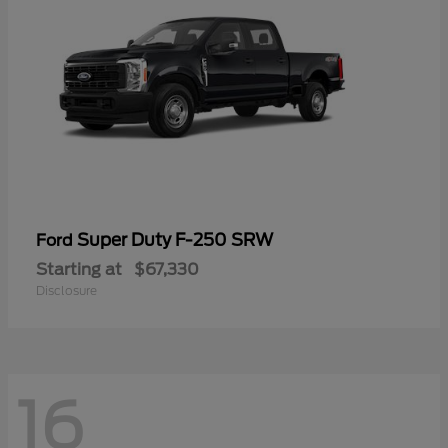
Super Duty F-250 SRW
Ford
Starting at
$67,330
Disclosure
16