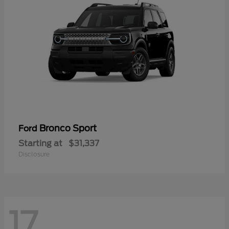
Bronco Sport
Ford
Starting at
$31,337
Disclosure
17