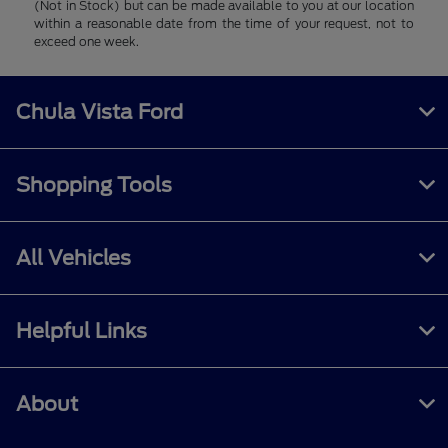
(Not in Stock) but can be made available to you at our location
within a reasonable date from the time of your request, not to
exceed one week.
Chula Vista Ford
Shopping Tools
All Vehicles
Helpful Links
About