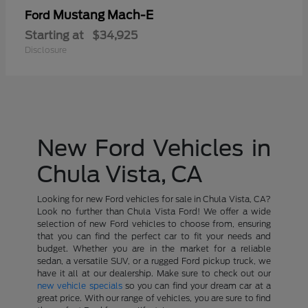
Mustang Mach-E
Ford
Starting at
$34,925
Disclosure
New Ford Vehicles in
Chula Vista, CA
Looking for new Ford vehicles for sale in Chula Vista, CA?
Look no further than Chula Vista Ford! We offer a wide
selection of new Ford vehicles to choose from, ensuring
that you can find the perfect car to fit your needs and
budget. Whether you are in the market for a reliable
sedan, a versatile SUV, or a rugged Ford pickup truck, we
have it all at our dealership. Make sure to check out our
new vehicle specials
so you can find your dream car at a
great price. With our range of vehicles, you are sure to find