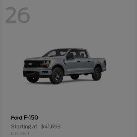
26
F-150
Ford
Starting at
$41,693
Disclosure