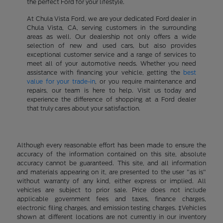
the perfect Ford for your lifestyle.
At Chula Vista Ford, we are your dedicated Ford dealer in
Chula Vista, CA, serving customers in the surrounding
areas as well. Our dealership not only offers a wide
selection of new and used cars, but also provides
exceptional customer service and a range of services to
meet all of your automotive needs. Whether you need
assistance with financing your vehicle, getting the
best
value for your trade-in
, or you require maintenance and
repairs, our team is here to help. Visit us today and
experience the difference of shopping at a Ford dealer
that truly cares about your satisfaction.
Although every reasonable effort has been made to ensure the
accuracy of the information contained on this site, absolute
accuracy cannot be guaranteed. This site, and all information
and materials appearing on it, are presented to the user "as is"
without warranty of any kind, either express or implied. All
vehicles are subject to prior sale. Price does not include
applicable government fees and taxes, finance charges,
electronic filing charges, and emission testing charges. ‡Vehicles
shown at different locations are not currently in our inventory