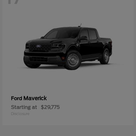
Maverick
Ford
Starting at
$29,775
Disclosure