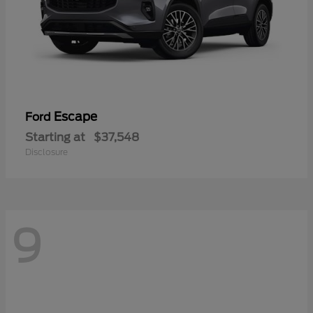
Escape
Ford
Starting at
$37,548
Disclosure
9