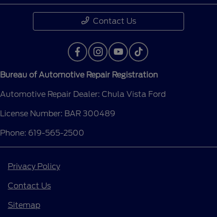
Contact Us
Bureau of Automotive Repair Registration
Automotive Repair Dealer: Chula Vista Ford
License Number: BAR 300489
Phone: 619-565-2500
Privacy Policy
Contact Us
Sitemap