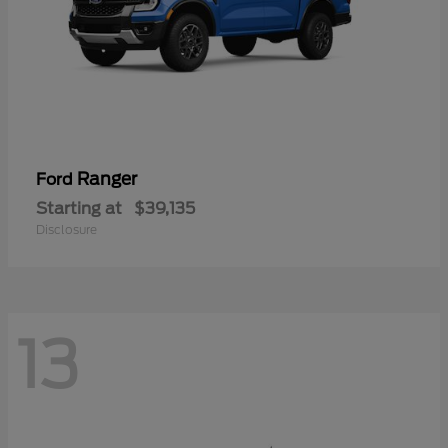
Ranger
Ford
Starting at
$39,135
Disclosure
13