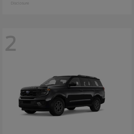
Disclosure
2