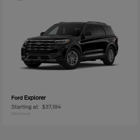
Explorer
Ford
Starting at
$37,184
Disclosure