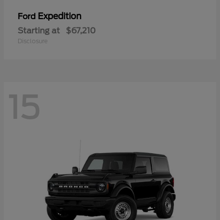
Expedition
Ford
Starting at
$67,210
Disclosure
15