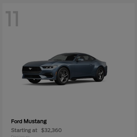
11
Mustang
Ford
Starting at
$32,360
Disclosure