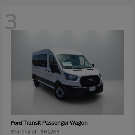
3
Transit Passenger Wagon
Ford
Starting at
$61,263