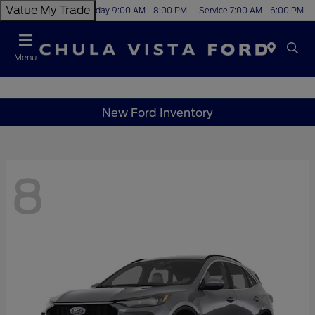
Value My Trade
Today 9:00 AM - 8:00 PM
Service 7:00 AM - 6:00 PM
Menu
New Ford Inventory
8