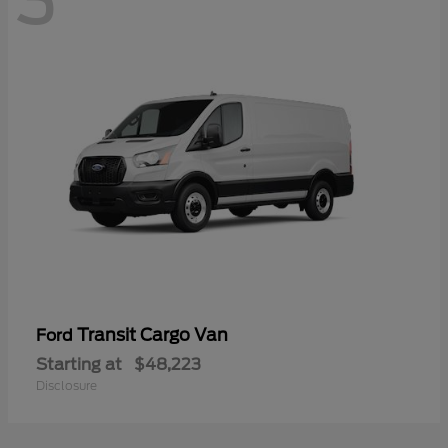
3
Transit Cargo Van
Ford
Starting at
$48,223
Disclosure