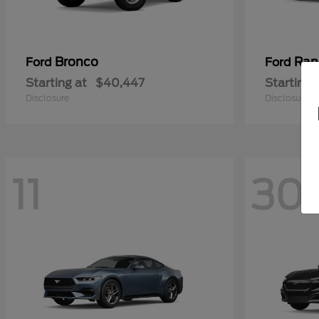
Bronco
Ran
Ford
Ford
Starting at
$40,447
Starting 
Disclosure
Disclosure
11
30