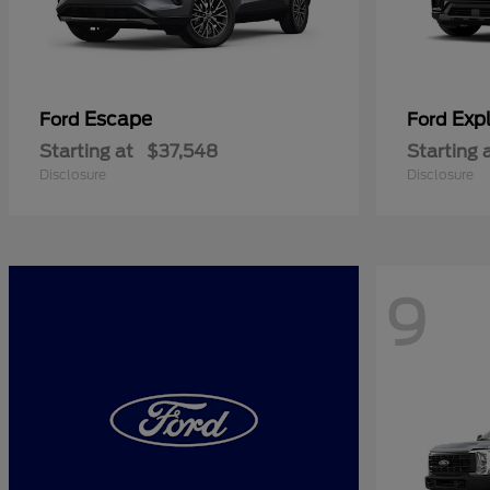
Escape
Expl
Ford
Ford
Starting at
$37,548
Starting 
Disclosure
Disclosure
9