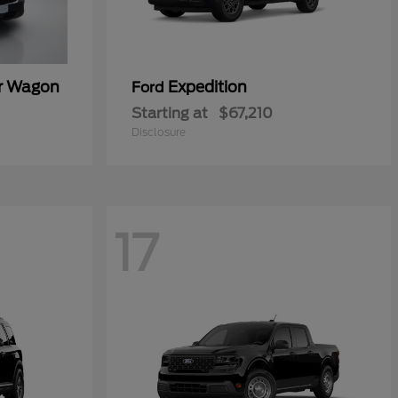
er Wagon
Expedition
Ford
Starting at
$67,210
Disclosure
17