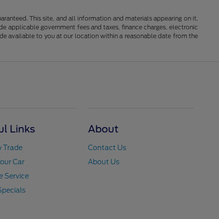
anteed. This site, and all information and materials appearing on it,
clude applicable government fees and taxes, finance charges, electronic
ade available to you at our location within a reasonable date from the
ul Links
About
y Trade
Contact Us
Your Car
About Us
 Service
Specials