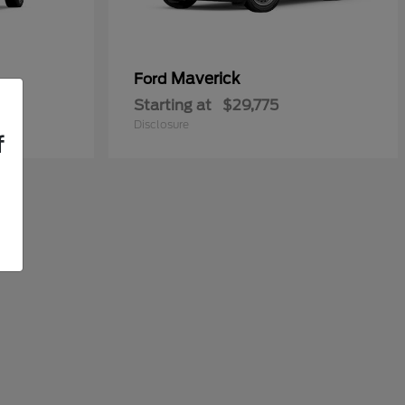
Maverick
Ford
Starting at
$29,775
Disclosure
f