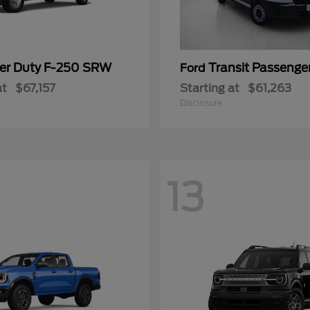
er Duty F-250 SRW
Transit Passeng
Ford
at
$67,157
Starting at
$61,263
Disclosure
13