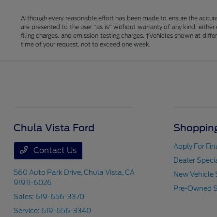
Although every reasonable effort has been made to ensure the accurac
are presented to the user "as is" without warranty of any kind, either
filing charges, and emission testing charges. ‡Vehicles shown at diff
time of your request, not to exceed one week.
Chula Vista Ford
Shopping
Apply For Fi
Contact Us
Dealer Speci
560 Auto Park Drive,
Chula Vista, CA
New Vehicle 
91911-6026
Pre-Owned S
Sales:
619-656-3370
Service:
619-656-3340