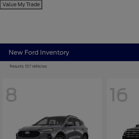
Value My Trade
New Ford Inventory
Results: 157 Vehicles
8
16