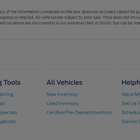
y of the information contained on this site, absolute accuracy cannot be guar
 express or implied. All vehicles are subject to prior sale. Price does not in
erent locations are not currently in our inventory (Not in Stock) but can be m
 Tools
All Vehicles
Helpf
nancing
New Inventory
Value M
als
Used Inventory
Sell Us 
Specials
Certified Pre-Owned Inventory
Schedule
pecials
Service 