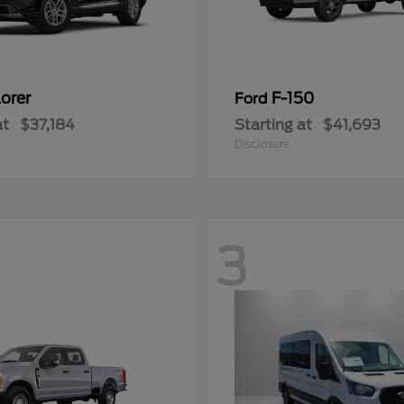
orer
F-150
Ford
at
$37,184
Starting at
$41,693
Disclosure
3