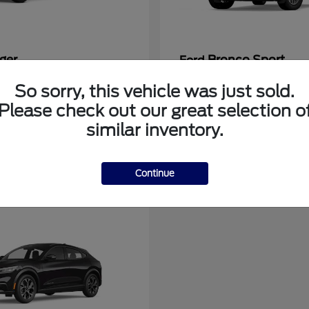
ger
Bronco Sport
Ford
at
$39,135
Starting at
$31,337
So sorry, this vehicle was just sold.
Disclosure
Please check out our great selection o
similar inventory.
Continue