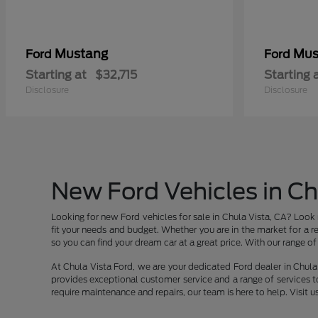
Mustang
Mus
Ford
Ford
Starting at
$32,715
Starting 
Disclosure
Disclosure
New Ford Vehicles in Ch
Looking for new Ford vehicles for sale in Chula Vista, CA? Look 
fit your needs and budget. Whether you are in the market for a re
so you can find your dream car at a great price. With our range of v
At Chula Vista Ford, we are your dedicated Ford dealer in Chula 
provides exceptional customer service and a range of services t
require maintenance and repairs, our team is here to help. Visit u