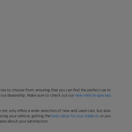
les to choose from, ensuring that you can find the perfect car to
at our dealership. Make sure to check out our
new vehicle specials
p not only offers a wide selection of new and used cars, but also
cing your vehicle, getting the
best value for your trade-in
, or you
ares about your satisfaction.