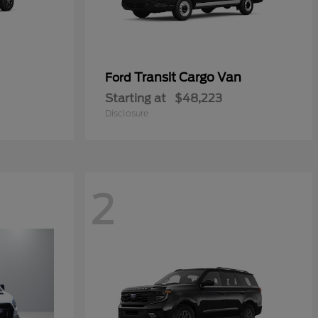
Transit Cargo Van
Ford
Starting at
$48,223
Disclosure
2