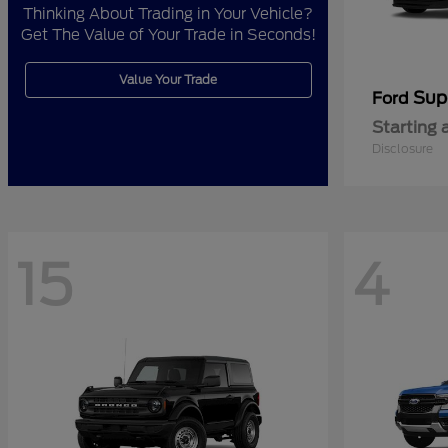
Thinking About Trading in Your Vehicle?
Get The Value of Your Trade in Seconds!
Value Your Trade
Sup
Ford
Starting 
Disclosure
15
4