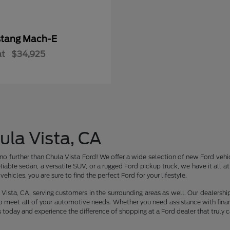
tang Mach-E
at
$34,925
ula Vista, CA
no further than Chula Vista Ford! We offer a wide selection of new Ford vehic
liable sedan, a versatile SUV, or a rugged Ford pickup truck, we have it all 
ehicles, you are sure to find the perfect Ford for your lifestyle.
Vista, CA, serving customers in the surrounding areas as well. Our dealershi
o meet all of your automotive needs. Whether you need assistance with finan
s today and experience the difference of shopping at a Ford dealer that truly c