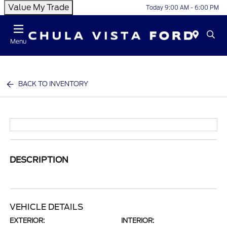
Value My Trade
Today 9:00 AM - 6:00 PM
Menu
BACK TO INVENTORY
DESCRIPTION
VEHICLE DETAILS
EXTERIOR:
INTERIOR: