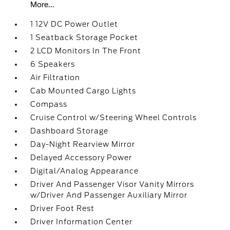
More...
1 12V DC Power Outlet
1 Seatback Storage Pocket
2 LCD Monitors In The Front
6 Speakers
Air Filtration
Cab Mounted Cargo Lights
Compass
Cruise Control w/Steering Wheel Controls
Dashboard Storage
Day-Night Rearview Mirror
Delayed Accessory Power
Digital/Analog Appearance
Driver And Passenger Visor Vanity Mirrors
w/Driver And Passenger Auxiliary Mirror
Driver Foot Rest
Driver Information Center