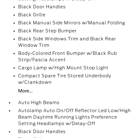
Black Door Handles
Black Grille
Black Manual Side Mirrors w/Manual Folding
Black Rear Step Bumper
Black Side Windows Trim and Black Rear
Window Trim
Body-Colored Front Bumper w/Black Rub
Strip/Fascia Accent
Cargo Lamp w/High Mount Stop Light
Compact Spare Tire Stored Underbody
w/Crankdown
More...
Auto High Beams
Autolamp Auto On/Off Reflector Led Low/High
Beam Daytime Running Lights Preference
Setting Headlamps w/Delay-Off
Black Door Handles