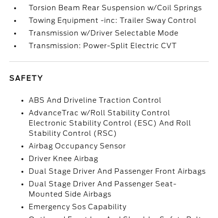
Torsion Beam Rear Suspension w/Coil Springs
Towing Equipment -inc: Trailer Sway Control
Transmission w/Driver Selectable Mode
Transmission: Power-Split Electric CVT
SAFETY
ABS And Driveline Traction Control
AdvanceTrac w/Roll Stability Control
Electronic Stability Control (ESC) And Roll
Stability Control (RSC)
Airbag Occupancy Sensor
Driver Knee Airbag
Dual Stage Driver And Passenger Front Airbags
Dual Stage Driver And Passenger Seat-
Mounted Side Airbags
Emergency Sos Capability