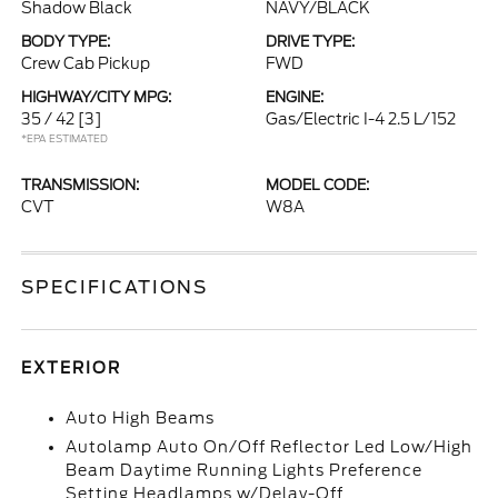
Shadow Black
NAVY/BLACK
BODY TYPE:
DRIVE TYPE:
Crew Cab Pickup
FWD
HIGHWAY/CITY MPG:
ENGINE:
35 / 42
[3]
Gas/Electric I-4 2.5 L/152
*EPA ESTIMATED
TRANSMISSION:
MODEL CODE:
CVT
W8A
SPECIFICATIONS
EXTERIOR
Auto High Beams
Autolamp Auto On/Off Reflector Led Low/High
Beam Daytime Running Lights Preference
Setting Headlamps w/Delay-Off