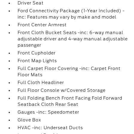
Driver Seat
Ford Connectivity Package (1-Year Included) -
inc: Features may vary by make and model
Front Center Armrest
Front Cloth Bucket Seats -inc: 6-way manual
adjustable driver and 4-way manual adjustable
passenger
Front Cupholder
Front Map Lights
Full Carpet Floor Covering -inc: Carpet Front
Floor Mats
Full Cloth Headliner
Full Floor Console w/Covered Storage
Full Folding Bench Front Facing Fold Forward
Seatback Cloth Rear Seat
Gauges -inc: Speedometer
Glove Box
HVAC -inc: Underseat Ducts