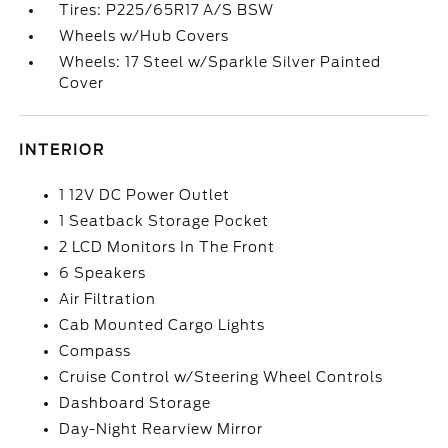
Tires: P225/65R17 A/S BSW
Wheels w/Hub Covers
Wheels: 17 Steel w/Sparkle Silver Painted
Cover
INTERIOR
1 12V DC Power Outlet
1 Seatback Storage Pocket
2 LCD Monitors In The Front
6 Speakers
Air Filtration
Cab Mounted Cargo Lights
Compass
Cruise Control w/Steering Wheel Controls
Dashboard Storage
Day-Night Rearview Mirror