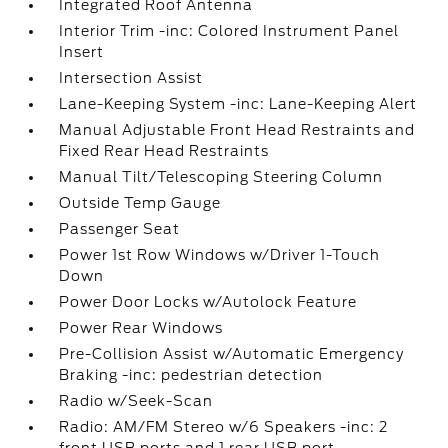
Integrated Roof Antenna
Interior Trim -inc: Colored Instrument Panel
Insert
Intersection Assist
Lane-Keeping System -inc: Lane-Keeping Alert
Manual Adjustable Front Head Restraints and
Fixed Rear Head Restraints
Manual Tilt/Telescoping Steering Column
Outside Temp Gauge
Passenger Seat
Power 1st Row Windows w/Driver 1-Touch
Down
Power Door Locks w/Autolock Feature
Power Rear Windows
Pre-Collision Assist w/Automatic Emergency
Braking -inc: pedestrian detection
Radio w/Seek-Scan
Radio: AM/FM Stereo w/6 Speakers -inc: 2