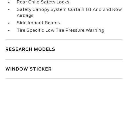
Rear Child Safety Locks
Safety Canopy System Curtain 1st And 2nd Row
Airbags
Side Impact Beams
Tire Specific Low Tire Pressure Warning
RESEARCH MODELS
WINDOW STICKER