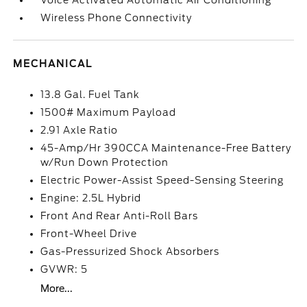
Voice Activated Automatic Air Conditioning
Wireless Phone Connectivity
MECHANICAL
13.8 Gal. Fuel Tank
1500# Maximum Payload
2.91 Axle Ratio
45-Amp/Hr 390CCA Maintenance-Free Battery
w/Run Down Protection
Electric Power-Assist Speed-Sensing Steering
Engine: 2.5L Hybrid
Front And Rear Anti-Roll Bars
Front-Wheel Drive
Gas-Pressurized Shock Absorbers
GVWR: 5
More...