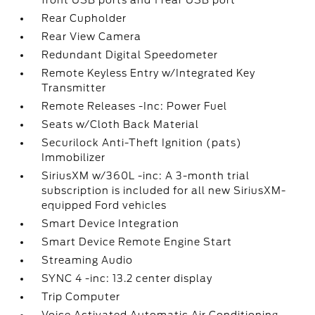
front USB ports and 1 rear USB port
Rear Cupholder
Rear View Camera
Redundant Digital Speedometer
Remote Keyless Entry w/Integrated Key
Transmitter
Remote Releases -Inc: Power Fuel
Seats w/Cloth Back Material
Securilock Anti-Theft Ignition (pats)
Immobilizer
SiriusXM w/360L -inc: A 3-month trial
subscription is included for all new SiriusXM-
equipped Ford vehicles
Smart Device Integration
Smart Device Remote Engine Start
Streaming Audio
SYNC 4 -inc: 13.2 center display
Trip Computer