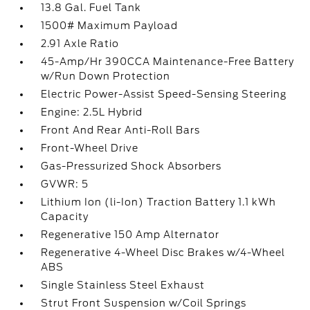
13.8 Gal. Fuel Tank
1500# Maximum Payload
2.91 Axle Ratio
45-Amp/Hr 390CCA Maintenance-Free Battery
w/Run Down Protection
Electric Power-Assist Speed-Sensing Steering
Engine: 2.5L Hybrid
Front And Rear Anti-Roll Bars
Front-Wheel Drive
Gas-Pressurized Shock Absorbers
GVWR: 5
Lithium Ion (li-Ion) Traction Battery 1.1 kWh
Capacity
Regenerative 150 Amp Alternator
Regenerative 4-Wheel Disc Brakes w/4-Wheel
ABS
Single Stainless Steel Exhaust
Strut Front Suspension w/Coil Springs