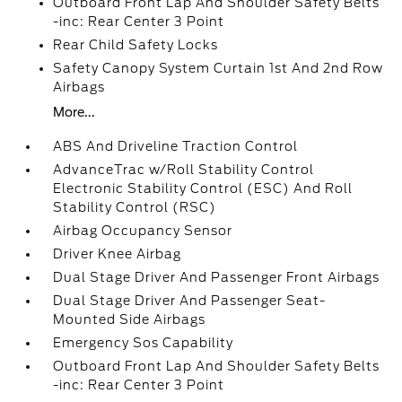
Outboard Front Lap And Shoulder Safety Belts
-inc: Rear Center 3 Point
Rear Child Safety Locks
Safety Canopy System Curtain 1st And 2nd Row
Airbags
More...
ABS And Driveline Traction Control
AdvanceTrac w/Roll Stability Control
Electronic Stability Control (ESC) And Roll
Stability Control (RSC)
Airbag Occupancy Sensor
Driver Knee Airbag
Dual Stage Driver And Passenger Front Airbags
Dual Stage Driver And Passenger Seat-
Mounted Side Airbags
Emergency Sos Capability
Outboard Front Lap And Shoulder Safety Belts
-inc: Rear Center 3 Point