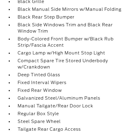
Black Grille
Black Manual Side Mirrors w/Manual Folding
Black Rear Step Bumper
Black Side Windows Trim and Black Rear
Window Trim
Body-Colored Front Bumper w/Black Rub
Strip/Fascia Accent
Cargo Lamp w/High Mount Stop Light
Compact Spare Tire Stored Underbody
w/Crankdown
Deep Tinted Glass
Fixed Interval Wipers
Fixed Rear Window
Galvanized Steel/Aluminum Panels
Manual Tailgate/Rear Door Lock
Regular Box Style
Steel Spare Wheel
Tailgate Rear Cargo Access