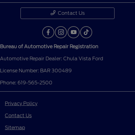
Contact Us
Bureau of Automotive Repair Registration
Automotive Repair Dealer: Chula Vista Ford
License Number: BAR 300489
Phone: 619-565-2500
Privacy Policy
Contact Us
Sitemap