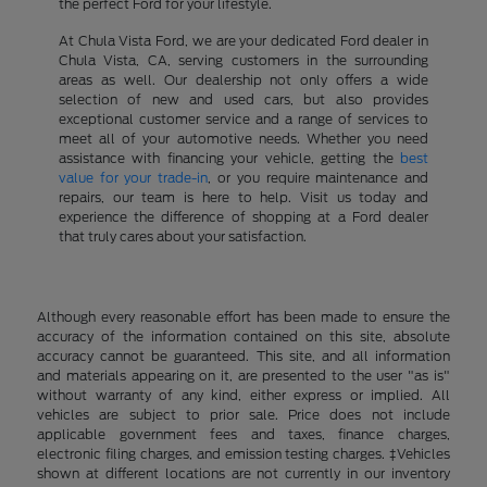
the perfect Ford for your lifestyle.
At Chula Vista Ford, we are your dedicated Ford dealer in
Chula Vista, CA, serving customers in the surrounding
areas as well. Our dealership not only offers a wide
selection of new and used cars, but also provides
exceptional customer service and a range of services to
meet all of your automotive needs. Whether you need
assistance with financing your vehicle, getting the
best
value for your trade-in
, or you require maintenance and
repairs, our team is here to help. Visit us today and
experience the difference of shopping at a Ford dealer
that truly cares about your satisfaction.
Although every reasonable effort has been made to ensure the
accuracy of the information contained on this site, absolute
accuracy cannot be guaranteed. This site, and all information
and materials appearing on it, are presented to the user "as is"
without warranty of any kind, either express or implied. All
vehicles are subject to prior sale. Price does not include
applicable government fees and taxes, finance charges,
electronic filing charges, and emission testing charges. ‡Vehicles
shown at different locations are not currently in our inventory