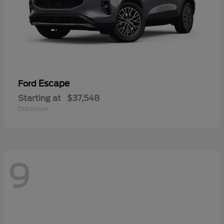
Escape
Ford
Starting at
$37,548
Disclosure
9