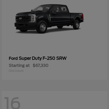
Super Duty F-250 SRW
Ford
Starting at
$67,330
Disclosure
16