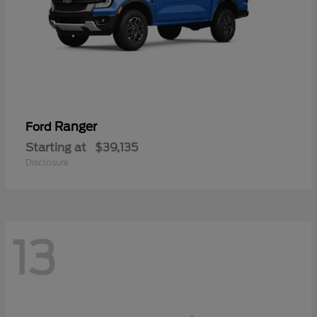
Ranger
Ford
Starting at
$39,135
Disclosure
13