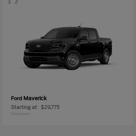
Maverick
Ford
Starting at
$29,775
Disclosure