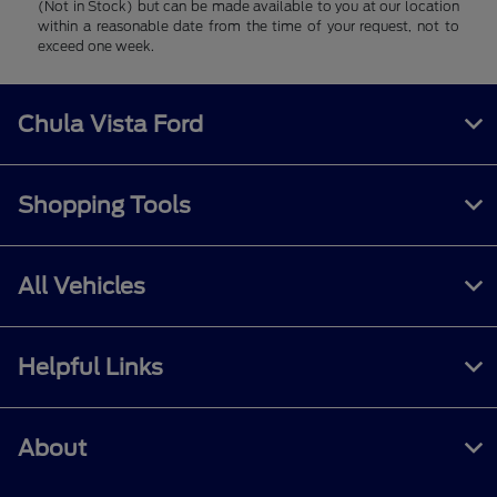
(Not in Stock) but can be made available to you at our location
within a reasonable date from the time of your request, not to
exceed one week.
Chula Vista Ford
Shopping Tools
All Vehicles
Helpful Links
About