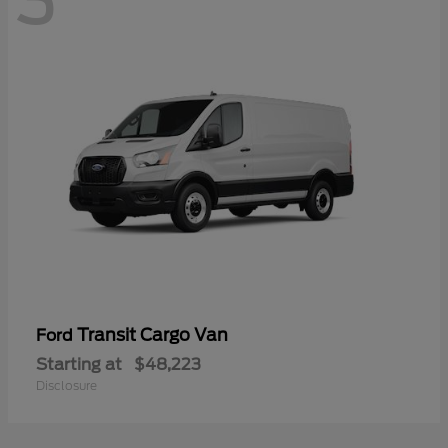
3
Transit Cargo Van
Ford
Starting at
$48,223
Disclosure