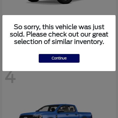
So sorry, this vehicle was just
Bronco
Ford
sold. Please check out our great
Starting at
$40,447
selection of similar inventory.
Disclosure
Continue
4