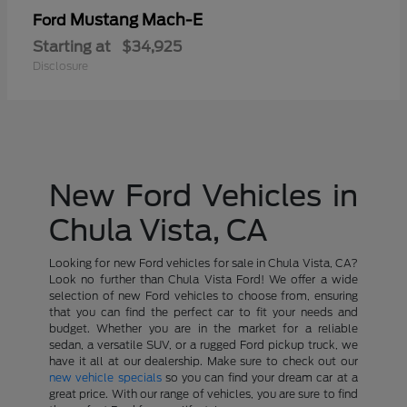
Mustang Mach-E
Ford
Starting at
$34,925
Disclosure
New Ford Vehicles in
Chula Vista, CA
Looking for new Ford vehicles for sale in Chula Vista, CA?
Look no further than Chula Vista Ford! We offer a wide
selection of new Ford vehicles to choose from, ensuring
that you can find the perfect car to fit your needs and
budget. Whether you are in the market for a reliable
sedan, a versatile SUV, or a rugged Ford pickup truck, we
have it all at our dealership. Make sure to check out our
new vehicle specials
so you can find your dream car at a
great price. With our range of vehicles, you are sure to find