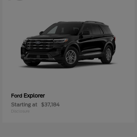
Explorer
Ford
Starting at
$37,184
Disclosure