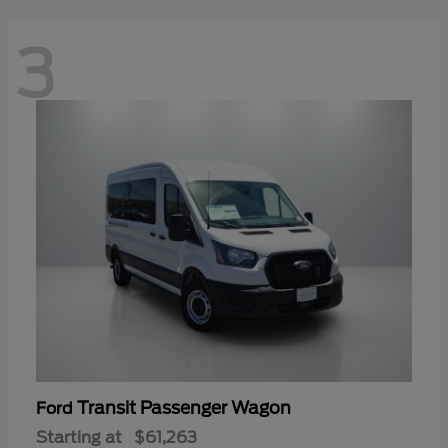
3
Transit Passenger Wagon
Ford
Starting at
$61,263