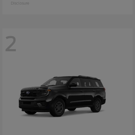
Disclosure
2