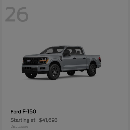
26
F-150
Ford
Starting at
$41,693
Disclosure