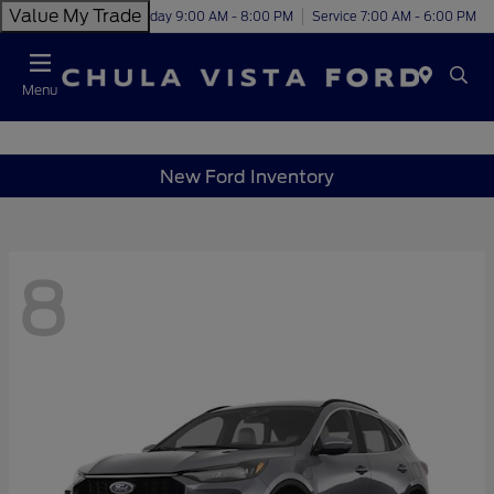
Value My Trade
Today 9:00 AM - 8:00 PM
Service 7:00 AM - 6:00 PM
Menu
New Ford Inventory
8