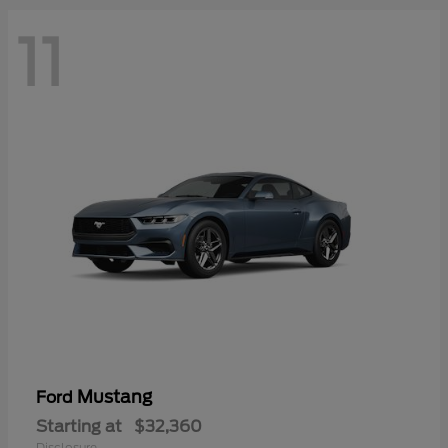
11
Mustang
Ford
Starting at
$32,360
Disclosure