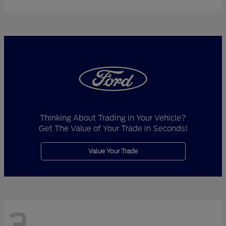
Thinking About Trading in Your Vehicle?
Get The Value of Your Trade in Seconds!
Value Your Trade