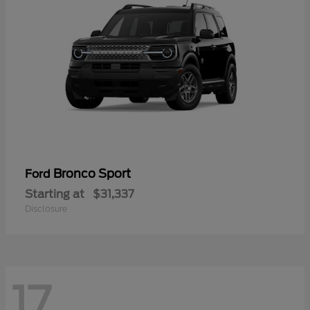
Bronco Sport
Ford
Starting at
$31,337
Disclosure
17