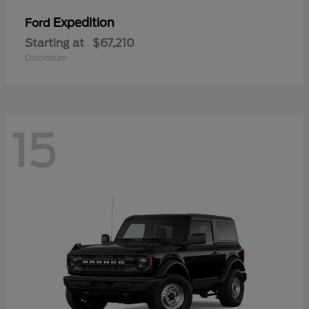
Expedition
Ford
Starting at
$67,210
Disclosure
15