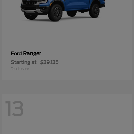
Ranger
Ford
Starting at
$39,135
Disclosure
13