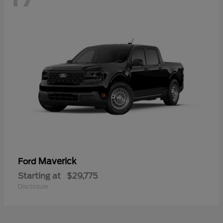
Maverick
Ford
Starting at
$29,775
Disclosure