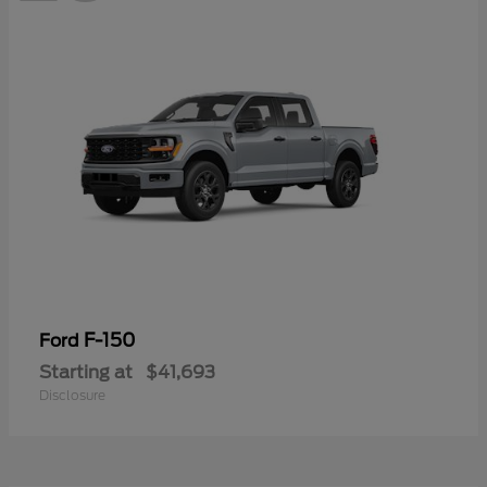
F-150
Ford
Starting at
$41,693
Disclosure