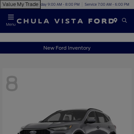
Value My Trade
Today 9:00 AM - 8:00 PM
Service 7:00 AM - 6:00 PM
Menu
New Ford Inventory
8