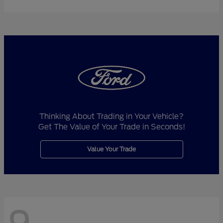
Thinking About Trading in Your Vehicle?
Get The Value of Your Trade in Seconds!
Value Your Trade