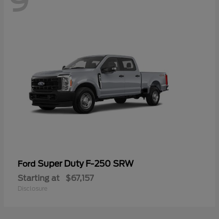
9
Super Duty F-250 SRW
Ford
Starting at
$67,157
Disclosure