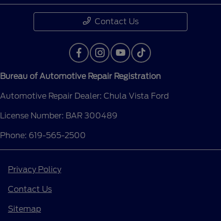
Contact Us
Bureau of Automotive Repair Registration
Automotive Repair Dealer: Chula Vista Ford
License Number: BAR 300489
Phone: 619-565-2500
Privacy Policy
Contact Us
Sitemap