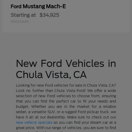
Mustang Mach-E
Ford
Starting at
$34,925
Disclosure
New Ford Vehicles in
Chula Vista, CA
Looking for new Ford vehicles for sale in Chula Vista, CA?
Look no further than Chula Vista Ford! We offer a wide
selection of new Ford vehicles to choose from, ensuring
that you can find the perfect car to fit your needs and
budget. Whether you are in the market for a reliable
sedan, a versatile SUV, or a rugged Ford pickup truck, we
have it all at our dealership. Make sure to check out our
new vehicle specials
so you can find your dream car at a
great price. With our range of vehicles, you are sure to find