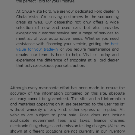
the perfect Ford for your lifestyle.
At Chula Vista Ford, we are your dedicated Ford dealer in
Chula Vista, CA, serving customers in the surrounding
areas as well. Our dealership not only offers a wide
selection of new and used cars, but also provides
exceptional customer service and a range of services to
meet all of your automotive needs. Whether you need
assistance with financing your vehicle, getting the
best
value for your trade-in
, or you require maintenance and
repairs, our team is here to help. Visit us today and
experience the difference of shopping at a Ford dealer
that truly cares about your satisfaction.
Although every reasonable effort has been made to ensure the
accuracy of the information contained on this site, absolute
accuracy cannot be guaranteed. This site, and all information
and materials appearing on it, are presented to the user "as is"
without warranty of any kind, either express or implied. All
vehicles are subject to prior sale. Price does not include
applicable government fees and taxes, finance charges,
electronic filing charges, and emission testing charges. ‡Vehicles
shown at different locations are not currently in our inventory