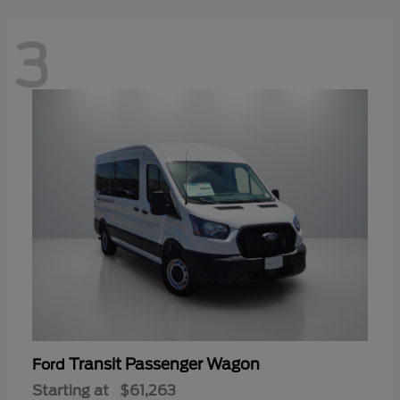
3
Transit Passenger Wagon
Ford
Starting at
$61,263