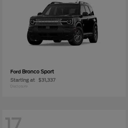
Bronco Sport
Ford
Starting at
$31,337
Disclosure
17