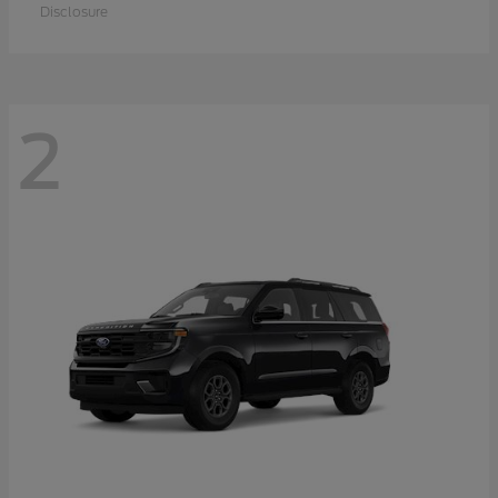
Disclosure
2