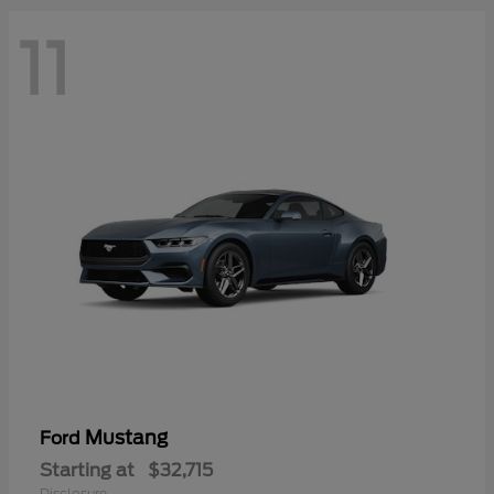
11
Mustang
Ford
Starting at
$32,715
Disclosure