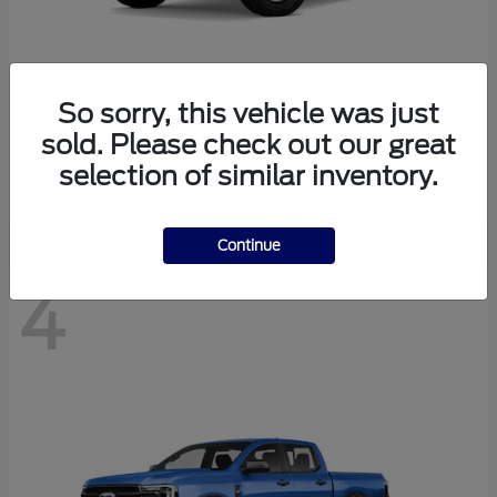
So sorry, this vehicle was just
Bronco
Ford
sold. Please check out our great
Starting at
$40,447
selection of similar inventory.
Disclosure
Continue
4