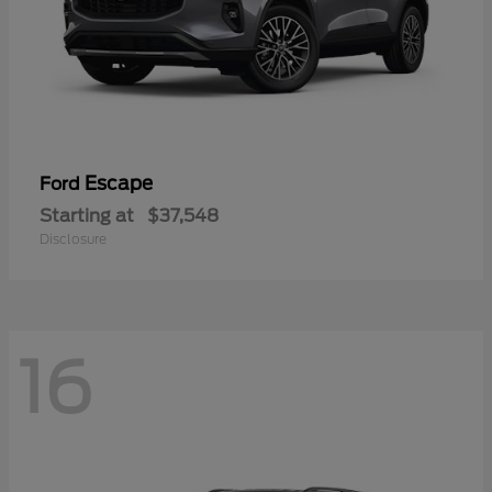
Escape
Ford
Starting at
$37,548
Disclosure
16