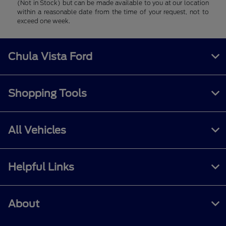
(Not in Stock) but can be made available to you at our location
within a reasonable date from the time of your request, not to
exceed one week.
Chula Vista Ford
Shopping Tools
All Vehicles
Helpful Links
About