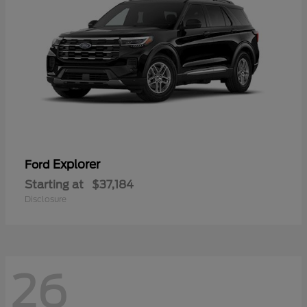
Explorer
Ford
Starting at
$37,184
Disclosure
26