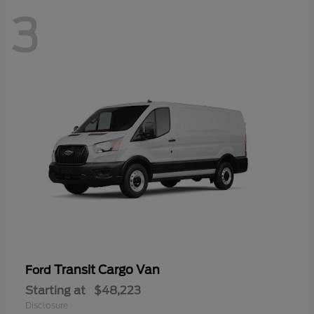
3
Transit Cargo Van
Ford
Starting at
$48,223
Disclosure