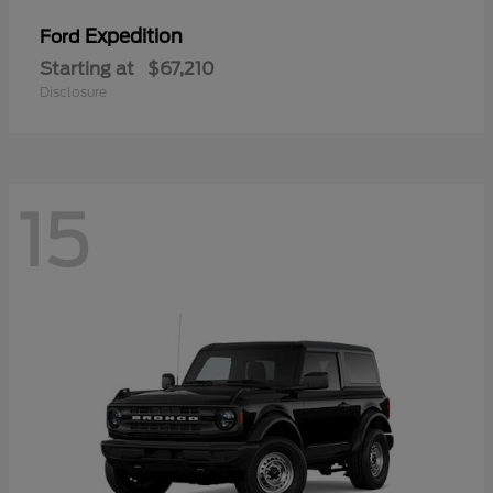
Expedition
Ford
Starting at
$67,210
Disclosure
15