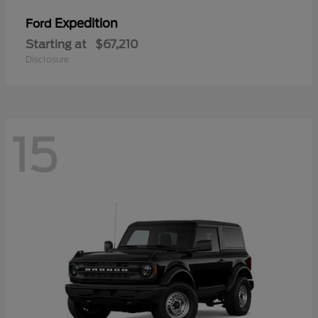
Expedition
Ford
Starting at
$67,210
Disclosure
15