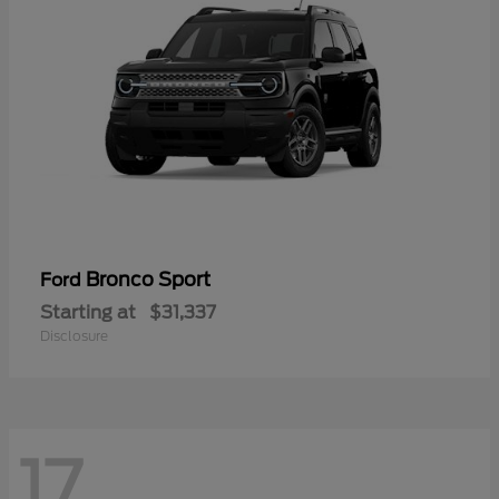
Bronco Sport
Ford
Starting at
$31,337
Disclosure
17