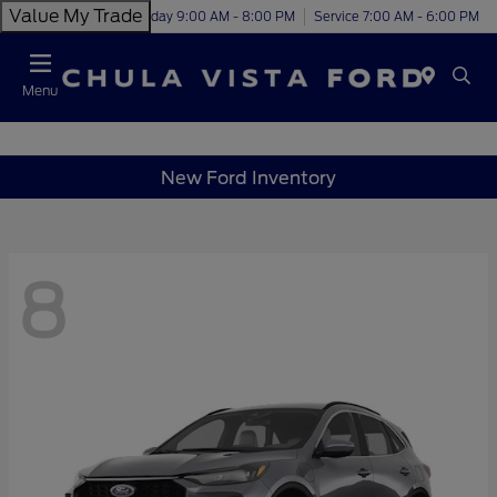
Value My Trade
Today 9:00 AM - 8:00 PM
Service 7:00 AM - 6:00 PM
Menu
New Ford Inventory
8