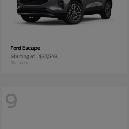
Escape
Ford
Starting at
$37,548
Disclosure
9