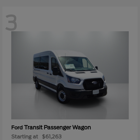
3
Transit Passenger Wagon
Ford
Starting at
$61,263