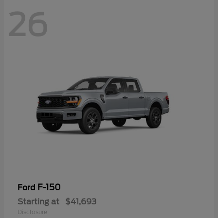
26
F-150
Ford
Starting at
$41,693
Disclosure