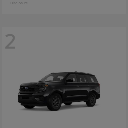
Disclosure
2