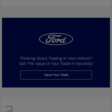
Thinking About Trading in Your Vehicle?
Get The Value of Your Trade in Seconds!
Value Your Trade