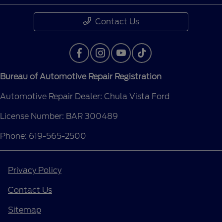
Contact Us
Bureau of Automotive Repair Registration
Automotive Repair Dealer: Chula Vista Ford
License Number: BAR 300489
Phone: 619-565-2500
Privacy Policy
Contact Us
Sitemap