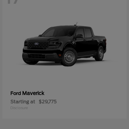
Maverick
Ford
Starting at
$29,775
Disclosure