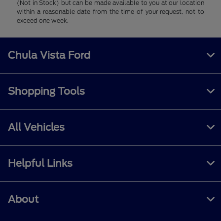
(Not in Stock) but can be made available to you at our location
within a reasonable date from the time of your request, not to
exceed one week.
Chula Vista Ford
Shopping Tools
All Vehicles
Helpful Links
About