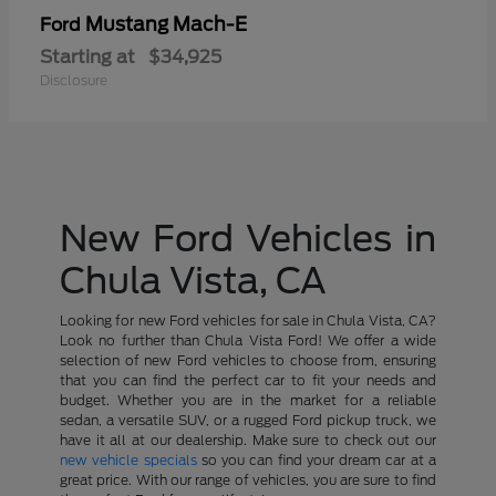
Mustang Mach-E
Ford
Starting at
$34,925
Disclosure
New Ford Vehicles in
Chula Vista, CA
Looking for new Ford vehicles for sale in Chula Vista, CA?
Look no further than Chula Vista Ford! We offer a wide
selection of new Ford vehicles to choose from, ensuring
that you can find the perfect car to fit your needs and
budget. Whether you are in the market for a reliable
sedan, a versatile SUV, or a rugged Ford pickup truck, we
have it all at our dealership. Make sure to check out our
new vehicle specials
so you can find your dream car at a
great price. With our range of vehicles, you are sure to find