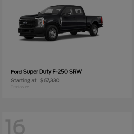
Super Duty F-250 SRW
Ford
Starting at
$67,330
Disclosure
16