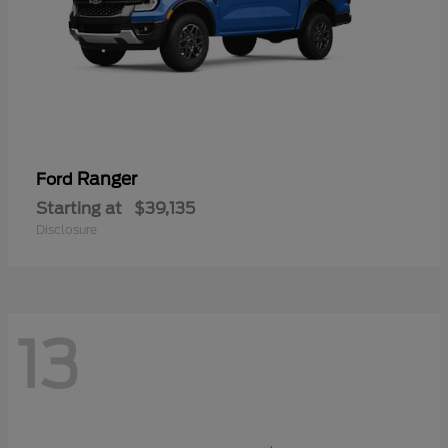
Ranger
Ford
Starting at
$39,135
Disclosure
13