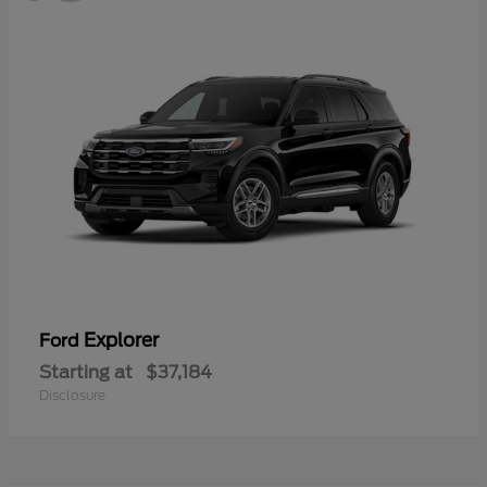
Explorer
Ford
Starting at
$37,184
Disclosure