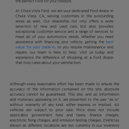
the perfect Ford for your lifestyle.
At Chula Vista Ford, we are your dedicated Ford dealer in
Chula Vista, CA, serving customers in the surrounding
areas as well. Our dealership not only offers a wide
selection of new and used cars, but also provides
exceptional customer service and a range of services to
meet all of your automotive needs. Whether you need
assistance with financing your vehicle, getting the
best
value for your trade-in
, or you require maintenance and
repairs, our team is here to help. Visit us today and
experience the difference of shopping at a Ford dealer
that truly cares about your satisfaction.
Although every reasonable effort has been made to ensure the
accuracy of the information contained on this site, absolute
accuracy cannot be guaranteed. This site, and all information
and materials appearing on it, are presented to the user "as is"
without warranty of any kind, either express or implied. All
vehicles are subject to prior sale. Price does not include
applicable government fees and taxes, finance charges,
electronic filing charges, and emission testing charges. ‡Vehicles
shown at different locations are not currently in our inventory