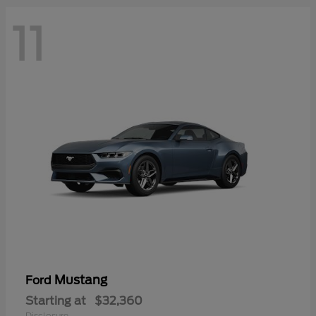
11
Mustang
Ford
Starting at
$32,360
Disclosure