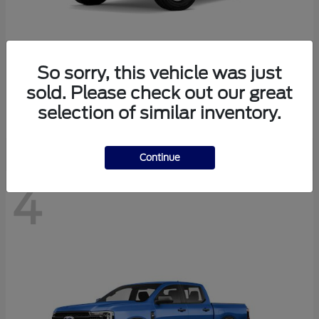
So sorry, this vehicle was just
Bronco
Ford
sold. Please check out our great
Starting at
$40,447
selection of similar inventory.
Disclosure
Continue
4