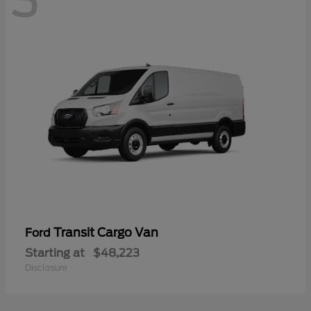
3
Transit Cargo Van
Ford
Starting at
$48,223
Disclosure