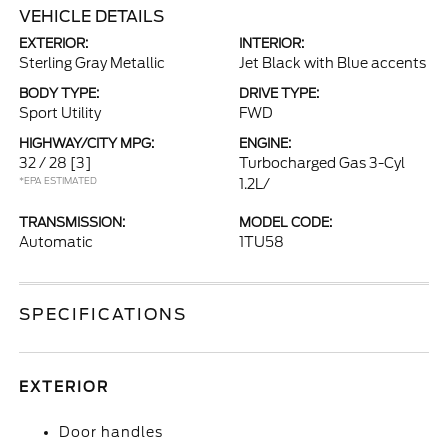
VEHICLE DETAILS
EXTERIOR:
INTERIOR:
Sterling Gray Metallic
Jet Black with Blue accents
BODY TYPE:
DRIVE TYPE:
Sport Utility
FWD
HIGHWAY/CITY MPG:
ENGINE:
32 / 28
[3]
Turbocharged Gas 3-Cyl
*EPA ESTIMATED
1.2L/
TRANSMISSION:
MODEL CODE:
Automatic
1TU58
SPECIFICATIONS
EXTERIOR
Door handles