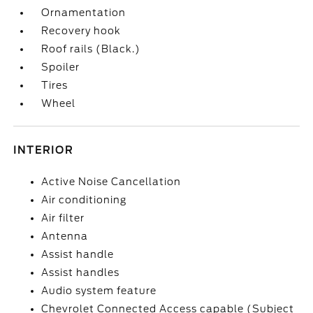
Ornamentation
Recovery hook
Roof rails (Black.)
Spoiler
Tires
Wheel
INTERIOR
Active Noise Cancellation
Air conditioning
Air filter
Antenna
Assist handle
Assist handles
Audio system feature
Chevrolet Connected Access capable (Subject