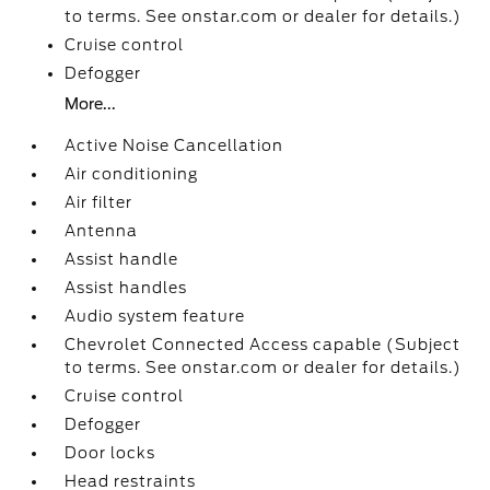
to terms. See onstar.com or dealer for details.)
Cruise control
Defogger
More...
Active Noise Cancellation
Air conditioning
Air filter
Antenna
Assist handle
Assist handles
Audio system feature
Chevrolet Connected Access capable (Subject
to terms. See onstar.com or dealer for details.)
Cruise control
Defogger
Door locks
Head restraints