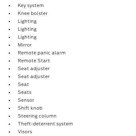
Key system
Knee bolster
Lighting
Lighting
Lighting
Mirror
Remote panic alarm
Remote Start
Seat adjuster
Seat adjuster
Seat
Seats
Sensor
Shift knob
Steering column
Theft-deterrent system
Visors