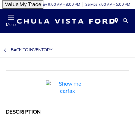
Value My Trade
Today 9:00 AM - 8:00 PM
Service 7:00 AM - 6:00 PM
Menu
BACK TO INVENTORY
DESCRIPTION