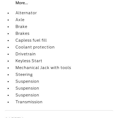
More...
Alternator
Axle
Brake
Brakes
Capless fuel fill
Coolant protection
Drivetrain
Keyless Start
Mechanical Jack with tools
Steering
Suspension
Suspension
Suspension
Transmission