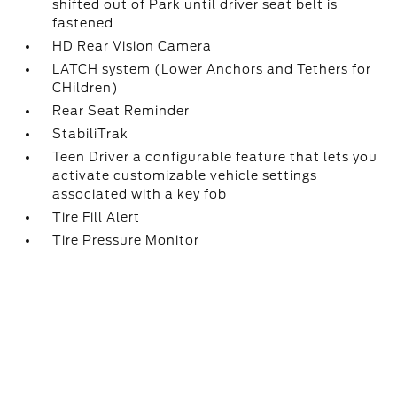
shifted out of Park until driver seat belt is
fastened
HD Rear Vision Camera
LATCH system (Lower Anchors and Tethers for
CHildren)
Rear Seat Reminder
StabiliTrak
Teen Driver a configurable feature that lets you
activate customizable vehicle settings
associated with a key fob
Tire Fill Alert
Tire Pressure Monitor