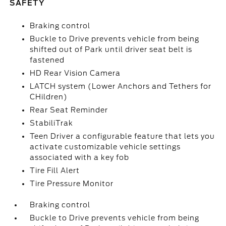
SAFETY
Braking control
Buckle to Drive prevents vehicle from being
shifted out of Park until driver seat belt is
fastened
HD Rear Vision Camera
LATCH system (Lower Anchors and Tethers for
CHildren)
Rear Seat Reminder
StabiliTrak
Teen Driver a configurable feature that lets you
activate customizable vehicle settings
associated with a key fob
Tire Fill Alert
Tire Pressure Monitor
Braking control
Buckle to Drive prevents vehicle from being