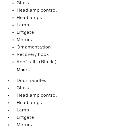
Glass
Headlamp control
Headlamps
Lamp
Liftgate
Mirrors
Ornamentation
Recovery hook
Roof rails (Black.)
More...
Door handles
Glass
Headlamp control
Headlamps
Lamp
Liftgate
Mirrors