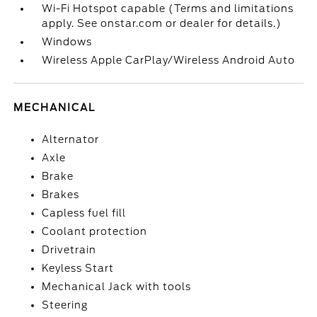
Wi-Fi Hotspot capable (Terms and limitations
apply. See onstar.com or dealer for details.)
Windows
Wireless Apple CarPlay/Wireless Android Auto
MECHANICAL
Alternator
Axle
Brake
Brakes
Capless fuel fill
Coolant protection
Drivetrain
Keyless Start
Mechanical Jack with tools
Steering