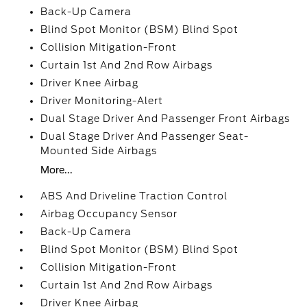
Back-Up Camera
Blind Spot Monitor (BSM) Blind Spot
Collision Mitigation-Front
Curtain 1st And 2nd Row Airbags
Driver Knee Airbag
Driver Monitoring-Alert
Dual Stage Driver And Passenger Front Airbags
Dual Stage Driver And Passenger Seat-
Mounted Side Airbags
More...
ABS And Driveline Traction Control
Airbag Occupancy Sensor
Back-Up Camera
Blind Spot Monitor (BSM) Blind Spot
Collision Mitigation-Front
Curtain 1st And 2nd Row Airbags
Driver Knee Airbag