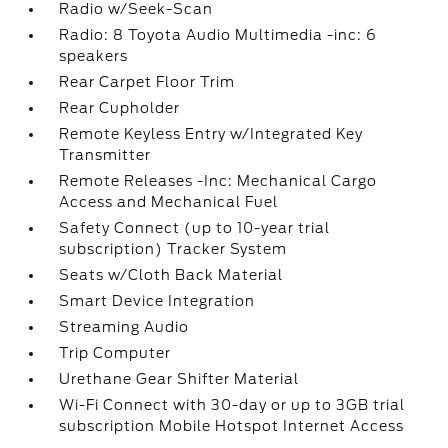
Radio w/Seek-Scan
Radio: 8 Toyota Audio Multimedia -inc: 6
speakers
Rear Carpet Floor Trim
Rear Cupholder
Remote Keyless Entry w/Integrated Key
Transmitter
Remote Releases -Inc: Mechanical Cargo
Access and Mechanical Fuel
Safety Connect (up to 10-year trial
subscription) Tracker System
Seats w/Cloth Back Material
Smart Device Integration
Streaming Audio
Trip Computer
Urethane Gear Shifter Material
Wi-Fi Connect with 30-day or up to 3GB trial
subscription Mobile Hotspot Internet Access