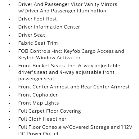
Driver And Passenger Visor Vanity Mirrors
w/Driver And Passenger Illumination
Driver Foot Rest
Driver Information Center
Driver Seat
Fabric Seat Trim
FOB Controls -inc: Keyfob Cargo Access and
Keyfob Window Activation
Front Bucket Seats -inc: 6-way adjustable
driver's seat and 4-way adjustable front
passenger seat
Front Center Armrest and Rear Center Armrest
Front Cupholder
Front Map Lights
Full Carpet Floor Covering
Full Cloth Headliner
Full Floor Console w/Covered Storage and 1 12V
DC Power Outlet