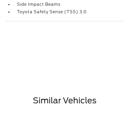
Side Impact Beams
Toyota Safety Sense (TSS) 3.0
Similar Vehicles