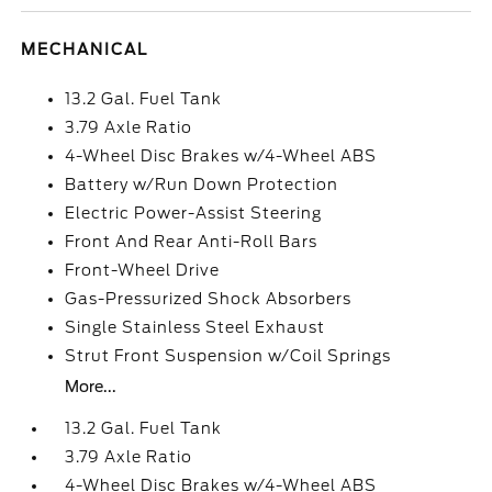
MECHANICAL
13.2 Gal. Fuel Tank
3.79 Axle Ratio
4-Wheel Disc Brakes w/4-Wheel ABS
Battery w/Run Down Protection
Electric Power-Assist Steering
Front And Rear Anti-Roll Bars
Front-Wheel Drive
Gas-Pressurized Shock Absorbers
Single Stainless Steel Exhaust
Strut Front Suspension w/Coil Springs
More...
13.2 Gal. Fuel Tank
3.79 Axle Ratio
4-Wheel Disc Brakes w/4-Wheel ABS