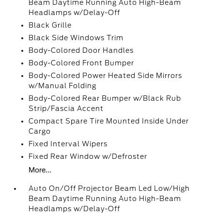
Beam Daytime Running Auto High-Beam
Headlamps w/Delay-Off
Black Grille
Black Side Windows Trim
Body-Colored Door Handles
Body-Colored Front Bumper
Body-Colored Power Heated Side Mirrors
w/Manual Folding
Body-Colored Rear Bumper w/Black Rub
Strip/Fascia Accent
Compact Spare Tire Mounted Inside Under
Cargo
Fixed Interval Wipers
Fixed Rear Window w/Defroster
More...
Auto On/Off Projector Beam Led Low/High
Beam Daytime Running Auto High-Beam
Headlamps w/Delay-Off