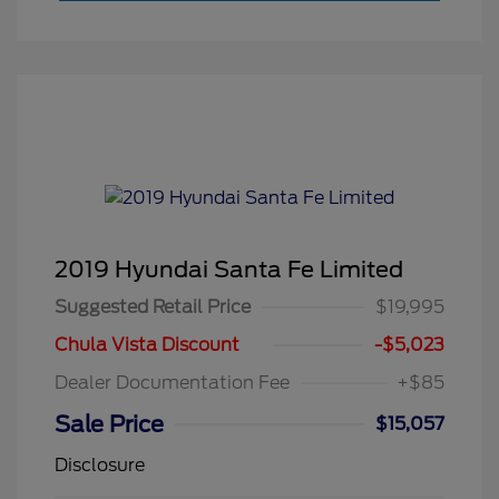
2019 Hyundai Santa Fe Limited
Suggested Retail Price
$19,995
Chula Vista Discount
-$5,023
Dealer Documentation Fee
+$85
Sale Price
$15,057
Disclosure