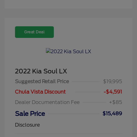
Great Deal
2022 Kia Soul LX
Suggested Retail Price
$19,995
Chula Vista Discount
-$4,591
Dealer Documentation Fee
+$85
Sale Price
$15,489
Disclosure