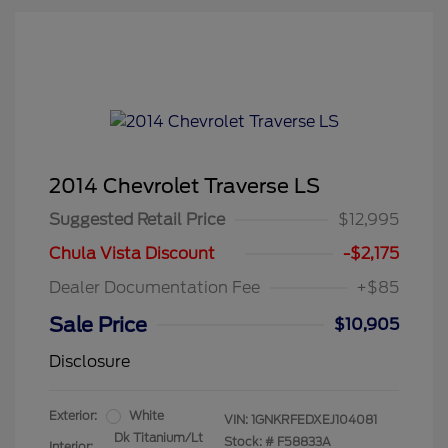
2014 Chevrolet Traverse LS
Suggested Retail Price
$12,995
Chula Vista Discount
-$2,175
Dealer Documentation Fee
+$85
Sale Price
$10,905
Disclosure
Exterior:
White
VIN:
1GNKRFEDXEJ104081
Dk Titanium/Lt
Stock: #
F58833A
Interior: