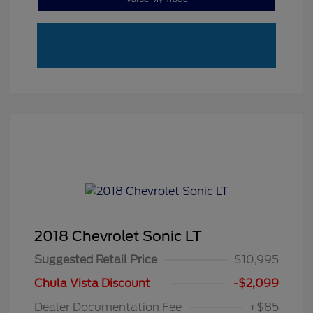
2018 Chevrolet Sonic LT
Suggested Retail Price
$10,995
Chula Vista Discount
-$2,099
Dealer Documentation Fee
+$85