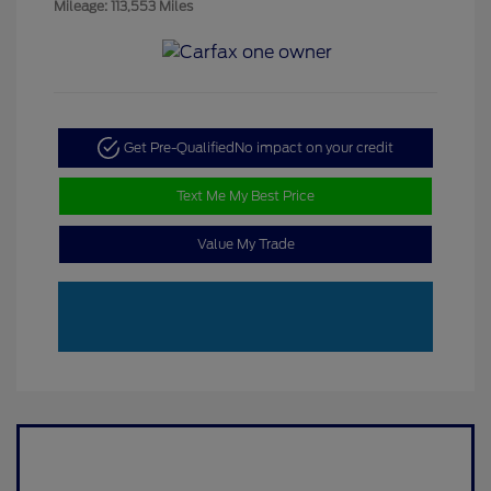
Mileage: 113,553 Miles
Get Pre-Qualified
No impact on your credit
Text Me My Best Price
Value My Trade