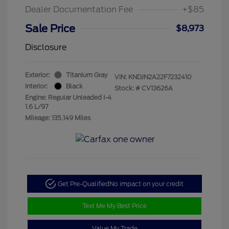
Dealer Documentation Fee
+$85
Sale Price
$8,973
Disclosure
Exterior:
Titanium Gray
VIN:
KNDJN2A22F7232410
Interior:
Black
Stock: #
CV13626A
Engine: Regular Unleaded I-4
1.6 L/97
Mileage: 135,149 Miles
Get Pre-Qualified
No impact on your credit
Text Me My Best Price
Value My Trade