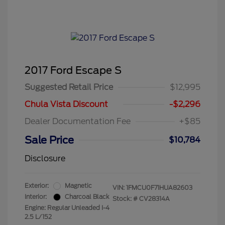
2017 Ford Escape S
Suggested Retail Price
$12,995
Chula Vista Discount
-$2,296
Dealer Documentation Fee
+$85
Sale Price
$10,784
Disclosure
Exterior:
Magnetic
VIN:
1FMCU0F71HUA82603
Interior:
Charcoal Black
Stock: #
CV28314A
Engine: Regular Unleaded I-4
2.5 L/152