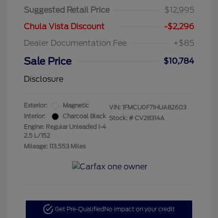
Suggested Retail Price
$12,995
Chula Vista Discount
-$2,296
Dealer Documentation Fee
+$85
Sale Price
$10,784
Disclosure
Exterior:
Magnetic
VIN:
1FMCU0F71HUA82603
Interior:
Charcoal Black
Stock: #
CV28314A
Engine: Regular Unleaded I-4
2.5 L/152
Mileage: 113,553 Miles
Get Pre-Qualified
No impact on your credit