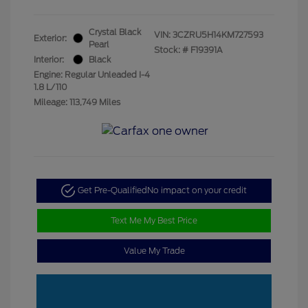
Crystal Black
VIN:
3CZRU5H14KM727593
Exterior:
Pearl
Stock: #
F19391A
Interior:
Black
Engine: Regular Unleaded I-4
1.8 L/110
Mileage: 113,749 Miles
Get Pre-Qualified
No impact on your credit
Text Me My Best Price
Value My Trade