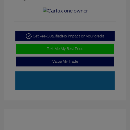
Get Pre-Qualified
No impact on your credit
Text Me My Best Price
Value My Trade