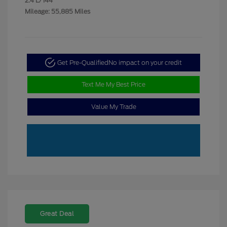
2.4 L/144
Mileage: 55,885 Miles
Get Pre-Qualified
No impact on your credit
Text Me My Best Price
Value My Trade
Great Deal