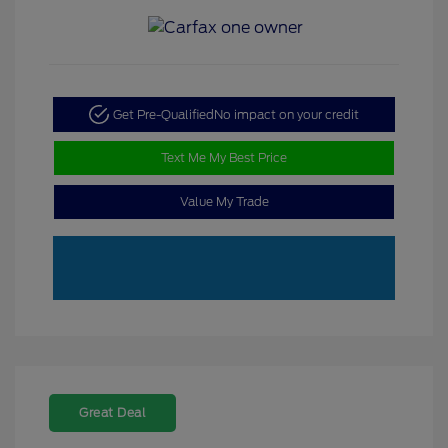
Get Pre-Qualified
No impact on your credit
Text Me My Best Price
Value My Trade
Great Deal