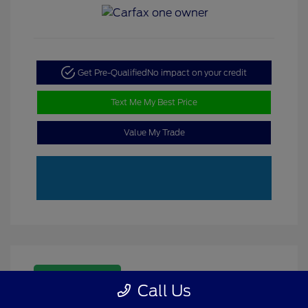
Get Pre-Qualified
No impact on your credit
Text Me My Best Price
Value My Trade
Great Deal
Call Us