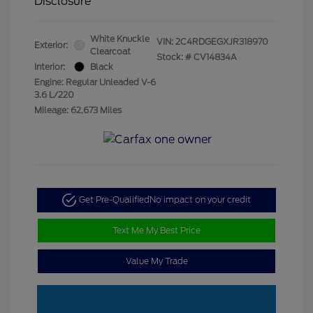
Disclosure
White Knuckle
VIN:
2C4RDGEGXJR318970
Exterior:
Clearcoat
Stock: #
CV14834A
Interior:
Black
Engine: Regular Unleaded V-6
3.6 L/220
Mileage: 62,673 Miles
Get Pre-Qualified
No impact on your credit
Text Me My Best Price
Value My Trade