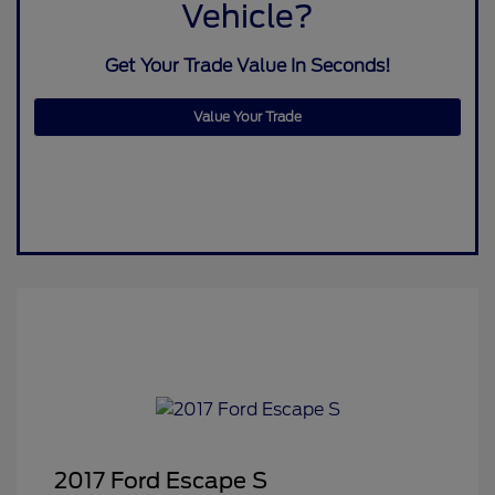
Vehicle?
Get Your Trade Value In Seconds!
Value Your Trade
2017 Ford Escape S