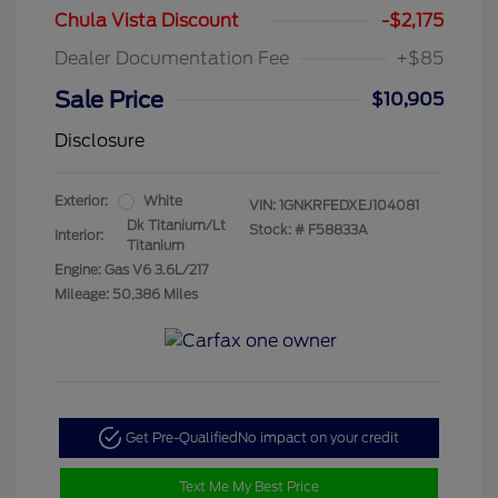
Chula Vista Discount
-$2,175
Dealer Documentation Fee
+$85
Sale Price
$10,905
Disclosure
Exterior:
White
VIN:
1GNKRFEDXEJ104081
Dk Titanium/Lt
Stock: #
F58833A
Interior:
Titanium
Engine: Gas V6 3.6L/217
Mileage: 50,386 Miles
Get Pre-Qualified
No impact on your credit
Text Me My Best Price