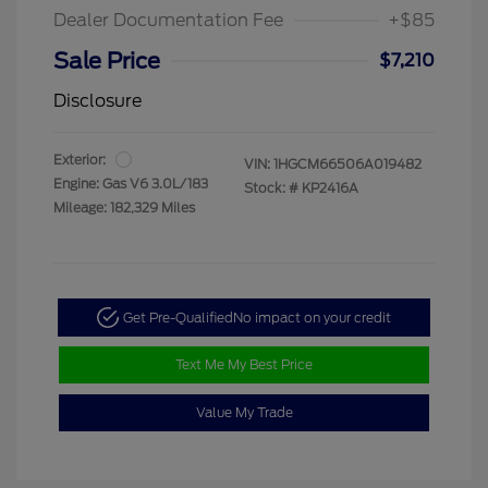
Dealer Documentation Fee
+$85
Sale Price
$7,210
Disclosure
Exterior:
VIN:
1HGCM66506A019482
Engine: Gas V6 3.0L/183
Stock: #
KP2416A
Mileage: 182,329 Miles
Get Pre-Qualified
No impact on your credit
Text Me My Best Price
Value My Trade