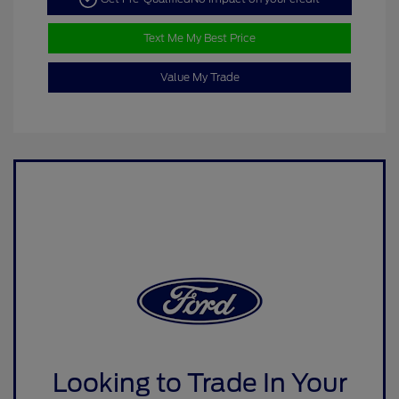
Text Me My Best Price
Value My Trade
Looking to Trade In Your