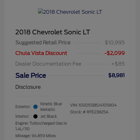
2018 Chevrolet Sonic LT
Suggested Retail Price
$10,995
Chula Vista Discount
-$2,099
Dealer Documentation Fee
+$85
Sale Price
$8,981
Disclosure
Kinetic Blue
VIN:
1G1JD5SB5J4105804
Exterior:
Metallic
Stock: #
RFE23825A
Interior:
Jet Black
Engine: Turbocharged Gas I4
1.4L/110
Mileage: 94,859 Miles