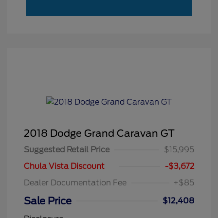
2018 Dodge Grand Caravan GT
Suggested Retail Price
$15,995
Chula Vista Discount
-$3,672
Dealer Documentation Fee
+$85
Sale Price
$12,408