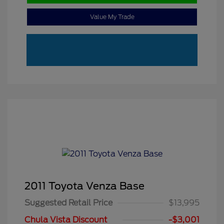
Value My Trade
2011 Toyota Venza Base
Suggested Retail Price
$13,995
Chula Vista Discount
-$3,001