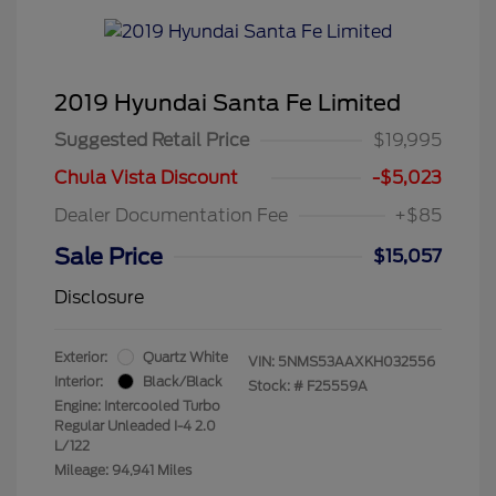
2019 Hyundai Santa Fe Limited
Suggested Retail Price
$19,995
Chula Vista Discount
-$5,023
Dealer Documentation Fee
+$85
Sale Price
$15,057
Disclosure
Exterior:
Quartz White
VIN:
5NMS53AAXKH032556
Interior:
Black/Black
Stock: #
F25559A
Engine: Intercooled Turbo
Regular Unleaded I-4 2.0
L/122
Mileage: 94,941 Miles