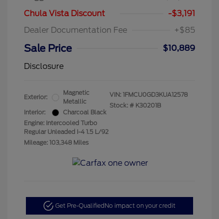
Chula Vista Discount
-$3,191
Dealer Documentation Fee
+$85
Sale Price
$10,889
Disclosure
Magnetic
VIN:
1FMCU0GD3KUA12578
Exterior:
Metallic
Stock: #
K30201B
Interior:
Charcoal Black
Engine: Intercooled Turbo
Regular Unleaded I-4 1.5 L/92
Mileage: 103,348 Miles
Get Pre-Qualified
No impact on your credit