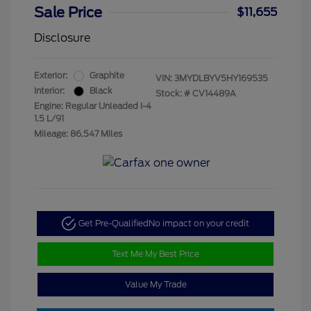
Sale Price
$11,655
Disclosure
Exterior:
Graphite
VIN:
3MYDLBYV5HY169535
Interior:
Black
Stock: #
CV14489A
Engine: Regular Unleaded I-4
1.5 L/91
Mileage: 86,547 Miles
Get Pre-Qualified
No impact on your credit
Text Me My Best Price
Value My Trade