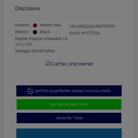
Disclosure
Exterior:
Inferno Red
VIN:
KNDJ23AU9N7187139
Interior:
Black
Stock: #
K71725A
Engine: Regular Unleaded I-4
2.0 L/122
Mileage: 88,082 Miles
Get Pre-Qualified
No impact on your credit
Text Me My Best Price
Value My Trade