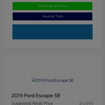
Text Me My Best Price
Value My Trade
2019 Ford Escape SE
Suggested Retail Price
$13,995