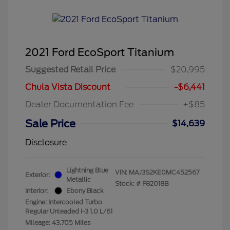
2021 Ford EcoSport Titanium
Suggested Retail Price
$20,995
Chula Vista Discount
-$6,441
Dealer Documentation Fee
+$85
Sale Price
$14,639
Disclosure
Lightning Blue
VIN:
MAJ3S2KE0MC452567
Exterior:
Metallic
Stock: #
F82018B
Interior:
Ebony Black
Engine: Intercooled Turbo
Regular Unleaded I-3 1.0 L/61
Mileage: 43,705 Miles