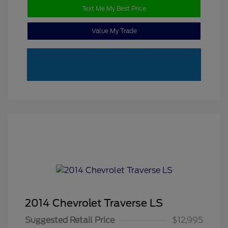
Text Me My Best Price
Value My Trade
2014 Chevrolet Traverse LS
Suggested Retail Price
$12,995