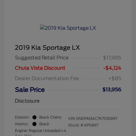
2019 Kia Sportage LX
Suggested Retail Price
$17,995
Chula Vista Discount
-$4,124
Dealer Documentation Fee
+$85
Sale Price
$13,956
Disclosure
Exterior:
Black Cherry
VIN:
KNDPM3AC7K7535897
Interior:
Black
Stock: #
KP5897
Engine: Regular Unleaded I-4