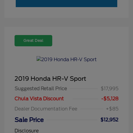
Great Deal
2019 Honda HR-V Sport
Suggested Retail Price
$17,995
Chula Vista Discount
-$5,128
Dealer Documentation Fee
+$85
Sale Price
$12,952
Disclosure