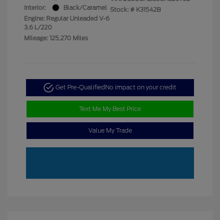
Interior:
Black/Caramel
Stock: #
K31542B
Engine: Regular Unleaded V-6
3.6 L/220
Mileage: 125,270 Miles
Get Pre-Qualified
No impact on your credit
Text Me My Best Price
Value My Trade