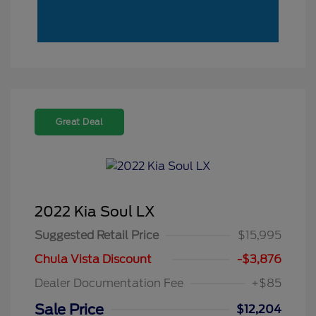
Great Deal
2022 Kia Soul LX
Suggested Retail Price
$15,995
Chula Vista Discount
-$3,876
Dealer Documentation Fee
+$85
Sale Price
$12,204