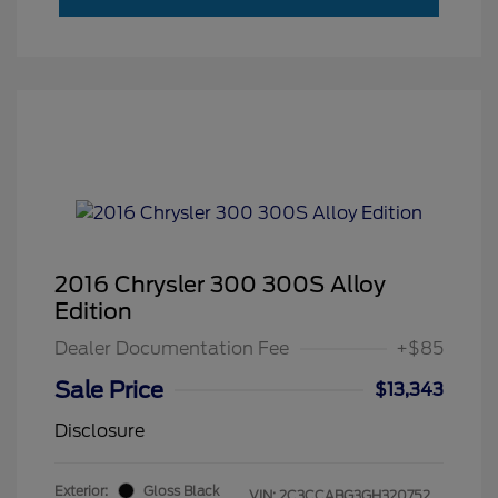
2016 Chrysler 300 300S Alloy
Edition
Dealer Documentation Fee
+$85
Sale Price
$13,343
Disclosure
Exterior:
Gloss Black
VIN:
2C3CCABG3GH320752