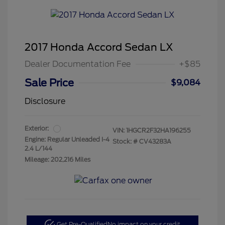
2017 Honda Accord Sedan LX
Dealer Documentation Fee
+$85
Sale Price
$9,084
Disclosure
Exterior:
VIN:
1HGCR2F32HA196255
Engine: Regular Unleaded I-4
Stock: #
CV43283A
2.4 L/144
Mileage: 202,216 Miles
Get Pre-Qualified
No impact on your credit