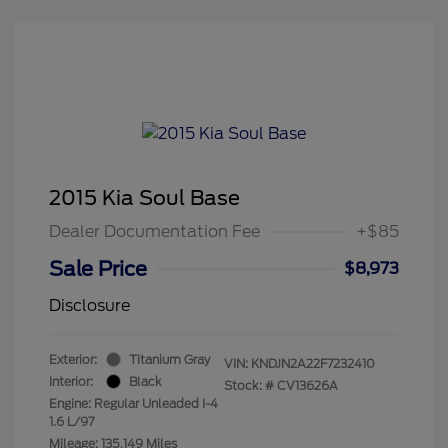
2015 Kia Soul Base
Dealer Documentation Fee
+$85
Sale Price
$8,973
Disclosure
Exterior:
Titanium Gray
VIN:
KNDJN2A22F7232410
Interior:
Black
Stock: #
CV13626A
Engine: Regular Unleaded I-4
1.6 L/97
Mileage: 135,149 Miles