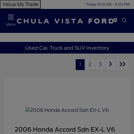
Value My Trade
Today 9:00 AM - 6:00 PM
Menu
Used Car, Truck and SUV Inventory
1
2
3
2006 Honda Accord Sdn EX-L V6