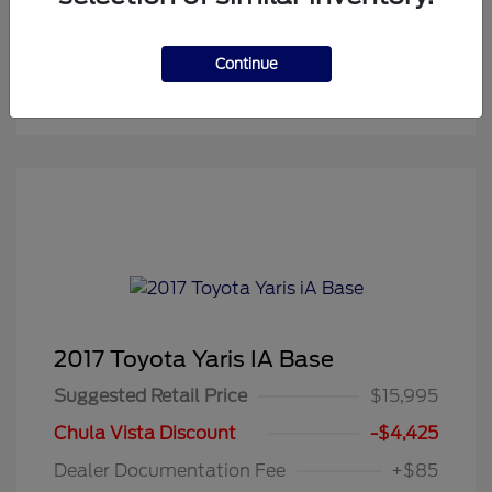
Continue
2017 Toyota Yaris IA Base
Suggested Retail Price
$15,995
Chula Vista Discount
-$4,425
Dealer Documentation Fee
+$85