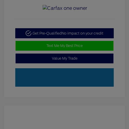
Get Pre-Qualified
No impact on your credit
Text Me My Best Price
Value My Trade