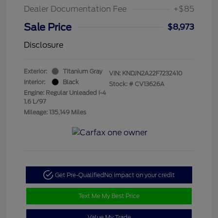
Dealer Documentation Fee
+$85
Sale Price
$8,973
Disclosure
Exterior:
Titanium Gray
VIN:
KNDJN2A22F7232410
Interior:
Black
Stock: #
CV13626A
Engine: Regular Unleaded I-4
1.6 L/97
Mileage: 135,149 Miles
Get Pre-Qualified
No impact on your credit
Text Me My Best Price
Value My Trade