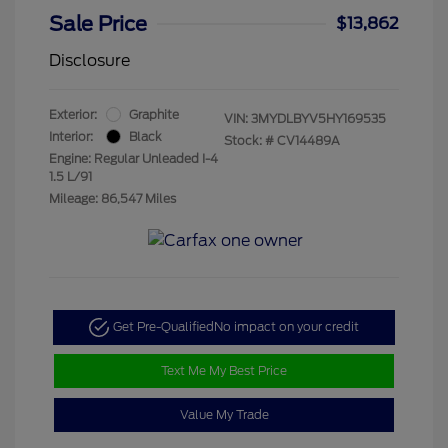
Sale Price
$13,862
Disclosure
Exterior:
Graphite
VIN:
3MYDLBYV5HY169535
Interior:
Black
Stock: #
CV14489A
Engine: Regular Unleaded I-4
1.5 L/91
Mileage: 86,547 Miles
Get Pre-Qualified
No impact on your credit
Text Me My Best Price
Value My Trade