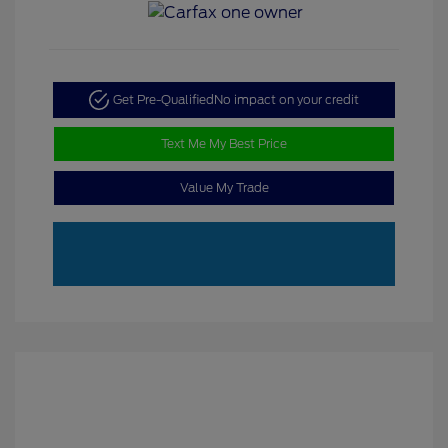
Get Pre-Qualified
No impact on your credit
Text Me My Best Price
Value My Trade