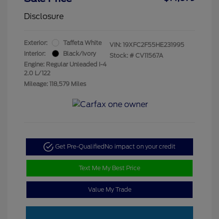
Disclosure
Exterior:
Taffeta White
VIN:
19XFC2F55HE231995
Interior:
Black/Ivory
Stock: #
CV11567A
Engine: Regular Unleaded I-4
2.0 L/122
Mileage: 118,579 Miles
Get Pre-Qualified
No impact on your credit
Text Me My Best Price
Value My Trade