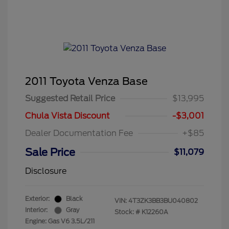
2011 Toyota Venza Base
Suggested Retail Price
$13,995
Chula Vista Discount
-$3,001
Dealer Documentation Fee
+$85
Sale Price
$11,079
Disclosure
Exterior:
Black
VIN:
4T3ZK3BB3BU040802
Interior:
Gray
Stock: #
K12260A
Engine: Gas V6 3.5L/211