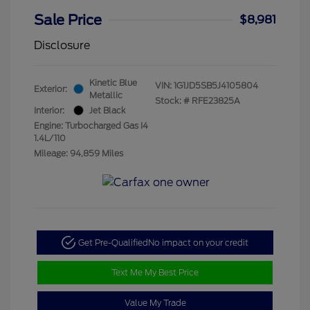
Sale Price
$8,981
Disclosure
Kinetic Blue
VIN:
1G1JD5SB5J4105804
Exterior:
Metallic
Stock: #
RFE23825A
Interior:
Jet Black
Engine: Turbocharged Gas I4
1.4L/110
Mileage: 94,859 Miles
Get Pre-Qualified
No impact on your credit
Text Me My Best Price
Value My Trade