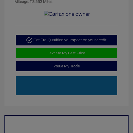
Mileage: 113,553 Miles
Get Pre-Qualified
No impact on your credit
Text Me My Best Price
Value My Trade