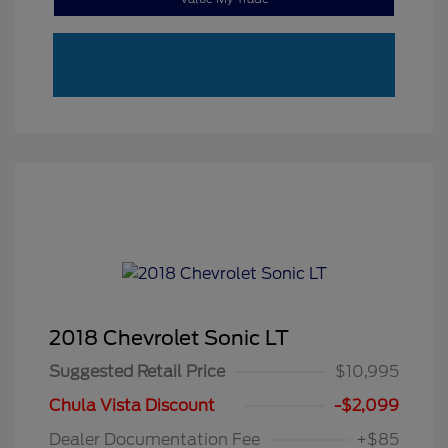
2018 Chevrolet Sonic LT
Suggested Retail Price
$10,995
Chula Vista Discount
-$2,099
Dealer Documentation Fee
+$85