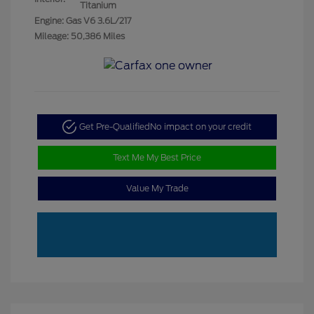
Titanium
Engine: Gas V6 3.6L/217
Mileage: 50,386 Miles
Get Pre-Qualified
No impact on your credit
Text Me My Best Price
Value My Trade