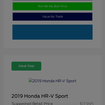
Text Me My Best Price
Value My Trade
Great Deal
2019 Honda HR-V Sport
Suggested Retail Price
$17,995