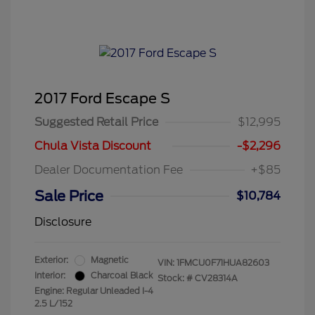
2017 Ford Escape S
Suggested Retail Price
$12,995
Chula Vista Discount
-$2,296
Dealer Documentation Fee
+$85
Sale Price
$10,784
Disclosure
Exterior:
Magnetic
VIN:
1FMCU0F71HUA82603
Interior:
Charcoal Black
Stock: #
CV28314A
Engine: Regular Unleaded I-4
2.5 L/152