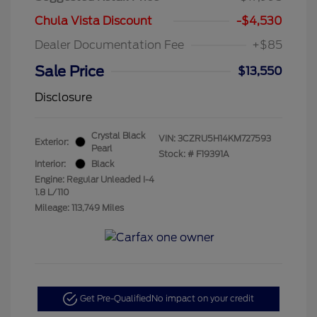
Chula Vista Discount
-$4,530
Dealer Documentation Fee
+$85
Sale Price
$13,550
Disclosure
Crystal Black
VIN:
3CZRU5H14KM727593
Exterior:
Pearl
Stock: #
F19391A
Interior:
Black
Engine: Regular Unleaded I-4
1.8 L/110
Mileage: 113,749 Miles
Get Pre-Qualified
No impact on your credit