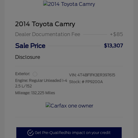
2014 Toyota Camry
Dealer Documentation Fee
+$85
Sale Price
$13,307
Disclosure
Exterior:
VIN:
4T4BF1FK3ER397615
Engine: Regular Unleaded I-4
Stock: #
FP9200A
2.5 L/152
Mileage: 132,225 Miles
Get Pre-Qualified
No impact on your credit