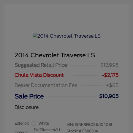
2014 Chevrolet Traverse LS
Suggested Retail Price
$12,995
Chula Vista Discount
-$2,175
Dealer Documentation Fee
+$85
Sale Price
$10,905
Disclosure
Exterior:
White
VIN:
1GNKRFEDXEJ104081
Dk Titanium/Lt
Stock: #
F58833A
Interior: