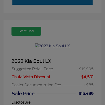
Great Deal
2022 Kia Soul LX
Suggested Retail Price
$19,995
Chula Vista Discount
-$4,591
Dealer Documentation Fee
+$85
Sale Price
$15,489
Disclosure