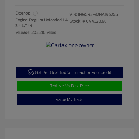
Exterior:
VIN:
1HGCR2F32HA196255
Engine: Regular Unleaded I-4
Stock: #
CV43283A
2.4 L/144
Mileage: 202,216 Miles
Get Pre-Qualified
No impact on your credit
Text Me My Best Price
Value My Trade