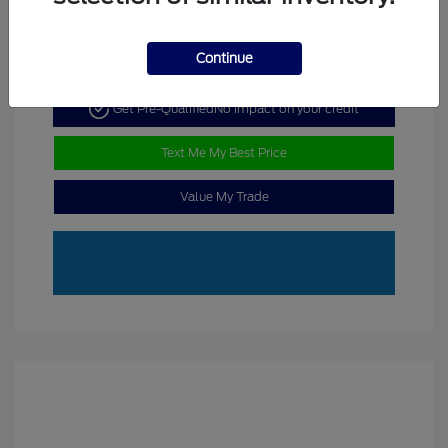
Continue
Get Pre-Qualified
No impact on your credit
Text Me My Best Price
Value My Trade