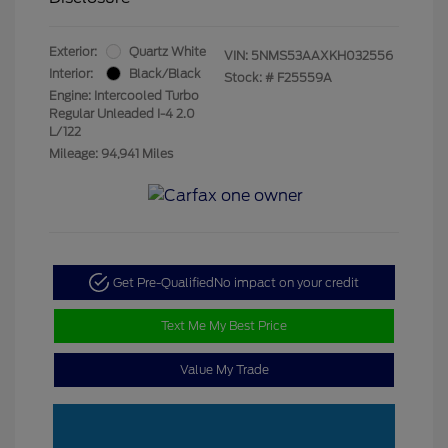
Exterior:
Quartz White
VIN:
5NMS53AAXKH032556
Interior:
Black/Black
Stock: #
F25559A
Engine: Intercooled Turbo
Regular Unleaded I-4 2.0
L/122
Mileage: 94,941 Miles
Get Pre-Qualified
No impact on your credit
Text Me My Best Price
Value My Trade