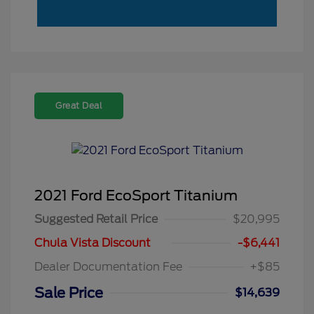
Great Deal
2021 Ford EcoSport Titanium
Suggested Retail Price
$20,995
Chula Vista Discount
-$6,441
Dealer Documentation Fee
+$85
Sale Price
$14,639