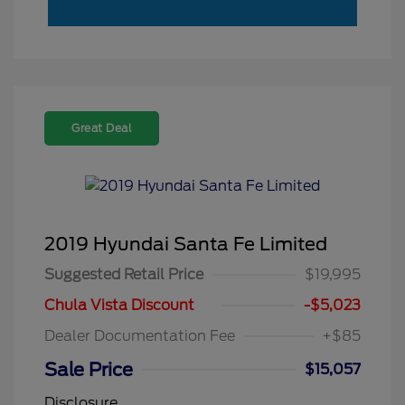
Great Deal
2019 Hyundai Santa Fe Limited
Suggested Retail Price
$19,995
Chula Vista Discount
-$5,023
Dealer Documentation Fee
+$85
Sale Price
$15,057
Disclosure