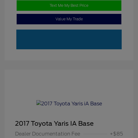
Text Me My Best Price
Value My Trade
2017 Toyota Yaris IA Base
Dealer Documentation Fee
+$85