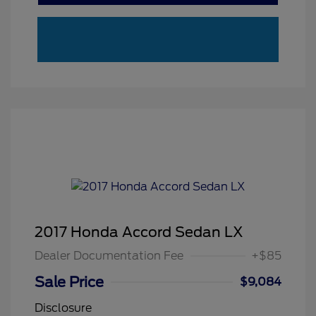
2017 Honda Accord Sedan LX
Dealer Documentation Fee
+$85
Sale Price
$9,084
Disclosure