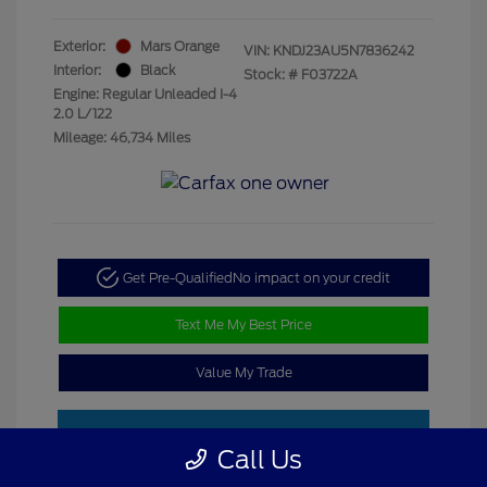
Exterior:
Mars Orange
VIN:
KNDJ23AU5N7836242
Interior:
Black
Stock: #
F03722A
Engine: Regular Unleaded I-4
2.0 L/122
Mileage: 46,734 Miles
Get Pre-Qualified
No impact on your credit
Text Me My Best Price
Value My Trade
Call Us