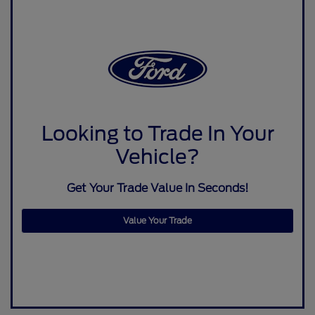
Looking to Trade In Your
Vehicle?
Get Your Trade Value In Seconds!
Value Your Trade