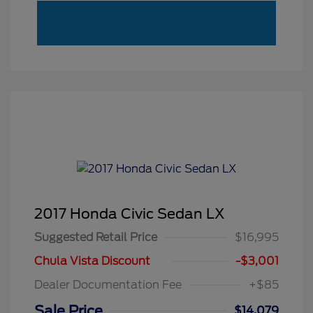
2017 Honda Civic Sedan LX
Suggested Retail Price
$16,995
Chula Vista Discount
-$3,001
Dealer Documentation Fee
+$85
Sale Price
$14,079