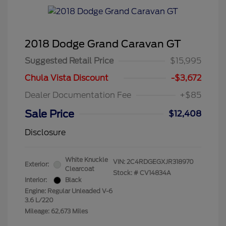
2018 Dodge Grand Caravan GT
Suggested Retail Price
$15,995
Chula Vista Discount
-$3,672
Dealer Documentation Fee
+$85
Sale Price
$12,408
Disclosure
White Knuckle
VIN:
2C4RDGEGXJR318970
Exterior:
Clearcoat
Stock: #
CV14834A
Interior:
Black
Engine: Regular Unleaded V-6
3.6 L/220
Mileage: 62,673 Miles