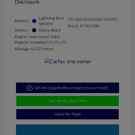
Disclosure
Lightning Blue
VIN:
MAJ3S2KE0MC452567
Exterior:
Metallic
Stock: #
F82018B
Interior:
Ebony Black
Engine: Intercooled Turbo
Regular Unleaded I-3 1.0 L/61
Mileage: 43,705 Miles
Get Pre-Qualified
No impact on your credit
Text Me My Best Price
Value My Trade