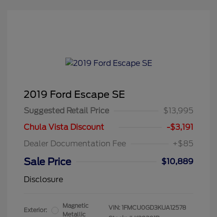
2019 Ford Escape SE
Suggested Retail Price
$13,995
Chula Vista Discount
-$3,191
Dealer Documentation Fee
+$85
Sale Price
$10,889
Disclosure
Magnetic
VIN:
1FMCU0GD3KUA12578
Exterior:
Metallic