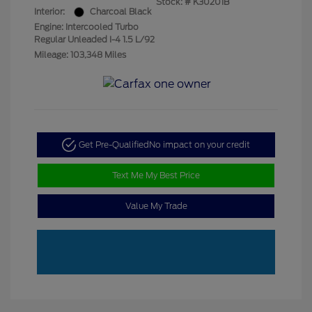
Stock: #
K30201B
Interior:
Charcoal Black
Engine: Intercooled Turbo
Regular Unleaded I-4 1.5 L/92
Mileage: 103,348 Miles
Get Pre-Qualified
No impact on your credit
Text Me My Best Price
Value My Trade