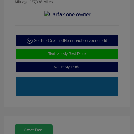
Mileage: 137,938 Miles
Get Pre-Qualified
No impact on your credit
Text Me My Best Price
Value My Trade
Great Deal