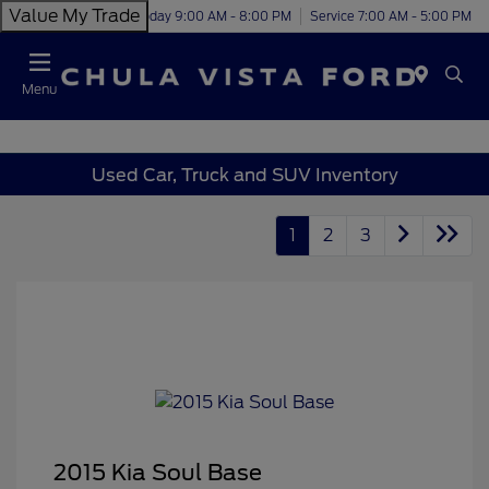
Value My Trade
Today 9:00 AM - 8:00 PM
Service 7:00 AM - 5:00 PM
Menu
Used Car, Truck and SUV Inventory
1
2
3
2015 Kia Soul Base