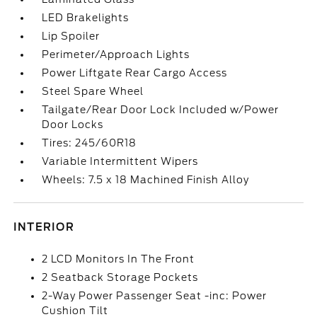
LED Brakelights
Lip Spoiler
Perimeter/Approach Lights
Power Liftgate Rear Cargo Access
Steel Spare Wheel
Tailgate/Rear Door Lock Included w/Power
Door Locks
Tires: 245/60R18
Variable Intermittent Wipers
Wheels: 7.5 x 18 Machined Finish Alloy
INTERIOR
2 LCD Monitors In The Front
2 Seatback Storage Pockets
2-Way Power Passenger Seat -inc: Power
Cushion Tilt