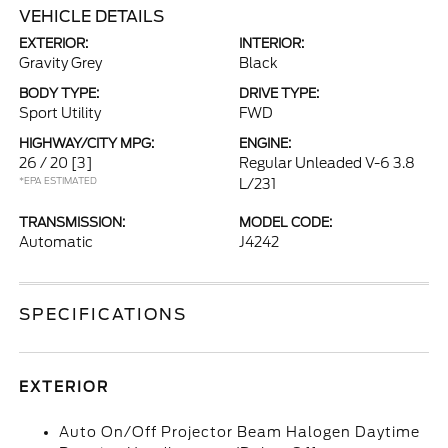
VEHICLE DETAILS
EXTERIOR:
INTERIOR:
Gravity Grey
Black
BODY TYPE:
DRIVE TYPE:
Sport Utility
FWD
HIGHWAY/CITY MPG:
ENGINE:
26 / 20
[3]
Regular Unleaded V-6 3.8
*EPA ESTIMATED
L/231
TRANSMISSION:
MODEL CODE:
Automatic
J4242
SPECIFICATIONS
EXTERIOR
Auto On/Off Projector Beam Halogen Daytime