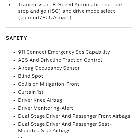
Transmission: 8-Speed Automatic -inc: idle
stop and go (ISG) and drive mode select
(comfort/ECO/smart)
SAFETY
911 Connect Emergency Sos Capability
ABS And Driveline Traction Control
Airbag Occupancy Sensor
Blind Spot
Collision Mitigation-Front
Curtain 1st
Driver Knee Airbag
Driver Monitoring-Alert
Dual Stage Driver And Passenger Front Airbags
Dual Stage Driver And Passenger Seat-
Mounted Side Airbags