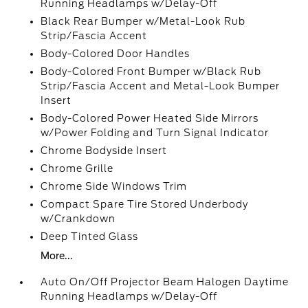
Running Headlamps w/Delay-Off
Black Rear Bumper w/Metal-Look Rub
Strip/Fascia Accent
Body-Colored Door Handles
Body-Colored Front Bumper w/Black Rub
Strip/Fascia Accent and Metal-Look Bumper
Insert
Body-Colored Power Heated Side Mirrors
w/Power Folding and Turn Signal Indicator
Chrome Bodyside Insert
Chrome Grille
Chrome Side Windows Trim
Compact Spare Tire Stored Underbody
w/Crankdown
Deep Tinted Glass
More...
Auto On/Off Projector Beam Halogen Daytime
Running Headlamps w/Delay-Off