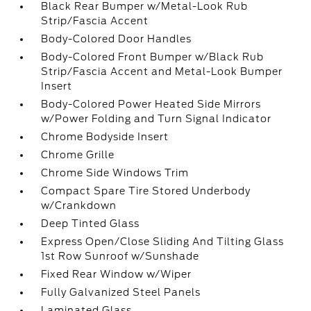
Black Rear Bumper w/Metal-Look Rub
Strip/Fascia Accent
Body-Colored Door Handles
Body-Colored Front Bumper w/Black Rub
Strip/Fascia Accent and Metal-Look Bumper
Insert
Body-Colored Power Heated Side Mirrors
w/Power Folding and Turn Signal Indicator
Chrome Bodyside Insert
Chrome Grille
Chrome Side Windows Trim
Compact Spare Tire Stored Underbody
w/Crankdown
Deep Tinted Glass
Express Open/Close Sliding And Tilting Glass
1st Row Sunroof w/Sunshade
Fixed Rear Window w/Wiper
Fully Galvanized Steel Panels
Laminated Glass