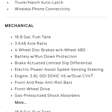
Trunk/Hatch Auto-Latch
Wireless Phone Connectivity
MECHANICAL
18.8 Gal. Fuel Tank
3.648 Axle Ratio
4-Wheel Disc Brakes w/4-Wheel ABS
Battery w/Run Down Protection
Brake Actuated Limited Slip Differential
Electric Power-Assist Speed-Sensing Steering
Engine: 3.8L GDI DOHC V6 w/Dual CVVT
Front And Rear Anti-Roll Bars
Front-Wheel Drive
Gas-Pressurized Shock Absorbers
More...