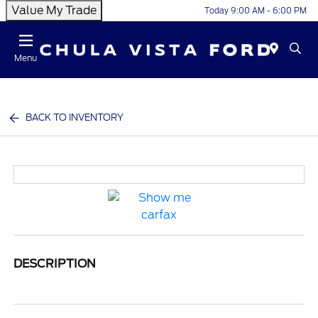
Value My Trade
Today 9:00 AM - 6:00 PM
Menu
BACK TO INVENTORY
DESCRIPTION