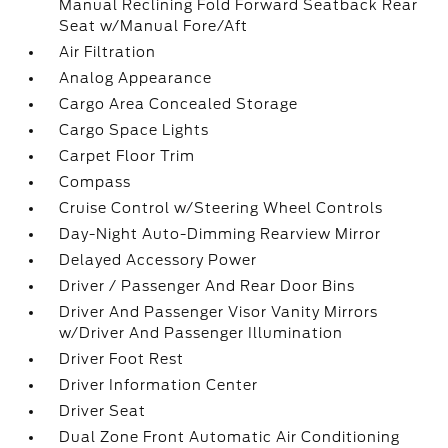
Manual Reclining Fold Forward Seatback Rear
Seat w/Manual Fore/Aft
Air Filtration
Analog Appearance
Cargo Area Concealed Storage
Cargo Space Lights
Carpet Floor Trim
Compass
Cruise Control w/Steering Wheel Controls
Day-Night Auto-Dimming Rearview Mirror
Delayed Accessory Power
Driver / Passenger And Rear Door Bins
Driver And Passenger Visor Vanity Mirrors
w/Driver And Passenger Illumination
Driver Foot Rest
Driver Information Center
Driver Seat
Dual Zone Front Automatic Air Conditioning