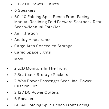
3 12V DC Power Outlets
6 Speakers
60-40 Folding Split-Bench Front Facing
Manual Reclining Fold Forward Seatback Rear
Seat w/Manual Fore/Aft
Air Filtration
Analog Appearance
Cargo Area Concealed Storage
Cargo Space Lights
More...
2 LCD Monitors In The Front
2 Seatback Storage Pockets
2-Way Power Passenger Seat -inc: Power
Cushion Tilt
3 12V DC Power Outlets
6 Speakers
60-40 Folding Split-Bench Front Facing