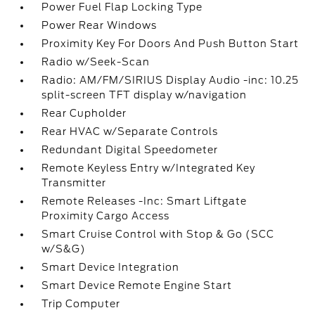
Power Fuel Flap Locking Type
Power Rear Windows
Proximity Key For Doors And Push Button Start
Radio w/Seek-Scan
Radio: AM/FM/SIRIUS Display Audio -inc: 10.25
split-screen TFT display w/navigation
Rear Cupholder
Rear HVAC w/Separate Controls
Redundant Digital Speedometer
Remote Keyless Entry w/Integrated Key
Transmitter
Remote Releases -Inc: Smart Liftgate
Proximity Cargo Access
Smart Cruise Control with Stop & Go (SCC
w/S&G)
Smart Device Integration
Smart Device Remote Engine Start
Trip Computer