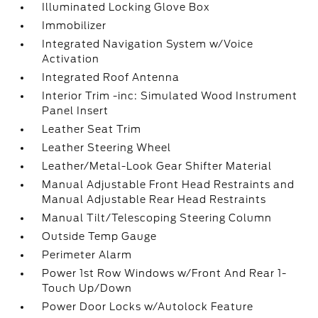
Illuminated Locking Glove Box
Immobilizer
Integrated Navigation System w/Voice
Activation
Integrated Roof Antenna
Interior Trim -inc: Simulated Wood Instrument
Panel Insert
Leather Seat Trim
Leather Steering Wheel
Leather/Metal-Look Gear Shifter Material
Manual Adjustable Front Head Restraints and
Manual Adjustable Rear Head Restraints
Manual Tilt/Telescoping Steering Column
Outside Temp Gauge
Perimeter Alarm
Power 1st Row Windows w/Front And Rear 1-
Touch Up/Down
Power Door Locks w/Autolock Feature