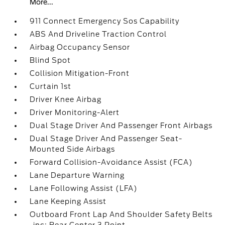
More...
911 Connect Emergency Sos Capability
ABS And Driveline Traction Control
Airbag Occupancy Sensor
Blind Spot
Collision Mitigation-Front
Curtain 1st
Driver Knee Airbag
Driver Monitoring-Alert
Dual Stage Driver And Passenger Front Airbags
Dual Stage Driver And Passenger Seat-
Mounted Side Airbags
Forward Collision-Avoidance Assist (FCA)
Lane Departure Warning
Lane Following Assist (LFA)
Lane Keeping Assist
Outboard Front Lap And Shoulder Safety Belts