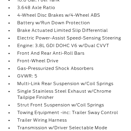
18.8 Gal. Fuel Tank
3.648 Axle Ratio
4-Wheel Disc Brakes w/4-Wheel ABS
Battery w/Run Down Protection
Brake Actuated Limited Slip Differential
Electric Power-Assist Speed-Sensing Steering
Engine: 3.8L GDI DOHC V6 w/Dual CVVT
Front And Rear Anti-Roll Bars
Front-Wheel Drive
Gas-Pressurized Shock Absorbers
GVWR: 5
Multi-Link Rear Suspension w/Coil Springs
Single Stainless Steel Exhaust w/Chrome
Tailpipe Finisher
Strut Front Suspension w/Coil Springs
Towing Equipment -inc: Trailer Sway Control
Trailer Wiring Harness
Transmission w/Driver Selectable Mode