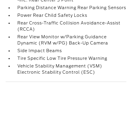
-inc: Rear Center 3 Point
Parking Distance Warning Rear Parking Sensors
Power Rear Child Safety Locks
Rear Cross-Traffic Collision Avoidance-Assist
(RCCA)
Rear View Monitor w/Parking Guidance
Dynamic (RVM w/PG) Back-Up Camera
Side Impact Beams
Tire Specific Low Tire Pressure Warning
Vehicle Stability Management (VSM)
Electronic Stability Control (ESC)