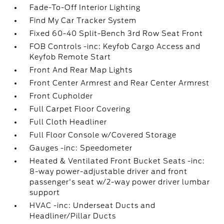
Fade-To-Off Interior Lighting
Find My Car Tracker System
Fixed 60-40 Split-Bench 3rd Row Seat Front
FOB Controls -inc: Keyfob Cargo Access and
Keyfob Remote Start
Front And Rear Map Lights
Front Center Armrest and Rear Center Armrest
Front Cupholder
Full Carpet Floor Covering
Full Cloth Headliner
Full Floor Console w/Covered Storage
Gauges -inc: Speedometer
Heated & Ventilated Front Bucket Seats -inc:
8-way power-adjustable driver and front
passenger's seat w/2-way power driver lumbar
support
HVAC -inc: Underseat Ducts and
Headliner/Pillar Ducts