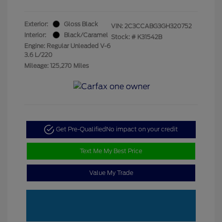
Exterior:
Gloss Black
VIN:
2C3CCABG3GH320752
Interior:
Black/Caramel
Stock: #
K31542B
Engine: Regular Unleaded V-6
3.6 L/220
Mileage: 125,270 Miles
Get Pre-Qualified
No impact on your credit
Text Me My Best Price
Value My Trade