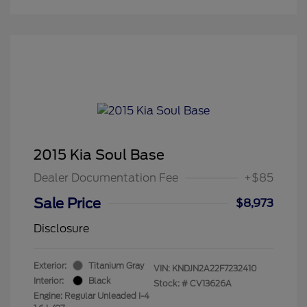
2015 Kia Soul Base
Dealer Documentation Fee
+$85
Sale Price
$8,973
Disclosure
Exterior:
Titanium Gray
VIN:
KNDJN2A22F7232410
Interior:
Black
Stock: #
CV13626A
Engine: Regular Unleaded I-4