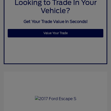
Looking to Trade In Your
Vehicle?
Get Your Trade Value In Seconds!
Value Your Trade