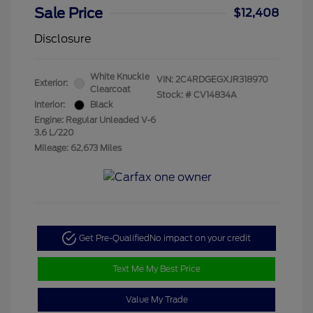
Sale Price
$12,408
Disclosure
White Knuckle
VIN:
2C4RDGEGXJR318970
Exterior:
Clearcoat
Stock: #
CV14834A
Interior:
Black
Engine: Regular Unleaded V-6
3.6 L/220
Mileage: 62,673 Miles
Get Pre-Qualified
No impact on your credit
Text Me My Best Price
Value My Trade