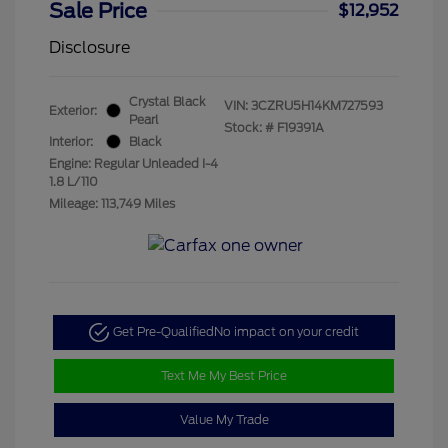
Sale Price
$12,952
Disclosure
Crystal Black
VIN:
3CZRU5H14KM727593
Exterior:
Pearl
Stock: #
F19391A
Interior:
Black
Engine: Regular Unleaded I-4
1.8 L/110
Mileage: 113,749 Miles
Get Pre-Qualified
No impact on your credit
Text Me My Best Price
Value My Trade