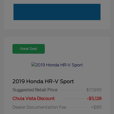
Great Deal
2019 Honda HR-V Sport
Suggested Retail Price
$17,995
Chula Vista Discount
-$5,128
Dealer Documentation Fee
+$85