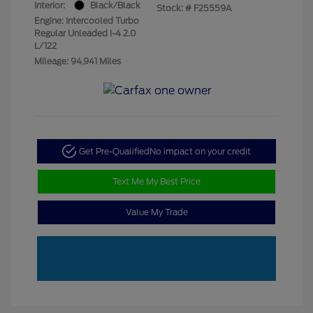
Interior:
Black/Black
Stock: #
F25559A
Engine: Intercooled Turbo
Regular Unleaded I-4 2.0
L/122
Mileage: 94,941 Miles
Get Pre-Qualified
No impact on your credit
Text Me My Best Price
Value My Trade