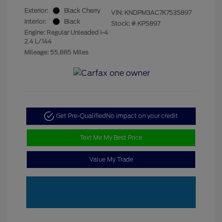
Exterior:
Black Cherry
VIN:
KNDPM3AC7K7535897
Interior:
Black
Stock: #
KP5897
Engine: Regular Unleaded I-4
2.4 L/144
Mileage: 55,885 Miles
Get Pre-Qualified
No impact on your credit
Text Me My Best Price
Value My Trade