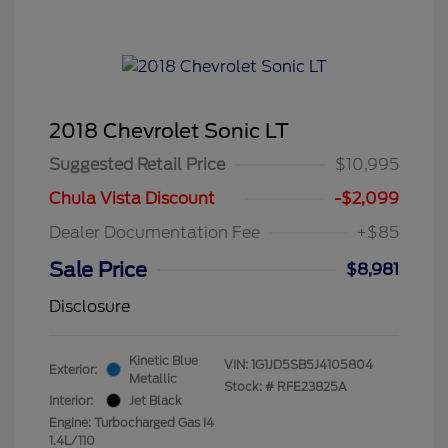
2018 Chevrolet Sonic LT
Suggested Retail Price
$10,995
Chula Vista Discount
-$2,099
Dealer Documentation Fee
+$85
Sale Price
$8,981
Disclosure
Kinetic Blue
VIN:
1G1JD5SB5J4105804
Exterior:
Metallic
Stock: #
RFE23825A
Interior:
Jet Black
Engine: Turbocharged Gas I4
1.4L/110