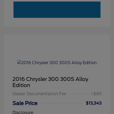
2016 Chrysler 300 300S Alloy
Edition
Dealer Documentation Fee
+$85
Sale Price
$13,343
Disclosure