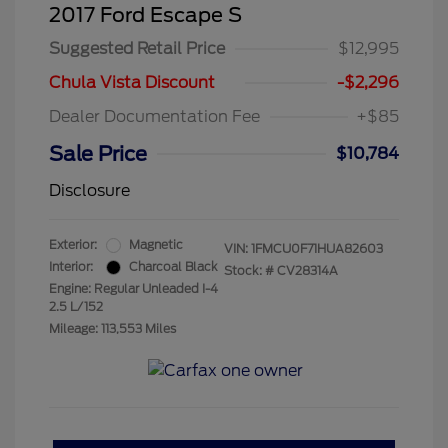
2017 Ford Escape S
Suggested Retail Price
$12,995
Chula Vista Discount
-$2,296
Dealer Documentation Fee
+$85
Sale Price
$10,784
Disclosure
Exterior:
Magnetic
VIN:
1FMCU0F71HUA82603
Interior:
Charcoal Black
Stock: #
CV28314A
Engine: Regular Unleaded I-4
2.5 L/152
Mileage: 113,553 Miles