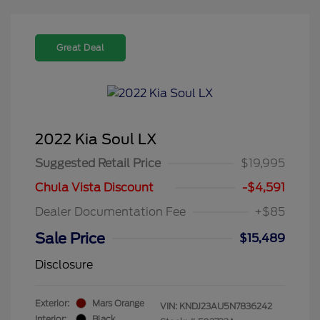
Great Deal
2022 Kia Soul LX
Suggested Retail Price
$19,995
Chula Vista Discount
-$4,591
Dealer Documentation Fee
+$85
Sale Price
$15,489
Disclosure
Exterior:
Mars Orange
VIN:
KNDJ23AU5N7836242
Interior:
Black