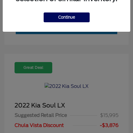
Value My Trade
Continue
Great Deal
2022 Kia Soul LX
Suggested Retail Price
$15,995
Chula Vista Discount
-$3,876