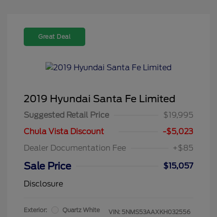
Great Deal
2019 Hyundai Santa Fe Limited
Suggested Retail Price
$19,995
Chula Vista Discount
-$5,023
Dealer Documentation Fee
+$85
Sale Price
$15,057
Disclosure
Exterior:
Quartz White
VIN:
5NMS53AAXKH032556