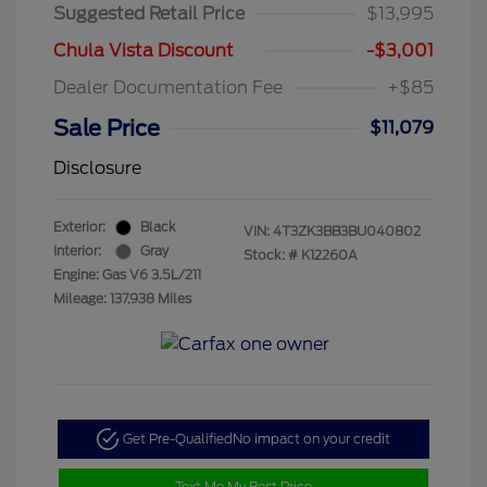
Suggested Retail Price
$13,995
Chula Vista Discount
-$3,001
Dealer Documentation Fee
+$85
Sale Price
$11,079
Disclosure
Exterior:
Black
VIN:
4T3ZK3BB3BU040802
Interior:
Gray
Stock: #
K12260A
Engine: Gas V6 3.5L/211
Mileage: 137,938 Miles
Get Pre-Qualified
No impact on your credit
Text Me My Best Price