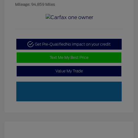
Mileage: 94,859 Miles
Get Pre-Qualified
No impact on your credit
Text Me My Best Price
Value My Trade