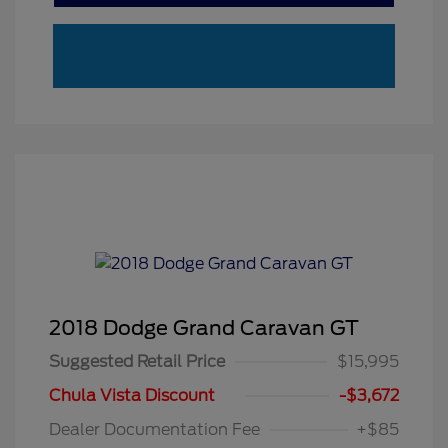
2018 Dodge Grand Caravan GT
Suggested Retail Price
$15,995
Chula Vista Discount
-$3,672
Dealer Documentation Fee
+$85