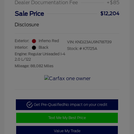
Dealer Documentation Fee
+$85
Sale Price
$12,204
Disclosure
Exterior:
Inferno Red
VIN:
KNDJ23AU9N7187139
Interior:
Black
Stock: #
K71725A
Engine: Regular Unleaded I-4
2.0 L/122
Mileage: 88,082 Miles
Get Pre-Qualified
No impact on your credit
Text Me My Best Price
Value My Trade