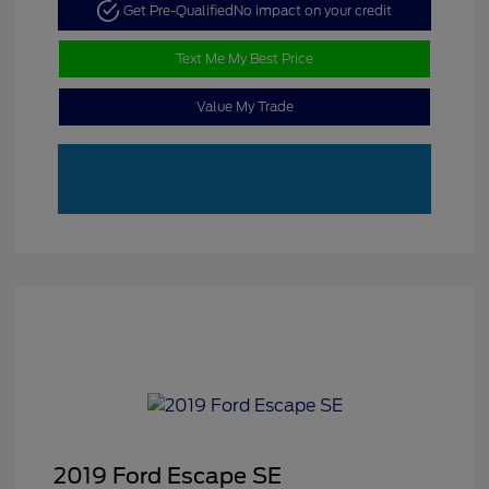
Get Pre-Qualified
No impact on your credit
Text Me My Best Price
Value My Trade
2019 Ford Escape SE