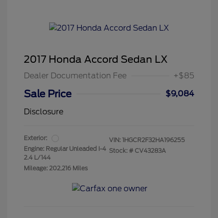
2017 Honda Accord Sedan LX
Dealer Documentation Fee
+$85
Sale Price
$9,084
Disclosure
Exterior:
VIN:
1HGCR2F32HA196255
Engine: Regular Unleaded I-4
Stock: #
CV43283A
2.4 L/144
Mileage: 202,216 Miles