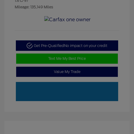
1.6 L/97
Mileage: 135,149 Miles
Get Pre-Qualified
No impact on your credit
Text Me My Best Price
Value My Trade