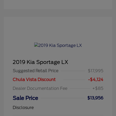
2019 Kia Sportage LX
Suggested Retail Price
$17,995
Chula Vista Discount
-$4,124
Dealer Documentation Fee
+$85
Sale Price
$13,956
Disclosure