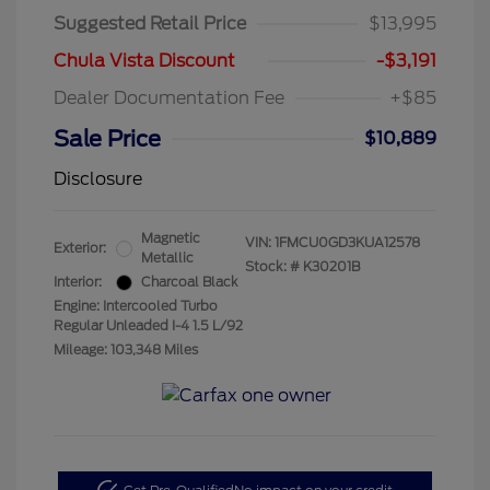
Suggested Retail Price
$13,995
Chula Vista Discount
-$3,191
Dealer Documentation Fee
+$85
Sale Price
$10,889
Disclosure
Magnetic
VIN:
1FMCU0GD3KUA12578
Exterior:
Metallic
Stock: #
K30201B
Interior:
Charcoal Black
Engine: Intercooled Turbo
Regular Unleaded I-4 1.5 L/92
Mileage: 103,348 Miles