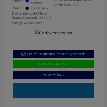
Exterior:
Metallic
Stock: #
F82018B
Interior:
Ebony Black
Engine: Intercooled Turbo
Regular Unleaded I-3 1.0 L/61
Mileage: 43,705 Miles
Get Pre-Qualified
No impact on your credit
Text Me My Best Price
Value My Trade