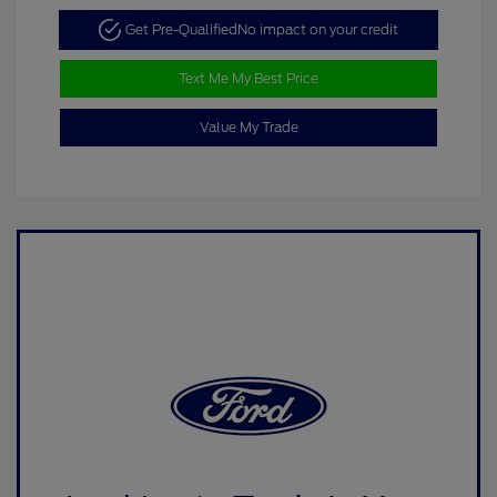
Get Pre-Qualified
No impact on your credit
Text Me My Best Price
Value My Trade