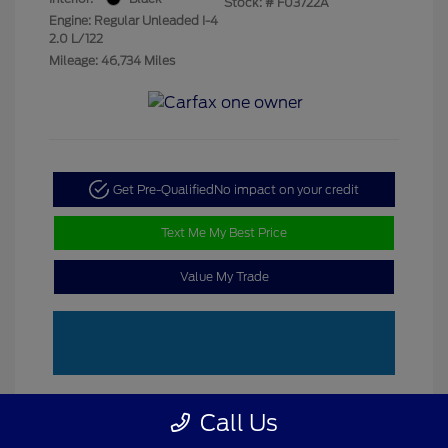
Stock: #
F03722A
Engine: Regular Unleaded I-4
2.0 L/122
Mileage: 46,734 Miles
Get Pre-Qualified
No impact on your credit
Text Me My Best Price
Value My Trade
Call Us