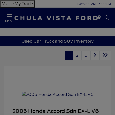
Value My Trade
Today 9:00 AM - 6:00 PM
Menu
Used Car, Truck and SUV Inventory
1
2
3
2006 Honda Accord Sdn EX-L V6