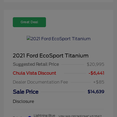
Great Deal
2021 Ford EcoSport Titanium
Suggested Retail Price
$20,995
Chula Vista Discount
-$6,441
Dealer Documentation Fee
+$85
Sale Price
$14,639
Disclosure
Lightning Blue
VIN:
MAJ3S2KE0MC452567