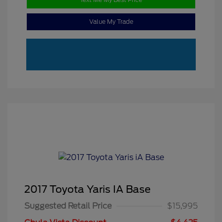
Value My Trade
2017 Toyota Yaris IA Base
Suggested Retail Price
$15,995