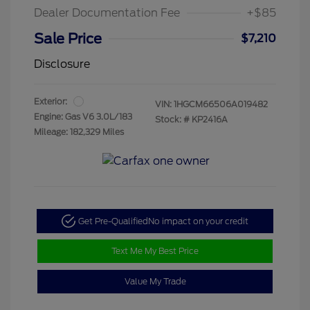
Dealer Documentation Fee
+$85
Sale Price
$7,210
Disclosure
Exterior:
VIN:
1HGCM66506A019482
Engine: Gas V6 3.0L/183
Stock: #
KP2416A
Mileage: 182,329 Miles
Get Pre-Qualified
No impact on your credit
Text Me My Best Price
Value My Trade