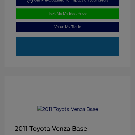
Get Pre-Qualified
No impact on your credit
Text Me My Best Price
Value My Trade
2011 Toyota Venza Base