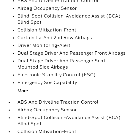
ABS And Driveline Traction Control
Airbag Occupancy Sensor
Blind-Spot Collision-Avoidance Assist (BCA)
Blind Spot
Collision Mitigation-Front
Curtain 1st And 2nd Row Airbags
Driver Monitoring-Alert
Dual Stage Driver And Passenger Front Airbags
Dual Stage Driver And Passenger Seat-
Mounted Side Airbags
Electronic Stability Control (ESC)
Emergency Sos Capability
More...
ABS And Driveline Traction Control
Airbag Occupancy Sensor
Blind-Spot Collision-Avoidance Assist (BCA)
Blind Spot
Collision Mitigation-Front