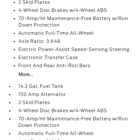
2 Skid Plates
4-Wheel Disc Brakes w/4-Wheel ABS
70-Amp/Hr Maintenance-Free Battery w/Run
Down Protection
Automatic Full-Time All-Wheel
Axle Ratio: 3.648
Electric Power-Assist Speed-Sensing Steering
Electronic Transfer Case
Front And Rear Anti-Roll Bars
More...
14.3 Gal. Fuel Tank
150 Amp Alternator
2 Skid Plates
4-Wheel Disc Brakes w/4-Wheel ABS
70-Amp/Hr Maintenance-Free Battery w/Run
Down Protection
Automatic Full-Time All-Wheel