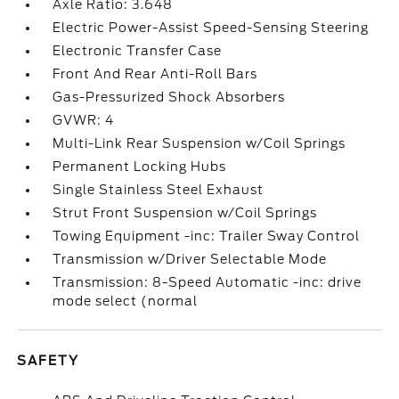
Axle Ratio: 3.648
Electric Power-Assist Speed-Sensing Steering
Electronic Transfer Case
Front And Rear Anti-Roll Bars
Gas-Pressurized Shock Absorbers
GVWR: 4
Multi-Link Rear Suspension w/Coil Springs
Permanent Locking Hubs
Single Stainless Steel Exhaust
Strut Front Suspension w/Coil Springs
Towing Equipment -inc: Trailer Sway Control
Transmission w/Driver Selectable Mode
Transmission: 8-Speed Automatic -inc: drive
mode select (normal
SAFETY