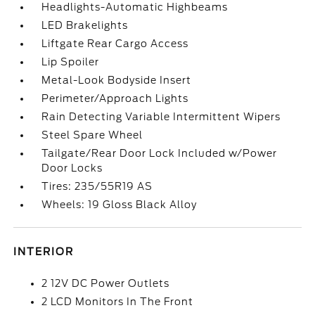
Headlights-Automatic Highbeams
LED Brakelights
Liftgate Rear Cargo Access
Lip Spoiler
Metal-Look Bodyside Insert
Perimeter/Approach Lights
Rain Detecting Variable Intermittent Wipers
Steel Spare Wheel
Tailgate/Rear Door Lock Included w/Power
Door Locks
Tires: 235/55R19 AS
Wheels: 19 Gloss Black Alloy
INTERIOR
2 12V DC Power Outlets
2 LCD Monitors In The Front