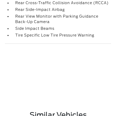
Rear Cross-Traffic Collision Avoidance (RCCA)
Rear Side-Impact Airbag
Rear View Monitor with Parking Guidance
Back-Up Camera
Side Impact Beams
Tire Specific Low Tire Pressure Warning
Similar Vehicles