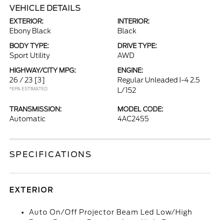
VEHICLE DETAILS
EXTERIOR:
INTERIOR:
Ebony Black
Black
BODY TYPE:
DRIVE TYPE:
Sport Utility
AWD
HIGHWAY/CITY MPG:
ENGINE:
26 / 23
[3]
Regular Unleaded I-4 2.5
*EPA ESTIMATED
L/152
TRANSMISSION:
MODEL CODE:
Automatic
4AC2455
SPECIFICATIONS
EXTERIOR
Auto On/Off Projector Beam Led Low/High