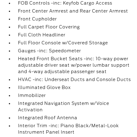
FOB Controls -inc: Keyfob Cargo Access
Front Center Armrest and Rear Center Armrest
Front Cupholder
Full Carpet Floor Covering
Full Cloth Headliner
Full Floor Console w/Covered Storage
Gauges -inc: Speedometer
Heated Front Bucket Seats -inc: 10-way power
adjustable driver seat w/power lumbar support
and 4-way adjustable passenger seat
HVAC -inc: Underseat Ducts and Console Ducts
Illuminated Glove Box
Immobilizer
Integrated Navigation System w/Voice
Activation
Integrated Roof Antenna
Interior Trim -inc: Piano Black/Metal-Look
Instrument Panel Insert