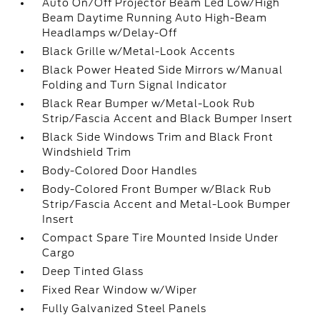
Auto On/Off Projector Beam Led Low/High
Beam Daytime Running Auto High-Beam
Headlamps w/Delay-Off
Black Grille w/Metal-Look Accents
Black Power Heated Side Mirrors w/Manual
Folding and Turn Signal Indicator
Black Rear Bumper w/Metal-Look Rub
Strip/Fascia Accent and Black Bumper Insert
Black Side Windows Trim and Black Front
Windshield Trim
Body-Colored Door Handles
Body-Colored Front Bumper w/Black Rub
Strip/Fascia Accent and Metal-Look Bumper
Insert
Compact Spare Tire Mounted Inside Under
Cargo
Deep Tinted Glass
Fixed Rear Window w/Wiper
Fully Galvanized Steel Panels