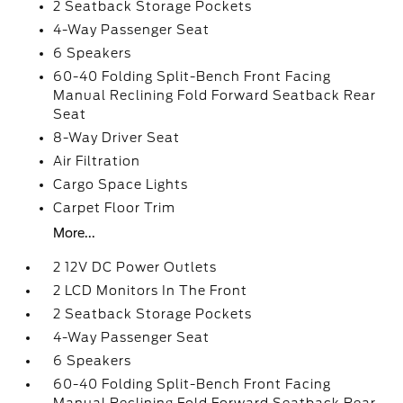
2 Seatback Storage Pockets
4-Way Passenger Seat
6 Speakers
60-40 Folding Split-Bench Front Facing
Manual Reclining Fold Forward Seatback Rear
Seat
8-Way Driver Seat
Air Filtration
Cargo Space Lights
Carpet Floor Trim
More...
2 12V DC Power Outlets
2 LCD Monitors In The Front
2 Seatback Storage Pockets
4-Way Passenger Seat
6 Speakers
60-40 Folding Split-Bench Front Facing