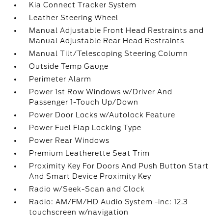
Kia Connect Tracker System
Leather Steering Wheel
Manual Adjustable Front Head Restraints and
Manual Adjustable Rear Head Restraints
Manual Tilt/Telescoping Steering Column
Outside Temp Gauge
Perimeter Alarm
Power 1st Row Windows w/Driver And
Passenger 1-Touch Up/Down
Power Door Locks w/Autolock Feature
Power Fuel Flap Locking Type
Power Rear Windows
Premium Leatherette Seat Trim
Proximity Key For Doors And Push Button Start
And Smart Device Proximity Key
Radio w/Seek-Scan and Clock
Radio: AM/FM/HD Audio System -inc: 12.3
touchscreen w/navigation