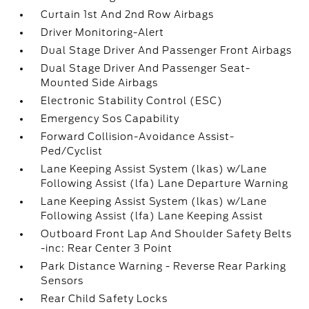
Curtain 1st And 2nd Row Airbags
Driver Monitoring-Alert
Dual Stage Driver And Passenger Front Airbags
Dual Stage Driver And Passenger Seat-
Mounted Side Airbags
Electronic Stability Control (ESC)
Emergency Sos Capability
Forward Collision-Avoidance Assist-
Ped/Cyclist
Lane Keeping Assist System (lkas) w/Lane
Following Assist (lfa) Lane Departure Warning
Lane Keeping Assist System (lkas) w/Lane
Following Assist (lfa) Lane Keeping Assist
Outboard Front Lap And Shoulder Safety Belts
-inc: Rear Center 3 Point
Park Distance Warning - Reverse Rear Parking
Sensors
Rear Child Safety Locks