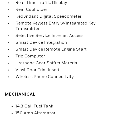
Real-Time Traffic Display
Rear Cupholder
Redundant Digital Speedometer
Remote Keyless Entry w/Integrated Key
Transmitter
Selective Service Internet Access
Smart Device Integration
Smart Device Remote Engine Start
Trip Computer
Urethane Gear Shifter Material
Vinyl Door Trim Insert
Wireless Phone Connectivity
MECHANICAL
14.3 Gal. Fuel Tank
150 Amp Alternator