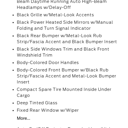
Beam Daytime Running Auto High-Beam
Headlamps w/Delay-Off
Black Grille w/Metal-Look Accents
Black Power Heated Side Mirrors w/Manual
Folding and Turn Signal Indicator
Black Rear Bumper w/Metal-Look Rub
Strip/Fascia Accent and Black Bumper Insert
Black Side Windows Trim and Black Front
Windshield Trim
Body-Colored Door Handles
Body-Colored Front Bumper w/Black Rub
Strip/Fascia Accent and Metal-Look Bumper
Insert
Compact Spare Tire Mounted Inside Under
Cargo
Deep Tinted Glass
Fixed Rear Window w/Wiper
More...