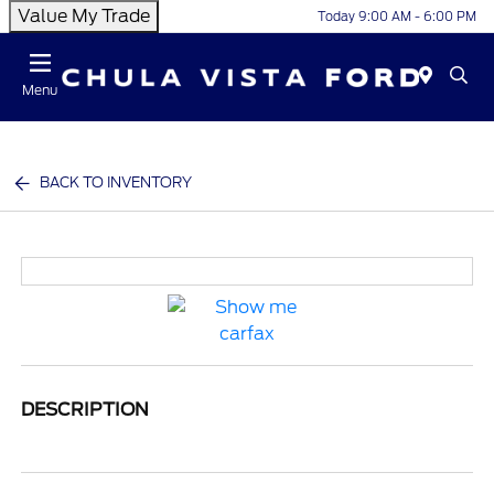
Value My Trade
Today 9:00 AM - 6:00 PM
Menu
BACK TO INVENTORY
DESCRIPTION