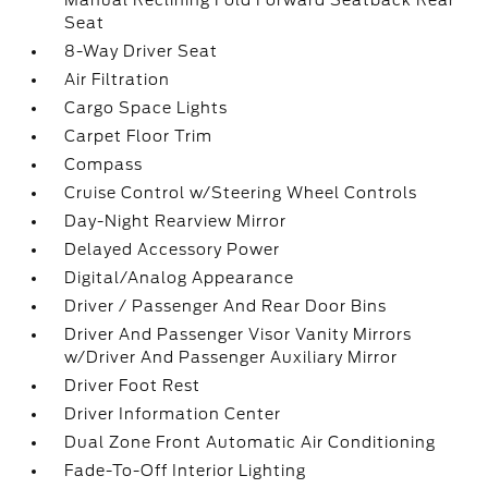
Manual Reclining Fold Forward Seatback Rear
Seat
8-Way Driver Seat
Air Filtration
Cargo Space Lights
Carpet Floor Trim
Compass
Cruise Control w/Steering Wheel Controls
Day-Night Rearview Mirror
Delayed Accessory Power
Digital/Analog Appearance
Driver / Passenger And Rear Door Bins
Driver And Passenger Visor Vanity Mirrors
w/Driver And Passenger Auxiliary Mirror
Driver Foot Rest
Driver Information Center
Dual Zone Front Automatic Air Conditioning
Fade-To-Off Interior Lighting