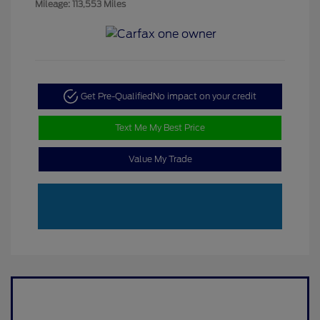
Mileage: 113,553 Miles
Get Pre-Qualified
No impact on your credit
Text Me My Best Price
Value My Trade