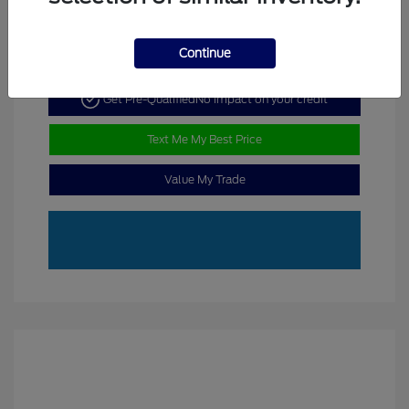
Continue
Get Pre-Qualified
No impact on your credit
Text Me My Best Price
Value My Trade