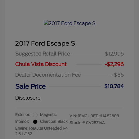
2017 Ford Escape S
Suggested Retail Price
$12,995
Chula Vista Discount
-$2,296
Dealer Documentation Fee
+$85
Sale Price
$10,784
Disclosure
Exterior:
Magnetic
VIN:
1FMCU0F71HUA82603
Interior:
Charcoal Black
Stock: #
CV28314A
Engine: Regular Unleaded I-4
2.5 L/152