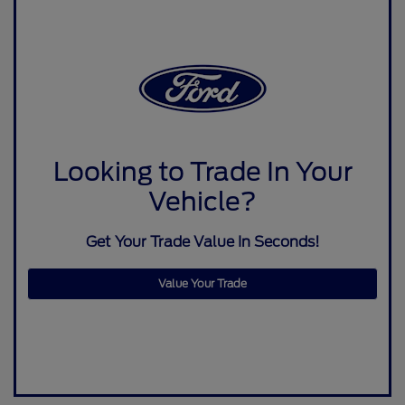
Looking to Trade In Your
Vehicle?
Get Your Trade Value In Seconds!
Value Your Trade