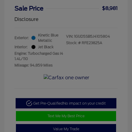
Sale Price
$8,981
Disclosure
Kinetic Blue
VIN:
1G1JD5SB5J4105804
Exterior:
Metallic
Stock: #
RFE23825A
Interior:
Jet Black
Engine: Turbocharged Gas I4
1.4L/110
Mileage: 94,859 Miles
Get Pre-Qualified
No impact on your credit
Text Me My Best Price
Value My Trade