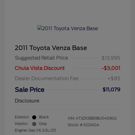
2011 Toyota Venza Base
Suggested Retail Price
$13,995
Chula Vista Discount
-$3,001
Dealer Documentation Fee
+$85
Sale Price
$11,079
Disclosure
Exterior:
Black
VIN:
4T3ZK3BB3BU040802
Interior:
Gray
Stock: #
K12260A
Engine: Gas V6 3.5L/211