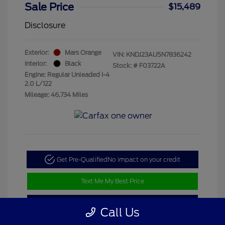
Sale Price
$15,489
Disclosure
Exterior:
Mars Orange
VIN:
KNDJ23AU5N7836242
Interior:
Black
Stock: #
F03722A
Engine: Regular Unleaded I-4
2.0 L/122
Mileage: 46,734 Miles
Get Pre-Qualified
No impact on your credit
Text Me My Best Price
Value My Trade
Call Us