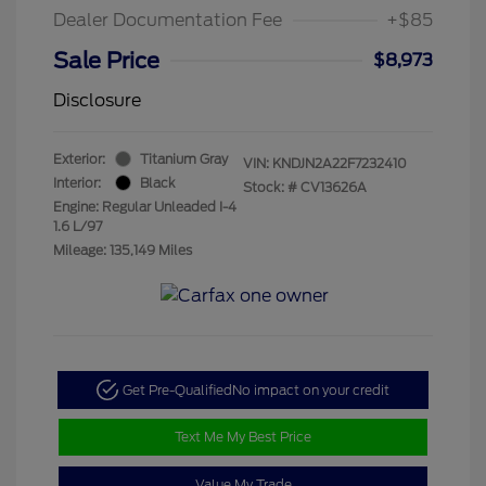
Dealer Documentation Fee
+$85
Sale Price
$8,973
Disclosure
Exterior:
Titanium Gray
VIN:
KNDJN2A22F7232410
Interior:
Black
Stock: #
CV13626A
Engine: Regular Unleaded I-4
1.6 L/97
Mileage: 135,149 Miles
Get Pre-Qualified
No impact on your credit
Text Me My Best Price
Value My Trade