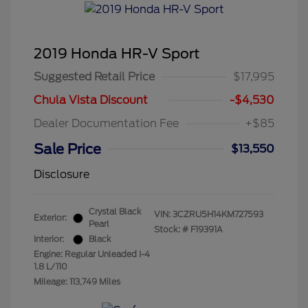
2019 Honda HR-V Sport
Suggested Retail Price
$17,995
Chula Vista Discount
-$4,530
Dealer Documentation Fee
+$85
Sale Price
$13,550
Disclosure
Crystal Black
VIN:
3CZRU5H14KM727593
Exterior:
Pearl
Stock: #
F19391A
Interior:
Black
Engine: Regular Unleaded I-4
1.8 L/110
Mileage: 113,749 Miles