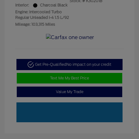
Stock: #
K30201B
Interior:
Charcoal Black
Engine: Intercooled Turbo
Regular Unleaded I-4 1.5 L/92
Mileage: 103,315 Miles
Get Pre-Qualified
No impact on your credit
Text Me My Best Price
Value My Trade