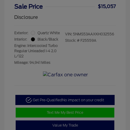
Sale Price
$15,057
Disclosure
Exterior:
Quartz White
VIN:
5NMS53AAXKH032556
Interior:
Black/Black
Stock: #
F25559A
Engine: Intercooled Turbo
Regular Unleaded I-4 2.0
L/122
Mileage: 94,941 Miles
Get Pre-Qualified
No impact on your credit
Text Me My Best Price
Value My Trade