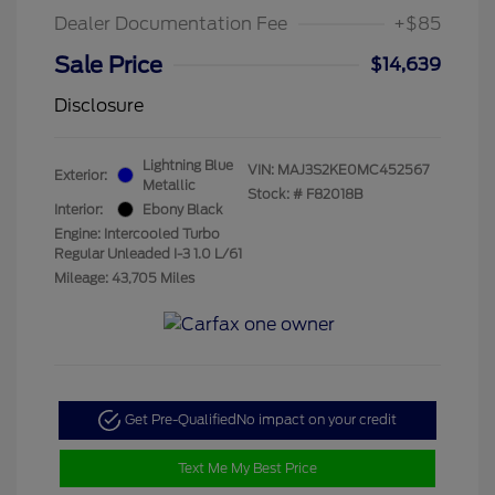
Dealer Documentation Fee
+$85
Sale Price
$14,639
Disclosure
Lightning Blue
VIN:
MAJ3S2KE0MC452567
Exterior:
Metallic
Stock: #
F82018B
Interior:
Ebony Black
Engine: Intercooled Turbo
Regular Unleaded I-3 1.0 L/61
Mileage: 43,705 Miles
Get Pre-Qualified
No impact on your credit
Text Me My Best Price