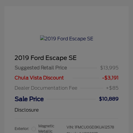
2019 Ford Escape SE
Suggested Retail Price
$13,995
Chula Vista Discount
-$3,191
Dealer Documentation Fee
+$85
Sale Price
$10,889
Disclosure
Magnetic
VIN:
1FMCU0GD3KUA12578
Exterior:
Metallic