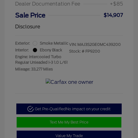
Dealer Documentation Fee
+$85
Sale Price
$14,907
Disclosure
Exterior:
Smoke Metallic
VIN:
MAJ3S2GE0MC439200
Interior:
Ebony Black
Stock: #
FP9200
Engine: Intercooled Turbo
Regular Unleaded I-3 1.0 L/61
Mileage: 33,277 Miles
Get Pre-Qualified
No impact on your credit
Text Me My Best Price
Value My Trade