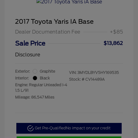
2017 Toyota Yaris IA Base
Dealer Documentation Fee
+$85
Sale Price
$13,862
Disclosure
Exterior:
Graphite
VIN:
3MYDLBYV5HY169535
Interior:
Black
Stock: #
CV14489A
Engine: Regular Unleaded I-4
1.5 L/91
Mileage: 86,547 Miles
Get Pre-Qualified
No impact on your credit