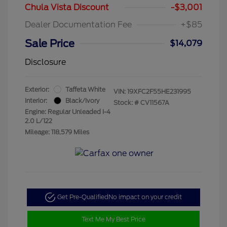
Chula Vista Discount
-$3,001
Dealer Documentation Fee
+$85
Sale Price
$14,079
Disclosure
Exterior:
Taffeta White
VIN:
19XFC2F55HE231995
Interior:
Black/Ivory
Stock: #
CV11567A
Engine: Regular Unleaded I-4
2.0 L/122
Mileage: 118,579 Miles
Get Pre-Qualified
No impact on your credit
Text Me My Best Price