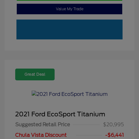
Value My Trade
Great Deal
2021 Ford EcoSport Titanium
Suggested Retail Price
$20,995
Chula Vista Discount
-$6,441