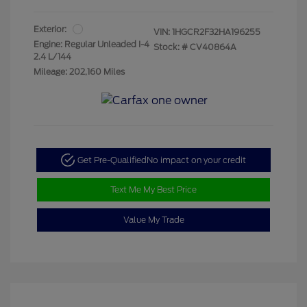
Exterior:
VIN:
1HGCR2F32HA196255
Engine: Regular Unleaded I-4
Stock: #
CV40864A
2.4 L/144
Mileage: 202,160 Miles
Get Pre-Qualified
No impact on your credit
Text Me My Best Price
Value My Trade