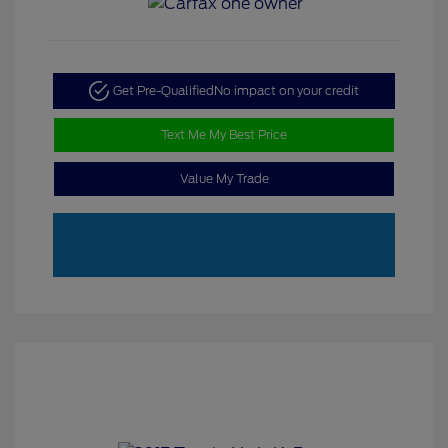
Get Pre-Qualified
No impact on your credit
Text Me My Best Price
Value My Trade