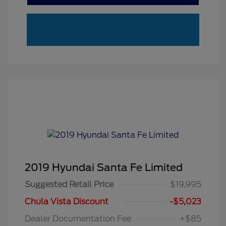
2019 Hyundai Santa Fe Limited
Suggested Retail Price
$19,995
Chula Vista Discount
-$5,023
Dealer Documentation Fee
+$85