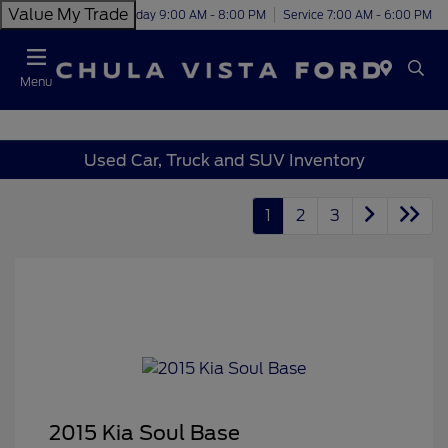
Value My Trade
Today 9:00 AM - 8:00 PM
Service 7:00 AM - 6:00 PM
Menu
Used Car, Truck and SUV Inventory
1
2
3
2015 Kia Soul Base