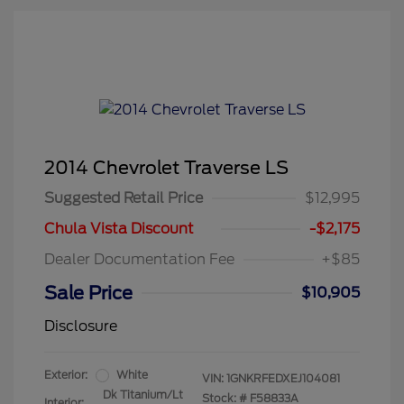
2014 Chevrolet Traverse LS
Suggested Retail Price
$12,995
Chula Vista Discount
-$2,175
Dealer Documentation Fee
+$85
Sale Price
$10,905
Disclosure
Exterior:
White
VIN:
1GNKRFEDXEJ104081
Dk Titanium/Lt
Stock: #
F58833A
Interior: