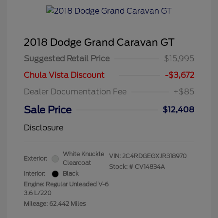
2018 Dodge Grand Caravan GT
Suggested Retail Price
$15,995
Chula Vista Discount
-$3,672
Dealer Documentation Fee
+$85
Sale Price
$12,408
Disclosure
White Knuckle
VIN:
2C4RDGEGXJR318970
Exterior:
Clearcoat
Stock: #
CV14834A
Interior:
Black
Engine: Regular Unleaded V-6
3.6 L/220
Mileage: 62,442 Miles