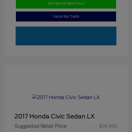
Text Me My Best Price
Value My Trade
2017 Honda Civic Sedan LX
Suggested Retail Price
$16,995