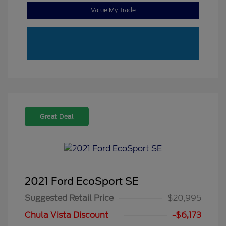
Value My Trade
Great Deal
2021 Ford EcoSport SE
Suggested Retail Price
$20,995
Chula Vista Discount
-$6,173