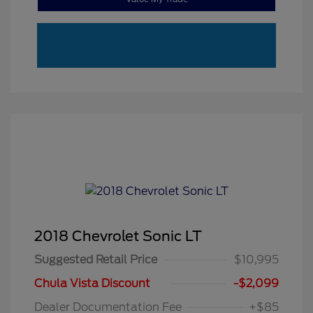
2018 Chevrolet Sonic LT
Suggested Retail Price
$10,995
Chula Vista Discount
-$2,099
Dealer Documentation Fee
+$85