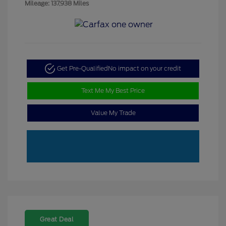
Mileage: 137,938 Miles
Get Pre-Qualified
No impact on your credit
Text Me My Best Price
Value My Trade
Great Deal