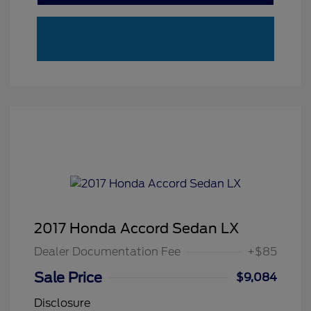
2017 Honda Accord Sedan LX
Dealer Documentation Fee
+$85
Sale Price
$9,084
Disclosure