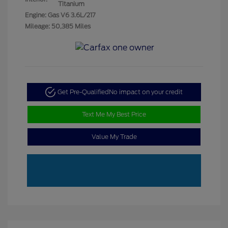
Titanium
Engine: Gas V6 3.6L/217
Mileage: 50,385 Miles
Get Pre-Qualified
No impact on your credit
Text Me My Best Price
Value My Trade