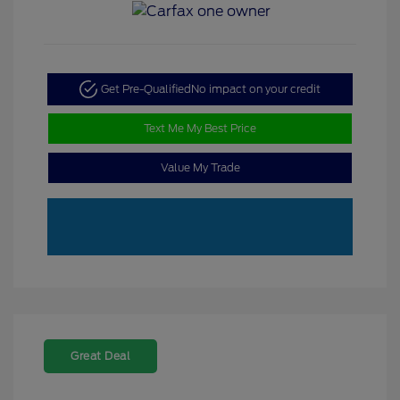
Get Pre-Qualified
No impact on your credit
Text Me My Best Price
Value My Trade
Great Deal