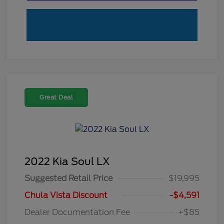
Great Deal
2022 Kia Soul LX
Suggested Retail Price
$19,995
Chula Vista Discount
-$4,591
Dealer Documentation Fee
+$85