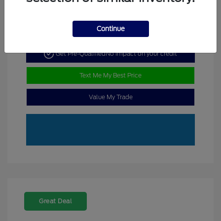
Continue
Get Pre-Qualified
No impact on your credit
Text Me My Best Price
Value My Trade
Great Deal