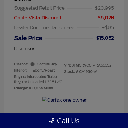
Suggested Retail Price
$20,995
Chula Vista Discount
-$6,028
Dealer Documentation Fee
+$85
Sale Price
$15,052
Disclosure
Exterior:
Cactus Gray
VIN:
3FMCR9C61MRA65352
Interior:
Ebony/Roast
Stock: #
CV19504A
Engine: Intercooled Turbo
Regular Unleaded I-3 1.5 L/91
Mileage: 108,054 Miles
Call Us
Get Pre-Qualified
No impact on your credit