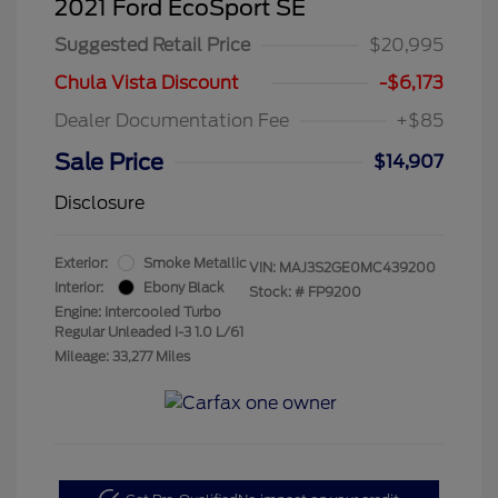
2021 Ford EcoSport SE
Suggested Retail Price
$20,995
Chula Vista Discount
-$6,173
Dealer Documentation Fee
+$85
Sale Price
$14,907
Disclosure
Exterior:
Smoke Metallic
VIN:
MAJ3S2GE0MC439200
Interior:
Ebony Black
Stock: #
FP9200
Engine: Intercooled Turbo
Regular Unleaded I-3 1.0 L/61
Mileage: 33,277 Miles