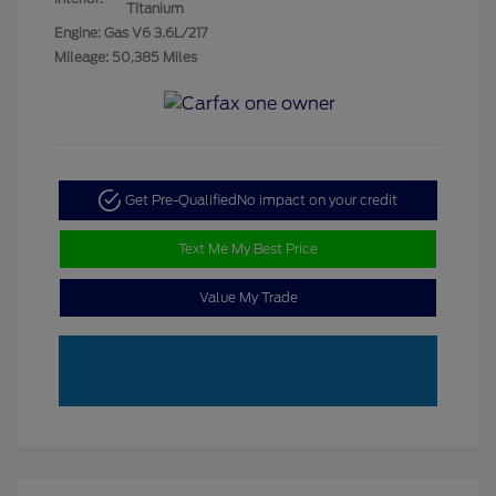
Titanium
Engine: Gas V6 3.6L/217
Mileage: 50,385 Miles
Get Pre-Qualified
No impact on your credit
Text Me My Best Price
Value My Trade