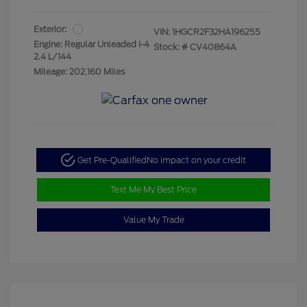
Exterior:
VIN:
1HGCR2F32HA196255
Engine: Regular Unleaded I-4
Stock: #
CV40864A
2.4 L/144
Mileage: 202,160 Miles
Get Pre-Qualified
No impact on your credit
Text Me My Best Price
Value My Trade