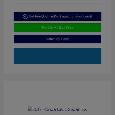
Get Pre-Qualified
No impact on your credit
Text Me My Best Price
Value My Trade