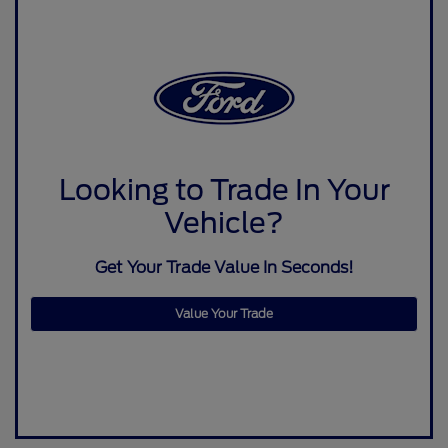
Looking to Trade In Your
Vehicle?
Get Your Trade Value In Seconds!
Value Your Trade