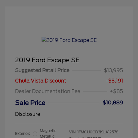
2019 Ford Escape SE
Suggested Retail Price
$13,995
Chula Vista Discount
-$3,191
Dealer Documentation Fee
+$85
Sale Price
$10,889
Disclosure
Magnetic
VIN:
1FMCU0GD3KUA12578
Exterior:
Metallic