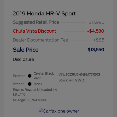
2019 Honda HR-V Sport
Suggested Retail Price
$17,995
Chula Vista Discount
-$4,530
Dealer Documentation Fee
+$85
Sale Price
$13,550
Disclosure
Crystal Black
VIN:
3CZRU5H14KM727593
Exterior:
Pearl
Stock: #
F19391A
Interior:
Black
Engine: Regular Unleaded I-4
1.8 L/110
Mileage: 113,749 Miles