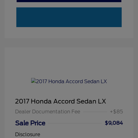
2017 Honda Accord Sedan LX
Dealer Documentation Fee
+$85
Sale Price
$9,084
Disclosure