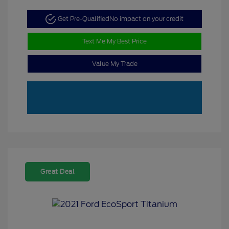
Get Pre-Qualified
No impact on your credit
Text Me My Best Price
Value My Trade
Great Deal