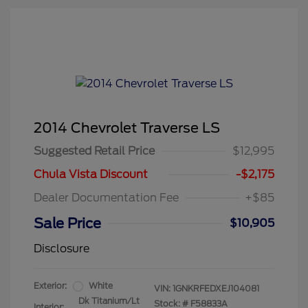
2014 Chevrolet Traverse LS
Suggested Retail Price
$12,995
Chula Vista Discount
-$2,175
Dealer Documentation Fee
+$85
Sale Price
$10,905
Disclosure
Exterior:
White
VIN:
1GNKRFEDXEJ104081
Dk Titanium/Lt
Stock: #
F58833A
Interior: