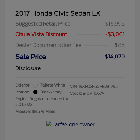
2017 Honda Civic Sedan LX
Suggested Retail Price
$16,995
Chula Vista Discount
-$3,001
Dealer Documentation Fee
+$85
Sale Price
$14,079
Disclosure
Exterior:
Taffeta White
VIN:
19XFC2F55HE231995
Interior:
Black/Ivory
Stock: #
CV11567A
Engine: Regular Unleaded I-4
2.0 L/122
Mileage: 118,579 Miles