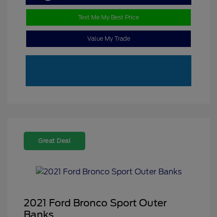
Text Me My Best Price
Value My Trade
Great Deal
2021 Ford Bronco Sport Outer
Banks