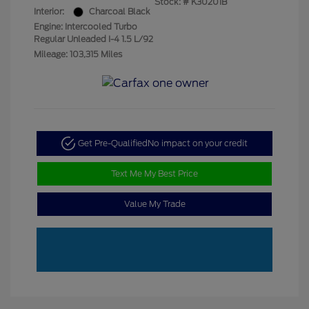
Stock: #
K30201B
Interior:
Charcoal Black
Engine: Intercooled Turbo
Regular Unleaded I-4 1.5 L/92
Mileage: 103,315 Miles
Get Pre-Qualified
No impact on your credit
Text Me My Best Price
Value My Trade