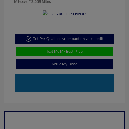
Mileage: 113,553 Miles
Get Pre-Qualified
No impact on your credit
Text Me My Best Price
Value My Trade