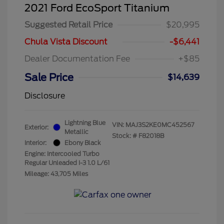
2021 Ford EcoSport Titanium
Suggested Retail Price
$20,995
Chula Vista Discount
-$6,441
Dealer Documentation Fee
+$85
Sale Price
$14,639
Disclosure
Lightning Blue
VIN:
MAJ3S2KE0MC452567
Exterior:
Metallic
Stock: #
F82018B
Interior:
Ebony Black
Engine: Intercooled Turbo
Regular Unleaded I-3 1.0 L/61
Mileage: 43,705 Miles