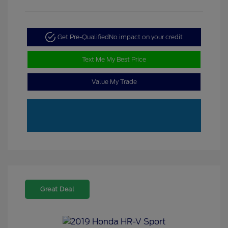
Get Pre-Qualified
No impact on your credit
Text Me My Best Price
Value My Trade
Great Deal