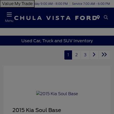
Value My Trade
Today 9:00 AM - 8:00 PM
Service 7:00 AM - 6:00 PM
Menu
Used Car, Truck and SUV Inventory
1
2
3
2015 Kia Soul Base