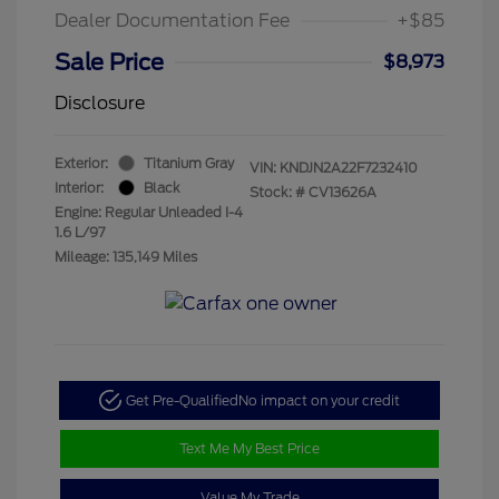
Dealer Documentation Fee
+$85
Sale Price
$8,973
Disclosure
Exterior:
Titanium Gray
VIN:
KNDJN2A22F7232410
Interior:
Black
Stock: #
CV13626A
Engine: Regular Unleaded I-4
1.6 L/97
Mileage: 135,149 Miles
Get Pre-Qualified
No impact on your credit
Text Me My Best Price
Value My Trade