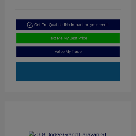
Get Pre-Qualified
No impact on your credit
Text Me My Best Price
Value My Trade