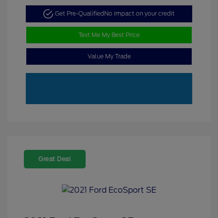
Get Pre-Qualified
No impact on your credit
Text Me My Best Price
Value My Trade
Great Deal