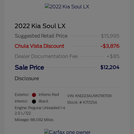
2022 Kia Soul LX
Suggested Retail Price
$15,995
Chula Vista Discount
-$3,876
Dealer Documentation Fee
+$85
Sale Price
$12,204
Disclosure
Exterior:
Inferno Red
VIN:
KNDJ23AU9N7187139
Interior:
Black
Stock: #
K71725A
Engine: Regular Unleaded I-4
2.0 L/122
Mileage: 88,082 Miles