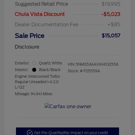
Suggested Retail Price
$19,995
Chula Vista Discount
-$5,023
Dealer Documentation Fee
+$85
Sale Price
$15,057
Disclosure
Exterior:
Quartz White
VIN:
5NMS53AAXKH032556
Interior:
Black/Black
Stock: #
F25559A
Engine: Intercooled Turbo
Regular Unleaded I-4 2.0
L/122
Mileage: 94,941 Miles
Get Pre-Qualified
No impact on your credit