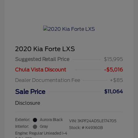
2020 Kia Forte LXS
Suggested Retail Price
$15,995
Chula Vista Discount
-$5,016
Dealer Documentation Fee
+$85
Sale Price
$11,064
Disclosure
Exterior:
Aurora Black
VIN:
3KPF24AD5LE174705
Interior:
Gray
Stock: #
K49360B
Engine: Regular Unleaded I-4