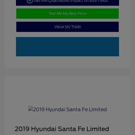
Get Pre-Qualified
No impact on your credit
Text Me My Best Price
Value My Trade
2019 Hyundai Santa Fe Limited