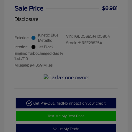
Sale Price
$8,981
Disclosure
Kinetic Blue
VIN:
1G1JD5SB5J4105804
Exterior:
Metallic
Stock: #
RFE23825A
Interior:
Jet Black
Engine: Turbocharged Gas I4
1.4L/110
Mileage: 94,859 Miles
Get Pre-Qualified
No impact on your credit
Text Me My Best Price
Value My Trade