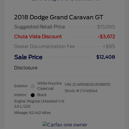
2018 Dodge Grand Caravan GT
Suggested Retail Price
$15,995
Chula Vista Discount
-$3,672
Dealer Documentation Fee
+$85
Sale Price
$12,408
Disclosure
White Knuckle
VIN:
2C4RDGEGXJR318970
Exterior:
Clearcoat
Stock: #
CV14834A
Interior:
Black
Engine: Regular Unleaded V-6
3.6 L/220
Mileage: 62,442 Miles