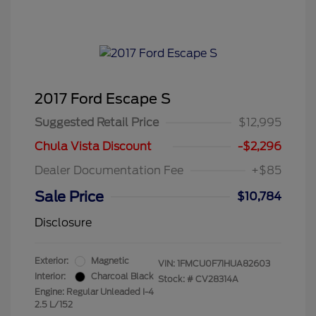
2017 Ford Escape S
Suggested Retail Price
$12,995
Chula Vista Discount
-$2,296
Dealer Documentation Fee
+$85
Sale Price
$10,784
Disclosure
Exterior:
Magnetic
VIN:
1FMCU0F71HUA82603
Interior:
Charcoal Black
Stock: #
CV28314A
Engine: Regular Unleaded I-4
2.5 L/152