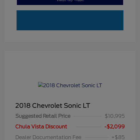
2018 Chevrolet Sonic LT
Suggested Retail Price
$10,995
Chula Vista Discount
-$2,099
Dealer Documentation Fee
+$85