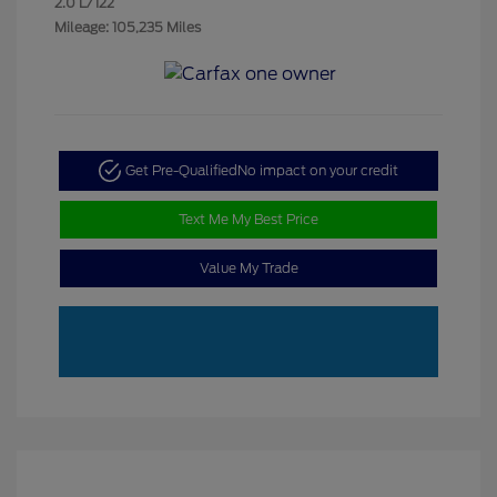
2.0 L/122
Mileage: 105,235 Miles
Get Pre-Qualified
No impact on your credit
Text Me My Best Price
Value My Trade