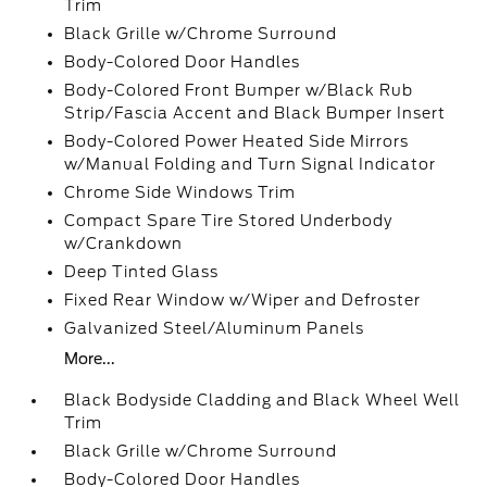
Trim
Black Grille w/Chrome Surround
Body-Colored Door Handles
Body-Colored Front Bumper w/Black Rub
Strip/Fascia Accent and Black Bumper Insert
Body-Colored Power Heated Side Mirrors
w/Manual Folding and Turn Signal Indicator
Chrome Side Windows Trim
Compact Spare Tire Stored Underbody
w/Crankdown
Deep Tinted Glass
Fixed Rear Window w/Wiper and Defroster
Galvanized Steel/Aluminum Panels
More...
Black Bodyside Cladding and Black Wheel Well
Trim
Black Grille w/Chrome Surround
Body-Colored Door Handles