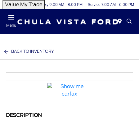
Value My Trade
Today 9:00 AM - 8:00 PM
Service 7:00 AM - 6:00 PM
Menu
BACK TO INVENTORY
DESCRIPTION