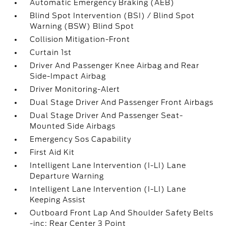
Automatic Emergency Braking (AEB)
Blind Spot Intervention (BSI) / Blind Spot
Warning (BSW) Blind Spot
Collision Mitigation-Front
Curtain 1st
Driver And Passenger Knee Airbag and Rear
Side-Impact Airbag
Driver Monitoring-Alert
Dual Stage Driver And Passenger Front Airbags
Dual Stage Driver And Passenger Seat-
Mounted Side Airbags
Emergency Sos Capability
First Aid Kit
Intelligent Lane Intervention (I-LI) Lane
Departure Warning
Intelligent Lane Intervention (I-LI) Lane
Keeping Assist
Outboard Front Lap And Shoulder Safety Belts
-inc: Rear Center 3 Point