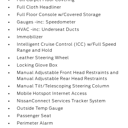
Full Cloth Headliner
Full Floor Console w/Covered Storage
Gauges -inc: Speedometer
HVAC -inc: Underseat Ducts
Immobilizer
Intelligent Cruise Control (ICC) w/Full Speed
Range and Hold
Leather Steering Wheel
Locking Glove Box
Manual Adjustable Front Head Restraints and
Manual Adjustable Rear Head Restraints
Manual Tilt/Telescoping Steering Column
Mobile Hotspot Internet Access
NissanConnect Services Tracker System
Outside Temp Gauge
Passenger Seat
Perimeter Alarm