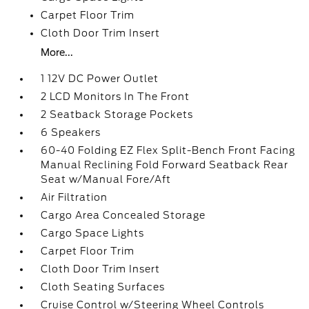
Carpet Floor Trim
Cloth Door Trim Insert
More...
1 12V DC Power Outlet
2 LCD Monitors In The Front
2 Seatback Storage Pockets
6 Speakers
60-40 Folding EZ Flex Split-Bench Front Facing
Manual Reclining Fold Forward Seatback Rear
Seat w/Manual Fore/Aft
Air Filtration
Cargo Area Concealed Storage
Cargo Space Lights
Carpet Floor Trim
Cloth Door Trim Insert
Cloth Seating Surfaces
Cruise Control w/Steering Wheel Controls