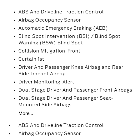
ABS And Driveline Traction Control
Airbag Occupancy Sensor
Automatic Emergency Braking (AEB)
Blind Spot Intervention (BSI) / Blind Spot
Warning (BSW) Blind Spot
Collision Mitigation-Front
Curtain 1st
Driver And Passenger Knee Airbag and Rear
Side-Impact Airbag
Driver Monitoring-Alert
Dual Stage Driver And Passenger Front Airbags
Dual Stage Driver And Passenger Seat-
Mounted Side Airbags
More...
ABS And Driveline Traction Control
Airbag Occupancy Sensor