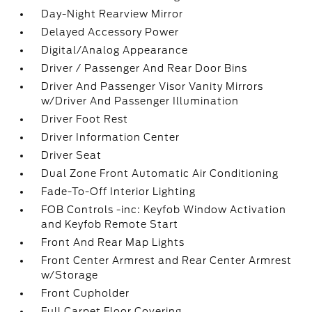
Day-Night Rearview Mirror
Delayed Accessory Power
Digital/Analog Appearance
Driver / Passenger And Rear Door Bins
Driver And Passenger Visor Vanity Mirrors
w/Driver And Passenger Illumination
Driver Foot Rest
Driver Information Center
Driver Seat
Dual Zone Front Automatic Air Conditioning
Fade-To-Off Interior Lighting
FOB Controls -inc: Keyfob Window Activation
and Keyfob Remote Start
Front And Rear Map Lights
Front Center Armrest and Rear Center Armrest
w/Storage
Front Cupholder
Full Carpet Floor Covering