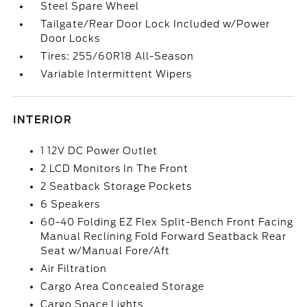
Steel Spare Wheel
Tailgate/Rear Door Lock Included w/Power
Door Locks
Tires: 255/60R18 All-Season
Variable Intermittent Wipers
INTERIOR
1 12V DC Power Outlet
2 LCD Monitors In The Front
2 Seatback Storage Pockets
6 Speakers
60-40 Folding EZ Flex Split-Bench Front Facing
Manual Reclining Fold Forward Seatback Rear
Seat w/Manual Fore/Aft
Air Filtration
Cargo Area Concealed Storage
Cargo Space Lights