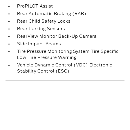
ProPILOT Assist
Rear Automatic Braking (RAB)
Rear Child Safety Locks
Rear Parking Sensors
RearView Monitor Back-Up Camera
Side Impact Beams
Tire Pressure Monitoring System Tire Specific
Low Tire Pressure Warning
Vehicle Dynamic Control (VDC) Electronic
Stability Control (ESC)