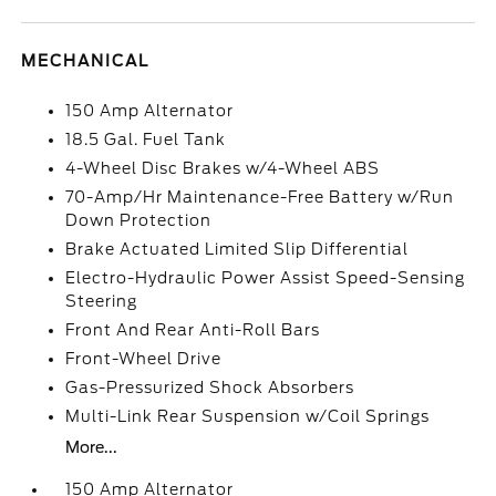
MECHANICAL
150 Amp Alternator
18.5 Gal. Fuel Tank
4-Wheel Disc Brakes w/4-Wheel ABS
70-Amp/Hr Maintenance-Free Battery w/Run
Down Protection
Brake Actuated Limited Slip Differential
Electro-Hydraulic Power Assist Speed-Sensing
Steering
Front And Rear Anti-Roll Bars
Front-Wheel Drive
Gas-Pressurized Shock Absorbers
Multi-Link Rear Suspension w/Coil Springs
More...
150 Amp Alternator