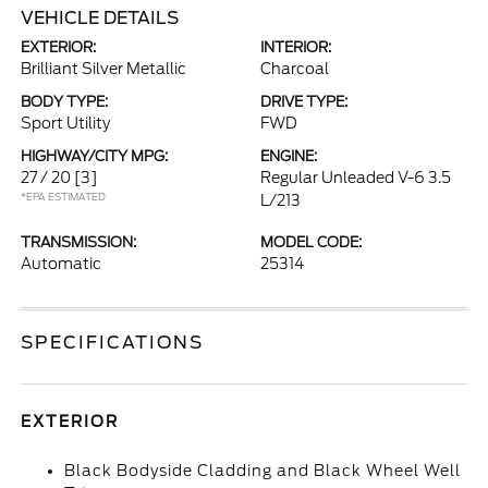
VEHICLE DETAILS
EXTERIOR:
INTERIOR:
Brilliant Silver Metallic
Charcoal
BODY TYPE:
DRIVE TYPE:
Sport Utility
FWD
HIGHWAY/CITY MPG:
ENGINE:
27 / 20
[3]
Regular Unleaded V-6 3.5
*EPA ESTIMATED
L/213
TRANSMISSION:
MODEL CODE:
Automatic
25314
SPECIFICATIONS
EXTERIOR
Black Bodyside Cladding and Black Wheel Well