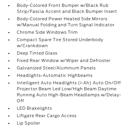
Body-Colored Front Bumper w/Black Rub
Strip/Fascia Accent and Black Bumper Insert
Body-Colored Power Heated Side Mirrors
w/Manual Folding and Turn Signal Indicator
Chrome Side Windows Trim
Compact Spare Tire Stored Underbody
w/Crankdown
Deep Tinted Glass
Fixed Rear Window w/Wiper and Defroster
Galvanized Steel/Aluminum Panels
Headlights-Automatic Highbeams
Intelligent Auto Headlights (i-Ah) Auto On/Off
Projector Beam Led Low/High Beam Daytime
Running Auto High-Beam Headlamps w/Delay-
Off
LED Brakelights
Liftgate Rear Cargo Access
Lip Spoiler