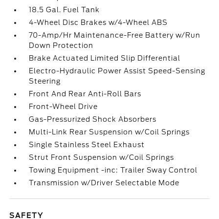
18.5 Gal. Fuel Tank
4-Wheel Disc Brakes w/4-Wheel ABS
70-Amp/Hr Maintenance-Free Battery w/Run
Down Protection
Brake Actuated Limited Slip Differential
Electro-Hydraulic Power Assist Speed-Sensing
Steering
Front And Rear Anti-Roll Bars
Front-Wheel Drive
Gas-Pressurized Shock Absorbers
Multi-Link Rear Suspension w/Coil Springs
Single Stainless Steel Exhaust
Strut Front Suspension w/Coil Springs
Towing Equipment -inc: Trailer Sway Control
Transmission w/Driver Selectable Mode
SAFETY