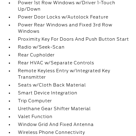
Power 1st Row Windows w/Driver 1-Touch
Up/Down
Power Door Locks w/Autolock Feature
Power Rear Windows and Fixed 3rd Row
Windows
Proximity Key For Doors And Push Button Start
Radio w/Seek-Scan
Rear Cupholder
Rear HVAC w/Separate Controls
Remote Keyless Entry w/Integrated Key
Transmitter
Seats w/Cloth Back Material
Smart Device Integration
Trip Computer
Urethane Gear Shifter Material
Valet Function
Window Grid And Fixed Antenna
Wireless Phone Connectivity