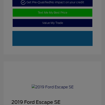
Get Pre-Qualified
No impact on your credit
Text Me My Best Price
Value My Trade
2019 Ford Escape SE