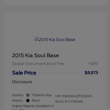
2015 Kia Soul Base
Dealer Documentation Fee
+$85
Sale Price
$8,973
Disclosure
Exterior:
Titanium Gray
VIN:
KNDJN2A22F7232410
Interior:
Black
Stock: #
CV13626A
Engine: Regular Unleaded I-4