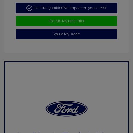
Get Pre-Qualified
No impact on your credit
Text Me My Best Price
Value My Trade