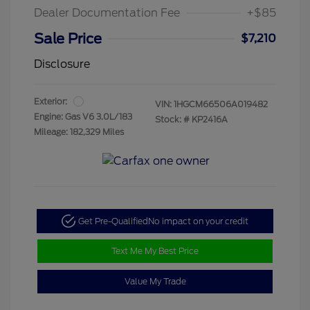
Dealer Documentation Fee
+$85
Sale Price
$7,210
Disclosure
Exterior:
VIN:
1HGCM66506A019482
Engine: Gas V6 3.0L/183
Stock: #
KP2416A
Mileage: 182,329 Miles
Get Pre-Qualified
No impact on your credit
Text Me My Best Price
Value My Trade