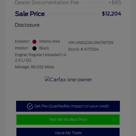
Dealer Documentation Fee
+$85
Sale Price
$12,204
Disclosure
Exterior:
Inferno Red
VIN:
KNDJ23AU9N7187139
Interior:
Black
Stock: #
K71725A
Engine: Regular Unleaded I-4
2.0 L/122
Mileage: 88,082 Miles
Get Pre-Qualified
No impact on your credit
Text Me My Best Price
Value My Trade