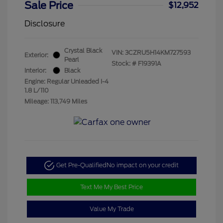
Sale Price
$12,952
Disclosure
Crystal Black
VIN:
3CZRU5H14KM727593
Exterior:
Pearl
Stock: #
F19391A
Interior:
Black
Engine: Regular Unleaded I-4
1.8 L/110
Mileage: 113,749 Miles
Get Pre-Qualified
No impact on your credit
Text Me My Best Price
Value My Trade