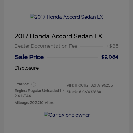
2017 Honda Accord Sedan LX
Dealer Documentation Fee
+$85
Sale Price
$9,084
Disclosure
Exterior:
VIN:
1HGCR2F32HA196255
Engine: Regular Unleaded I-4
Stock: #
CV43283A
2.4 L/144
Mileage: 202,216 Miles