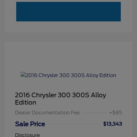
2016 Chrysler 300 300S Alloy
Edition
Dealer Documentation Fee
+$85
Sale Price
$13,343
Disclosure