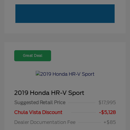
Great Deal
2019 Honda HR-V Sport
Suggested Retail Price
$17,995
Chula Vista Discount
-$5,128
Dealer Documentation Fee
+$85