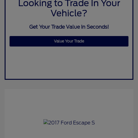
Looking to Trade In Your
Vehicle?
Get Your Trade Value In Seconds!
Value Your Trade