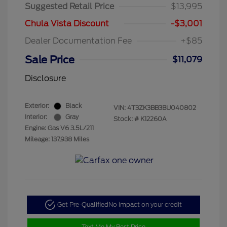
Suggested Retail Price
$13,995
Chula Vista Discount
-$3,001
Dealer Documentation Fee
+$85
Sale Price
$11,079
Disclosure
Exterior:
Black
VIN:
4T3ZK3BB3BU040802
Interior:
Gray
Stock: #
K12260A
Engine: Gas V6 3.5L/211
Mileage: 137,938 Miles
Get Pre-Qualified
No impact on your credit
Text Me My Best Price