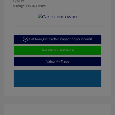
1.6 L/97
Mileage: 135,149 Miles
Get Pre-Qualified
No impact on your credit
Text Me My Best Price
Value My Trade