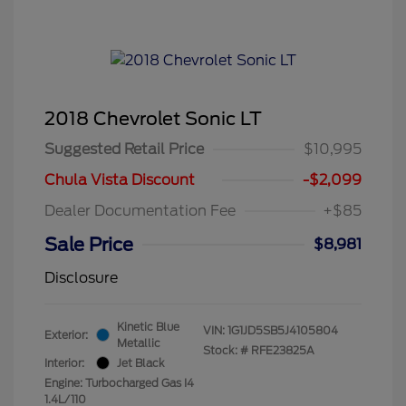
2018 Chevrolet Sonic LT
Suggested Retail Price
$10,995
Chula Vista Discount
-$2,099
Dealer Documentation Fee
+$85
Sale Price
$8,981
Disclosure
Kinetic Blue
VIN:
1G1JD5SB5J4105804
Exterior:
Metallic
Stock: #
RFE23825A
Interior:
Jet Black
Engine: Turbocharged Gas I4
1.4L/110