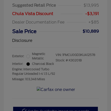
Suggested Retail Price
$13,995
Chula Vista Discount
-$3,191
Dealer Documentation Fee
+$85
Sale Price
$10,889
Disclosure
Magnetic
VIN:
1FMCU0GD3KUA12578
Exterior:
Metallic
Stock: #
K30201B
Interior:
Charcoal Black
Engine: Intercooled Turbo
Regular Unleaded I-4 1.5 L/92
Mileage: 103,348 Miles