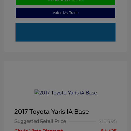
Value My Trade
2017 Toyota Yaris IA Base
Suggested Retail Price
$15,995