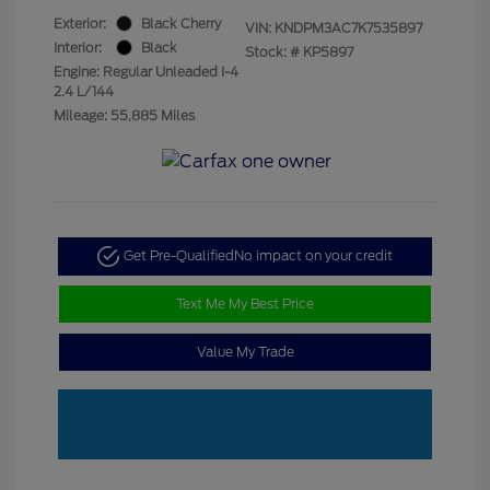
Exterior:
Black Cherry
VIN:
KNDPM3AC7K7535897
Interior:
Black
Stock: #
KP5897
Engine: Regular Unleaded I-4
2.4 L/144
Mileage: 55,885 Miles
Get Pre-Qualified
No impact on your credit
Text Me My Best Price
Value My Trade