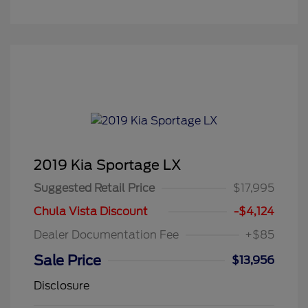
2019 Kia Sportage LX
Suggested Retail Price
$17,995
Chula Vista Discount
-$4,124
Dealer Documentation Fee
+$85
Sale Price
$13,956
Disclosure