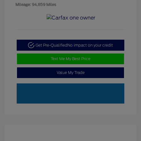
Mileage: 94,859 Miles
Get Pre-Qualified
No impact on your credit
Text Me My Best Price
Value My Trade