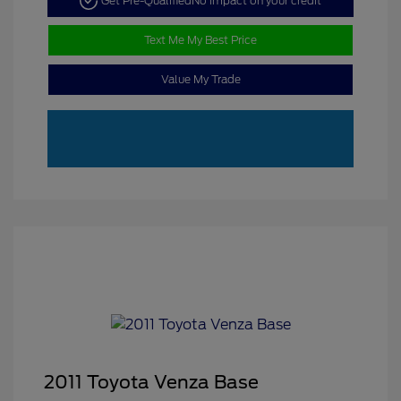
Get Pre-Qualified
No impact on your credit
Text Me My Best Price
Value My Trade
2011 Toyota Venza Base