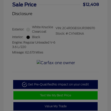
Sale Price
$12,408
Disclosure
White Knuckle
VIN:
2C4RDGEGXJR318970
Exterior:
Clearcoat
Stock: #
CV14834A
Interior:
Black
Engine: Regular Unleaded V-6
3.6 L/220
Mileage: 62,673 Miles
Get Pre-Qualified
No impact on your credit
Text Me My Best Price
Value My Trade