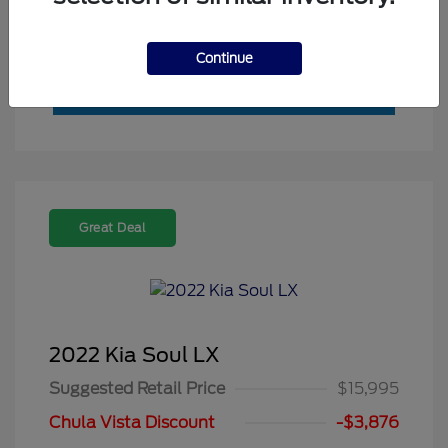
Value My Trade
Continue
Great Deal
2022 Kia Soul LX
Suggested Retail Price
$15,995
Chula Vista Discount
-$3,876