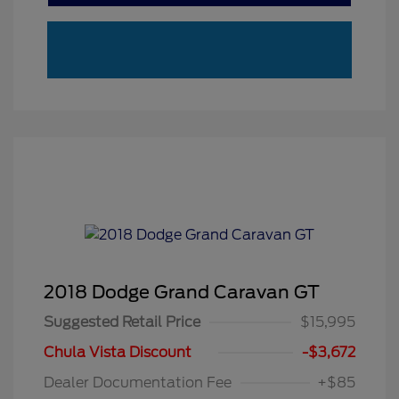
2018 Dodge Grand Caravan GT
Suggested Retail Price
$15,995
Chula Vista Discount
-$3,672
Dealer Documentation Fee
+$85