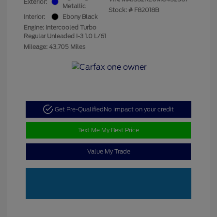
Exterior:
Metallic
Stock: #
F82018B
Interior:
Ebony Black
Engine: Intercooled Turbo
Regular Unleaded I-3 1.0 L/61
Mileage: 43,705 Miles
Get Pre-Qualified
No impact on your credit
Text Me My Best Price
Value My Trade