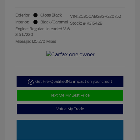
Exterior:
Gloss Black
VIN:
2C3CCABG3GH320752
Interior:
Black/Caramel
Stock: #
K31542B
Engine: Regular Unleaded V-6
3.6 L/220
Mileage: 125,270 Miles
Get Pre-Qualified
No impact on your credit
Text Me My Best Price
Value My Trade