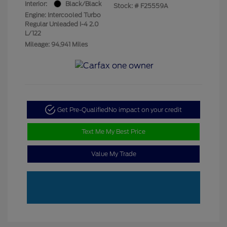
Interior:
Black/Black
Stock: #
F25559A
Engine: Intercooled Turbo
Regular Unleaded I-4 2.0
L/122
Mileage: 94,941 Miles
Get Pre-Qualified
No impact on your credit
Text Me My Best Price
Value My Trade