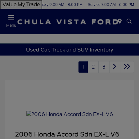
Value My Trade
Today 9:00 AM - 8:00 PM
Service 7:00 AM - 6:00 PM
Menu
Used Car, Truck and SUV Inventory
1
2
3
2006 Honda Accord Sdn EX-L V6