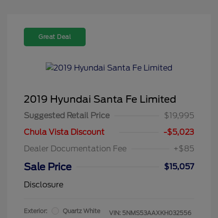
Great Deal
2019 Hyundai Santa Fe Limited
Suggested Retail Price
$19,995
Chula Vista Discount
-$5,023
Dealer Documentation Fee
+$85
Sale Price
$15,057
Disclosure
Exterior:
Quartz White
VIN:
5NMS53AAXKH032556