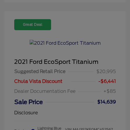
Great Deal
2021 Ford EcoSport Titanium
Suggested Retail Price
$20,995
Chula Vista Discount
-$6,441
Dealer Documentation Fee
+$85
Sale Price
$14,639
Disclosure
Lightning Blue
VIN:
MAJ3S2KE0MC452567