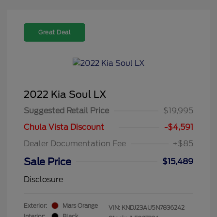
Great Deal
2022 Kia Soul LX
Suggested Retail Price
$19,995
Chula Vista Discount
-$4,591
Dealer Documentation Fee
+$85
Sale Price
$15,489
Disclosure
Exterior:
Mars Orange
VIN:
KNDJ23AU5N7836242
Interior:
Black