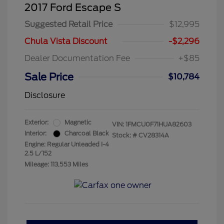
2017 Ford Escape S
Suggested Retail Price
$12,995
Chula Vista Discount
-$2,296
Dealer Documentation Fee
+$85
Sale Price
$10,784
Disclosure
Exterior:
Magnetic
VIN:
1FMCU0F71HUA82603
Interior:
Charcoal Black
Stock: #
CV28314A
Engine: Regular Unleaded I-4
2.5 L/152
Mileage: 113,553 Miles