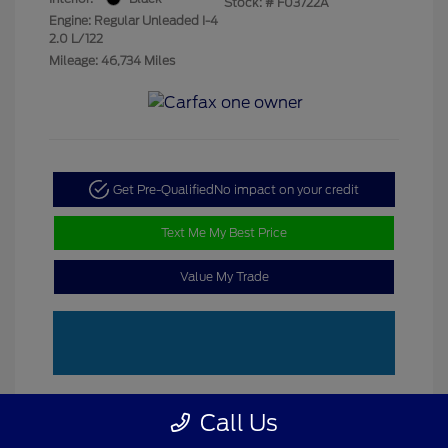
Stock: #
F03722A
Engine: Regular Unleaded I-4
2.0 L/122
Mileage: 46,734 Miles
Get Pre-Qualified
No impact on your credit
Text Me My Best Price
Value My Trade
Call Us