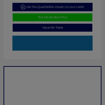
Get Pre-Qualified
No impact on your credit
Text Me My Best Price
Value My Trade