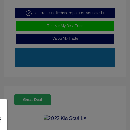
Get Pre-Qualified
No impact on your credit
Text Me My Best Price
Value My Trade
Great Deal
f