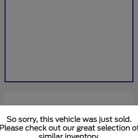
So sorry, this vehicle was just sold.
Please check out our great selection o
similar inventory.