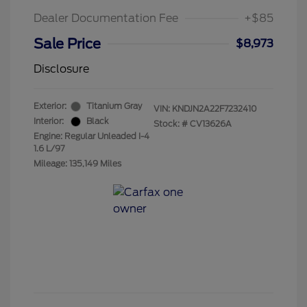
Dealer Documentation Fee
+$85
Sale Price
$8,973
Disclosure
Exterior:
Titanium Gray
VIN:
KNDJN2A22F7232410
Interior:
Black
Stock: #
CV13626A
Engine: Regular Unleaded I-4
1.6 L/97
Mileage: 135,149 Miles