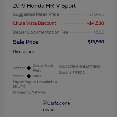
2019 Honda HR-V Sport
Suggested Retail Price
$17,995
Chula Vista Discount
-$4,530
Dealer Documentation Fee
+$85
Sale Price
$13,550
Disclosure
Crystal Black
VIN:
3CZRU5H14KM727593
Exterior:
Pearl
Stock: #
F19391A
Interior:
Black
Engine: Regular Unleaded I-4
1.8 L/110
Mileage: 113,749 Miles