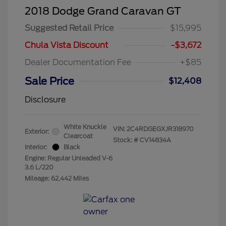
2018 Dodge Grand Caravan GT
Suggested Retail Price
$15,995
Chula Vista Discount
-$3,672
Dealer Documentation Fee
+$85
Sale Price
$12,408
Disclosure
White Knuckle
VIN:
2C4RDGEGXJR318970
Exterior:
Clearcoat
Stock: #
CV14834A
Interior:
Black
Engine: Regular Unleaded V-6
3.6 L/220
Mileage: 62,442 Miles