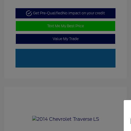
Get Pre-Qualified
No impact on your credit
Text Me My Best Price
Value My Trade