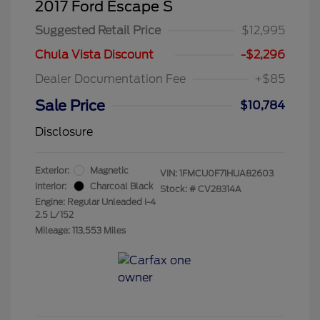
2017 Ford Escape S
Suggested Retail Price
$12,995
Chula Vista Discount
-$2,296
Dealer Documentation Fee
+$85
Sale Price
$10,784
Disclosure
Exterior:
Magnetic
VIN:
1FMCU0F71HUA82603
Interior:
Charcoal Black
Stock: #
CV28314A
Engine: Regular Unleaded I-4
2.5 L/152
Mileage: 113,553 Miles