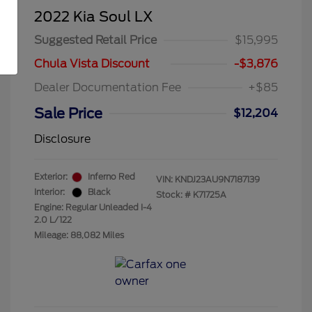
2022 Kia Soul LX
Suggested Retail Price
$15,995
Chula Vista Discount
-$3,876
Dealer Documentation Fee
+$85
Sale Price
$12,204
Disclosure
Exterior:
Inferno Red
VIN:
KNDJ23AU9N7187139
Interior:
Black
Stock: #
K71725A
Engine: Regular Unleaded I-4
2.0 L/122
Mileage: 88,082 Miles