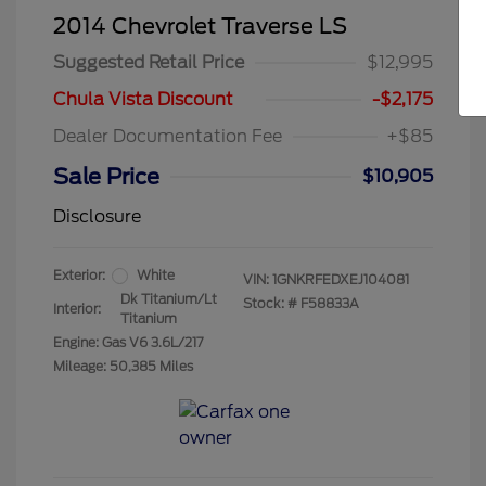
2014 Chevrolet Traverse LS
Suggested Retail Price
$12,995
Chula Vista Discount
-$2,175
Dealer Documentation Fee
+$85
Sale Price
$10,905
Disclosure
Exterior:
White
VIN:
1GNKRFEDXEJ104081
Dk Titanium/Lt
Stock: #
F58833A
Interior:
Titanium
Engine: Gas V6 3.6L/217
Mileage: 50,385 Miles