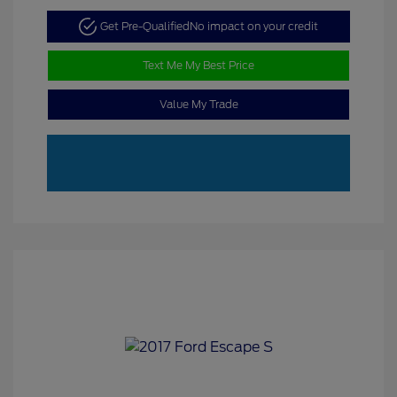
Get Pre-Qualified
No impact on your credit
Text Me My Best Price
Value My Trade