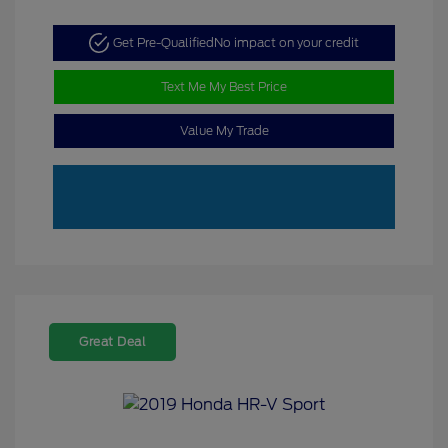
Get Pre-Qualified
No impact on your credit
Text Me My Best Price
Value My Trade
Great Deal