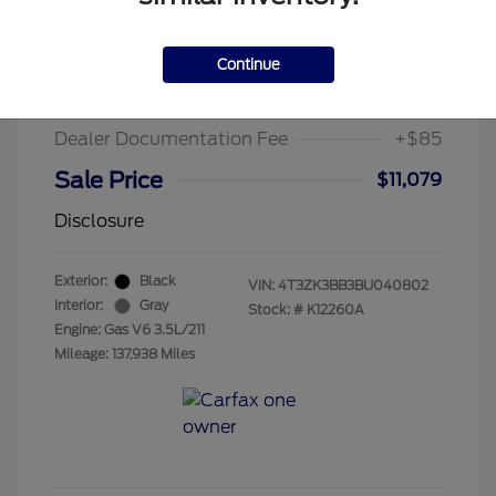
2011 Toyota Venza Base
Suggested Retail Price
$13,995
Continue
Chula Vista Discount
-$3,001
Dealer Documentation Fee
+$85
Sale Price
$11,079
Disclosure
Exterior:
Black
VIN:
4T3ZK3BB3BU040802
Interior:
Gray
Stock: #
K12260A
Engine: Gas V6 3.5L/211
Mileage: 137,938 Miles