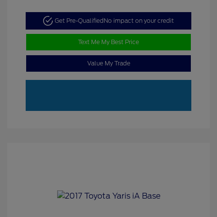
Get Pre-Qualified
No impact on your credit
Text Me My Best Price
Value My Trade