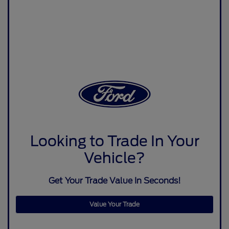
Looking to Trade In Your
Vehicle?
Get Your Trade Value In Seconds!
Value Your Trade