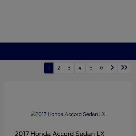
1
2
3
4
5
6
2017 Honda Accord Sedan LX