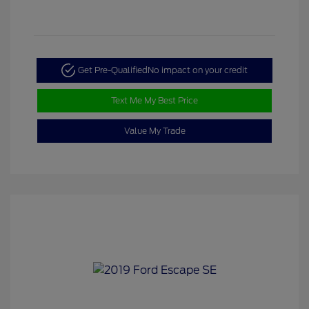
Get Pre-Qualified
No impact on your credit
Text Me My Best Price
Value My Trade