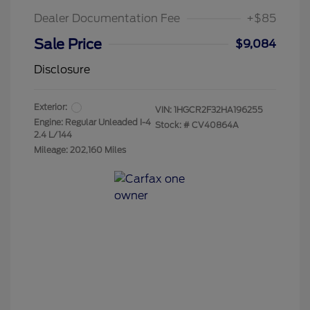
Dealer Documentation Fee
+$85
Sale Price
$9,084
Disclosure
Exterior:
VIN:
1HGCR2F32HA196255
Engine: Regular Unleaded I-4
Stock: #
CV40864A
2.4 L/144
Mileage: 202,160 Miles