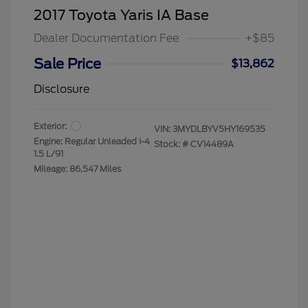
2017 Toyota Yaris IA Base
Dealer Documentation Fee
+$85
Sale Price
$13,862
Disclosure
Exterior:
VIN:
3MYDLBYV5HY169535
Engine: Regular Unleaded I-4
Stock: #
CV14489A
1.5 L/91
Mileage: 86,547 Miles