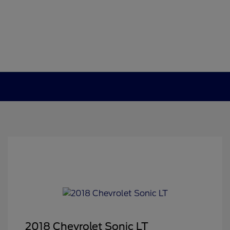
2018 Chevrolet Sonic LT