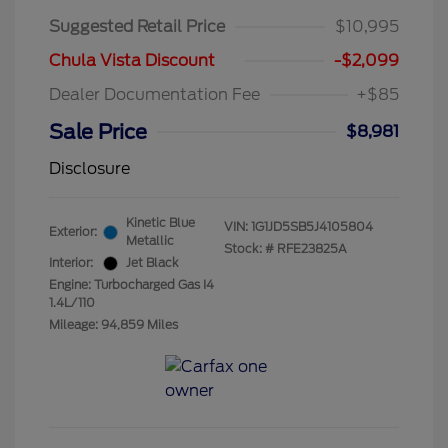
Suggested Retail Price
$10,995
Chula Vista Discount
-$2,099
Dealer Documentation Fee
+$85
Sale Price
$8,981
Disclosure
Kinetic Blue
VIN:
1G1JD5SB5J4105804
Exterior:
Metallic
Stock: #
RFE23825A
Interior:
Jet Black
Engine: Turbocharged Gas I4
1.4L/110
Mileage: 94,859 Miles