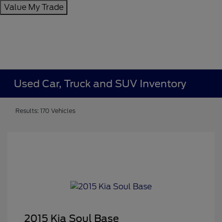
Value My Trade
Used Car, Truck and SUV Inventory
Results: 170 Vehicles
2015 Kia Soul Base