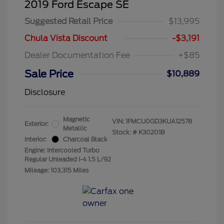
2019 Ford Escape SE
Suggested Retail Price
$13,995
Chula Vista Discount
-$3,191
Dealer Documentation Fee
+$85
Sale Price
$10,889
Disclosure
Magnetic
VIN:
1FMCU0GD3KUA12578
Exterior:
Metallic
Stock: #
K30201B
Interior:
Charcoal Black
Engine: Intercooled Turbo
Regular Unleaded I-4 1.5 L/92
Mileage: 103,315 Miles