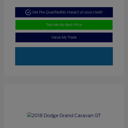
Get Pre-Qualified
No impact on your credit
Text Me My Best Price
Value My Trade