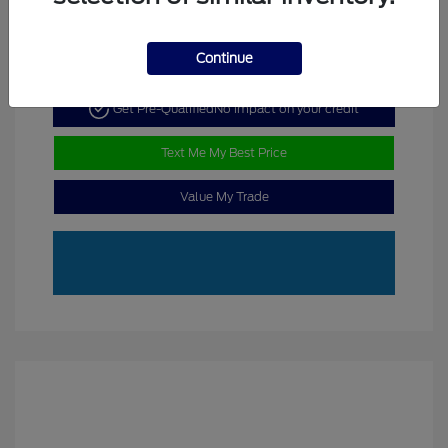
Continue
Get Pre-Qualified
No impact on your credit
Text Me My Best Price
Value My Trade