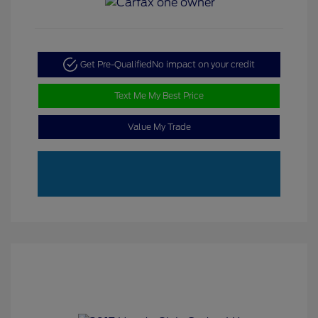
Get Pre-Qualified
No impact on your credit
Text Me My Best Price
Value My Trade