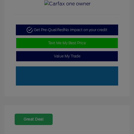
Get Pre-Qualified
No impact on your credit
Text Me My Best Price
Value My Trade
Great Deal