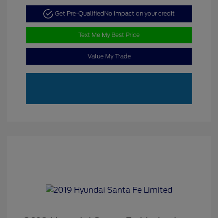
Get Pre-Qualified
No impact on your credit
Text Me My Best Price
Value My Trade