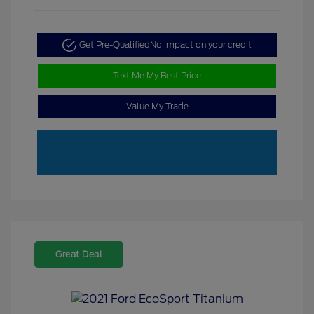
Get Pre-Qualified
No impact on your credit
Text Me My Best Price
Value My Trade
Great Deal