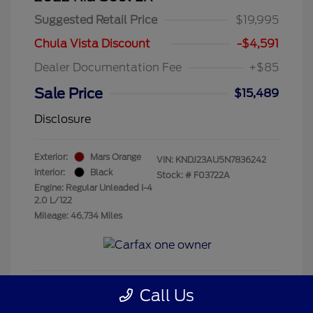
Suggested Retail Price
$19,995
Chula Vista Discount
-$4,591
Dealer Documentation Fee
+$85
Sale Price
$15,489
Disclosure
Exterior:
Mars Orange
VIN:
KNDJ23AU5N7836242
Interior:
Black
Stock: #
F03722A
Engine: Regular Unleaded I-4
2.0 L/122
Mileage: 46,734 Miles
Call Us
Get Pre-Qualified
No impact on your credit