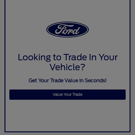
Looking to Trade In Your
Vehicle?
Get Your Trade Value In Seconds!
Value Your Trade