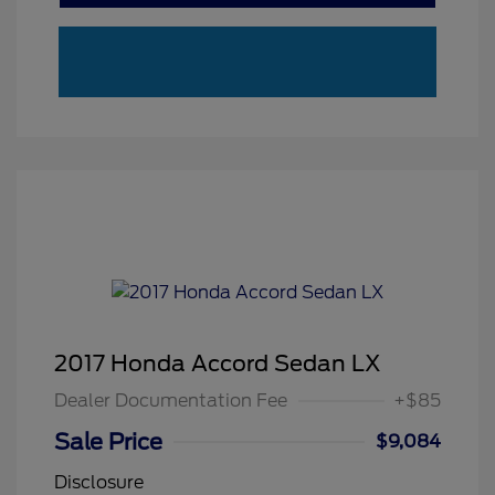
2017 Honda Accord Sedan LX
Dealer Documentation Fee
+$85
Sale Price
$9,084
Disclosure