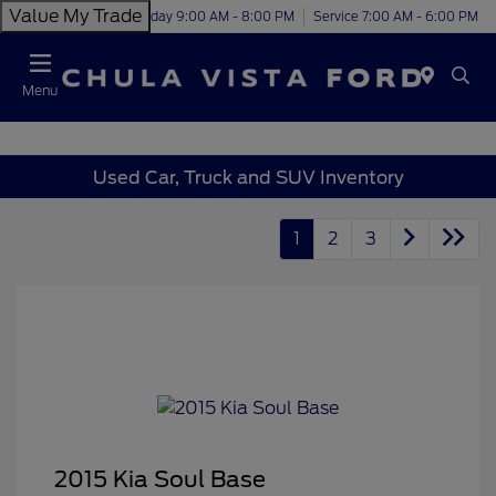
Value My Trade
Today 9:00 AM - 8:00 PM
Service 7:00 AM - 6:00 PM
Menu
Used Car, Truck and SUV Inventory
1
2
3
2015 Kia Soul Base