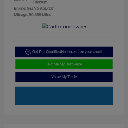
Titanium
Engine: Gas V6 3.6L/217
Mileage: 50,385 Miles
Get Pre-Qualified
No impact on your credit
Text Me My Best Price
Value My Trade