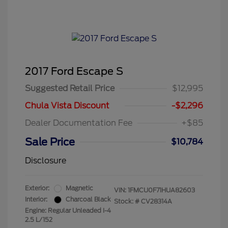
2017 Ford Escape S
Suggested Retail Price
$12,995
Chula Vista Discount
-$2,296
Dealer Documentation Fee
+$85
Sale Price
$10,784
Disclosure
Exterior:
Magnetic
VIN:
1FMCU0F71HUA82603
Interior:
Charcoal Black
Stock: #
CV28314A
Engine: Regular Unleaded I-4
2.5 L/152