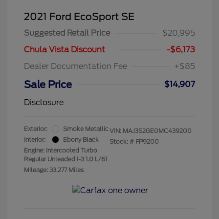
2021 Ford EcoSport SE
Suggested Retail Price
$20,995
Chula Vista Discount
-$6,173
Dealer Documentation Fee
+$85
Sale Price
$14,907
Disclosure
Exterior:
Smoke Metallic
VIN:
MAJ3S2GE0MC439200
Interior:
Ebony Black
Stock: #
FP9200
Engine: Intercooled Turbo
Regular Unleaded I-3 1.0 L/61
Mileage: 33,277 Miles