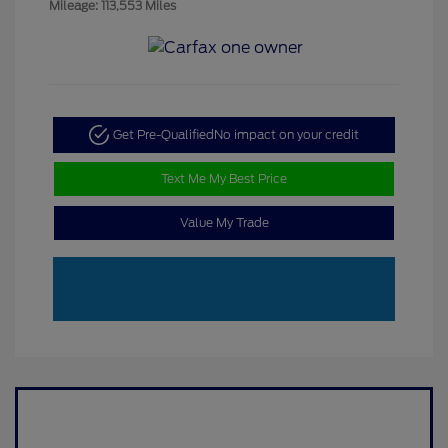
Mileage: 113,553 Miles
Get Pre-Qualified
No impact on your credit
Text Me My Best Price
Value My Trade