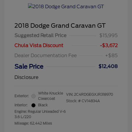
2018 Dodge Grand Caravan GT
Suggested Retail Price
$15,995
Chula Vista Discount
-$3,672
Dealer Documentation Fee
+$85
Sale Price
$12,408
Disclosure
White Knuckle
VIN:
2C4RDGEGXJR318970
Exterior:
Clearcoat
Stock: #
CV14834A
Interior:
Black
Engine: Regular Unleaded V-6
3.6 L/220
Mileage: 62,442 Miles