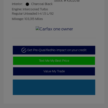
Stock: #
K30201B
Interior:
Charcoal Black
Engine: Intercooled Turbo
Regular Unleaded I-4 1.5 L/92
Mileage: 103,315 Miles
Get Pre-Qualified
No impact on your credit
Text Me My Best Price
Value My Trade