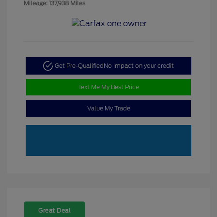
Mileage: 137,938 Miles
Get Pre-Qualified
No impact on your credit
Text Me My Best Price
Value My Trade
Great Deal