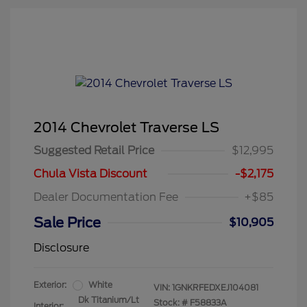
2014 Chevrolet Traverse LS
Suggested Retail Price
$12,995
Chula Vista Discount
-$2,175
Dealer Documentation Fee
+$85
Sale Price
$10,905
Disclosure
Exterior:
White
VIN:
1GNKRFEDXEJ104081
Dk Titanium/Lt
Stock: #
F58833A
Interior: