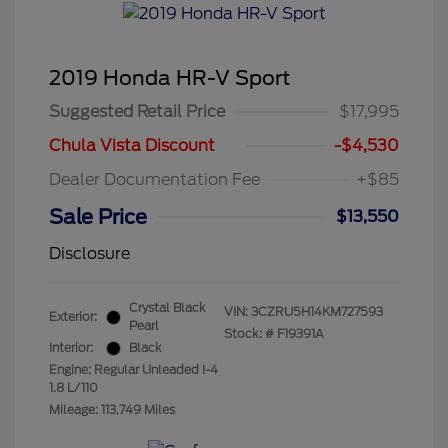
2019 Honda HR-V Sport
Suggested Retail Price
$17,995
Chula Vista Discount
-$4,530
Dealer Documentation Fee
+$85
Sale Price
$13,550
Disclosure
Crystal Black
VIN:
3CZRU5H14KM727593
Exterior:
Pearl
Stock: #
F19391A
Interior:
Black
Engine: Regular Unleaded I-4
1.8 L/110
Mileage: 113,749 Miles