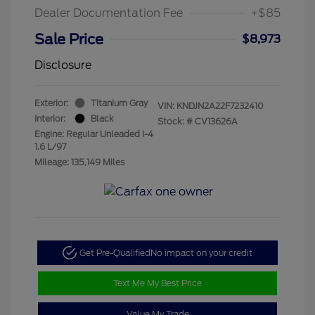
Dealer Documentation Fee
+$85
Sale Price
$8,973
Disclosure
Exterior:
Titanium Gray
VIN:
KNDJN2A22F7232410
Interior:
Black
Stock: #
CV13626A
Engine: Regular Unleaded I-4
1.6 L/97
Mileage: 135,149 Miles
Get Pre-Qualified
No impact on your credit
Text Me My Best Price
Value My Trade