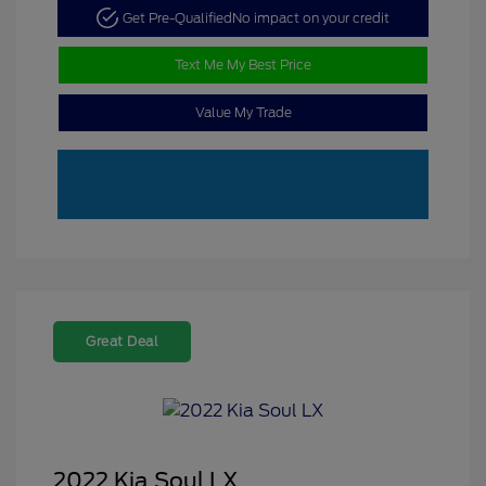
Get Pre-Qualified
No impact on your credit
Text Me My Best Price
Value My Trade
Great Deal
2022 Kia Soul LX