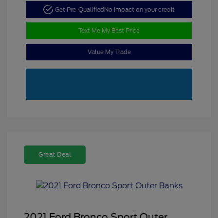
Get Pre-Qualified
No impact on your credit
Text Me My Best Price
Value My Trade
Great Deal
2021 Ford Bronco Sport Outer