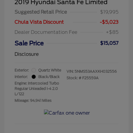
2019 Hyundai Santa Fe Limited
Suggested Retail Price
$19,995
Chula Vista Discount
-$5,023
Dealer Documentation Fee
+$85
Sale Price
$15,057
Disclosure
Exterior:
Quartz White
VIN:
5NMS53AAXKH032556
Interior:
Black/Black
Stock: #
F25559A
Engine: Intercooled Turbo
Regular Unleaded I-4 2.0
L/122
Mileage: 94,941 Miles