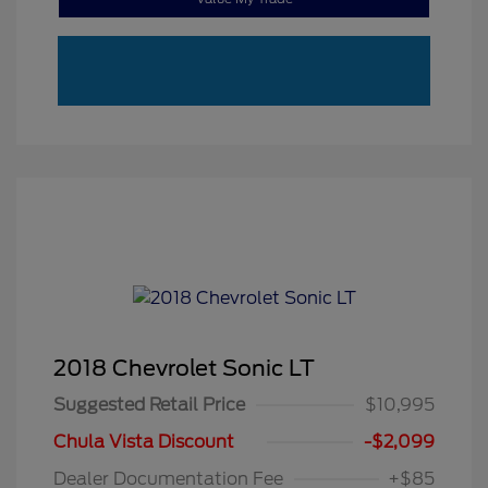
2018 Chevrolet Sonic LT
Suggested Retail Price
$10,995
Chula Vista Discount
-$2,099
Dealer Documentation Fee
+$85