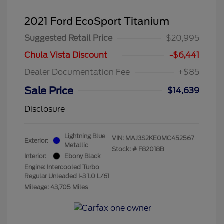
2021 Ford EcoSport Titanium
Suggested Retail Price
$20,995
Chula Vista Discount
-$6,441
Dealer Documentation Fee
+$85
Sale Price
$14,639
Disclosure
Lightning Blue
VIN:
MAJ3S2KE0MC452567
Exterior:
Metallic
Stock: #
F82018B
Interior:
Ebony Black
Engine: Intercooled Turbo
Regular Unleaded I-3 1.0 L/61
Mileage: 43,705 Miles