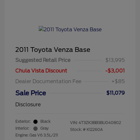
2011 Toyota Venza Base
Suggested Retail Price
$13,995
Chula Vista Discount
-$3,001
Dealer Documentation Fee
+$85
Sale Price
$11,079
Disclosure
Exterior:
Black
VIN:
4T3ZK3BB3BU040802
Interior:
Gray
Stock: #
K12260A
Engine: Gas V6 3.5L/211