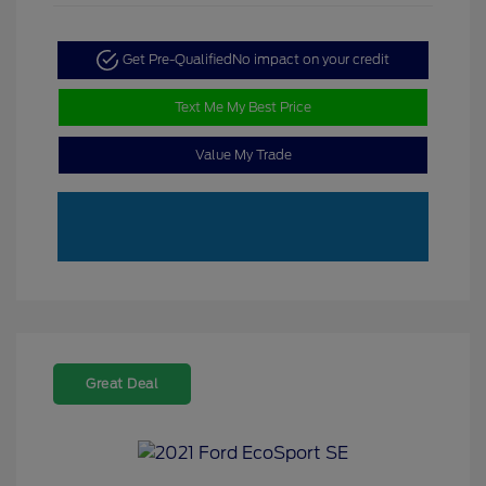
Get Pre-Qualified
No impact on your credit
Text Me My Best Price
Value My Trade
Great Deal