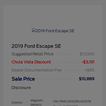
2019 Ford Escape SE
Suggested Retail Price
$13,995
Chula Vista Discount
-$3,191
Dealer Documentation Fee
+$85
Sale Price
$10,889
Disclosure
Magnetic
VIN:
1FMCU0GD3KUA12578
Exterior:
Metallic