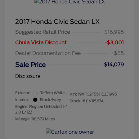
2017 Honda Civic Sedan LX
Suggested Retail Price
$16,995
Chula Vista Discount
-$3,001
Dealer Documentation Fee
+$85
Sale Price
$14,079
Disclosure
Exterior:
Taffeta White
VIN:
19XFC2F55HE231995
Interior:
Black/Ivory
Stock: #
CV11567A
Engine: Regular Unleaded I-4
2.0 L/122
Mileage: 118,579 Miles