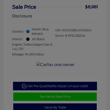
Sale Price
$8,981
Disclosure
Kinetic Blue
VIN:
1G1JD5SB5J4105804
Exterior:
Metallic
Stock: #
RFE23825A
Interior:
Jet Black
Engine: Turbocharged Gas I4
1.4L/110
Mileage: 94,859 Miles
Get Pre-Qualified
No impact on your credit
Text Me My Best Price
Value My Trade