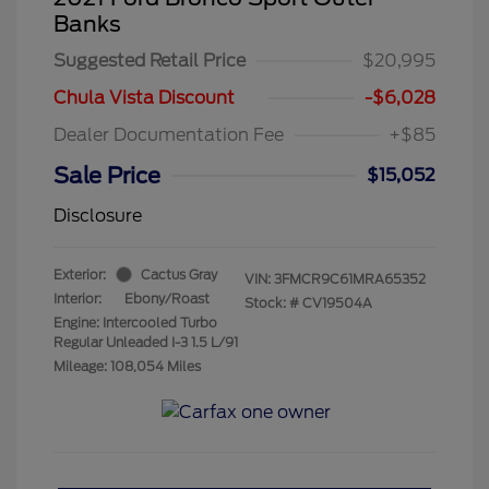
Banks
Suggested Retail Price
$20,995
Chula Vista Discount
-$6,028
Dealer Documentation Fee
+$85
Sale Price
$15,052
Disclosure
Exterior:
Cactus Gray
VIN:
3FMCR9C61MRA65352
Interior:
Ebony/Roast
Stock: #
CV19504A
Engine: Intercooled Turbo
Regular Unleaded I-3 1.5 L/91
Mileage: 108,054 Miles