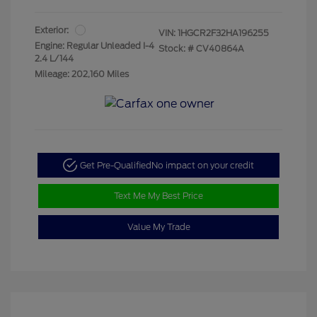
Exterior:
VIN:
1HGCR2F32HA196255
Engine: Regular Unleaded I-4
Stock: #
CV40864A
2.4 L/144
Mileage: 202,160 Miles
Get Pre-Qualified
No impact on your credit
Text Me My Best Price
Value My Trade