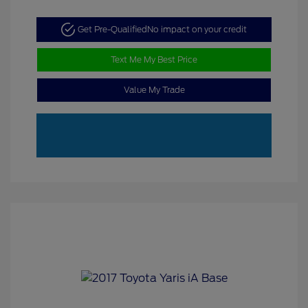
Get Pre-Qualified
No impact on your credit
Text Me My Best Price
Value My Trade