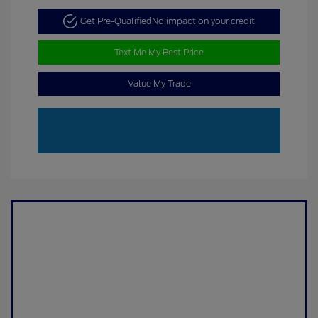
Get Pre-Qualified
No impact on your credit
Text Me My Best Price
Value My Trade