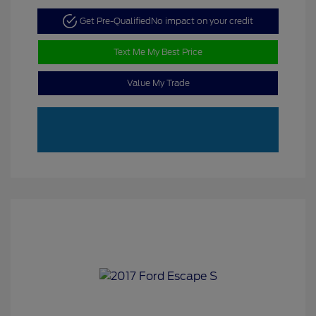
Get Pre-Qualified
No impact on your credit
Text Me My Best Price
Value My Trade