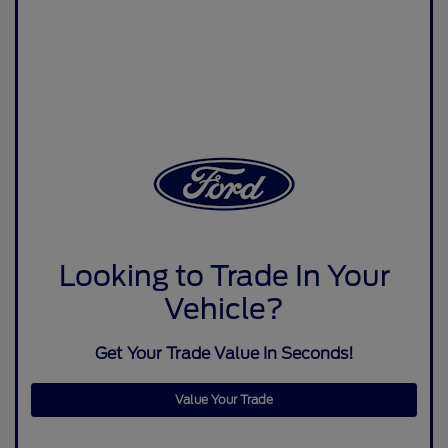
Looking to Trade In Your
Vehicle?
Get Your Trade Value In Seconds!
Value Your Trade