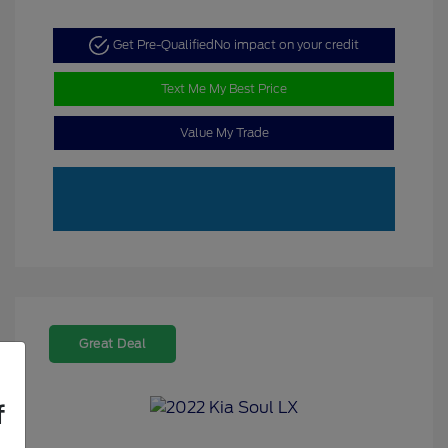
Get Pre-Qualified
No impact on your credit
Text Me My Best Price
Value My Trade
Great Deal
f