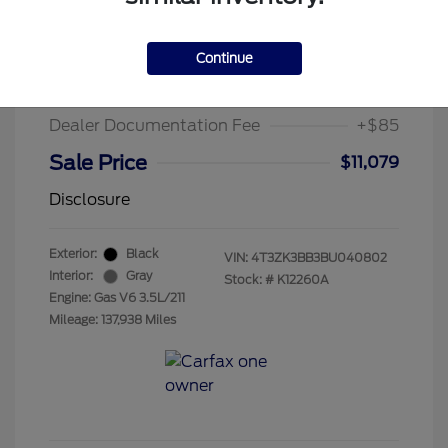
2011 Toyota Venza Base
Suggested Retail Price
$13,995
Continue
Chula Vista Discount
-$3,001
Dealer Documentation Fee
+$85
Sale Price
$11,079
Disclosure
Exterior:
Black
VIN:
4T3ZK3BB3BU040802
Interior:
Gray
Stock: #
K12260A
Engine: Gas V6 3.5L/211
Mileage: 137,938 Miles