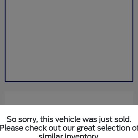
So sorry, this vehicle was just sold.
Please check out our great selection o
similar inventory.