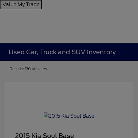
Value My Trade
Used Car, Truck and SUV Inventory
Results: 170 Vehicles
2015 Kia Soul Base