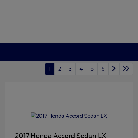
1
2
3
4
5
6
2017 Honda Accord Sedan LX