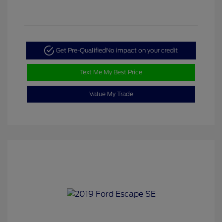
Get Pre-Qualified
No impact on your credit
Text Me My Best Price
Value My Trade