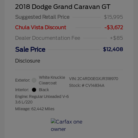
2018 Dodge Grand Caravan GT
Suggested Retail Price
$15,995
Chula Vista Discount
-$3,672
Dealer Documentation Fee
+$85
Sale Price
$12,408
Disclosure
White Knuckle
VIN:
2C4RDGEGXJR318970
Exterior:
Clearcoat
Stock: #
CV14834A
Interior:
Black
Engine: Regular Unleaded V-6
3.6 L/220
Mileage: 62,442 Miles