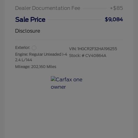
Dealer Documentation Fee
+$85
Sale Price
$9,084
Disclosure
Exterior:
VIN:
1HGCR2F32HA196255
Engine: Regular Unleaded I-4
Stock: #
CV40864A
2.4 L/144
Mileage: 202,160 Miles