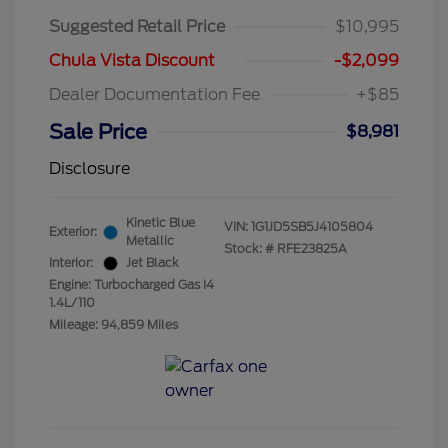
Suggested Retail Price
$10,995
Chula Vista Discount
-$2,099
Dealer Documentation Fee
+$85
Sale Price
$8,981
Disclosure
Kinetic Blue
VIN:
1G1JD5SB5J4105804
Exterior:
Metallic
Stock: #
RFE23825A
Interior:
Jet Black
Engine: Turbocharged Gas I4
1.4L/110
Mileage: 94,859 Miles