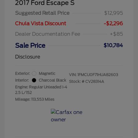
2017 Ford Escape S
Suggested Retail Price
$12,995
Chula Vista Discount
-$2,296
Dealer Documentation Fee
+$85
Sale Price
$10,784
Disclosure
Exterior:
Magnetic
VIN:
1FMCU0F71HUA82603
Interior:
Charcoal Black
Stock: #
CV28314A
Engine: Regular Unleaded I-4
2.5 L/152
Mileage: 113,553 Miles