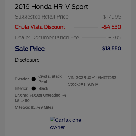
2019 Honda HR-V Sport
Suggested Retail Price
$17,995
Chula Vista Discount
-$4,530
Dealer Documentation Fee
+$85
Sale Price
$13,550
Disclosure
Crystal Black
VIN:
3CZRU5H14KM727593
Exterior:
Pearl
Stock: #
F19391A
Interior:
Black
Engine: Regular Unleaded I-4
1.8 L/110
Mileage: 113,749 Miles