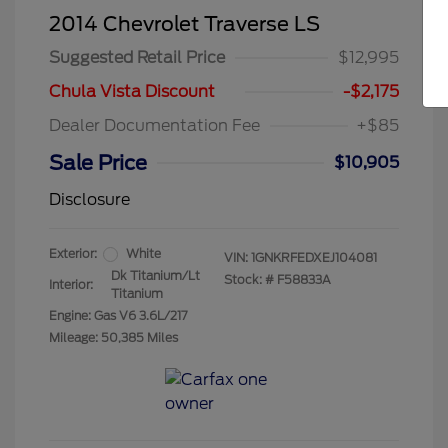
2014 Chevrolet Traverse LS
Suggested Retail Price
$12,995
Chula Vista Discount
-$2,175
Dealer Documentation Fee
+$85
Sale Price
$10,905
Disclosure
Exterior:
White
VIN:
1GNKRFEDXEJ104081
Dk Titanium/Lt
Stock: #
F58833A
Interior:
Titanium
Engine: Gas V6 3.6L/217
Mileage: 50,385 Miles