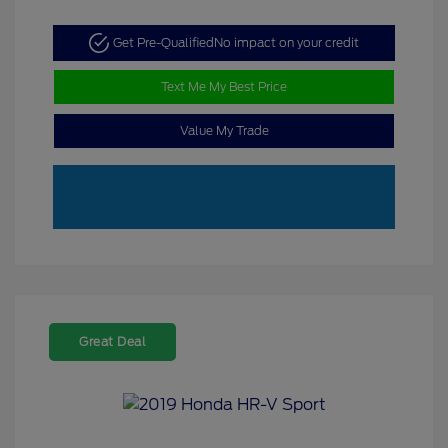
Get Pre-Qualified
No impact on your credit
Text Me My Best Price
Value My Trade
Great Deal