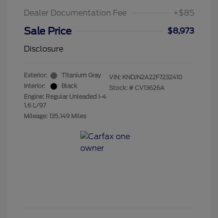
Dealer Documentation Fee
+$85
Sale Price
$8,973
Disclosure
Exterior:
Titanium Gray
VIN:
KNDJN2A22F7232410
Interior:
Black
Stock: #
CV13626A
Engine: Regular Unleaded I-4
1.6 L/97
Mileage: 135,149 Miles