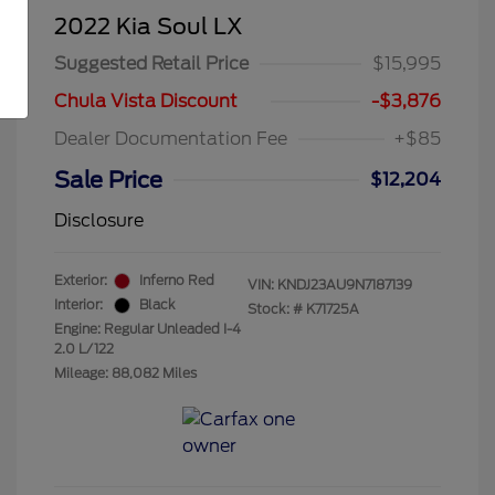
2022 Kia Soul LX
Suggested Retail Price
$15,995
Chula Vista Discount
-$3,876
Dealer Documentation Fee
+$85
Sale Price
$12,204
Disclosure
Exterior:
Inferno Red
VIN:
KNDJ23AU9N7187139
Interior:
Black
Stock: #
K71725A
Engine: Regular Unleaded I-4
2.0 L/122
Mileage: 88,082 Miles