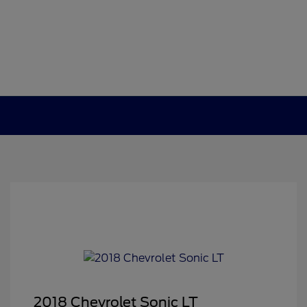
2018 Chevrolet Sonic LT