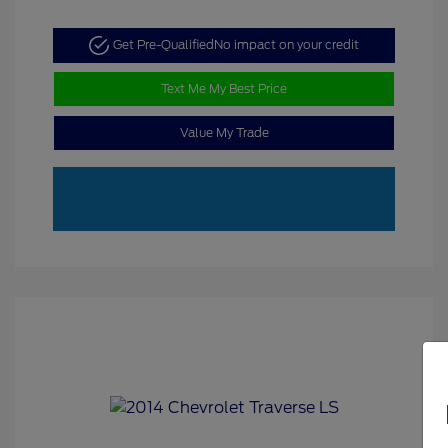
Get Pre-Qualified
No impact on your credit
Text Me My Best Price
Value My Trade