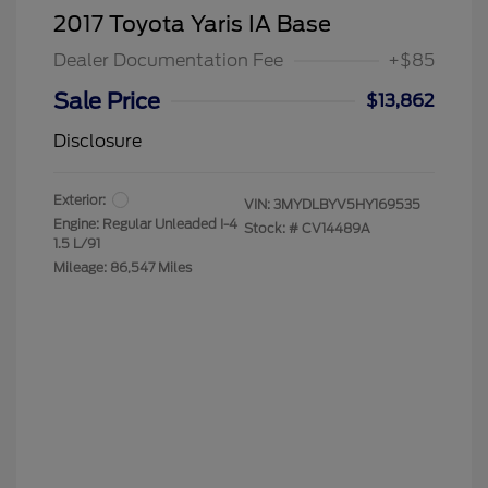
2017 Toyota Yaris IA Base
Dealer Documentation Fee
+$85
Sale Price
$13,862
Disclosure
Exterior:
VIN:
3MYDLBYV5HY169535
Engine: Regular Unleaded I-4
Stock: #
CV14489A
1.5 L/91
Mileage: 86,547 Miles