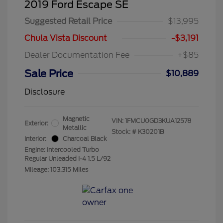
2019 Ford Escape SE
Suggested Retail Price
$13,995
Chula Vista Discount
-$3,191
Dealer Documentation Fee
+$85
Sale Price
$10,889
Disclosure
Magnetic
VIN:
1FMCU0GD3KUA12578
Exterior:
Metallic
Stock: #
K30201B
Interior:
Charcoal Black
Engine: Intercooled Turbo
Regular Unleaded I-4 1.5 L/92
Mileage: 103,315 Miles