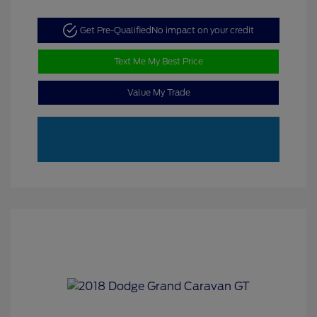
Get Pre-Qualified
No impact on your credit
Text Me My Best Price
Value My Trade