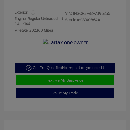
Exterior:
VIN:
1HGCR2F32HA196255
Engine: Regular Unleaded I-4
Stock: #
CV40864A
2.4 L/144
Mileage: 202,160 Miles
Get Pre-Qualified
No impact on your credit
Text Me My Best Price
Value My Trade