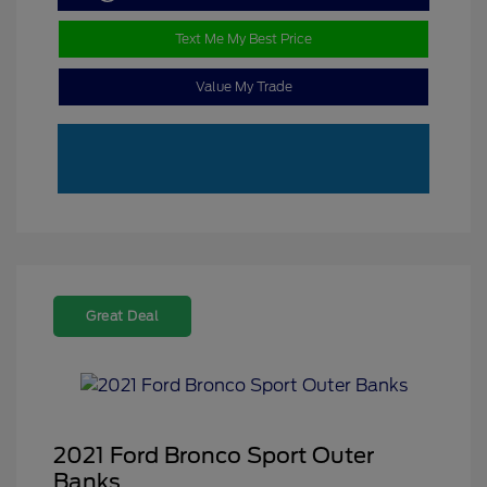
Text Me My Best Price
Value My Trade
Great Deal
2021 Ford Bronco Sport Outer
Banks