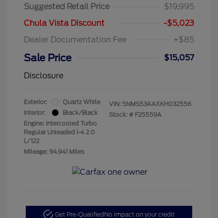
Suggested Retail Price
$19,995
Chula Vista Discount
-$5,023
Dealer Documentation Fee
+$85
Sale Price
$15,057
Disclosure
Exterior:
Quartz White
VIN:
5NMS53AAXKH032556
Interior:
Black/Black
Stock: #
F25559A
Engine: Intercooled Turbo
Regular Unleaded I-4 2.0
L/122
Mileage: 94,941 Miles
Get Pre-Qualified
No impact on your credit