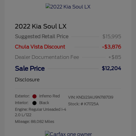
2022 Kia Soul LX
Suggested Retail Price
$15,995
Chula Vista Discount
-$3,876
Dealer Documentation Fee
+$85
Sale Price
$12,204
Disclosure
Exterior:
Inferno Red
VIN:
KNDJ23AU9N7187139
Interior:
Black
Stock: #
K71725A
Engine: Regular Unleaded I-4
2.0 L/122
Mileage: 88,082 Miles