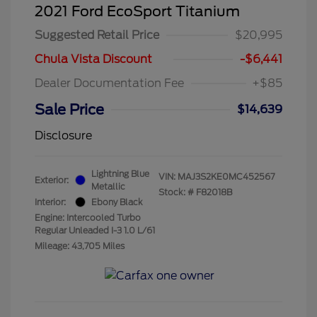
2021 Ford EcoSport Titanium
Suggested Retail Price
$20,995
Chula Vista Discount
-$6,441
Dealer Documentation Fee
+$85
Sale Price
$14,639
Disclosure
Lightning Blue
VIN:
MAJ3S2KE0MC452567
Exterior:
Metallic
Stock: #
F82018B
Interior:
Ebony Black
Engine: Intercooled Turbo
Regular Unleaded I-3 1.0 L/61
Mileage: 43,705 Miles