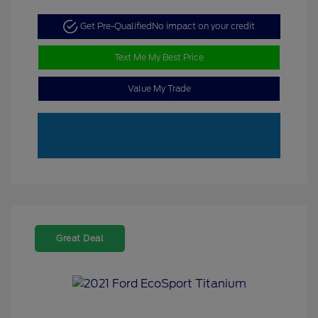
Get Pre-Qualified
No impact on your credit
Text Me My Best Price
Value My Trade
Great Deal