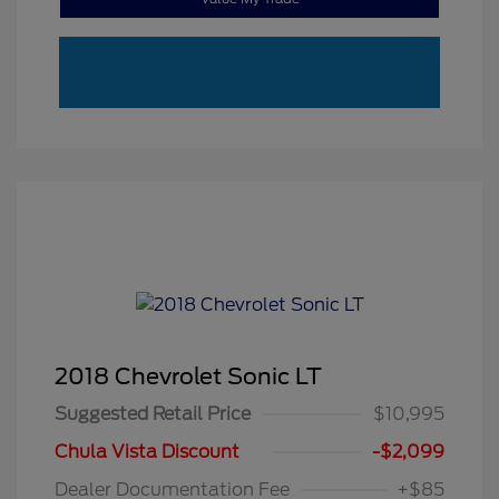
2018 Chevrolet Sonic LT
Suggested Retail Price
$10,995
Chula Vista Discount
-$2,099
Dealer Documentation Fee
+$85