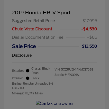
2019 Honda HR-V Sport
Suggested Retail Price
$17,995
Chula Vista Discount
-$4,530
Dealer Documentation Fee
+$85
Sale Price
$13,550
Disclosure
Crystal Black
VIN:
3CZRU5H14KM727593
Exterior:
Pearl
Stock: #
F19391A
Interior:
Black
Engine: Regular Unleaded I-4
1.8 L/110
Mileage: 113,749 Miles