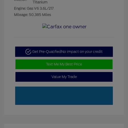
Titanium
Engine: Gas V6 3.6L/217
Mileage: 50,385 Miles
Get Pre-Qualified
No impact on your credit
Text Me My Best Price
Value My Trade