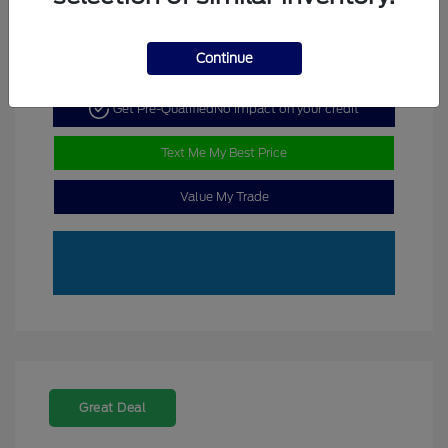
Continue
Get Pre-Qualified
No impact on your credit
Text Me My Best Price
Value My Trade
Great Deal