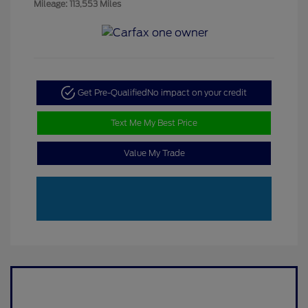
Mileage: 113,553 Miles
Get Pre-Qualified
No impact on your credit
Text Me My Best Price
Value My Trade