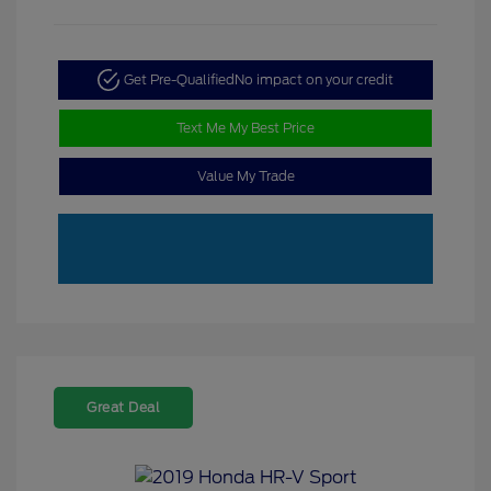
Get Pre-Qualified
No impact on your credit
Text Me My Best Price
Value My Trade
Great Deal