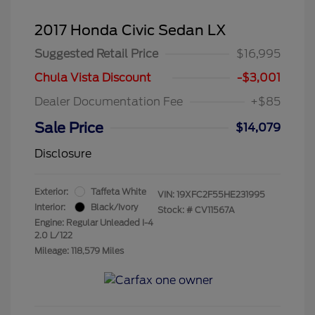
2017 Honda Civic Sedan LX
Suggested Retail Price
$16,995
Chula Vista Discount
-$3,001
Dealer Documentation Fee
+$85
Sale Price
$14,079
Disclosure
Exterior:
Taffeta White
VIN:
19XFC2F55HE231995
Interior:
Black/Ivory
Stock: #
CV11567A
Engine: Regular Unleaded I-4
2.0 L/122
Mileage: 118,579 Miles