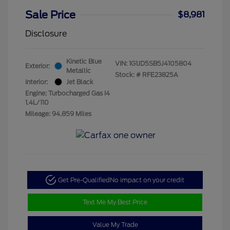
Sale Price
$8,981
Disclosure
Kinetic Blue
VIN:
1G1JD5SB5J4105804
Exterior:
Metallic
Stock: #
RFE23825A
Interior:
Jet Black
Engine: Turbocharged Gas I4
1.4L/110
Mileage: 94,859 Miles
Get Pre-Qualified
No impact on your credit
Text Me My Best Price
Value My Trade