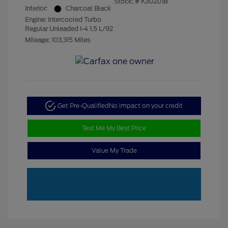
Stock: #
K30201B
Interior:
Charcoal Black
Engine: Intercooled Turbo
Regular Unleaded I-4 1.5 L/92
Mileage: 103,315 Miles
Get Pre-Qualified
No impact on your credit
Text Me My Best Price
Value My Trade