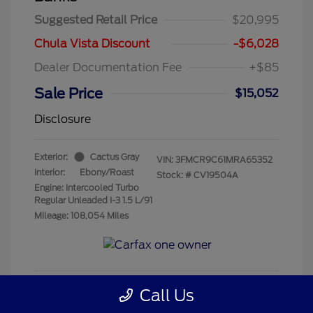
Suggested Retail Price
$20,995
Chula Vista Discount
-$6,028
Dealer Documentation Fee
+$85
Sale Price
$15,052
Disclosure
Exterior:
Cactus Gray
VIN:
3FMCR9C61MRA65352
Interior:
Ebony/Roast
Stock: #
CV19504A
Engine: Intercooled Turbo
Regular Unleaded I-3 1.5 L/91
Mileage: 108,054 Miles
Call Us
Get Pre-Qualified
No impact on your credit