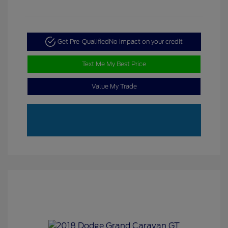
Get Pre-Qualified
No impact on your credit
Text Me My Best Price
Value My Trade