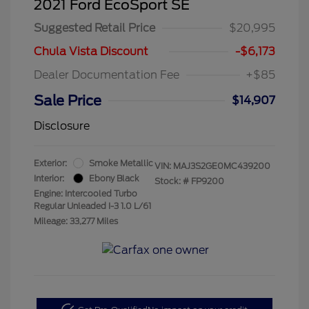
2021 Ford EcoSport SE
Suggested Retail Price
$20,995
Chula Vista Discount
-$6,173
Dealer Documentation Fee
+$85
Sale Price
$14,907
Disclosure
Exterior:
Smoke Metallic
VIN:
MAJ3S2GE0MC439200
Interior:
Ebony Black
Stock: #
FP9200
Engine: Intercooled Turbo
Regular Unleaded I-3 1.0 L/61
Mileage: 33,277 Miles