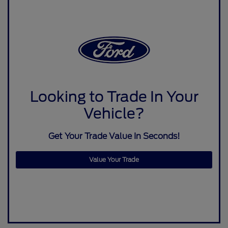
Looking to Trade In Your
Vehicle?
Get Your Trade Value In Seconds!
Value Your Trade