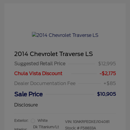
2014 Chevrolet Traverse LS
Suggested Retail Price
$12,995
Chula Vista Discount
-$2,175
Dealer Documentation Fee
+$85
Sale Price
$10,905
Disclosure
Exterior:
White
VIN:
1GNKRFEDXEJ104081
Dk Titanium/Lt
Stock: #
F58833A
Interior: