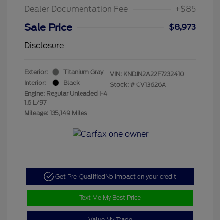
Dealer Documentation Fee
+$85
Sale Price
$8,973
Disclosure
Exterior:
Titanium Gray
VIN:
KNDJN2A22F7232410
Interior:
Black
Stock: #
CV13626A
Engine: Regular Unleaded I-4
1.6 L/97
Mileage: 135,149 Miles
Get Pre-Qualified
No impact on your credit
Text Me My Best Price
Value My Trade