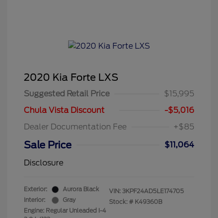
2020 Kia Forte LXS
Suggested Retail Price
$15,995
Chula Vista Discount
-$5,016
Dealer Documentation Fee
+$85
Sale Price
$11,064
Disclosure
Exterior:
Aurora Black
VIN:
3KPF24AD5LE174705
Interior:
Gray
Stock: #
K49360B
Engine: Regular Unleaded I-4