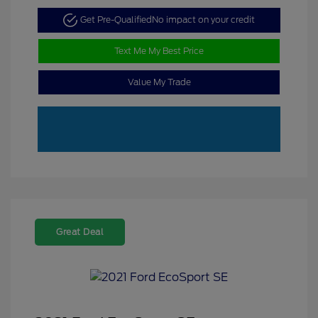
Get Pre-Qualified
No impact on your credit
Text Me My Best Price
Value My Trade
Great Deal