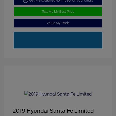
Get Pre-Qualified
No impact on your credit
Text Me My Best Price
Value My Trade
2019 Hyundai Santa Fe Limited