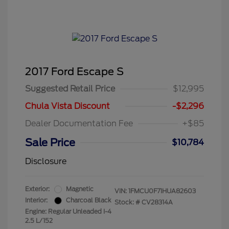
2017 Ford Escape S
Suggested Retail Price
$12,995
Chula Vista Discount
-$2,296
Dealer Documentation Fee
+$85
Sale Price
$10,784
Disclosure
Exterior:
Magnetic
VIN:
1FMCU0F71HUA82603
Interior:
Charcoal Black
Stock: #
CV28314A
Engine: Regular Unleaded I-4
2.5 L/152