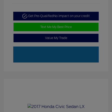
Get Pre-Qualified
No impact on your credit
Text Me My Best Price
Value My Trade