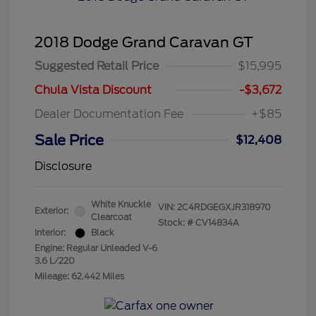
2018 Dodge Grand Caravan GT
Suggested Retail Price
$15,995
Chula Vista Discount
-$3,672
Dealer Documentation Fee
+$85
Sale Price
$12,408
Disclosure
White Knuckle
VIN:
2C4RDGEGXJR318970
Exterior:
Clearcoat
Stock: #
CV14834A
Interior:
Black
Engine: Regular Unleaded V-6
3.6 L/220
Mileage: 62,442 Miles