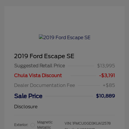
2019 Ford Escape SE
Suggested Retail Price
$13,995
Chula Vista Discount
-$3,191
Dealer Documentation Fee
+$85
Sale Price
$10,889
Disclosure
Magnetic
VIN:
1FMCU0GD3KUA12578
Exterior:
Metallic