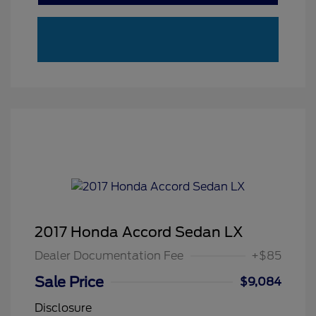
2017 Honda Accord Sedan LX
Dealer Documentation Fee
+$85
Sale Price
$9,084
Disclosure