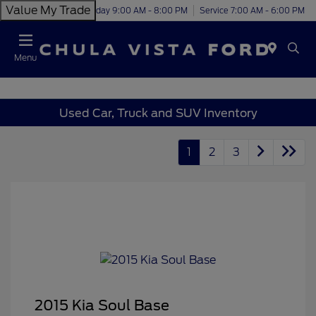
Value My Trade
Today 9:00 AM - 8:00 PM
Service 7:00 AM - 6:00 PM
Menu
Used Car, Truck and SUV Inventory
1
2
3
2015 Kia Soul Base