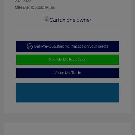
2.0 L/122
Mileage: 105,235 Miles
Get Pre-Qualified
No impact on your credit
Text Me My Best Price
Value My Trade