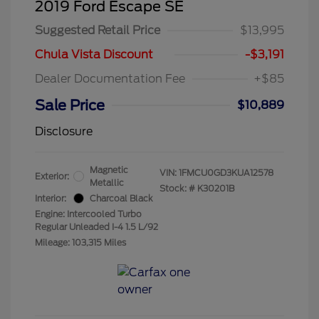
2019 Ford Escape SE
Suggested Retail Price
$13,995
Chula Vista Discount
-$3,191
Dealer Documentation Fee
+$85
Sale Price
$10,889
Disclosure
Magnetic
VIN:
1FMCU0GD3KUA12578
Exterior:
Metallic
Stock: #
K30201B
Interior:
Charcoal Black
Engine: Intercooled Turbo
Regular Unleaded I-4 1.5 L/92
Mileage: 103,315 Miles