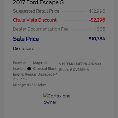
2017 Ford Escape S
Suggested Retail Price
$12,995
Chula Vista Discount
-$2,296
Dealer Documentation Fee
+$85
Sale Price
$10,784
Disclosure
Exterior:
Magnetic
VIN:
1FMCU0F71HUA82603
Interior:
Charcoal Black
Stock: #
CV28314A
Engine: Regular Unleaded I-4
2.5 L/152
Mileage: 113,553 Miles