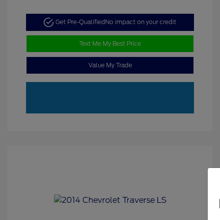
Get Pre-Qualified
No impact on your credit
Text Me My Best Price
Value My Trade