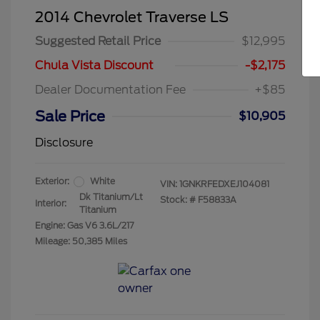
2014 Chevrolet Traverse LS
Suggested Retail Price
$12,995
Chula Vista Discount
-$2,175
Dealer Documentation Fee
+$85
Sale Price
$10,905
Disclosure
Exterior:
White
VIN:
1GNKRFEDXEJ104081
Dk Titanium/Lt
Stock: #
F58833A
Interior:
Titanium
Engine: Gas V6 3.6L/217
Mileage: 50,385 Miles