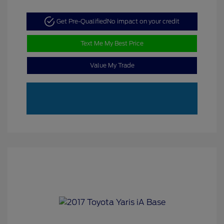
Get Pre-Qualified
No impact on your credit
Text Me My Best Price
Value My Trade