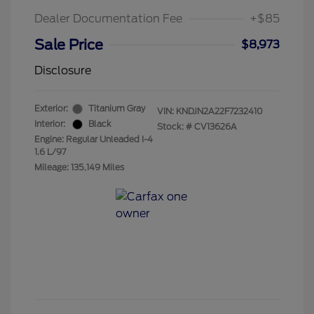
Dealer Documentation Fee
+$85
Sale Price
$8,973
Disclosure
Exterior:
Titanium Gray
VIN:
KNDJN2A22F7232410
Interior:
Black
Stock: #
CV13626A
Engine: Regular Unleaded I-4
1.6 L/97
Mileage: 135,149 Miles