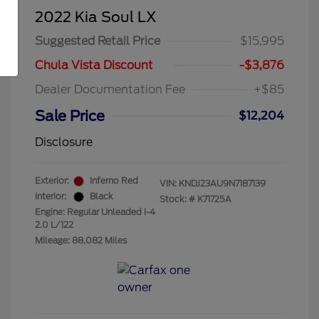
2022 Kia Soul LX
Suggested Retail Price
$15,995
Chula Vista Discount
-$3,876
Dealer Documentation Fee
+$85
Sale Price
$12,204
Disclosure
Exterior:
Inferno Red
VIN:
KNDJ23AU9N7187139
Interior:
Black
Stock: #
K71725A
Engine: Regular Unleaded I-4
2.0 L/122
Mileage: 88,082 Miles