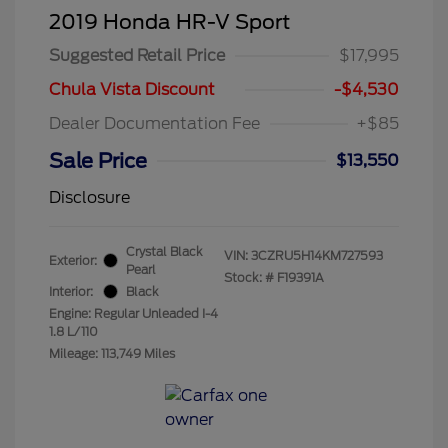
2019 Honda HR-V Sport
Suggested Retail Price
$17,995
Chula Vista Discount
-$4,530
Dealer Documentation Fee
+$85
Sale Price
$13,550
Disclosure
Crystal Black
VIN:
3CZRU5H14KM727593
Exterior:
Pearl
Stock: #
F19391A
Interior:
Black
Engine: Regular Unleaded I-4
1.8 L/110
Mileage: 113,749 Miles