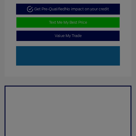
Get Pre-Qualified
No impact on your credit
Text Me My Best Price
Value My Trade