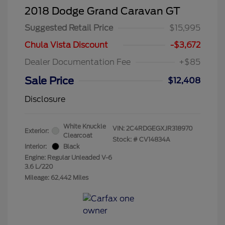
2018 Dodge Grand Caravan GT
Suggested Retail Price
$15,995
Chula Vista Discount
-$3,672
Dealer Documentation Fee
+$85
Sale Price
$12,408
Disclosure
White Knuckle
VIN:
2C4RDGEGXJR318970
Exterior:
Clearcoat
Stock: #
CV14834A
Interior:
Black
Engine: Regular Unleaded V-6
3.6 L/220
Mileage: 62,442 Miles