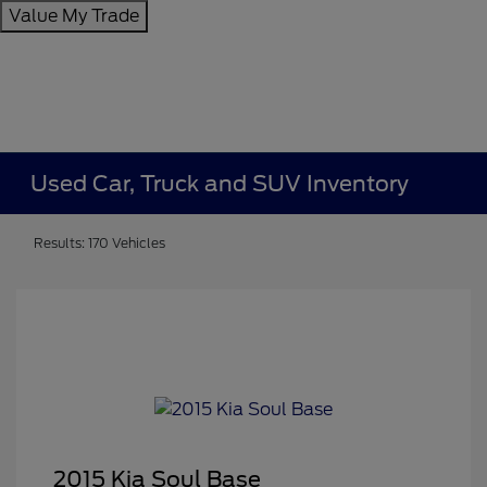
Value My Trade
Used Car, Truck and SUV Inventory
Results: 170 Vehicles
2015 Kia Soul Base