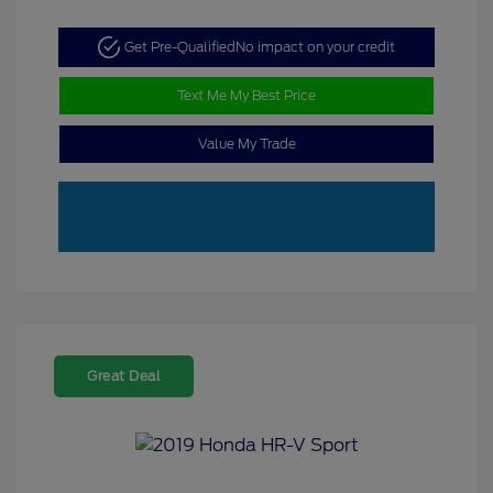
Get Pre-Qualified
No impact on your credit
Text Me My Best Price
Value My Trade
Great Deal