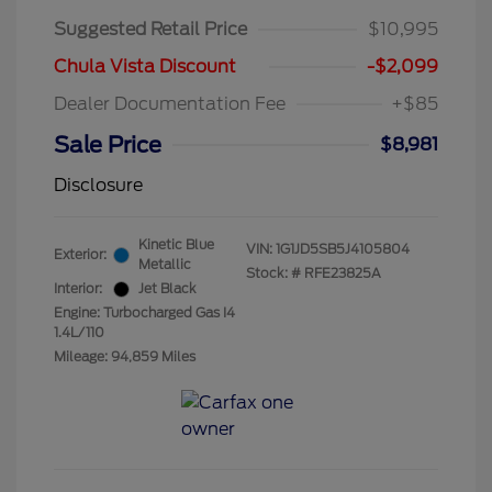
Suggested Retail Price
$10,995
Chula Vista Discount
-$2,099
Dealer Documentation Fee
+$85
Sale Price
$8,981
Disclosure
Kinetic Blue
VIN:
1G1JD5SB5J4105804
Exterior:
Metallic
Stock: #
RFE23825A
Interior:
Jet Black
Engine: Turbocharged Gas I4
1.4L/110
Mileage: 94,859 Miles