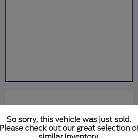
So sorry, this vehicle was just sold.
Please check out our great selection o
similar inventory.