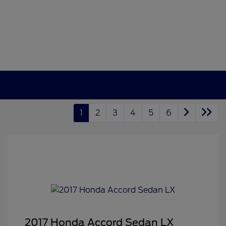
1
2
3
4
5
6
2017 Honda Accord Sedan LX