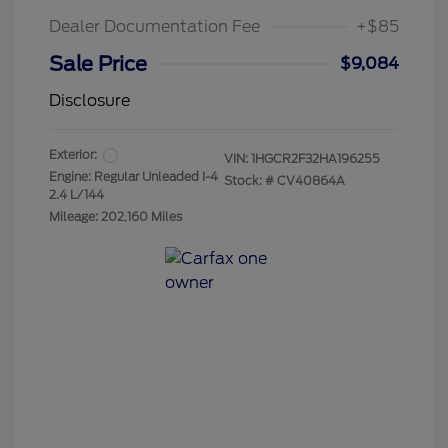
Dealer Documentation Fee
+$85
Sale Price
$9,084
Disclosure
Exterior:
VIN:
1HGCR2F32HA196255
Engine: Regular Unleaded I-4
Stock: #
CV40864A
2.4 L/144
Mileage: 202,160 Miles