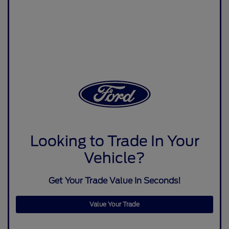
Looking to Trade In Your
Vehicle?
Get Your Trade Value In Seconds!
Value Your Trade