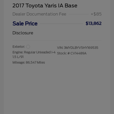
2017 Toyota Yaris IA Base
Dealer Documentation Fee
+$85
Sale Price
$13,862
Disclosure
Exterior:
VIN:
3MYDLBYV5HY169535
Engine: Regular Unleaded I-4
Stock: #
CV14489A
1.5 L/91
Mileage: 86,547 Miles