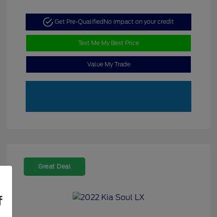
Get Pre-Qualified
No impact on your credit
Text Me My Best Price
Value My Trade
Great Deal
f