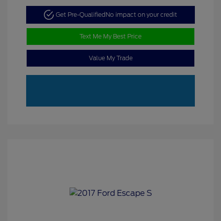
Get Pre-Qualified
No impact on your credit
Text Me My Best Price
Value My Trade