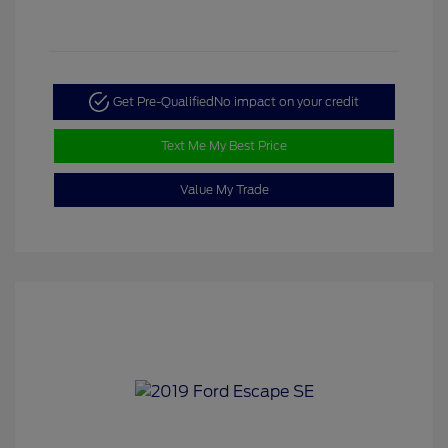
Get Pre-Qualified
No impact on your credit
Text Me My Best Price
Value My Trade