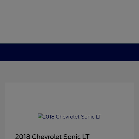
2018 Chevrolet Sonic LT