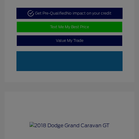
Get Pre-Qualified
No impact on your credit
Text Me My Best Price
Value My Trade