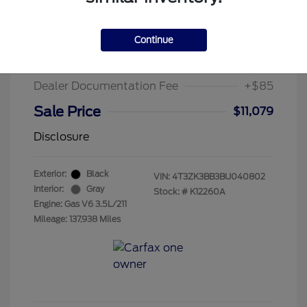
2011 Toyota Venza Base
Suggested Retail Price
$13,995
Continue
Chula Vista Discount
-$3,001
Dealer Documentation Fee
+$85
Sale Price
$11,079
Disclosure
Exterior:
Black
VIN:
4T3ZK3BB3BU040802
Interior:
Gray
Stock: #
K12260A
Engine: Gas V6 3.5L/211
Mileage: 137,938 Miles