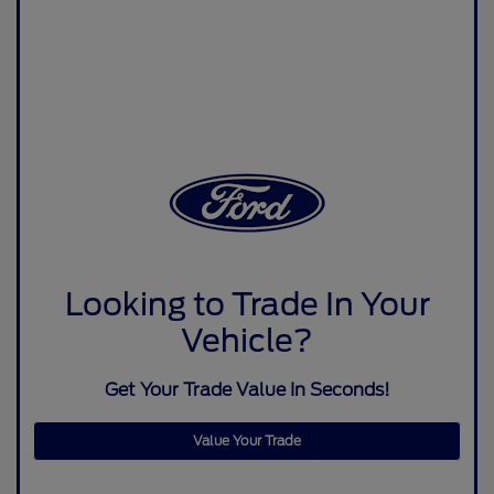
Looking to Trade In Your
Vehicle?
Get Your Trade Value In Seconds!
Value Your Trade