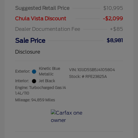
Suggested Retail Price
$10,995
Chula Vista Discount
-$2,099
Dealer Documentation Fee
+$85
Sale Price
$8,981
Disclosure
Kinetic Blue
VIN:
1G1JD5SB5J4105804
Exterior:
Metallic
Stock: #
RFE23825A
Interior:
Jet Black
Engine: Turbocharged Gas I4
1.4L/110
Mileage: 94,859 Miles