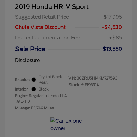
2019 Honda HR-V Sport
Suggested Retail Price
$17,995
Chula Vista Discount
-$4,530
Dealer Documentation Fee
+$85
Sale Price
$13,550
Disclosure
Crystal Black
VIN:
3CZRU5H14KM727593
Exterior:
Pearl
Stock: #
F19391A
Interior:
Black
Engine: Regular Unleaded I-4
1.8 L/110
Mileage: 113,749 Miles