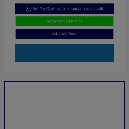
Get Pre-Qualified
No impact on your credit
Text Me My Best Price
Value My Trade