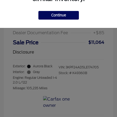
2020 Kia Forte LXS
Suggested Retail Price
$15,995
Continue
Chula Vista Discount
-$5,016
Dealer Documentation Fee
+$85
Sale Price
$11,064
Disclosure
Exterior:
Aurora Black
VIN:
3KPF24AD5LE174705
Interior:
Gray
Stock: #
K49360B
Engine: Regular Unleaded I-4
2.0 L/122
Mileage: 105,235 Miles