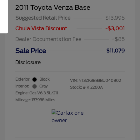
2011 Toyota Venza Base
Suggested Retail Price
$13,995
Chula Vista Discount
-$3,001
Dealer Documentation Fee
+$85
Sale Price
$11,079
Disclosure
Exterior:
Black
VIN:
4T3ZK3BB3BU040802
Interior:
Gray
Stock: #
K12260A
Engine: Gas V6 3.5L/211
Mileage: 137,938 Miles