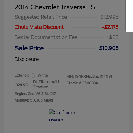
2014 Chevrolet Traverse LS
Suggested Retail Price
$12,995
Chula Vista Discount
-$2,175
Dealer Documentation Fee
+$85
Sale Price
$10,905
Disclosure
Exterior:
White
VIN:
1GNKRFEDXEJ104081
Dk Titanium/Lt
Stock: #
F58833A
Interior:
Titanium
Engine: Gas V6 3.6L/217
Mileage: 50,385 Miles