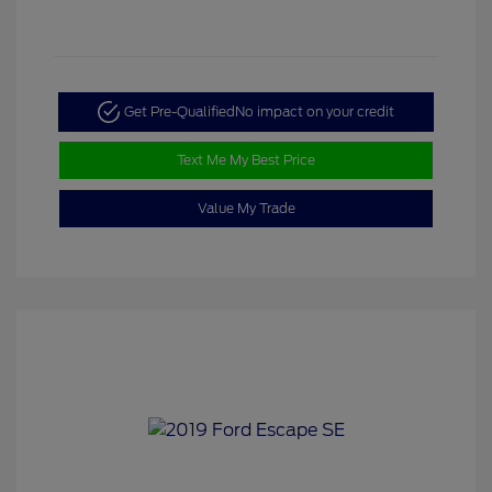
Get Pre-Qualified
No impact on your credit
Text Me My Best Price
Value My Trade