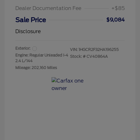
Dealer Documentation Fee
+$85
Sale Price
$9,084
Disclosure
Exterior:
VIN:
1HGCR2F32HA196255
Engine: Regular Unleaded I-4
Stock: #
CV40864A
2.4 L/144
Mileage: 202,160 Miles