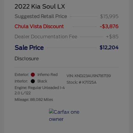
2022 Kia Soul LX
Suggested Retail Price
$15,995
Chula Vista Discount
-$3,876
Dealer Documentation Fee
+$85
Sale Price
$12,204
Disclosure
Exterior:
Inferno Red
VIN:
KNDJ23AU9N7187139
Interior:
Black
Stock: #
K71725A
Engine: Regular Unleaded I-4
2.0 L/122
Mileage: 88,082 Miles