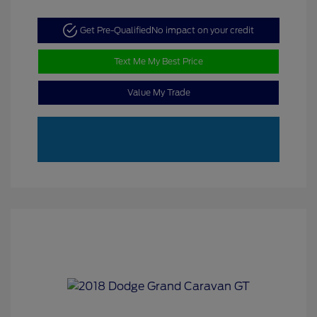
Get Pre-Qualified
No impact on your credit
Text Me My Best Price
Value My Trade