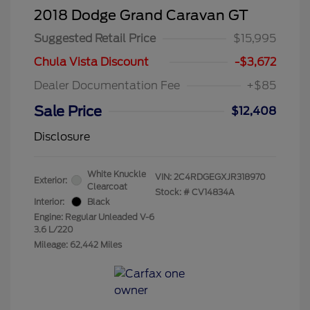
2018 Dodge Grand Caravan GT
Suggested Retail Price
$15,995
Chula Vista Discount
-$3,672
Dealer Documentation Fee
+$85
Sale Price
$12,408
Disclosure
White Knuckle
VIN:
2C4RDGEGXJR318970
Exterior:
Clearcoat
Stock: #
CV14834A
Interior:
Black
Engine: Regular Unleaded V-6
3.6 L/220
Mileage: 62,442 Miles