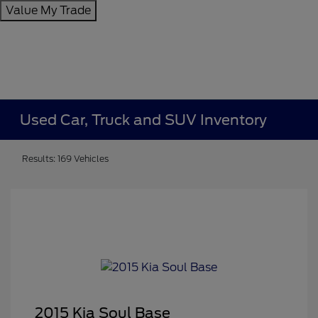
Value My Trade
Used Car, Truck and SUV Inventory
Results: 169 Vehicles
2015 Kia Soul Base