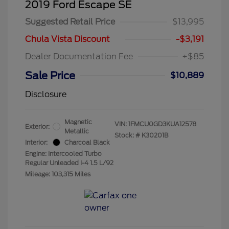
2019 Ford Escape SE
Suggested Retail Price
$13,995
Chula Vista Discount
-$3,191
Dealer Documentation Fee
+$85
Sale Price
$10,889
Disclosure
Magnetic
VIN:
1FMCU0GD3KUA12578
Exterior:
Metallic
Stock: #
K30201B
Interior:
Charcoal Black
Engine: Intercooled Turbo
Regular Unleaded I-4 1.5 L/92
Mileage: 103,315 Miles