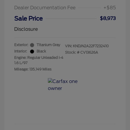
Dealer Documentation Fee
+$85
Sale Price
$8,973
Disclosure
Exterior:
Titanium Gray
VIN:
KNDJN2A22F7232410
Interior:
Black
Stock: #
CV13626A
Engine: Regular Unleaded I-4
1.6 L/97
Mileage: 135,149 Miles