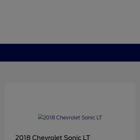
2018 Chevrolet Sonic LT