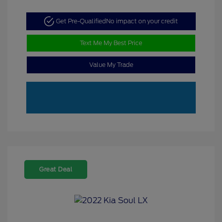
Get Pre-Qualified
No impact on your credit
Text Me My Best Price
Value My Trade
Great Deal