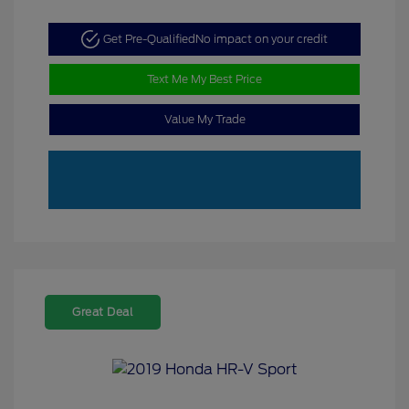
Get Pre-Qualified
No impact on your credit
Text Me My Best Price
Value My Trade
Great Deal