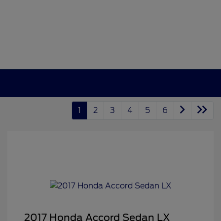
1
2
3
4
5
6
2017 Honda Accord Sedan LX