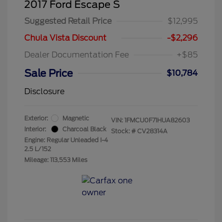
2017 Ford Escape S
Suggested Retail Price
$12,995
Chula Vista Discount
-$2,296
Dealer Documentation Fee
+$85
Sale Price
$10,784
Disclosure
Exterior:
Magnetic
VIN:
1FMCU0F71HUA82603
Interior:
Charcoal Black
Stock: #
CV28314A
Engine: Regular Unleaded I-4
2.5 L/152
Mileage: 113,553 Miles