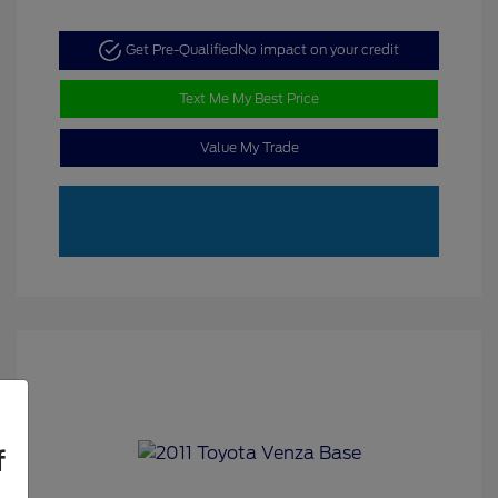
Get Pre-Qualified
No impact on your credit
Text Me My Best Price
Value My Trade
f