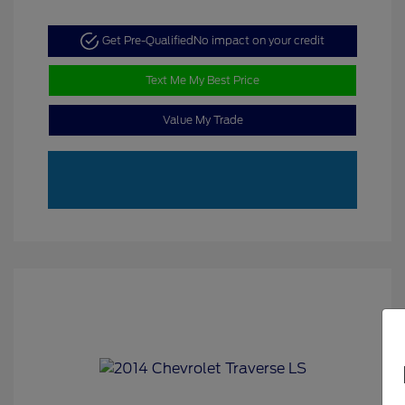
Get Pre-Qualified
No impact on your credit
Text Me My Best Price
Value My Trade