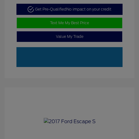
Get Pre-Qualified
No impact on your credit
Text Me My Best Price
Value My Trade