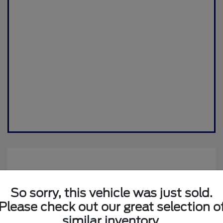
So sorry, this vehicle was just sold.
Please check out our great selection o
similar inventory.