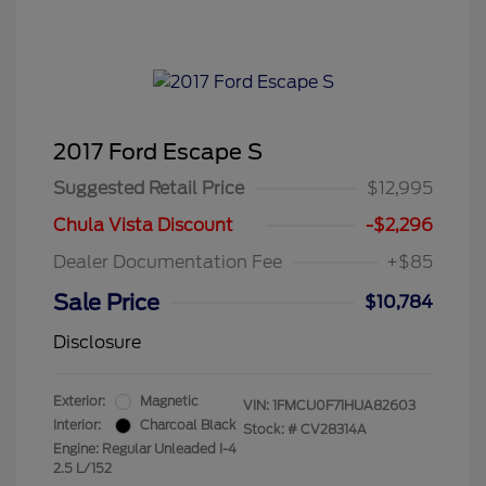
2017 Ford Escape S
Suggested Retail Price
$12,995
Chula Vista Discount
-$2,296
Dealer Documentation Fee
+$85
Sale Price
$10,784
Disclosure
Exterior:
Magnetic
VIN:
1FMCU0F71HUA82603
Interior:
Charcoal Black
Stock: #
CV28314A
Engine: Regular Unleaded I-4
2.5 L/152