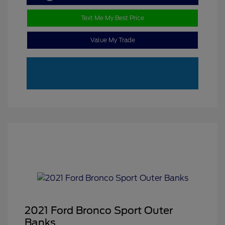
Text Me My Best Price
Value My Trade
2021 Ford Bronco Sport Outer
Banks