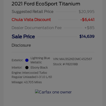
2021 Ford EcoSport Titanium
Suggested Retail Price
$20,995
Chula Vista Discount
-$6,441
Dealer Documentation Fee
+$85
Sale Price
$14,639
Disclosure
Lightning Blue
VIN:
MAJ3S2KE0MC452567
Exterior:
Metallic
Stock: #
F82018B
Interior:
Ebony Black
Engine: Intercooled Turbo
Regular Unleaded I-3 1.0 L/61
Mileage: 43,705 Miles