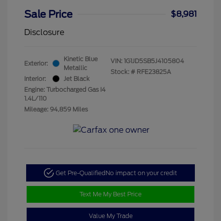
Sale Price
$8,981
Disclosure
Kinetic Blue
VIN:
1G1JD5SB5J4105804
Exterior:
Metallic
Stock: #
RFE23825A
Interior:
Jet Black
Engine: Turbocharged Gas I4
1.4L/110
Mileage: 94,859 Miles
Get Pre-Qualified
No impact on your credit
Text Me My Best Price
Value My Trade