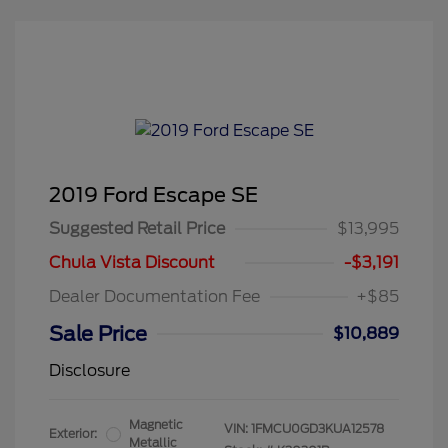
2019 Ford Escape SE
Suggested Retail Price
$13,995
Chula Vista Discount
-$3,191
Dealer Documentation Fee
+$85
Sale Price
$10,889
Disclosure
Magnetic
VIN:
1FMCU0GD3KUA12578
Exterior:
Metallic