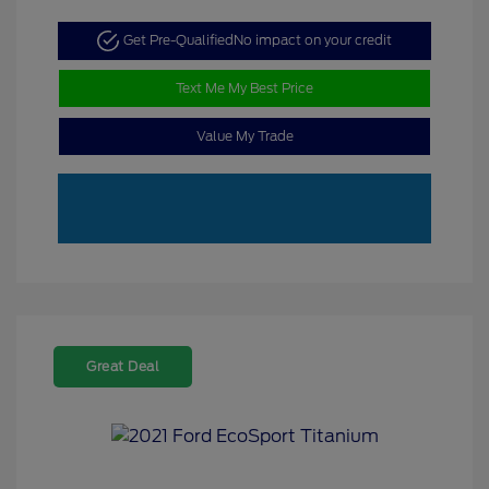
Get Pre-Qualified
No impact on your credit
Text Me My Best Price
Value My Trade
Great Deal