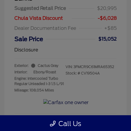
Suggested Retail Price
$20,995
Chula Vista Discount
-$6,028
Dealer Documentation Fee
+$85
Sale Price
$15,052
Disclosure
Exterior:
Cactus Gray
VIN:
3FMCR9C61MRA65352
Interior:
Ebony/Roast
Stock: #
CV19504A
Engine: Intercooled Turbo
Regular Unleaded I-3 1.5 L/91
Mileage: 108,054 Miles
Call Us
Get Pre-Qualified
No impact on your credit