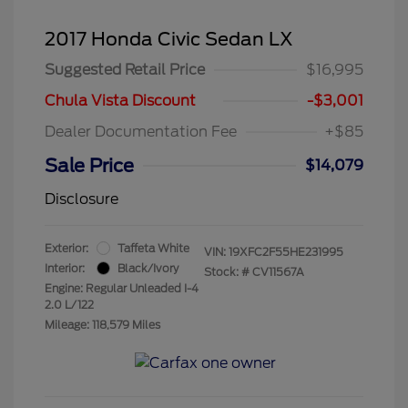
2017 Honda Civic Sedan LX
Suggested Retail Price
$16,995
Chula Vista Discount
-$3,001
Dealer Documentation Fee
+$85
Sale Price
$14,079
Disclosure
Exterior:
Taffeta White
VIN:
19XFC2F55HE231995
Interior:
Black/Ivory
Stock: #
CV11567A
Engine: Regular Unleaded I-4
2.0 L/122
Mileage: 118,579 Miles