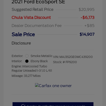
2021 Ford EcoSport SE
Suggested Retail Price
$20,995
Chula Vista Discount
-$6,173
Dealer Documentation Fee
+$85
Sale Price
$14,907
Disclosure
Exterior:
Smoke Metallic
VIN:
MAJ3S2GE0MC439200
Interior:
Ebony Black
Stock: #
FP9200
Engine: Intercooled Turbo
Regular Unleaded I-3 1.0 L/61
Mileage: 33,277 Miles