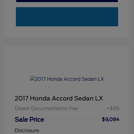
2017 Honda Accord Sedan LX
Dealer Documentation Fee
+$85
Sale Price
$9,084
Disclosure