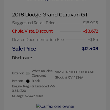
2018 Dodge Grand Caravan GT
Suggested Retail Price
$15,995
Chula Vista Discount
-$3,672
Dealer Documentation Fee
+$85
Sale Price
$12,408
Disclosure
White Knuckle
VIN:
2C4RDGEGXJR318970
Exterior:
Clearcoat
Stock: #
CV14834A
Interior:
Black
Engine: Regular Unleaded V-6
3.6 L/220
Mileage: 62,442 Miles