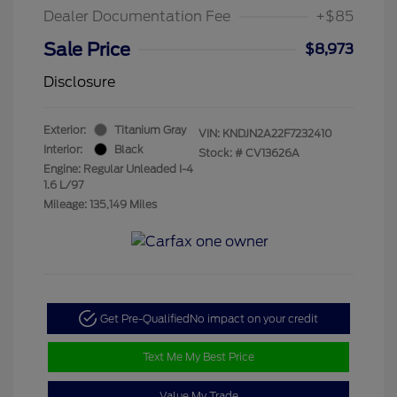
Dealer Documentation Fee
+$85
Sale Price
$8,973
Disclosure
Exterior:
Titanium Gray
VIN:
KNDJN2A22F7232410
Interior:
Black
Stock: #
CV13626A
Engine: Regular Unleaded I-4
1.6 L/97
Mileage: 135,149 Miles
Get Pre-Qualified
No impact on your credit
Text Me My Best Price
Value My Trade