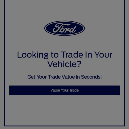
Looking to Trade In Your
Vehicle?
Get Your Trade Value In Seconds!
Value Your Trade