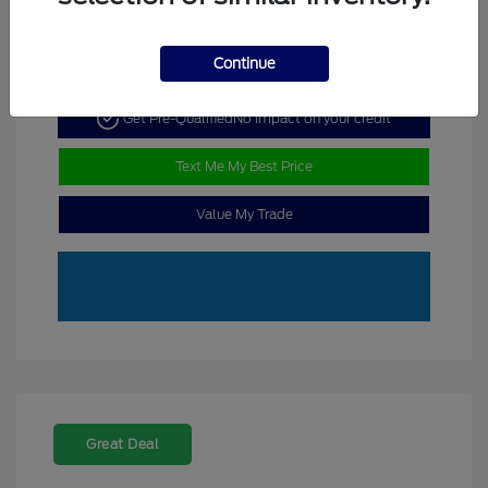
Continue
Get Pre-Qualified
No impact on your credit
Text Me My Best Price
Value My Trade
Great Deal