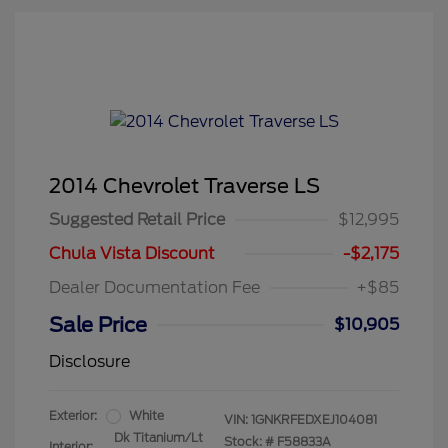
2014 Chevrolet Traverse LS
Suggested Retail Price
$12,995
Chula Vista Discount
-$2,175
Dealer Documentation Fee
+$85
Sale Price
$10,905
Disclosure
Exterior:
White
VIN:
1GNKRFEDXEJ104081
Dk Titanium/Lt
Stock: #
F58833A
Interior: