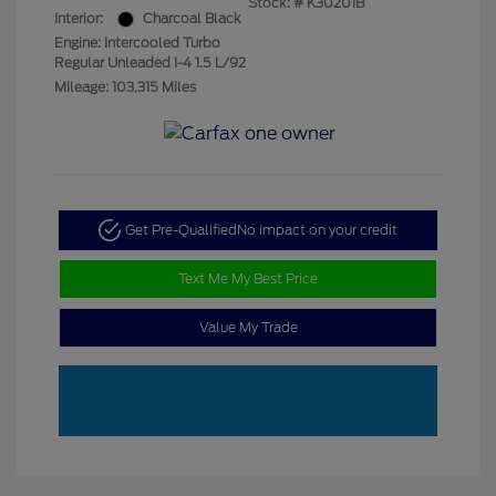
Stock: #
K30201B
Interior:
Charcoal Black
Engine: Intercooled Turbo
Regular Unleaded I-4 1.5 L/92
Mileage: 103,315 Miles
Get Pre-Qualified
No impact on your credit
Text Me My Best Price
Value My Trade