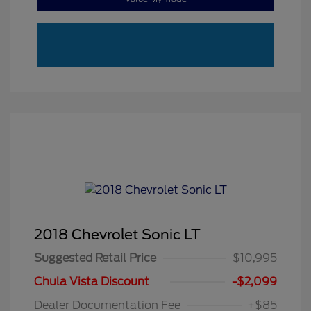
2018 Chevrolet Sonic LT
Suggested Retail Price
$10,995
Chula Vista Discount
-$2,099
Dealer Documentation Fee
+$85