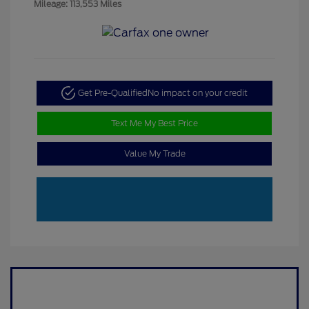
Mileage: 113,553 Miles
Get Pre-Qualified
No impact on your credit
Text Me My Best Price
Value My Trade