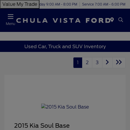
Value My Trade
Today 9:00 AM - 8:00 PM
Service 7:00 AM - 6:00 PM
Menu
Used Car, Truck and SUV Inventory
1
2
3
2015 Kia Soul Base