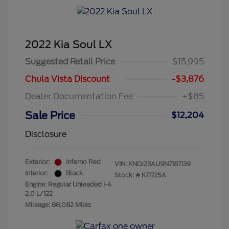
2022 Kia Soul LX
Suggested Retail Price
$15,995
Chula Vista Discount
-$3,876
Dealer Documentation Fee
+$85
Sale Price
$12,204
Disclosure
Exterior:
Inferno Red
VIN:
KNDJ23AU9N7187139
Interior:
Black
Stock: #
K71725A
Engine: Regular Unleaded I-4
2.0 L/122
Mileage: 88,082 Miles