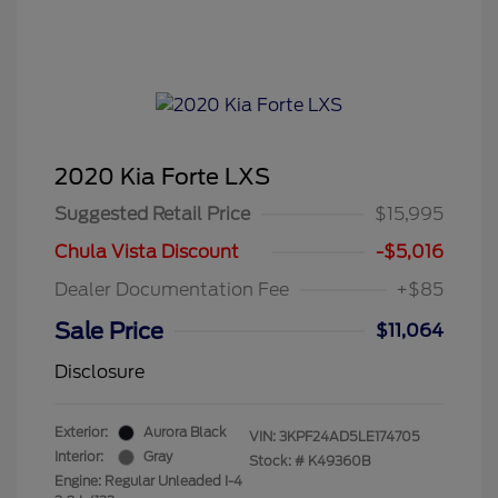
2020 Kia Forte LXS
Suggested Retail Price
$15,995
Chula Vista Discount
-$5,016
Dealer Documentation Fee
+$85
Sale Price
$11,064
Disclosure
Exterior:
Aurora Black
VIN:
3KPF24AD5LE174705
Interior:
Gray
Stock: #
K49360B
Engine: Regular Unleaded I-4