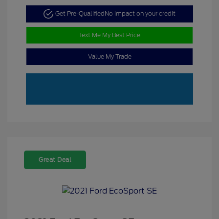
Get Pre-Qualified
No impact on your credit
Text Me My Best Price
Value My Trade
Great Deal