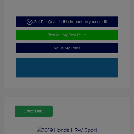
Get Pre-Qualified
No impact on your credit
Text Me My Best Price
Value My Trade
Great Deal