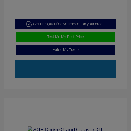
Get Pre-Qualified
No impact on your credit
Text Me My Best Price
Value My Trade