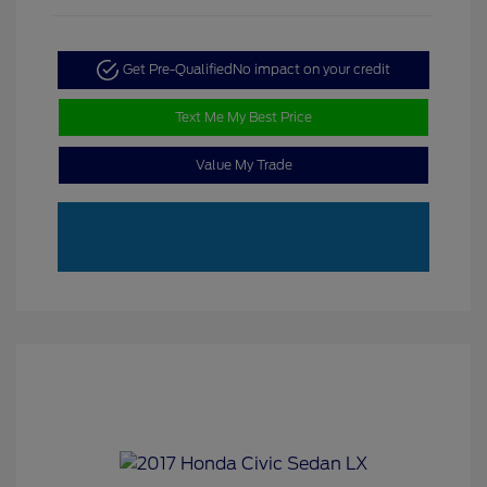
Get Pre-Qualified
No impact on your credit
Text Me My Best Price
Value My Trade