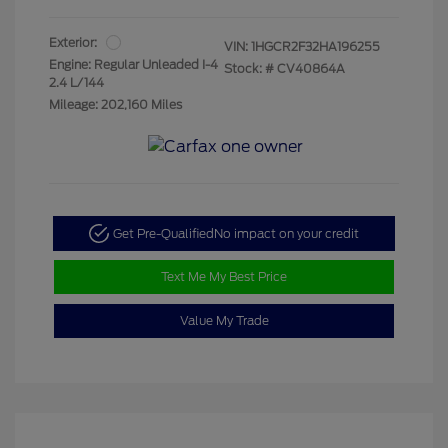
Exterior:
VIN:
1HGCR2F32HA196255
Engine: Regular Unleaded I-4
Stock: #
CV40864A
2.4 L/144
Mileage: 202,160 Miles
Get Pre-Qualified
No impact on your credit
Text Me My Best Price
Value My Trade