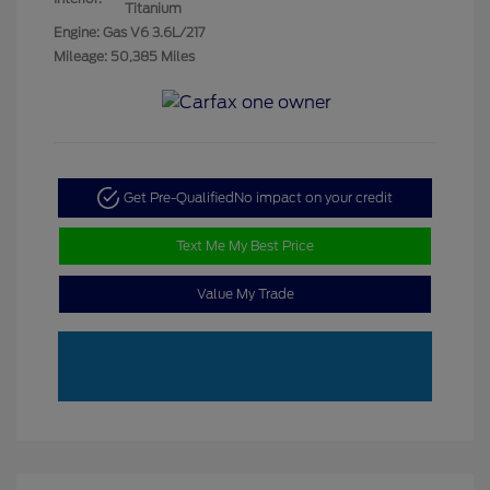
Titanium
Engine: Gas V6 3.6L/217
Mileage: 50,385 Miles
Get Pre-Qualified
No impact on your credit
Text Me My Best Price
Value My Trade