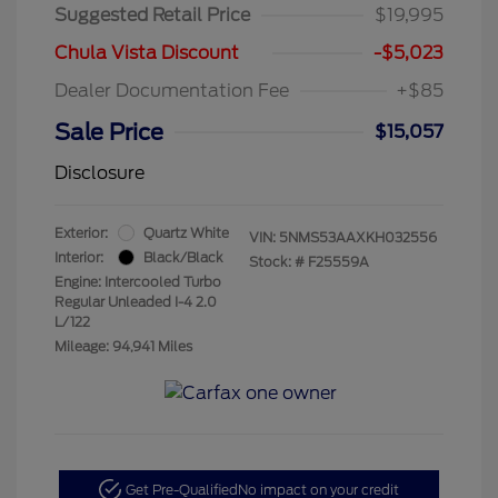
Suggested Retail Price
$19,995
Chula Vista Discount
-$5,023
Dealer Documentation Fee
+$85
Sale Price
$15,057
Disclosure
Exterior:
Quartz White
VIN:
5NMS53AAXKH032556
Interior:
Black/Black
Stock: #
F25559A
Engine: Intercooled Turbo
Regular Unleaded I-4 2.0
L/122
Mileage: 94,941 Miles
Get Pre-Qualified
No impact on your credit