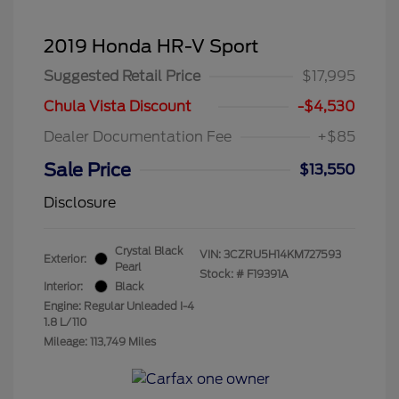
2019 Honda HR-V Sport
Suggested Retail Price
$17,995
Chula Vista Discount
-$4,530
Dealer Documentation Fee
+$85
Sale Price
$13,550
Disclosure
Crystal Black
VIN:
3CZRU5H14KM727593
Exterior:
Pearl
Stock: #
F19391A
Interior:
Black
Engine: Regular Unleaded I-4
1.8 L/110
Mileage: 113,749 Miles