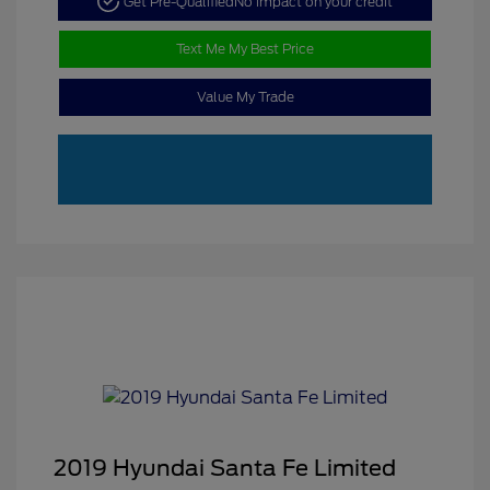
Get Pre-Qualified
No impact on your credit
Text Me My Best Price
Value My Trade
2019 Hyundai Santa Fe Limited