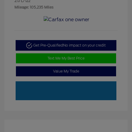
2.0 L/122
Mileage: 105,235 Miles
Get Pre-Qualified
No impact on your credit
Text Me My Best Price
Value My Trade