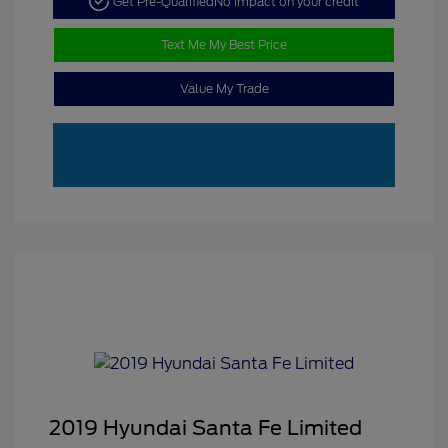
Get Pre-Qualified
No impact on your credit
Text Me My Best Price
Value My Trade
2019 Hyundai Santa Fe Limited