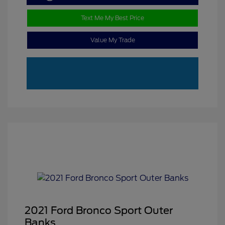
Text Me My Best Price
Value My Trade
2021 Ford Bronco Sport Outer
Banks