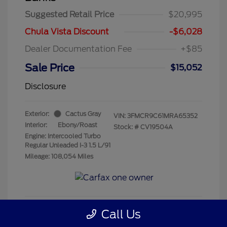
Suggested Retail Price
$20,995
Chula Vista Discount
-$6,028
Dealer Documentation Fee
+$85
Sale Price
$15,052
Disclosure
Exterior:
Cactus Gray
VIN:
3FMCR9C61MRA65352
Interior:
Ebony/Roast
Stock: #
CV19504A
Engine: Intercooled Turbo
Regular Unleaded I-3 1.5 L/91
Mileage: 108,054 Miles
Call Us
Get Pre-Qualified
No impact on your credit