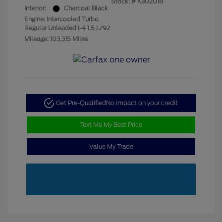
Stock: #
K30201B
Interior:
Charcoal Black
Engine: Intercooled Turbo
Regular Unleaded I-4 1.5 L/92
Mileage: 103,315 Miles
Get Pre-Qualified
No impact on your credit
Text Me My Best Price
Value My Trade