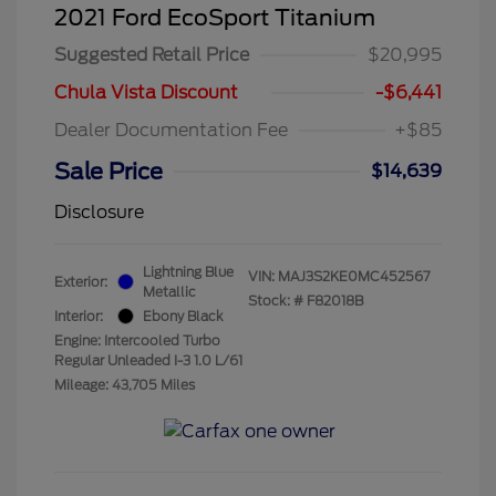
2021 Ford EcoSport Titanium
Suggested Retail Price
$20,995
Chula Vista Discount
-$6,441
Dealer Documentation Fee
+$85
Sale Price
$14,639
Disclosure
Lightning Blue
VIN:
MAJ3S2KE0MC452567
Exterior:
Metallic
Stock: #
F82018B
Interior:
Ebony Black
Engine: Intercooled Turbo
Regular Unleaded I-3 1.0 L/61
Mileage: 43,705 Miles