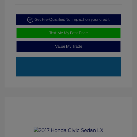
Get Pre-Qualified
No impact on your credit
Text Me My Best Price
Value My Trade