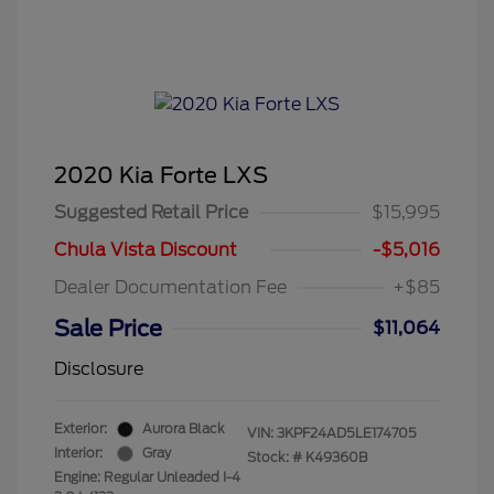
2020 Kia Forte LXS
Suggested Retail Price
$15,995
Chula Vista Discount
-$5,016
Dealer Documentation Fee
+$85
Sale Price
$11,064
Disclosure
Exterior:
Aurora Black
VIN:
3KPF24AD5LE174705
Interior:
Gray
Stock: #
K49360B
Engine: Regular Unleaded I-4