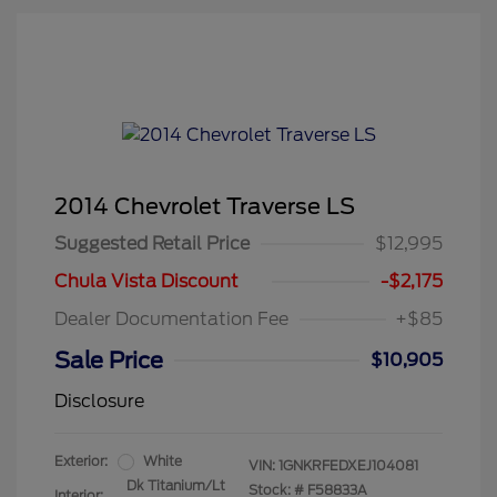
2014 Chevrolet Traverse LS
Suggested Retail Price
$12,995
Chula Vista Discount
-$2,175
Dealer Documentation Fee
+$85
Sale Price
$10,905
Disclosure
Exterior:
White
VIN:
1GNKRFEDXEJ104081
Dk Titanium/Lt
Stock: #
F58833A
Interior: