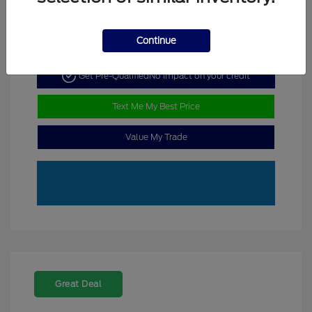
Continue
Get Pre-Qualified
No impact on your credit
Text Me My Best Price
Value My Trade
Great Deal