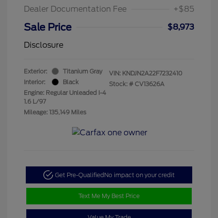
Dealer Documentation Fee
+$85
Sale Price
$8,973
Disclosure
Exterior:
Titanium Gray
VIN:
KNDJN2A22F7232410
Interior:
Black
Stock: #
CV13626A
Engine: Regular Unleaded I-4
1.6 L/97
Mileage: 135,149 Miles
Get Pre-Qualified
No impact on your credit
Text Me My Best Price
Value My Trade