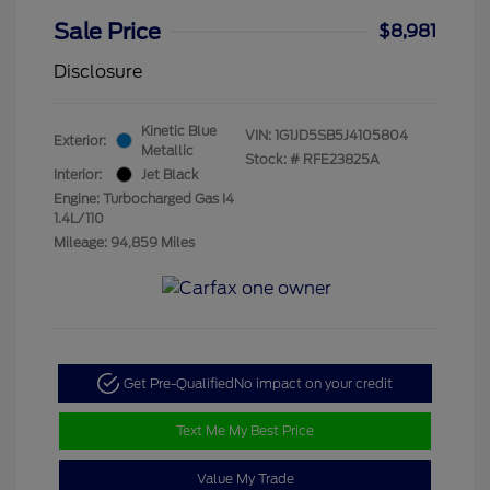
Sale Price
$8,981
Disclosure
Kinetic Blue
VIN:
1G1JD5SB5J4105804
Exterior:
Metallic
Stock: #
RFE23825A
Interior:
Jet Black
Engine: Turbocharged Gas I4
1.4L/110
Mileage: 94,859 Miles
Get Pre-Qualified
No impact on your credit
Text Me My Best Price
Value My Trade