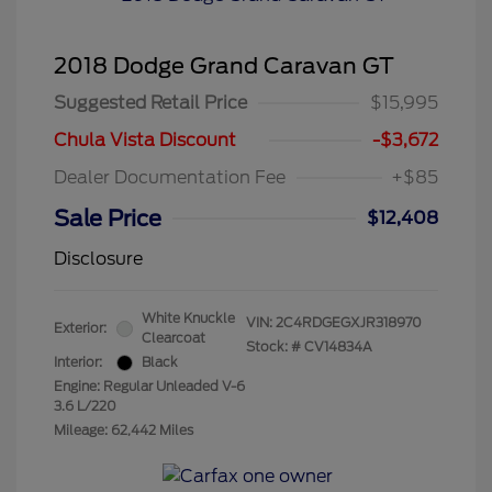
2018 Dodge Grand Caravan GT
Suggested Retail Price
$15,995
Chula Vista Discount
-$3,672
Dealer Documentation Fee
+$85
Sale Price
$12,408
Disclosure
White Knuckle
VIN:
2C4RDGEGXJR318970
Exterior:
Clearcoat
Stock: #
CV14834A
Interior:
Black
Engine: Regular Unleaded V-6
3.6 L/220
Mileage: 62,442 Miles