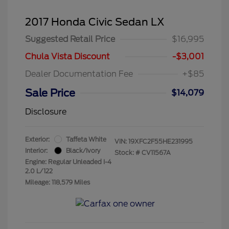
2017 Honda Civic Sedan LX
Suggested Retail Price
$16,995
Chula Vista Discount
-$3,001
Dealer Documentation Fee
+$85
Sale Price
$14,079
Disclosure
Exterior:
Taffeta White
VIN:
19XFC2F55HE231995
Interior:
Black/Ivory
Stock: #
CV11567A
Engine: Regular Unleaded I-4
2.0 L/122
Mileage: 118,579 Miles