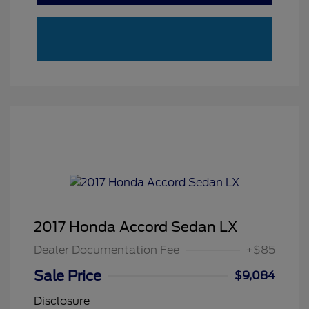
2017 Honda Accord Sedan LX
Dealer Documentation Fee
+$85
Sale Price
$9,084
Disclosure