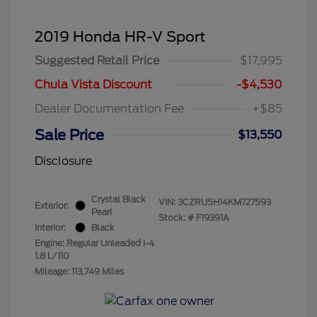
2019 Honda HR-V Sport
Suggested Retail Price
$17,995
Chula Vista Discount
-$4,530
Dealer Documentation Fee
+$85
Sale Price
$13,550
Disclosure
Crystal Black
VIN:
3CZRU5H14KM727593
Exterior:
Pearl
Stock: #
F19391A
Interior:
Black
Engine: Regular Unleaded I-4
1.8 L/110
Mileage: 113,749 Miles