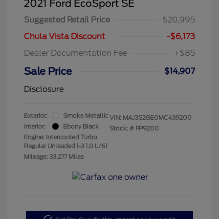
2021 Ford EcoSport SE
Suggested Retail Price
$20,995
Chula Vista Discount
-$6,173
Dealer Documentation Fee
+$85
Sale Price
$14,907
Disclosure
Exterior:
Smoke Metallic
VIN:
MAJ3S2GE0MC439200
Interior:
Ebony Black
Stock: #
FP9200
Engine: Intercooled Turbo
Regular Unleaded I-3 1.0 L/61
Mileage: 33,277 Miles