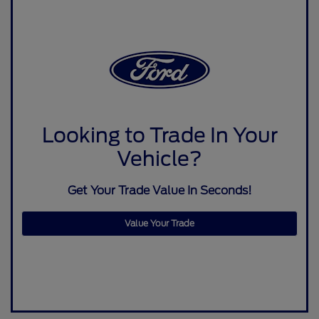
Looking to Trade In Your
Vehicle?
Get Your Trade Value In Seconds!
Value Your Trade