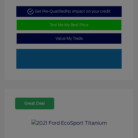
Get Pre-Qualified
No impact on your credit
Text Me My Best Price
Value My Trade
Great Deal