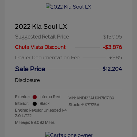
2022 Kia Soul LX
Suggested Retail Price
$15,995
Chula Vista Discount
-$3,876
Dealer Documentation Fee
+$85
Sale Price
$12,204
Disclosure
Exterior:
Inferno Red
VIN:
KNDJ23AU9N7187139
Interior:
Black
Stock: #
K71725A
Engine: Regular Unleaded I-4
2.0 L/122
Mileage: 88,082 Miles