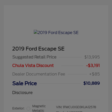
2019 Ford Escape SE
Suggested Retail Price
$13,995
Chula Vista Discount
-$3,191
Dealer Documentation Fee
+$85
Sale Price
$10,889
Disclosure
Magnetic
VIN:
1FMCU0GD3KUA12578
Exterior:
Metallic