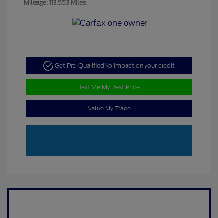
Mileage: 113,553 Miles
Get Pre-Qualified
No impact on your credit
Text Me My Best Price
Value My Trade