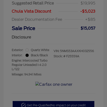
Suggested Retail Price
$19,995
Chula Vista Discount
-$5,023
Dealer Documentation Fee
+$85
Sale Price
$15,057
Disclosure
Exterior:
Quartz White
VIN:
5NMS53AAXKH032556
Interior:
Black/Black
Stock: #
F25559A
Engine: Intercooled Turbo
Regular Unleaded I-4 2.0
L/122
Mileage: 94,941 Miles
Get Pre-Qualified
No impact on your credit