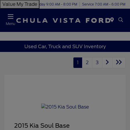
Value My Trade
Today 9:00 AM - 8:00 PM
Service 7:00 AM - 6:00 PM
Menu
Used Car, Truck and SUV Inventory
1
2
3
2015 Kia Soul Base