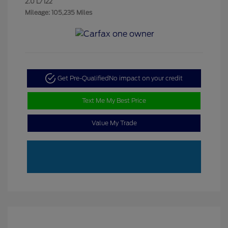
2.0 L/122
Mileage: 105,235 Miles
Get Pre-Qualified
No impact on your credit
Text Me My Best Price
Value My Trade