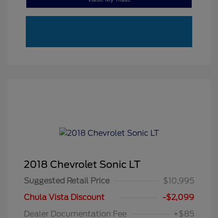
2018 Chevrolet Sonic LT
Suggested Retail Price
$10,995
Chula Vista Discount
-$2,099
Dealer Documentation Fee
+$85