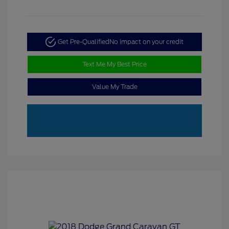
Get Pre-Qualified
No impact on your credit
Text Me My Best Price
Value My Trade