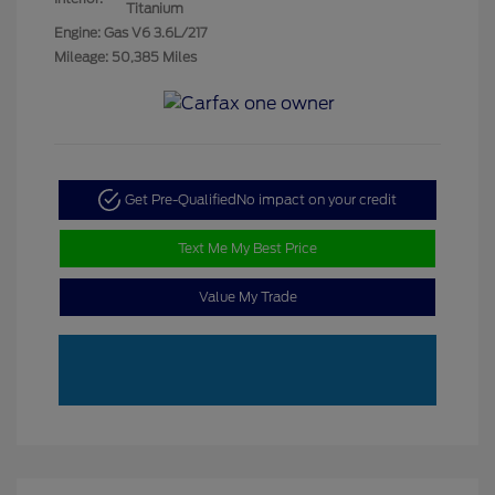
Titanium
Engine: Gas V6 3.6L/217
Mileage: 50,385 Miles
Get Pre-Qualified
No impact on your credit
Text Me My Best Price
Value My Trade