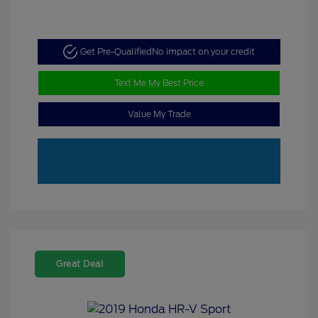
Get Pre-Qualified
No impact on your credit
Text Me My Best Price
Value My Trade
Great Deal