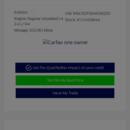
Exterior:
VIN:
1HGCR2F32HA196255
Engine: Regular Unleaded I-4
Stock: #
CV40864A
2.4 L/144
Mileage: 202,160 Miles
Get Pre-Qualified
No impact on your credit
Text Me My Best Price
Value My Trade