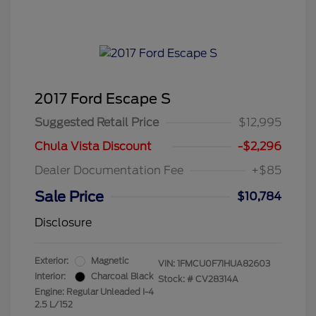
2017 Ford Escape S
Suggested Retail Price
$12,995
Chula Vista Discount
-$2,296
Dealer Documentation Fee
+$85
Sale Price
$10,784
Disclosure
Exterior:
Magnetic
VIN:
1FMCU0F71HUA82603
Interior:
Charcoal Black
Stock: #
CV28314A
Engine: Regular Unleaded I-4
2.5 L/152