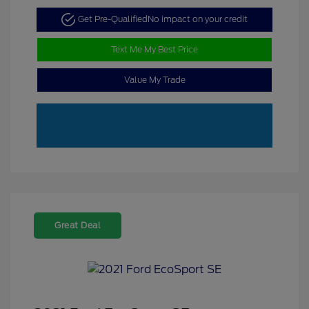
Get Pre-Qualified
No impact on your credit
Text Me My Best Price
Value My Trade
Great Deal