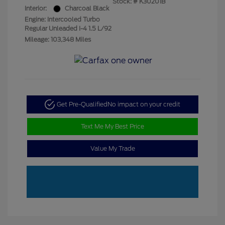
Stock: #
K30201B
Interior:
Charcoal Black
Engine: Intercooled Turbo
Regular Unleaded I-4 1.5 L/92
Mileage: 103,348 Miles
Get Pre-Qualified
No impact on your credit
Text Me My Best Price
Value My Trade