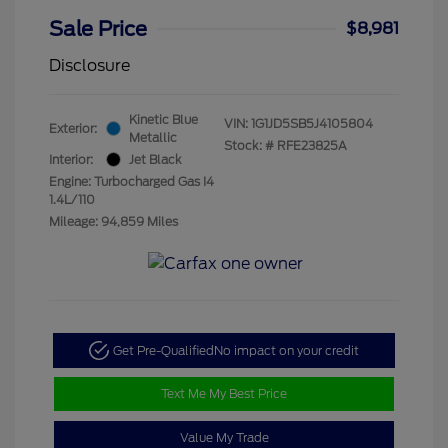
Sale Price
$8,981
Disclosure
Kinetic Blue
VIN:
1G1JD5SB5J4105804
Exterior:
Metallic
Stock: #
RFE23825A
Interior:
Jet Black
Engine: Turbocharged Gas I4
1.4L/110
Mileage: 94,859 Miles
Get Pre-Qualified
No impact on your credit
Text Me My Best Price
Value My Trade