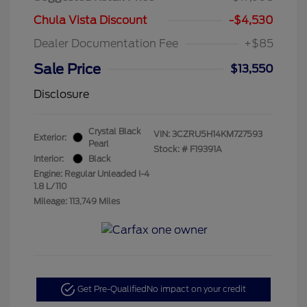
Chula Vista Discount
-$4,530
Dealer Documentation Fee
+$85
Sale Price
$13,550
Disclosure
Crystal Black
VIN:
3CZRU5H14KM727593
Exterior:
Pearl
Stock: #
F19391A
Interior:
Black
Engine: Regular Unleaded I-4
1.8 L/110
Mileage: 113,749 Miles
Get Pre-Qualified
No impact on your credit