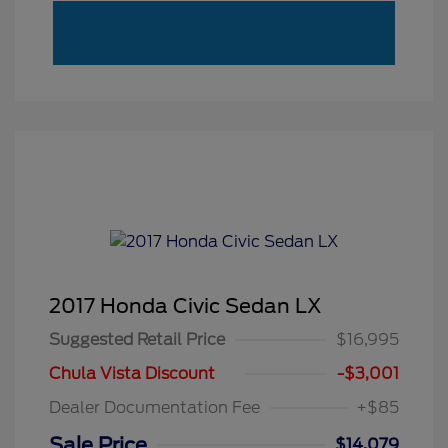
2017 Honda Civic Sedan LX
Suggested Retail Price
$16,995
Chula Vista Discount
-$3,001
Dealer Documentation Fee
+$85
Sale Price
$14,079