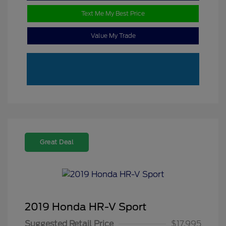
Text Me My Best Price
Value My Trade
Great Deal
2019 Honda HR-V Sport
Suggested Retail Price
$17,995