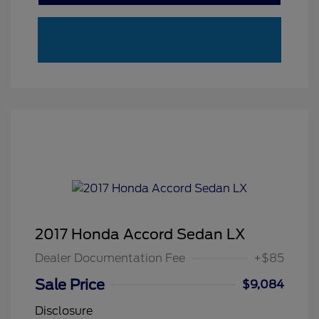
2017 Honda Accord Sedan LX
Dealer Documentation Fee
+$85
Sale Price
$9,084
Disclosure