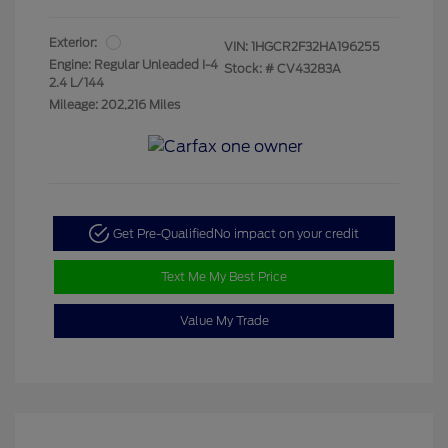
Exterior:
VIN:
1HGCR2F32HA196255
Engine: Regular Unleaded I-4
Stock: #
CV43283A
2.4 L/144
Mileage: 202,216 Miles
Get Pre-Qualified
No impact on your credit
Text Me My Best Price
Value My Trade