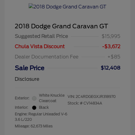
2018 Dodge Grand Caravan GT
Suggested Retail Price
$15,995
Chula Vista Discount
-$3,672
Dealer Documentation Fee
+$85
Sale Price
$12,408
Disclosure
White Knuckle
VIN:
2C4RDGEGXJR318970
Exterior:
Clearcoat
Stock: #
CV14834A
Interior:
Black
Engine: Regular Unleaded V-6
3.6 L/220
Mileage: 62,673 Miles