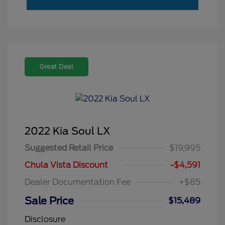
Great Deal
2022 Kia Soul LX
Suggested Retail Price
$19,995
Chula Vista Discount
-$4,591
Dealer Documentation Fee
+$85
Sale Price
$15,489
Disclosure