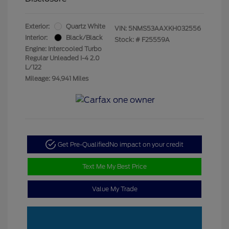
Exterior:
Quartz White
VIN:
5NMS53AAXKH032556
Interior:
Black/Black
Stock: #
F25559A
Engine: Intercooled Turbo
Regular Unleaded I-4 2.0
L/122
Mileage: 94,941 Miles
Get Pre-Qualified
No impact on your credit
Text Me My Best Price
Value My Trade