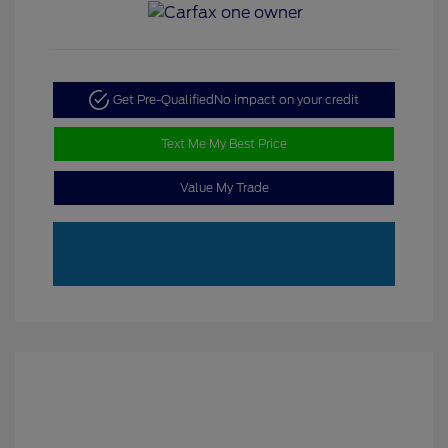
Get Pre-Qualified
No impact on your credit
Text Me My Best Price
Value My Trade