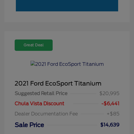
Great Deal
2021 Ford EcoSport Titanium
Suggested Retail Price
$20,995
Chula Vista Discount
-$6,441
Dealer Documentation Fee
+$85
Sale Price
$14,639