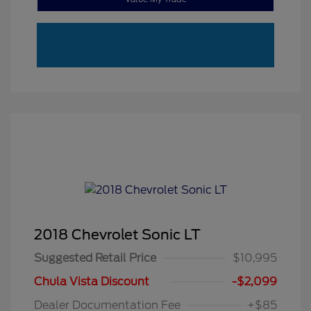
2018 Chevrolet Sonic LT
Suggested Retail Price
$10,995
Chula Vista Discount
-$2,099
Dealer Documentation Fee
+$85