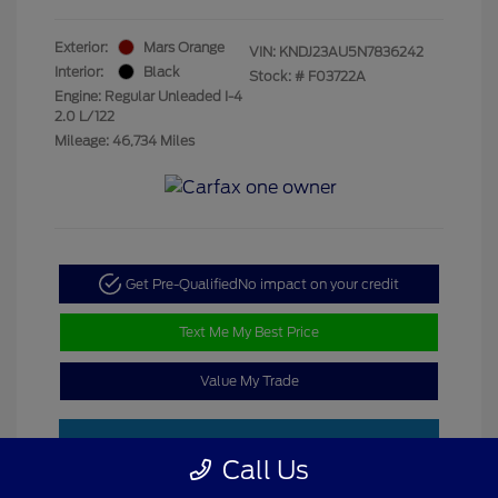
Exterior:
Mars Orange
VIN:
KNDJ23AU5N7836242
Interior:
Black
Stock: #
F03722A
Engine: Regular Unleaded I-4
2.0 L/122
Mileage: 46,734 Miles
Get Pre-Qualified
No impact on your credit
Text Me My Best Price
Value My Trade
Call Us