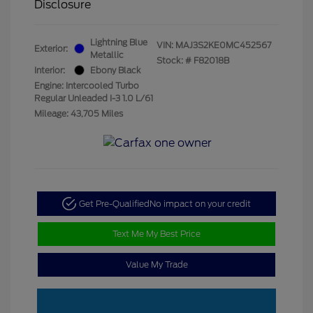
Disclosure
Lightning Blue
VIN:
MAJ3S2KE0MC452567
Exterior:
Metallic
Stock: #
F82018B
Interior:
Ebony Black
Engine: Intercooled Turbo
Regular Unleaded I-3 1.0 L/61
Mileage: 43,705 Miles
Get Pre-Qualified
No impact on your credit
Text Me My Best Price
Value My Trade