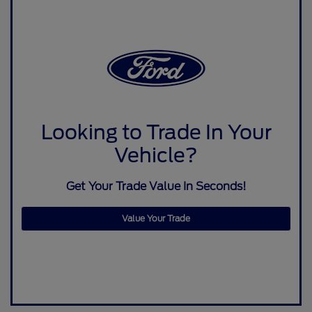
Looking to Trade In Your
Vehicle?
Get Your Trade Value In Seconds!
Value Your Trade