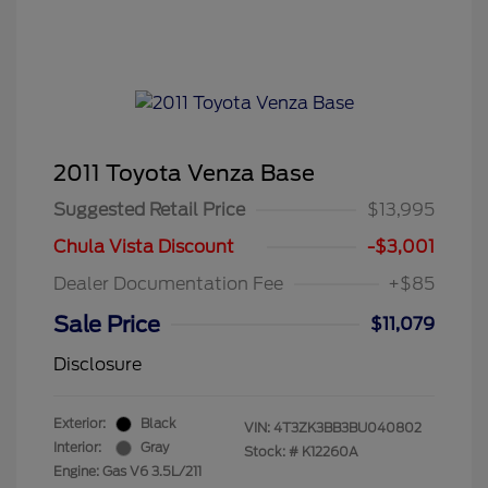
2011 Toyota Venza Base
Suggested Retail Price
$13,995
Chula Vista Discount
-$3,001
Dealer Documentation Fee
+$85
Sale Price
$11,079
Disclosure
Exterior:
Black
VIN:
4T3ZK3BB3BU040802
Interior:
Gray
Stock: #
K12260A
Engine: Gas V6 3.5L/211