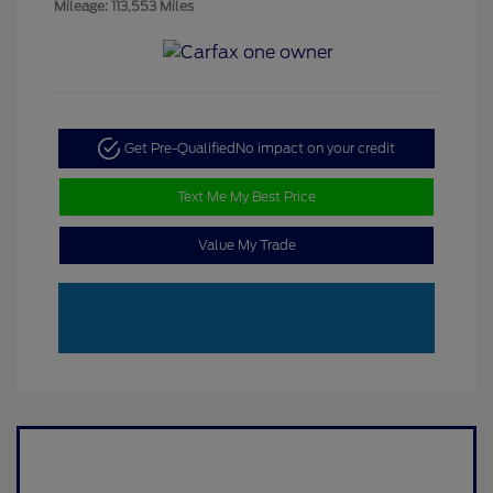
Mileage: 113,553 Miles
Get Pre-Qualified
No impact on your credit
Text Me My Best Price
Value My Trade