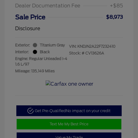
Dealer Documentation Fee
+$85
Sale Price
$8,973
Disclosure
Exterior:
Titanium Gray
VIN:
KNDJN2A22F7232410
Interior:
Black
Stock: #
CV13626A
Engine: Regular Unleaded I-4
1.6 L/97
Mileage: 135,149 Miles
Get Pre-Qualified
No impact on your credit
Text Me My Best Price
Value My Trade