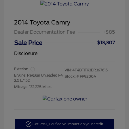
2014 Toyota Camry
Dealer Documentation Fee
+$85
Sale Price
$13,307
Disclosure
Exterior:
VIN:
4T4BF1FK3ER397615
Engine: Regular Unleaded I-4
Stock: #
FP9200A
2.5 L/152
Mileage: 132,225 Miles
Get Pre-Qualified
No impact on your credit