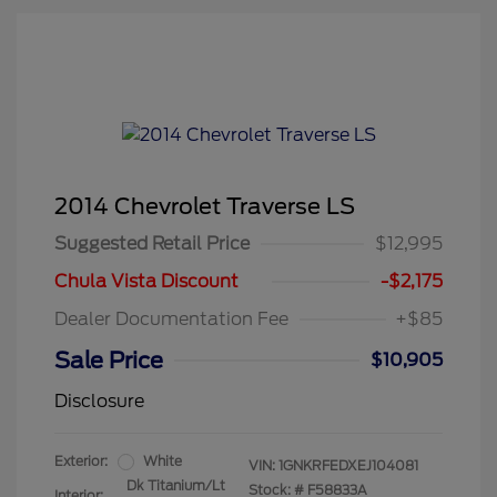
2014 Chevrolet Traverse LS
Suggested Retail Price
$12,995
Chula Vista Discount
-$2,175
Dealer Documentation Fee
+$85
Sale Price
$10,905
Disclosure
Exterior:
White
VIN:
1GNKRFEDXEJ104081
Dk Titanium/Lt
Stock: #
F58833A
Interior: