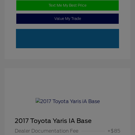
Text Me My Best Price
Value My Trade
2017 Toyota Yaris IA Base
Dealer Documentation Fee
+$85