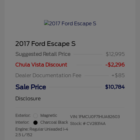
2017 Ford Escape S
Suggested Retail Price
$12,995
Chula Vista Discount
-$2,296
Dealer Documentation Fee
+$85
Sale Price
$10,784
Disclosure
Exterior:
Magnetic
VIN:
1FMCU0F71HUA82603
Interior:
Charcoal Black
Stock: #
CV28314A
Engine: Regular Unleaded I-4
2.5 L/152