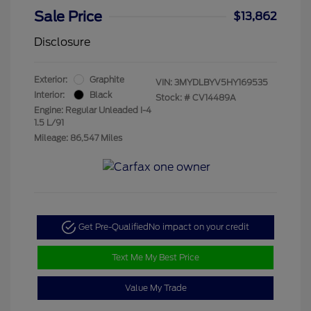
Sale Price
$13,862
Disclosure
Exterior:
Graphite
VIN:
3MYDLBYV5HY169535
Interior:
Black
Stock: #
CV14489A
Engine: Regular Unleaded I-4
1.5 L/91
Mileage: 86,547 Miles
Get Pre-Qualified
No impact on your credit
Text Me My Best Price
Value My Trade