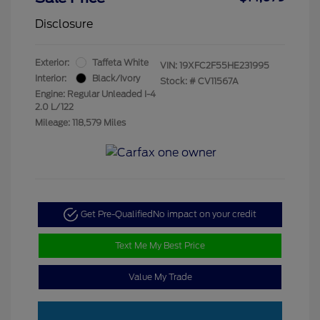
Disclosure
Exterior:
Taffeta White
VIN:
19XFC2F55HE231995
Interior:
Black/Ivory
Stock: #
CV11567A
Engine: Regular Unleaded I-4
2.0 L/122
Mileage: 118,579 Miles
Get Pre-Qualified
No impact on your credit
Text Me My Best Price
Value My Trade