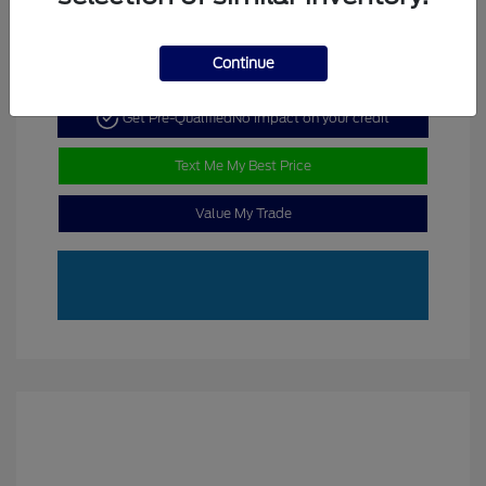
Continue
Get Pre-Qualified
No impact on your credit
Text Me My Best Price
Value My Trade