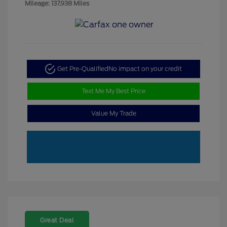
Mileage: 137,938 Miles
Get Pre-Qualified
No impact on your credit
Text Me My Best Price
Value My Trade
Great Deal