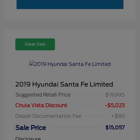
Great Deal
2019 Hyundai Santa Fe Limited
Suggested Retail Price
$19,995
Chula Vista Discount
-$5,023
Dealer Documentation Fee
+$85
Sale Price
$15,057
Disclosure