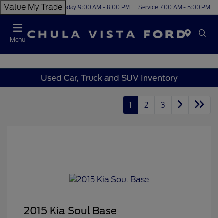
Value My Trade
Today 9:00 AM - 8:00 PM
Service 7:00 AM - 5:00 PM
Menu
Used Car, Truck and SUV Inventory
1
2
3
2015 Kia Soul Base