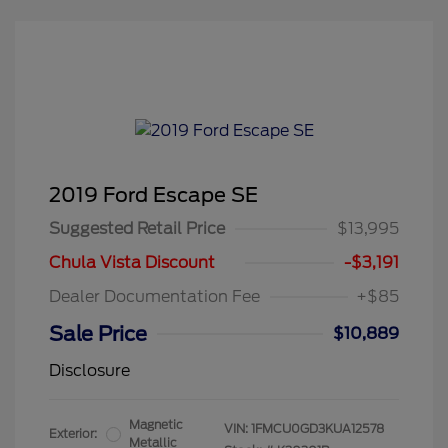
2019 Ford Escape SE
Suggested Retail Price
$13,995
Chula Vista Discount
-$3,191
Dealer Documentation Fee
+$85
Sale Price
$10,889
Disclosure
Magnetic
VIN:
1FMCU0GD3KUA12578
Exterior:
Metallic