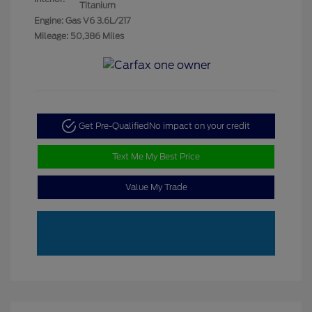
Titanium
Engine: Gas V6 3.6L/217
Mileage: 50,386 Miles
Get Pre-Qualified
No impact on your credit
Text Me My Best Price
Value My Trade