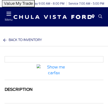
Value My Trade
Today 9:00 AM - 8:00 PM
Service 7:00 AM - 5:00 PM
Menu
BACK TO INVENTORY
DESCRIPTION