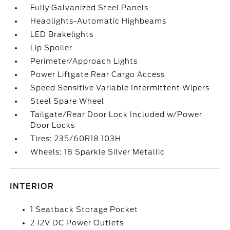
Fully Galvanized Steel Panels
Headlights-Automatic Highbeams
LED Brakelights
Lip Spoiler
Perimeter/Approach Lights
Power Liftgate Rear Cargo Access
Speed Sensitive Variable Intermittent Wipers
Steel Spare Wheel
Tailgate/Rear Door Lock Included w/Power
Door Locks
Tires: 235/60R18 103H
Wheels: 18 Sparkle Silver Metallic
INTERIOR
1 Seatback Storage Pocket
2 12V DC Power Outlets