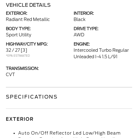
VEHICLE DETAILS
EXTERIOR:
INTERIOR:
Radiant Red Metallic
Black
BODY TYPE:
DRIVE TYPE:
Sport Utility
AWD
HIGHWAY/CITY MPG:
ENGINE:
32 / 27
[3]
Intercooled Turbo Regular
*EPA ESTIMATED
Unleaded I-4 1.5 L/91
TRANSMISSION:
CVT
SPECIFICATIONS
EXTERIOR
Auto On/Off Reflector Led Low/High Beam