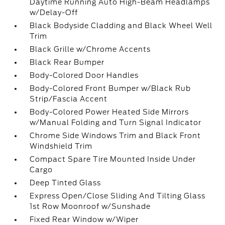
Daytime Running Auto High-Beam Headlamps
w/Delay-Off
Black Bodyside Cladding and Black Wheel Well
Trim
Black Grille w/Chrome Accents
Black Rear Bumper
Body-Colored Door Handles
Body-Colored Front Bumper w/Black Rub
Strip/Fascia Accent
Body-Colored Power Heated Side Mirrors
w/Manual Folding and Turn Signal Indicator
Chrome Side Windows Trim and Black Front
Windshield Trim
Compact Spare Tire Mounted Inside Under
Cargo
Deep Tinted Glass
Express Open/Close Sliding And Tilting Glass
1st Row Moonroof w/Sunshade
Fixed Rear Window w/Wiper