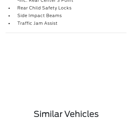
-inc: Rear Center 3 Point
Rear Child Safety Locks
Side Impact Beams
Traffic Jam Assist
Similar Vehicles