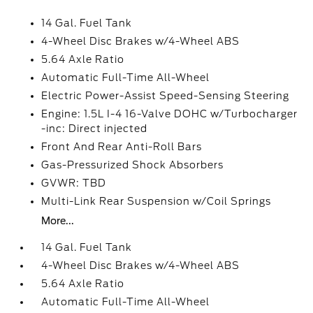
14 Gal. Fuel Tank
4-Wheel Disc Brakes w/4-Wheel ABS
5.64 Axle Ratio
Automatic Full-Time All-Wheel
Electric Power-Assist Speed-Sensing Steering
Engine: 1.5L I-4 16-Valve DOHC w/Turbocharger
-inc: Direct injected
Front And Rear Anti-Roll Bars
Gas-Pressurized Shock Absorbers
GVWR: TBD
Multi-Link Rear Suspension w/Coil Springs
More...
14 Gal. Fuel Tank
4-Wheel Disc Brakes w/4-Wheel ABS
5.64 Axle Ratio
Automatic Full-Time All-Wheel