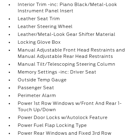
Interior Trim -inc: Piano Black/Metal-Look
Instrument Panel Insert
Leather Seat Trim
Leather Steering Wheel
Leather/Metal-Look Gear Shifter Material
Locking Glove Box
Manual Adjustable Front Head Restraints and
Manual Adjustable Rear Head Restraints
Manual Tilt/Telescoping Steering Column
Memory Settings -inc: Driver Seat
Outside Temp Gauge
Passenger Seat
Perimeter Alarm
Power 1st Row Windows w/Front And Rear 1-
Touch Up/Down
Power Door Locks w/Autolock Feature
Power Fuel Flap Locking Type
Power Rear Windows and Fixed 3rd Row