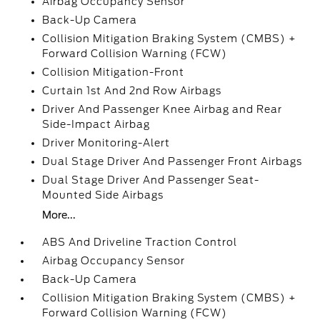
Airbag Occupancy Sensor
Back-Up Camera
Collision Mitigation Braking System (CMBS) +
Forward Collision Warning (FCW)
Collision Mitigation-Front
Curtain 1st And 2nd Row Airbags
Driver And Passenger Knee Airbag and Rear
Side-Impact Airbag
Driver Monitoring-Alert
Dual Stage Driver And Passenger Front Airbags
Dual Stage Driver And Passenger Seat-
Mounted Side Airbags
More...
ABS And Driveline Traction Control
Airbag Occupancy Sensor
Back-Up Camera
Collision Mitigation Braking System (CMBS) +
Forward Collision Warning (FCW)