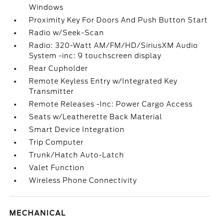
Windows
Proximity Key For Doors And Push Button Start
Radio w/Seek-Scan
Radio: 320-Watt AM/FM/HD/SiriusXM Audio
System -inc: 9 touchscreen display
Rear Cupholder
Remote Keyless Entry w/Integrated Key
Transmitter
Remote Releases -Inc: Power Cargo Access
Seats w/Leatherette Back Material
Smart Device Integration
Trip Computer
Trunk/Hatch Auto-Latch
Valet Function
Wireless Phone Connectivity
MECHANICAL