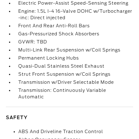
Electric Power-Assist Speed-Sensing Steering
Engine: 1.5L I-4 16-Valve DOHC w/Turbocharger
-inc: Direct injected
Front And Rear Anti-Roll Bars
Gas-Pressurized Shock Absorbers
GVWR: TBD
Multi-Link Rear Suspension w/Coil Springs
Permanent Locking Hubs
Quasi-Dual Stainless Steel Exhaust
Strut Front Suspension w/Coil Springs
Transmission w/Driver Selectable Mode
Transmission: Continuously Variable
Automatic
SAFETY
ABS And Driveline Traction Control