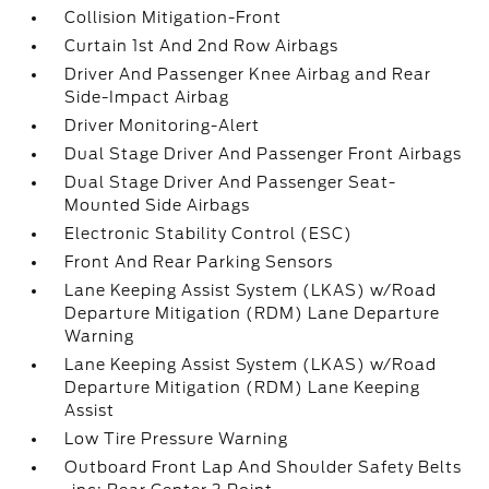
Collision Mitigation-Front
Curtain 1st And 2nd Row Airbags
Driver And Passenger Knee Airbag and Rear
Side-Impact Airbag
Driver Monitoring-Alert
Dual Stage Driver And Passenger Front Airbags
Dual Stage Driver And Passenger Seat-
Mounted Side Airbags
Electronic Stability Control (ESC)
Front And Rear Parking Sensors
Lane Keeping Assist System (LKAS) w/Road
Departure Mitigation (RDM) Lane Departure
Warning
Lane Keeping Assist System (LKAS) w/Road
Departure Mitigation (RDM) Lane Keeping
Assist
Low Tire Pressure Warning
Outboard Front Lap And Shoulder Safety Belts