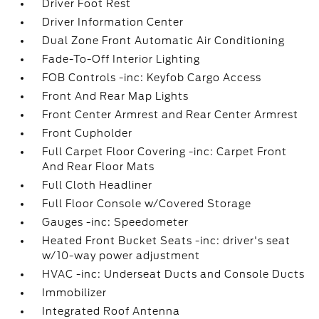
Driver Foot Rest
Driver Information Center
Dual Zone Front Automatic Air Conditioning
Fade-To-Off Interior Lighting
FOB Controls -inc: Keyfob Cargo Access
Front And Rear Map Lights
Front Center Armrest and Rear Center Armrest
Front Cupholder
Full Carpet Floor Covering -inc: Carpet Front
And Rear Floor Mats
Full Cloth Headliner
Full Floor Console w/Covered Storage
Gauges -inc: Speedometer
Heated Front Bucket Seats -inc: driver's seat
w/10-way power adjustment
HVAC -inc: Underseat Ducts and Console Ducts
Immobilizer
Integrated Roof Antenna