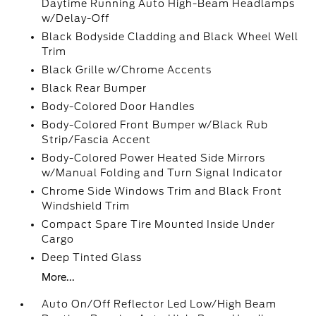
Daytime Running Auto High-Beam Headlamps
w/Delay-Off
Black Bodyside Cladding and Black Wheel Well
Trim
Black Grille w/Chrome Accents
Black Rear Bumper
Body-Colored Door Handles
Body-Colored Front Bumper w/Black Rub
Strip/Fascia Accent
Body-Colored Power Heated Side Mirrors
w/Manual Folding and Turn Signal Indicator
Chrome Side Windows Trim and Black Front
Windshield Trim
Compact Spare Tire Mounted Inside Under
Cargo
Deep Tinted Glass
More...
Auto On/Off Reflector Led Low/High Beam