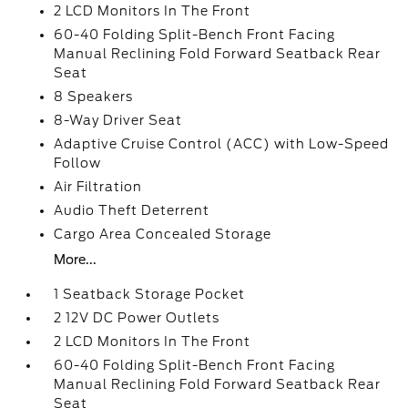
2 LCD Monitors In The Front
60-40 Folding Split-Bench Front Facing
Manual Reclining Fold Forward Seatback Rear
Seat
8 Speakers
8-Way Driver Seat
Adaptive Cruise Control (ACC) with Low-Speed
Follow
Air Filtration
Audio Theft Deterrent
Cargo Area Concealed Storage
More...
1 Seatback Storage Pocket
2 12V DC Power Outlets
2 LCD Monitors In The Front
60-40 Folding Split-Bench Front Facing
Manual Reclining Fold Forward Seatback Rear
Seat