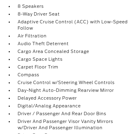
8 Speakers
8-Way Driver Seat
Adaptive Cruise Control (ACC) with Low-Speed
Follow
Air Filtration
Audio Theft Deterrent
Cargo Area Concealed Storage
Cargo Space Lights
Carpet Floor Trim
Compass
Cruise Control w/Steering Wheel Controls
Day-Night Auto-Dimming Rearview Mirror
Delayed Accessory Power
Digital/Analog Appearance
Driver / Passenger And Rear Door Bins
Driver And Passenger Visor Vanity Mirrors
w/Driver And Passenger Illumination