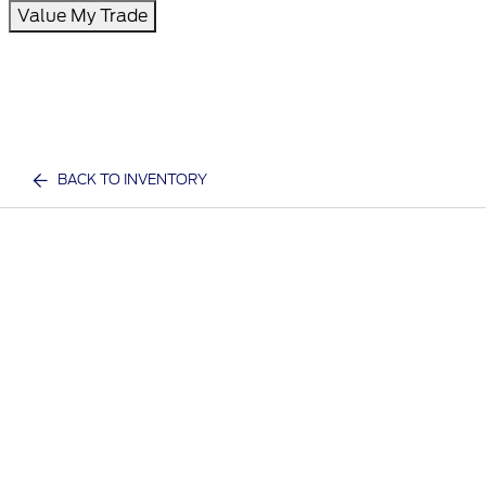
Value My Trade
BACK TO INVENTORY