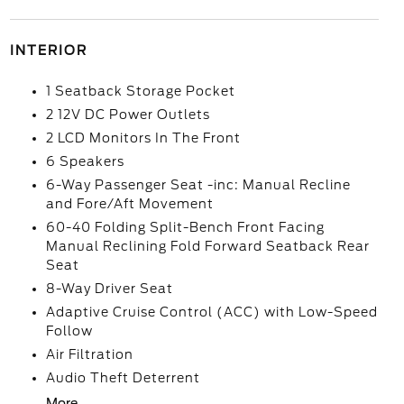
INTERIOR
1 Seatback Storage Pocket
2 12V DC Power Outlets
2 LCD Monitors In The Front
6 Speakers
6-Way Passenger Seat -inc: Manual Recline
and Fore/Aft Movement
60-40 Folding Split-Bench Front Facing
Manual Reclining Fold Forward Seatback Rear
Seat
8-Way Driver Seat
Adaptive Cruise Control (ACC) with Low-Speed
Follow
Air Filtration
Audio Theft Deterrent
More...