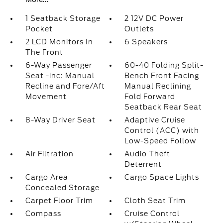
1 Seatback Storage
2 12V DC Power
Pocket
Outlets
2 LCD Monitors In
6 Speakers
The Front
6-Way Passenger
60-40 Folding Split-
Seat -inc: Manual
Bench Front Facing
Recline and Fore/Aft
Manual Reclining
Movement
Fold Forward
Seatback Rear Seat
8-Way Driver Seat
Adaptive Cruise
Control (ACC) with
Low-Speed Follow
Air Filtration
Audio Theft
Deterrent
Cargo Area
Cargo Space Lights
Concealed Storage
Carpet Floor Trim
Cloth Seat Trim
Compass
Cruise Control