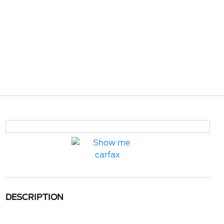
DESCRIPTION