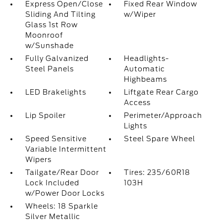
Express Open/Close
Fixed Rear Window
Sliding And Tilting
w/Wiper
Glass 1st Row
Moonroof
w/Sunshade
Fully Galvanized
Headlights-
Steel Panels
Automatic
Highbeams
LED Brakelights
Liftgate Rear Cargo
Access
Lip Spoiler
Perimeter/Approach
Lights
Speed Sensitive
Steel Spare Wheel
Variable Intermittent
Wipers
Tailgate/Rear Door
Tires: 235/60R18
Lock Included
103H
w/Power Door Locks
Wheels: 18 Sparkle
Silver Metallic