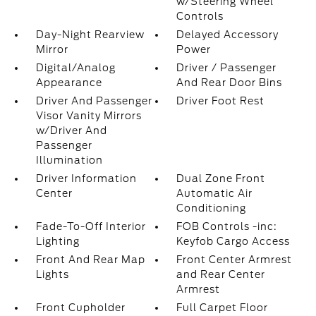
w/Steering Wheel
Controls
Day-Night Rearview
Delayed Accessory
Mirror
Power
Digital/Analog
Driver / Passenger
Appearance
And Rear Door Bins
Driver And Passenger
Driver Foot Rest
Visor Vanity Mirrors
w/Driver And
Passenger
Illumination
Driver Information
Dual Zone Front
Center
Automatic Air
Conditioning
Fade-To-Off Interior
FOB Controls -inc:
Lighting
Keyfob Cargo Access
Front And Rear Map
Front Center Armrest
Lights
and Rear Center
Armrest
Front Cupholder
Full Carpet Floor