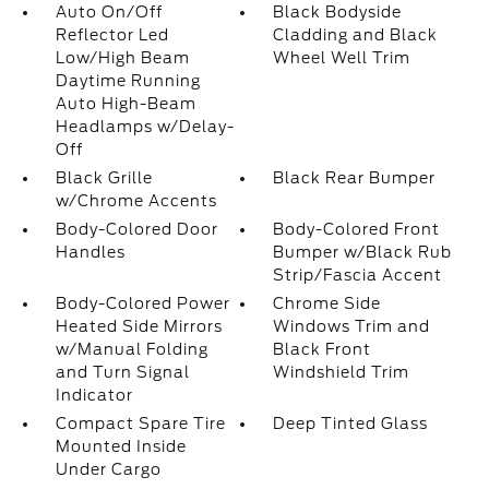
Auto On/Off
Black Bodyside
Reflector Led
Cladding and Black
Low/High Beam
Wheel Well Trim
Daytime Running
Auto High-Beam
Headlamps w/Delay-
Off
Black Grille
Black Rear Bumper
w/Chrome Accents
Body-Colored Door
Body-Colored Front
Handles
Bumper w/Black Rub
Strip/Fascia Accent
Body-Colored Power
Chrome Side
Heated Side Mirrors
Windows Trim and
w/Manual Folding
Black Front
and Turn Signal
Windshield Trim
Indicator
Compact Spare Tire
Deep Tinted Glass
Mounted Inside
Under Cargo