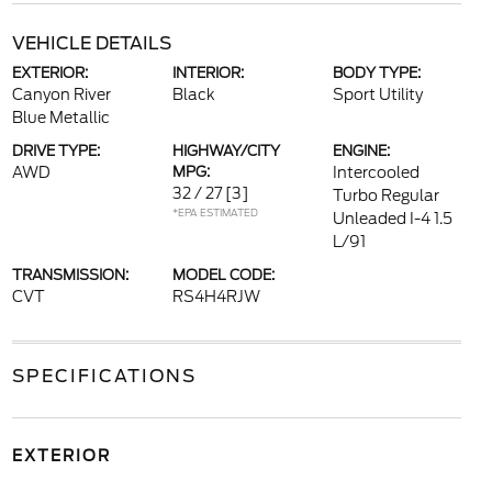
VEHICLE DETAILS
EXTERIOR:
INTERIOR:
BODY TYPE:
Canyon River
Black
Sport Utility
Blue Metallic
DRIVE TYPE:
HIGHWAY/CITY
ENGINE:
AWD
MPG:
Intercooled
32 / 27
[3]
Turbo Regular
*EPA ESTIMATED
Unleaded I-4 1.5
L/91
TRANSMISSION:
MODEL CODE:
CVT
RS4H4RJW
SPECIFICATIONS
EXTERIOR