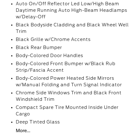
Auto On/Off Reflector Led Low/High Beam
Daytime Running Auto High-Beam Headlamps
w/Delay-Off
Black Bodyside Cladding and Black Wheel Well
Trim
Black Grille w/Chrome Accents
Black Rear Bumper
Body-Colored Door Handles
Body-Colored Front Bumper w/Black Rub
Strip/Fascia Accent
Body-Colored Power Heated Side Mirrors
w/Manual Folding and Turn Signal Indicator
Chrome Side Windows Trim and Black Front
Windshield Trim
Compact Spare Tire Mounted Inside Under
Cargo
Deep Tinted Glass
More...