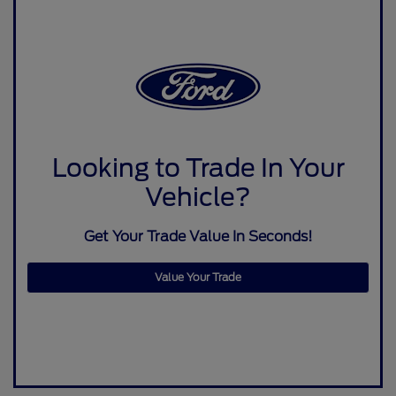
Looking to Trade In Your
Vehicle?
Get Your Trade Value In Seconds!
Value Your Trade