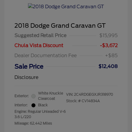
2018 Dodge Grand Caravan GT
Suggested Retail Price
$15,995
Chula Vista Discount
-$3,672
Dealer Documentation Fee
+$85
Sale Price
$12,408
Disclosure
White Knuckle
VIN:
2C4RDGEGXJR318970
Exterior:
Clearcoat
Stock: #
CV14834A
Interior:
Black
Engine: Regular Unleaded V-6
3.6 L/220
Mileage: 62,442 Miles