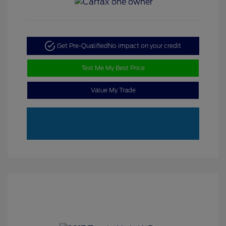
Get Pre-Qualified
No impact on your credit
Text Me My Best Price
Value My Trade