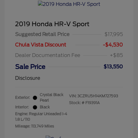
2019 Honda HR-V Sport
Suggested Retail Price
$17,995
Chula Vista Discount
-$4,530
Dealer Documentation Fee
+$85
Sale Price
$13,550
Disclosure
Crystal Black
VIN:
3CZRU5H14KM727593
Exterior:
Pearl
Stock: #
F19391A
Interior:
Black
Engine: Regular Unleaded I-4
1.8 L/110
Mileage: 113,749 Miles