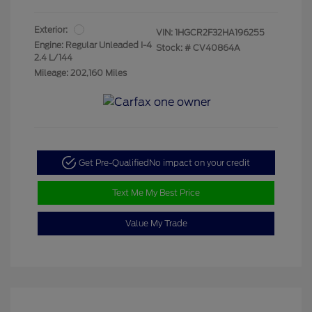
Exterior:
VIN:
1HGCR2F32HA196255
Engine: Regular Unleaded I-4
Stock: #
CV40864A
2.4 L/144
Mileage: 202,160 Miles
Get Pre-Qualified
No impact on your credit
Text Me My Best Price
Value My Trade