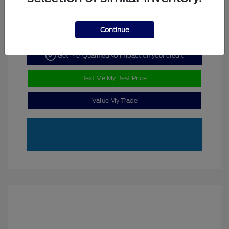
Continue
Get Pre-Qualified
No impact on your credit
Text Me My Best Price
Value My Trade