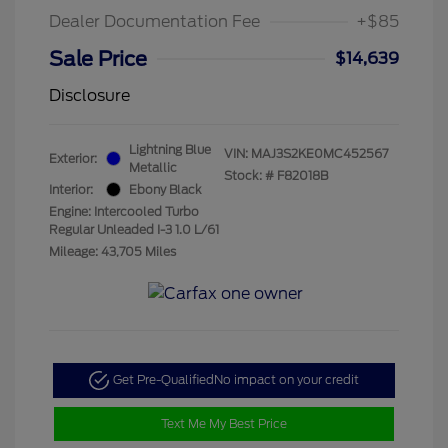
Dealer Documentation Fee
+$85
Sale Price
$14,639
Disclosure
Lightning Blue
VIN:
MAJ3S2KE0MC452567
Exterior:
Metallic
Stock: #
F82018B
Interior:
Ebony Black
Engine: Intercooled Turbo
Regular Unleaded I-3 1.0 L/61
Mileage: 43,705 Miles
Get Pre-Qualified
No impact on your credit
Text Me My Best Price