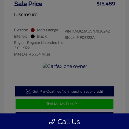
Sale Price
$15,489
Disclosure
Exterior:
Mars Orange
VIN:
KNDJ23AU5N7836242
Interior:
Black
Stock: #
F03722A
Engine: Regular Unleaded I-4
2.0 L/122
Mileage: 46,734 Miles
Get Pre-Qualified
No impact on your credit
Text Me My Best Price
Value My Trade
Call Us