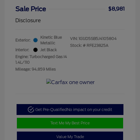
Sale Price
$8,981
Disclosure
Kinetic Blue
VIN:
1G1JD5SB5J4105804
Exterior:
Metallic
Stock: #
RFE23825A
Interior:
Jet Black
Engine: Turbocharged Gas I4
1.4L/110
Mileage: 94,859 Miles
Get Pre-Qualified
No impact on your credit
Text Me My Best Price
Value My Trade