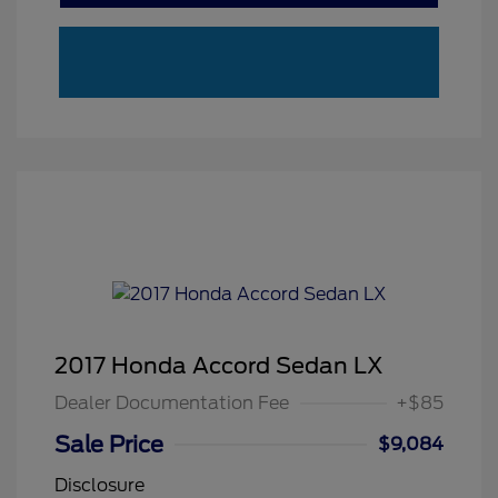
2017 Honda Accord Sedan LX
Dealer Documentation Fee
+$85
Sale Price
$9,084
Disclosure