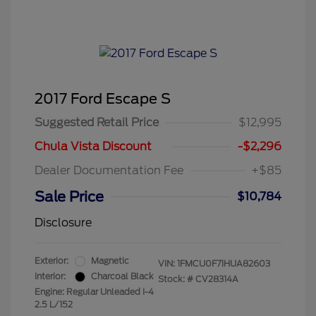
2017 Ford Escape S
Suggested Retail Price
$12,995
Chula Vista Discount
-$2,296
Dealer Documentation Fee
+$85
Sale Price
$10,784
Disclosure
Exterior:
Magnetic
VIN:
1FMCU0F71HUA82603
Interior:
Charcoal Black
Stock: #
CV28314A
Engine: Regular Unleaded I-4
2.5 L/152