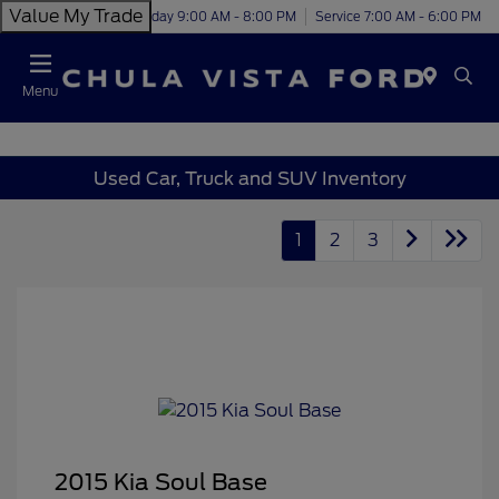
Value My Trade
Today 9:00 AM - 8:00 PM
Service 7:00 AM - 6:00 PM
Menu
Used Car, Truck and SUV Inventory
1
2
3
2015 Kia Soul Base