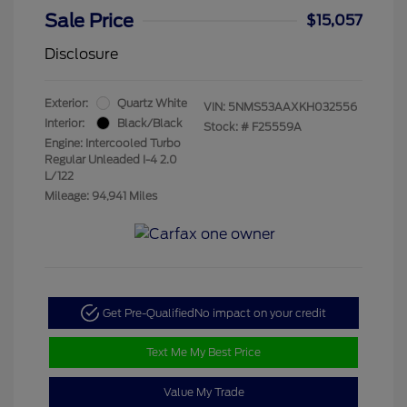
Sale Price
$15,057
Disclosure
Exterior:
Quartz White
VIN:
5NMS53AAXKH032556
Interior:
Black/Black
Stock: #
F25559A
Engine: Intercooled Turbo
Regular Unleaded I-4 2.0
L/122
Mileage: 94,941 Miles
Get Pre-Qualified
No impact on your credit
Text Me My Best Price
Value My Trade