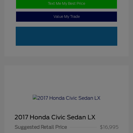
Text Me My Best Price
Value My Trade
2017 Honda Civic Sedan LX
Suggested Retail Price
$16,995