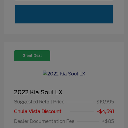
Great Deal
2022 Kia Soul LX
Suggested Retail Price
$19,995
Chula Vista Discount
-$4,591
Dealer Documentation Fee
+$85