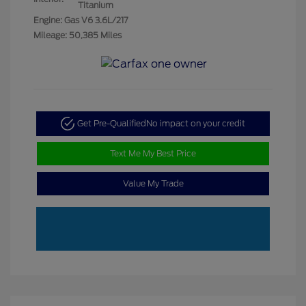
Titanium
Engine: Gas V6 3.6L/217
Mileage: 50,385 Miles
Get Pre-Qualified
No impact on your credit
Text Me My Best Price
Value My Trade