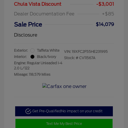
Chula Vista Discount
-$3,001
Dealer Documentation Fee
+$85
Sale Price
$14,079
Disclosure
Exterior:
Taffeta White
VIN:
19XFC2F55HE231995
Interior:
Black/Ivory
Stock: #
CV11567A
Engine: Regular Unleaded I-4
2.0 L/122
Mileage: 118,579 Miles
Get Pre-Qualified
No impact on your credit
Text Me My Best Price