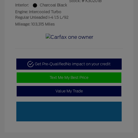
Stock: #
K30201B
Interior:
Charcoal Black
Engine: Intercooled Turbo
Regular Unleaded I-4 1.5 L/92
Mileage: 103,315 Miles
Get Pre-Qualified
No impact on your credit
Text Me My Best Price
Value My Trade