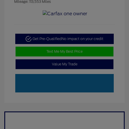
Mileage: 113,553 Miles
Get Pre-Qualified
No impact on your credit
Text Me My Best Price
Value My Trade