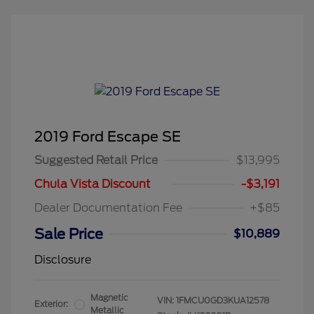
2019 Ford Escape SE
Suggested Retail Price
$13,995
Chula Vista Discount
-$3,191
Dealer Documentation Fee
+$85
Sale Price
$10,889
Disclosure
Magnetic
VIN:
1FMCU0GD3KUA12578
Exterior:
Metallic