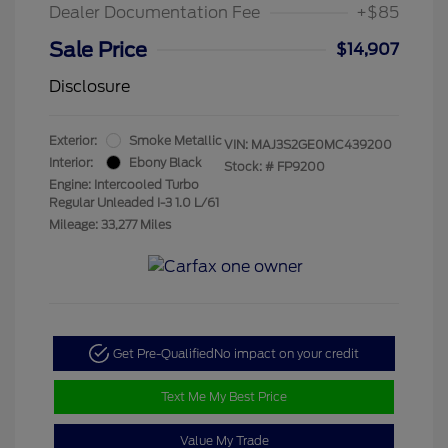
Dealer Documentation Fee
+$85
Sale Price
$14,907
Disclosure
Exterior:
Smoke Metallic
VIN:
MAJ3S2GE0MC439200
Interior:
Ebony Black
Stock: #
FP9200
Engine: Intercooled Turbo
Regular Unleaded I-3 1.0 L/61
Mileage: 33,277 Miles
Get Pre-Qualified
No impact on your credit
Text Me My Best Price
Value My Trade