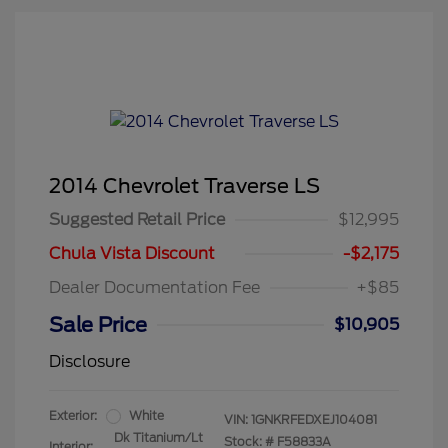
2014 Chevrolet Traverse LS
Suggested Retail Price
$12,995
Chula Vista Discount
-$2,175
Dealer Documentation Fee
+$85
Sale Price
$10,905
Disclosure
Exterior:
White
VIN:
1GNKRFEDXEJ104081
Dk Titanium/Lt
Stock: #
F58833A
Interior: