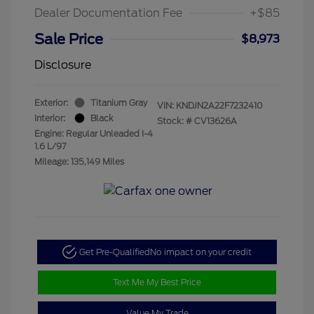
Dealer Documentation Fee
+$85
Sale Price
$8,973
Disclosure
Exterior:
Titanium Gray
VIN:
KNDJN2A22F7232410
Interior:
Black
Stock: #
CV13626A
Engine: Regular Unleaded I-4
1.6 L/97
Mileage: 135,149 Miles
Get Pre-Qualified
No impact on your credit
Text Me My Best Price
Value My Trade