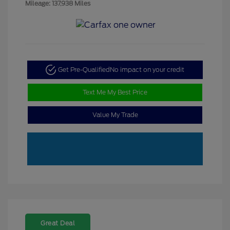
Mileage: 137,938 Miles
Get Pre-Qualified
No impact on your credit
Text Me My Best Price
Value My Trade
Great Deal