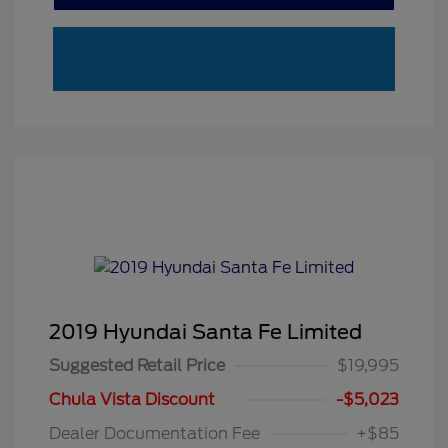
2019 Hyundai Santa Fe Limited
Suggested Retail Price
$19,995
Chula Vista Discount
-$5,023
Dealer Documentation Fee
+$85