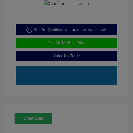
Get Pre-Qualified
No impact on your credit
Text Me My Best Price
Value My Trade
Great Deal