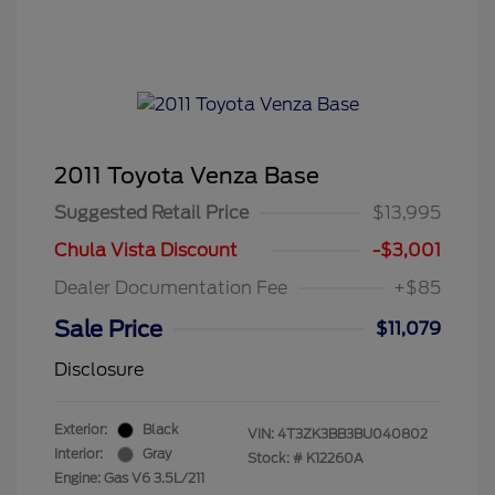
2011 Toyota Venza Base
Suggested Retail Price
$13,995
Chula Vista Discount
-$3,001
Dealer Documentation Fee
+$85
Sale Price
$11,079
Disclosure
Exterior:
Black
VIN:
4T3ZK3BB3BU040802
Interior:
Gray
Stock: #
K12260A
Engine: Gas V6 3.5L/211