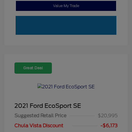
Value My Trade
Great Deal
2021 Ford EcoSport SE
Suggested Retail Price
$20,995
Chula Vista Discount
-$6,173