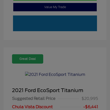
Value My Trade
Great Deal
2021 Ford EcoSport Titanium
Suggested Retail Price
$20,995
Chula Vista Discount
-$6,441