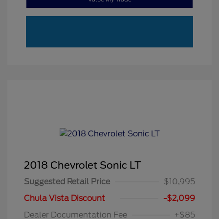
2018 Chevrolet Sonic LT
Suggested Retail Price
$10,995
Chula Vista Discount
-$2,099
Dealer Documentation Fee
+$85