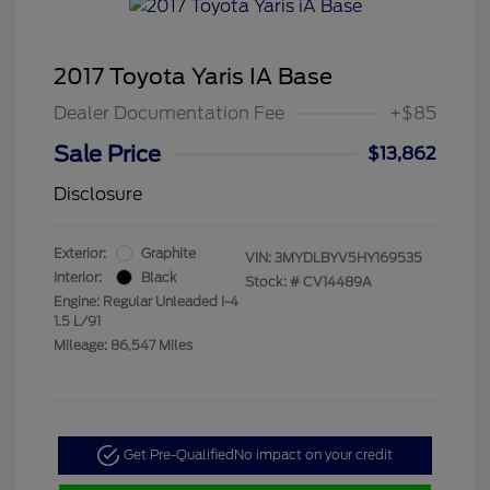
2017 Toyota Yaris IA Base
Dealer Documentation Fee
+$85
Sale Price
$13,862
Disclosure
Exterior:
Graphite
VIN:
3MYDLBYV5HY169535
Interior:
Black
Stock: #
CV14489A
Engine: Regular Unleaded I-4
1.5 L/91
Mileage: 86,547 Miles
Get Pre-Qualified
No impact on your credit