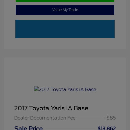
Value My Trade
2017 Toyota Yaris IA Base
Dealer Documentation Fee
+$85
Sale Price
$13,862