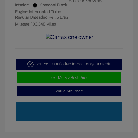
Stock: #
K30201B
Interior:
Charcoal Black
Engine: Intercooled Turbo
Regular Unleaded I-4 1.5 L/92
Mileage: 103,348 Miles
Get Pre-Qualified
No impact on your credit
Text Me My Best Price
Value My Trade