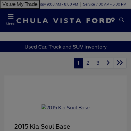
Value My Trade
Today 9:00 AM - 8:00 PM
Service 7:00 AM - 5:00 PM
Menu
Used Car, Truck and SUV Inventory
1
2
3
2015 Kia Soul Base