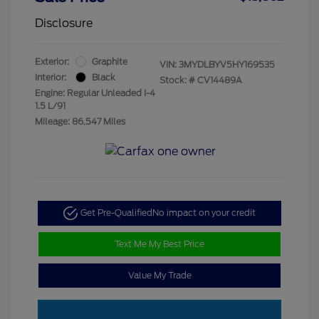
Disclosure
Exterior:
Graphite
VIN:
3MYDLBYV5HY169535
Interior:
Black
Stock: #
CV14489A
Engine: Regular Unleaded I-4
1.5 L/91
Mileage: 86,547 Miles
Get Pre-Qualified
No impact on your credit
Text Me My Best Price
Value My Trade