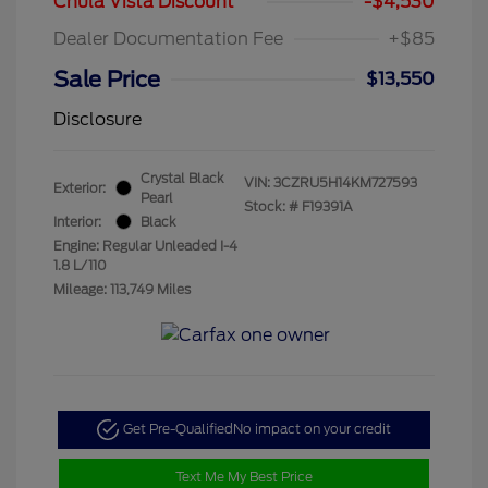
Chula Vista Discount
-$4,530
Dealer Documentation Fee
+$85
Sale Price
$13,550
Disclosure
Crystal Black
VIN:
3CZRU5H14KM727593
Exterior:
Pearl
Stock: #
F19391A
Interior:
Black
Engine: Regular Unleaded I-4
1.8 L/110
Mileage: 113,749 Miles
Get Pre-Qualified
No impact on your credit
Text Me My Best Price