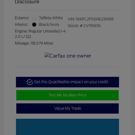
Disclosure
Exterior:
Taffeta White
VIN:
19XFC2F55HE231995
Interior:
Black/Ivory
Stock: #
CV11567A
Engine: Regular Unleaded I-4
2.0 L/122
Mileage: 118,579 Miles
Get Pre-Qualified
No impact on your credit
Text Me My Best Price
Value My Trade