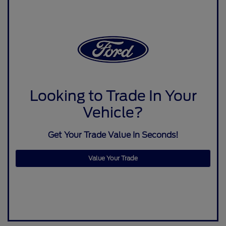
Looking to Trade In Your
Vehicle?
Get Your Trade Value In Seconds!
Value Your Trade