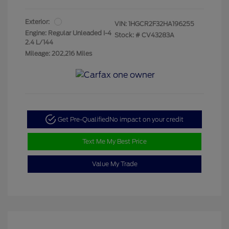
Exterior:
VIN:
1HGCR2F32HA196255
Engine: Regular Unleaded I-4
Stock: #
CV43283A
2.4 L/144
Mileage: 202,216 Miles
Get Pre-Qualified
No impact on your credit
Text Me My Best Price
Value My Trade