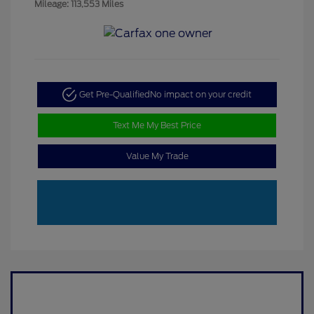
Mileage: 113,553 Miles
Get Pre-Qualified
No impact on your credit
Text Me My Best Price
Value My Trade