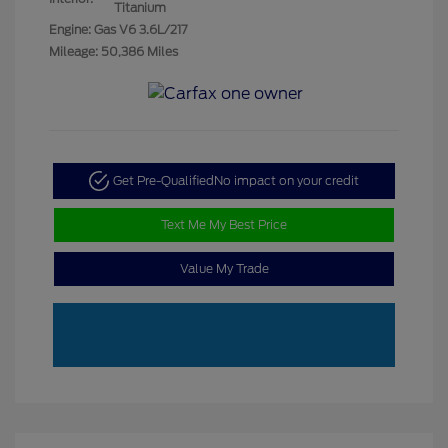
Titanium
Engine: Gas V6 3.6L/217
Mileage: 50,386 Miles
Get Pre-Qualified
No impact on your credit
Text Me My Best Price
Value My Trade