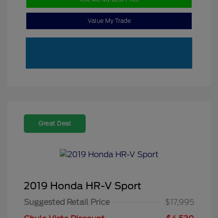
Value My Trade
Great Deal
2019 Honda HR-V Sport
Suggested Retail Price
$17,995