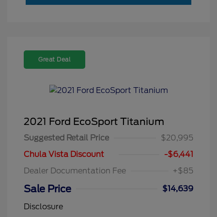
Great Deal
2021 Ford EcoSport Titanium
Suggested Retail Price
$20,995
Chula Vista Discount
-$6,441
Dealer Documentation Fee
+$85
Sale Price
$14,639
Disclosure