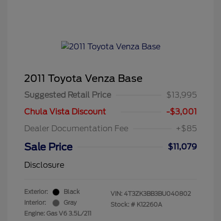
2011 Toyota Venza Base
Suggested Retail Price
$13,995
Chula Vista Discount
-$3,001
Dealer Documentation Fee
+$85
Sale Price
$11,079
Disclosure
Exterior:
Black
VIN:
4T3ZK3BB3BU040802
Interior:
Gray
Stock: #
K12260A
Engine: Gas V6 3.5L/211