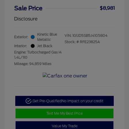
Sale Price
$8,981
Disclosure
Kinetic Blue
VIN:
1G1JD5SB5J4105804
Exterior:
Metallic
Stock: #
RFE23825A
Interior:
Jet Black
Engine: Turbocharged Gas I4
1.4L/110
Mileage: 94,859 Miles
Get Pre-Qualified
No impact on your credit
Text Me My Best Price
Value My Trade