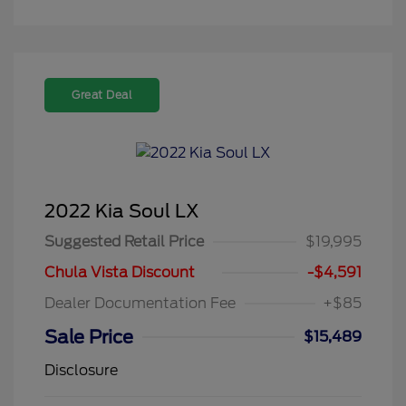
Great Deal
2022 Kia Soul LX
Suggested Retail Price
$19,995
Chula Vista Discount
-$4,591
Dealer Documentation Fee
+$85
Sale Price
$15,489
Disclosure