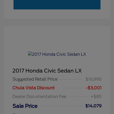
2017 Honda Civic Sedan LX
Suggested Retail Price
$16,995
Chula Vista Discount
-$3,001
Dealer Documentation Fee
+$85
Sale Price
$14,079