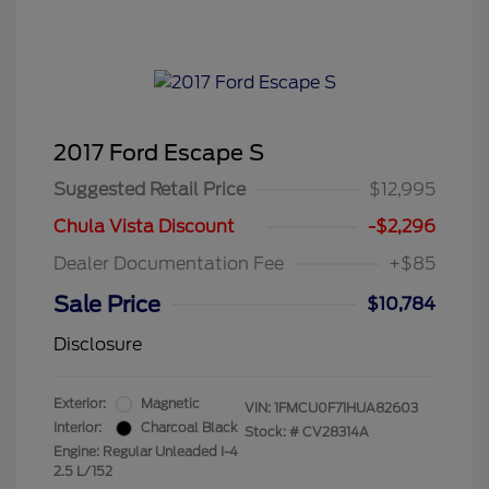
2017 Ford Escape S
Suggested Retail Price
$12,995
Chula Vista Discount
-$2,296
Dealer Documentation Fee
+$85
Sale Price
$10,784
Disclosure
Exterior:
Magnetic
VIN:
1FMCU0F71HUA82603
Interior:
Charcoal Black
Stock: #
CV28314A
Engine: Regular Unleaded I-4
2.5 L/152