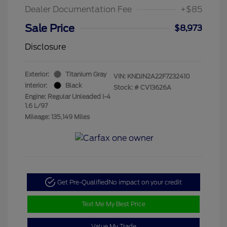
Dealer Documentation Fee
+$85
Sale Price
$8,973
Disclosure
Exterior:
Titanium Gray
VIN:
KNDJN2A22F7232410
Interior:
Black
Stock: #
CV13626A
Engine: Regular Unleaded I-4
1.6 L/97
Mileage: 135,149 Miles
Get Pre-Qualified
No impact on your credit
Text Me My Best Price
Value My Trade