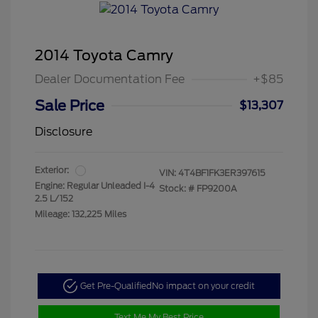
2014 Toyota Camry
Dealer Documentation Fee
+$85
Sale Price
$13,307
Disclosure
Exterior:
VIN:
4T4BF1FK3ER397615
Engine: Regular Unleaded I-4
Stock: #
FP9200A
2.5 L/152
Mileage: 132,225 Miles
Get Pre-Qualified
No impact on your credit
Text Me My Best Price