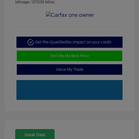
Mileage: 137,938 Miles
Get Pre-Qualified
No impact on your credit
Text Me My Best Price
Value My Trade
Great Deal