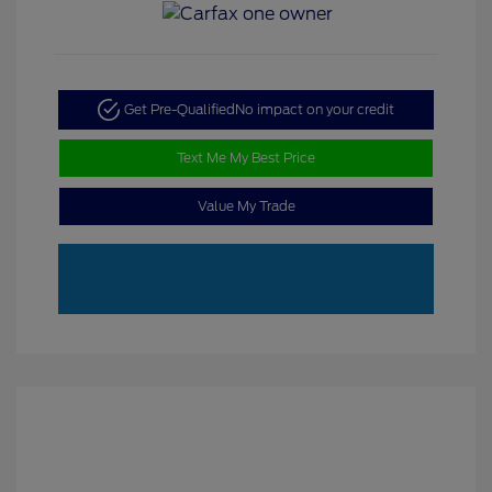
Get Pre-Qualified
No impact on your credit
Text Me My Best Price
Value My Trade