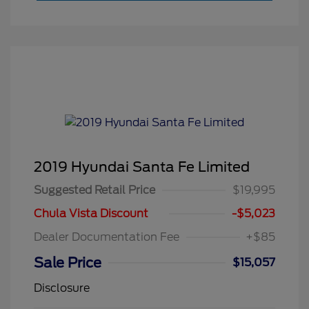
2019 Hyundai Santa Fe Limited
Suggested Retail Price
$19,995
Chula Vista Discount
-$5,023
Dealer Documentation Fee
+$85
Sale Price
$15,057
Disclosure