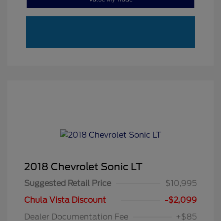
2018 Chevrolet Sonic LT
Suggested Retail Price
$10,995
Chula Vista Discount
-$2,099
Dealer Documentation Fee
+$85