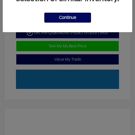
Continue
Get Pre-Qualified
No impact on your credit
Text Me My Best Price
Value My Trade