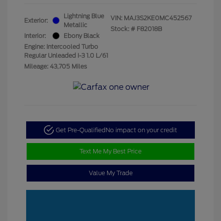
Lightning Blue
VIN:
MAJ3S2KE0MC452567
Exterior:
Metallic
Stock: #
F82018B
Interior:
Ebony Black
Engine: Intercooled Turbo
Regular Unleaded I-3 1.0 L/61
Mileage: 43,705 Miles
Get Pre-Qualified
No impact on your credit
Text Me My Best Price
Value My Trade