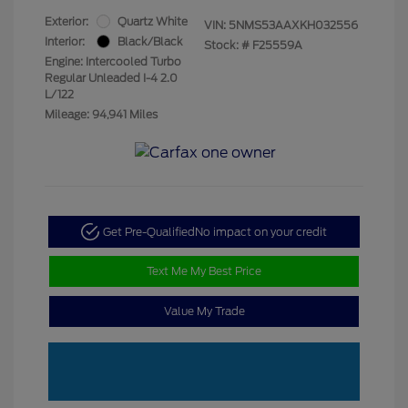
Exterior:
Quartz White
VIN:
5NMS53AAXKH032556
Interior:
Black/Black
Stock: #
F25559A
Engine: Intercooled Turbo
Regular Unleaded I-4 2.0
L/122
Mileage: 94,941 Miles
Get Pre-Qualified
No impact on your credit
Text Me My Best Price
Value My Trade