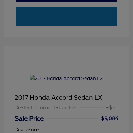
2017 Honda Accord Sedan LX
Dealer Documentation Fee
+$85
Sale Price
$9,084
Disclosure