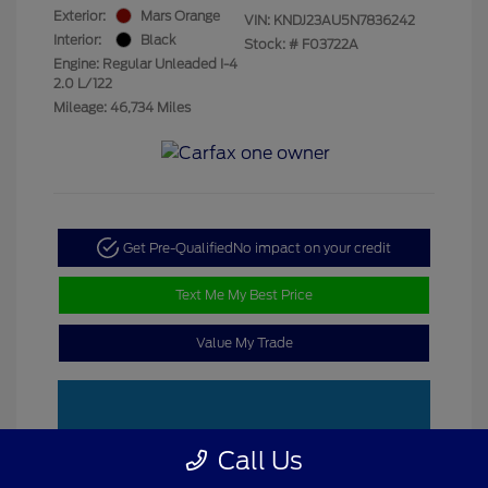
Exterior:
Mars Orange
VIN:
KNDJ23AU5N7836242
Interior:
Black
Stock: #
F03722A
Engine: Regular Unleaded I-4
2.0 L/122
Mileage: 46,734 Miles
Get Pre-Qualified
No impact on your credit
Text Me My Best Price
Value My Trade
Call Us