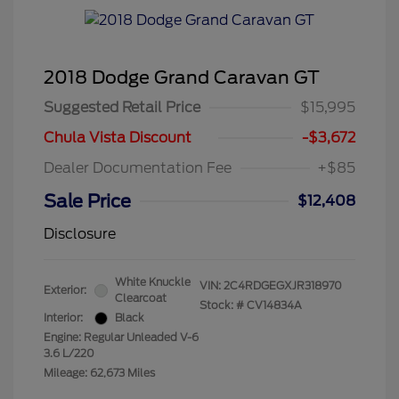
2018 Dodge Grand Caravan GT
Suggested Retail Price
$15,995
Chula Vista Discount
-$3,672
Dealer Documentation Fee
+$85
Sale Price
$12,408
Disclosure
White Knuckle
VIN:
2C4RDGEGXJR318970
Exterior:
Clearcoat
Stock: #
CV14834A
Interior:
Black
Engine: Regular Unleaded V-6
3.6 L/220
Mileage: 62,673 Miles