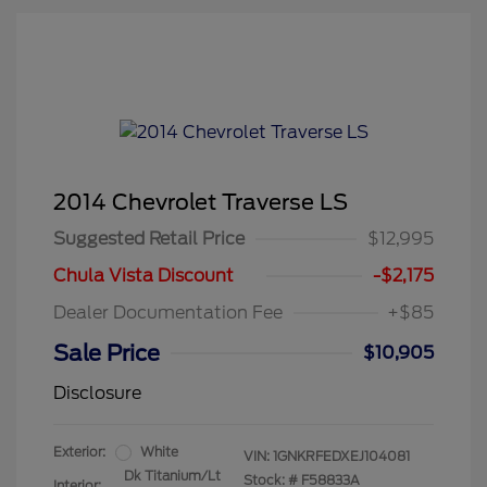
2014 Chevrolet Traverse LS
Suggested Retail Price
$12,995
Chula Vista Discount
-$2,175
Dealer Documentation Fee
+$85
Sale Price
$10,905
Disclosure
Exterior:
White
VIN:
1GNKRFEDXEJ104081
Dk Titanium/Lt
Stock: #
F58833A
Interior: