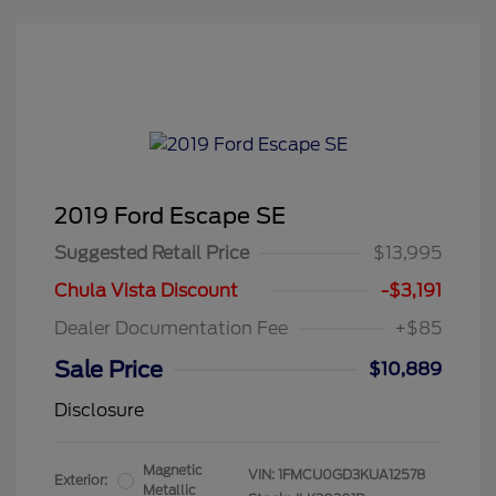
2019 Ford Escape SE
Suggested Retail Price
$13,995
Chula Vista Discount
-$3,191
Dealer Documentation Fee
+$85
Sale Price
$10,889
Disclosure
Magnetic
VIN:
1FMCU0GD3KUA12578
Exterior:
Metallic