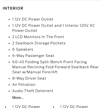
INTERIOR
1 12V DC Power Outlet
1 12V DC Power Outlet and 1 Interior 120V AC
Power Outlet
2 LCD Monitors In The Front
2 Seatback Storage Pockets
6 Speakers
6-Way Passenger Seat
60-40 Folding Split-Bench Front Facing
Manual Reclining Fold Forward Seatback Rear
Seat w/Manual Fore/Aft
8-Way Driver Seat
Air Filtration
Audio Theft Deterrent
More...
1 12V DC Power
1 12V DC Power