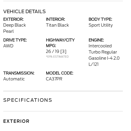
VEHICLE DETAILS
EXTERIOR:
INTERIOR:
BODY TYPE:
Deep Black
Titan Black
Sport Utility
Pearl
DRIVE TYPE:
HIGHWAY/CITY
ENGINE:
AWD
MPG:
Intercooled
26 / 19
[3]
Turbo Regular
*EPA ESTIMATED
Gasoline I-4 2.0
L/121
TRANSMISSION:
MODEL CODE:
Automatic
CA37PR
SPECIFICATIONS
EXTERIOR