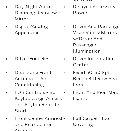
Day-Night Auto-
Delayed Accessory
Dimming Rearview
Power
Mirror
Digital/Analog
Driver And Passenger
Appearance
Visor Vanity Mirrors
w/Driver And
Passenger
Illumination
Driver Foot Rest
Driver Information
Center
Dual Zone Front
Fixed 50-50 Split-
Automatic Air
Bench 3rd Row Seat
Conditioning
Front
FOB Controls -inc:
Front And Rear Map
Keyfob Cargo Access
Lights
and Keyfob Remote
Start
Front Center Armrest
Full Carpet Floor
and Rear Center
Covering
Armrest