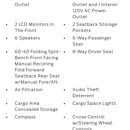
Outlet
Outlet and 1 Interior
120V AC Power
Outlet
2 LCD Monitors In
2 Seatback Storage
The Front
Pockets
6 Speakers
6-Way Passenger
Seat
60-40 Folding Split-
8-Way Driver Seat
Bench Front Facing
Manual Reclining
Fold Forward
Seatback Rear Seat
w/Manual Fore/Aft
Air Filtration
Audio Theft
Deterrent
Cargo Area
Cargo Space Lights
Concealed Storage
Compass
Cruise Control
w/Steering Wheel
Controls