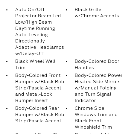
Auto On/Off
Black Grille
Projector Beam Led
w/Chrome Accents
Low/High Beam
Daytime Running
Auto-Leveling
Directionally
Adaptive Headlamps
w/Delay-Off
Black Wheel Well
Body-Colored Door
Trim
Handles
Body-Colored Front
Body-Colored Power
Bumper w/Black Rub
Heated Side Mirrors
Strip/Fascia Accent
w/Manual Folding
and Metal-Look
and Turn Signal
Bumper Insert
Indicator
Body-Colored Rear
Chrome Side
Bumper w/Black Rub
Windows Trim and
Strip/Fascia Accent
Black Front
Windshield Trim