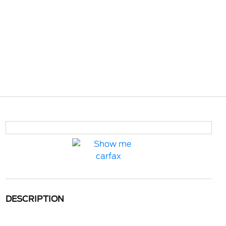
DESCRIPTION