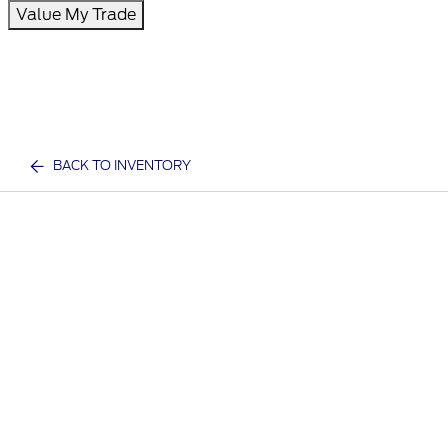
Value My Trade
BACK TO INVENTORY