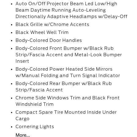
Auto On/Off Projector Beam Led Low/High
Beam Daytime Running Auto-Leveling
Directionally Adaptive Headlamps w/Delay-Off
Black Grille w/Chrome Accents
Black Wheel Well Trim
Body-Colored Door Handles
Body-Colored Front Bumper w/Black Rub
Strip/Fascia Accent and Metal-Look Bumper
Insert
Body-Colored Power Heated Side Mirrors
w/Manual Folding and Turn Signal Indicator
Body-Colored Rear Bumper w/Black Rub
Strip/Fascia Accent
Chrome Side Windows Trim and Black Front
Windshield Trim
Compact Spare Tire Mounted Inside Under
Cargo
Cornering Lights
More...