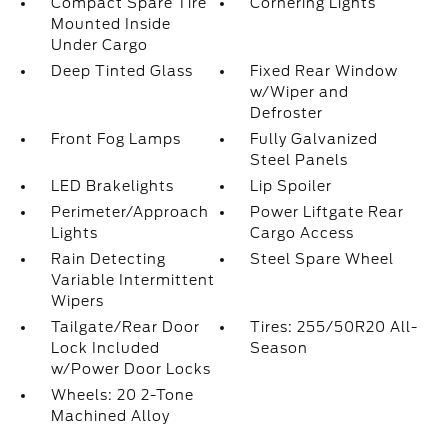
Compact Spare Tire
Cornering Lights
Mounted Inside
Under Cargo
Deep Tinted Glass
Fixed Rear Window
w/Wiper and
Defroster
Front Fog Lamps
Fully Galvanized
Steel Panels
LED Brakelights
Lip Spoiler
Perimeter/Approach
Power Liftgate Rear
Lights
Cargo Access
Rain Detecting
Steel Spare Wheel
Variable Intermittent
Wipers
Tailgate/Rear Door
Tires: 255/50R20 All-
Lock Included
Season
w/Power Door Locks
Wheels: 20 2-Tone
Machined Alloy