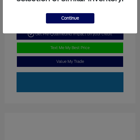
Continue
Get Pre-Qualified
No impact on your credit
Text Me My Best Price
Value My Trade