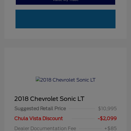
2018 Chevrolet Sonic LT
Suggested Retail Price
$10,995
Chula Vista Discount
-$2,099
Dealer Documentation Fee
+$85