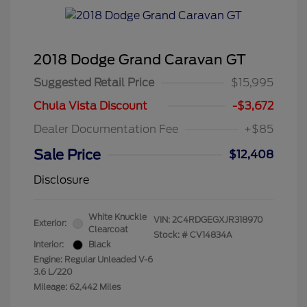
2018 Dodge Grand Caravan GT
Suggested Retail Price
$15,995
Chula Vista Discount
-$3,672
Dealer Documentation Fee
+$85
Sale Price
$12,408
Disclosure
White Knuckle
VIN:
2C4RDGEGXJR318970
Exterior:
Clearcoat
Stock: #
CV14834A
Interior:
Black
Engine: Regular Unleaded V-6
3.6 L/220
Mileage: 62,442 Miles