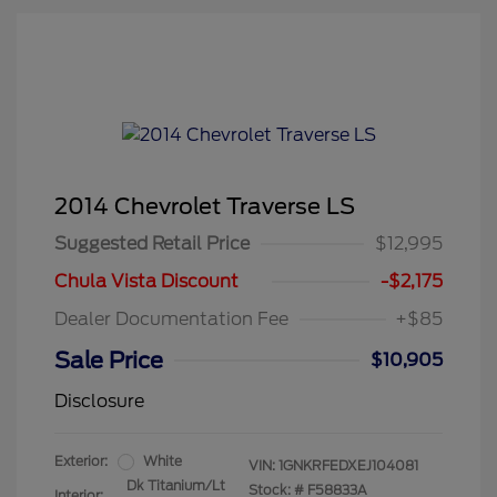
2014 Chevrolet Traverse LS
Suggested Retail Price
$12,995
Chula Vista Discount
-$2,175
Dealer Documentation Fee
+$85
Sale Price
$10,905
Disclosure
Exterior:
White
VIN:
1GNKRFEDXEJ104081
Dk Titanium/Lt
Stock: #
F58833A
Interior: