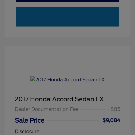
2017 Honda Accord Sedan LX
Dealer Documentation Fee
+$85
Sale Price
$9,084
Disclosure