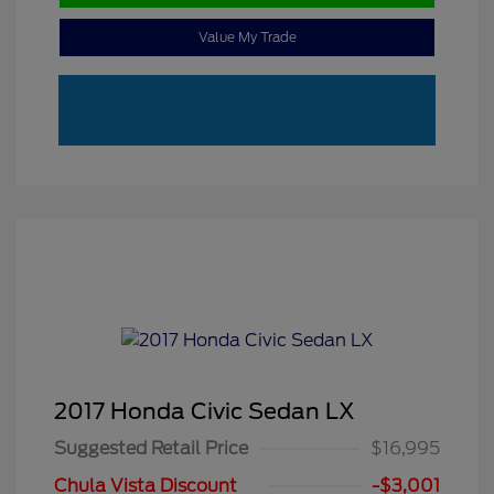
Value My Trade
2017 Honda Civic Sedan LX
Suggested Retail Price
$16,995
Chula Vista Discount
-$3,001