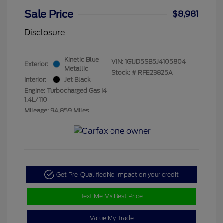
Sale Price
$8,981
Disclosure
Kinetic Blue
VIN:
1G1JD5SB5J4105804
Exterior:
Metallic
Stock: #
RFE23825A
Interior:
Jet Black
Engine: Turbocharged Gas I4
1.4L/110
Mileage: 94,859 Miles
Get Pre-Qualified
No impact on your credit
Text Me My Best Price
Value My Trade