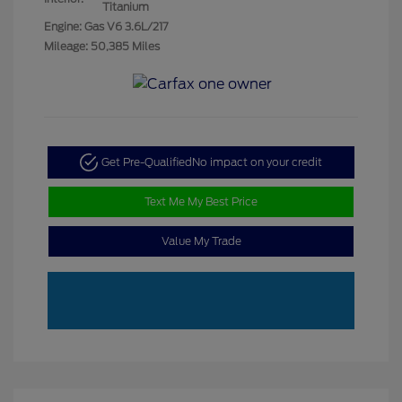
Titanium
Engine: Gas V6 3.6L/217
Mileage: 50,385 Miles
Get Pre-Qualified
No impact on your credit
Text Me My Best Price
Value My Trade