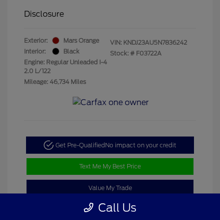
Disclosure
Exterior:
Mars Orange
VIN:
KNDJ23AU5N7836242
Interior:
Black
Stock: #
F03722A
Engine: Regular Unleaded I-4
2.0 L/122
Mileage: 46,734 Miles
Get Pre-Qualified
No impact on your credit
Text Me My Best Price
Value My Trade
Call Us