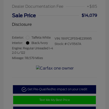
Dealer Documentation Fee
+$85
Sale Price
$14,079
Disclosure
Exterior:
Taffeta White
VIN:
19XFC2F55HE231995
Interior:
Black/Ivory
Stock: #
CV11567A
Engine: Regular Unleaded I-4
2.0 L/122
Mileage: 118,579 Miles
Get Pre-Qualified
No impact on your credit
Text Me My Best Price