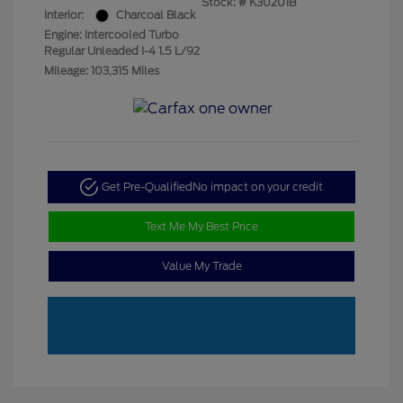
Stock: #
K30201B
Interior:
Charcoal Black
Engine: Intercooled Turbo
Regular Unleaded I-4 1.5 L/92
Mileage: 103,315 Miles
Get Pre-Qualified
No impact on your credit
Text Me My Best Price
Value My Trade