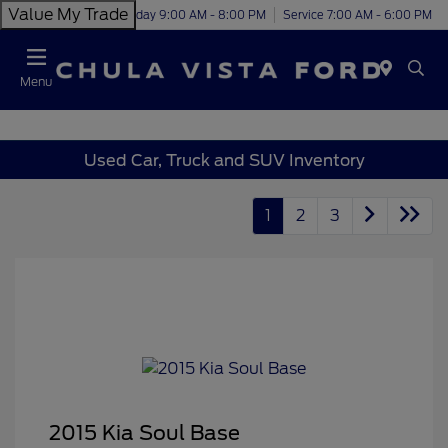
Value My Trade
Today 9:00 AM - 8:00 PM
Service 7:00 AM - 6:00 PM
Menu
Used Car, Truck and SUV Inventory
1
2
3
2015 Kia Soul Base