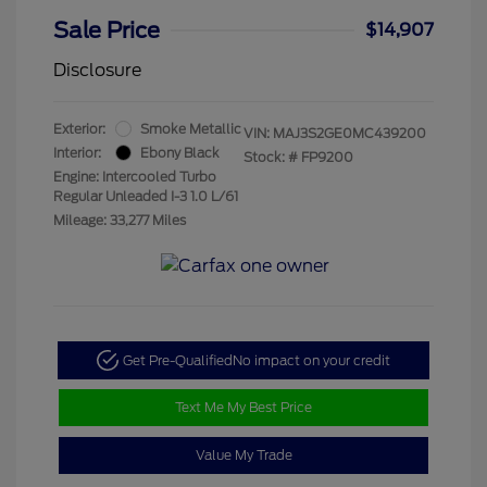
Sale Price
$14,907
Disclosure
Exterior:
Smoke Metallic
VIN:
MAJ3S2GE0MC439200
Interior:
Ebony Black
Stock: #
FP9200
Engine: Intercooled Turbo
Regular Unleaded I-3 1.0 L/61
Mileage: 33,277 Miles
Get Pre-Qualified
No impact on your credit
Text Me My Best Price
Value My Trade