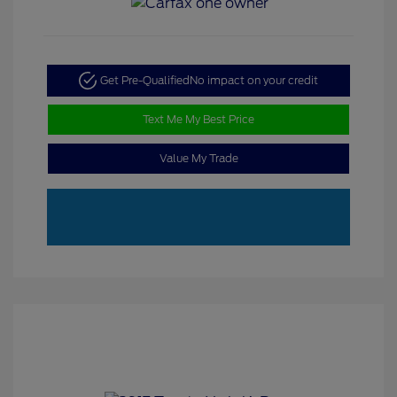
Get Pre-Qualified
No impact on your credit
Text Me My Best Price
Value My Trade