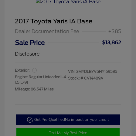
2017 Toyota Yaris IA Base
Dealer Documentation Fee
+$85
Sale Price
$13,862
Disclosure
Exterior:
VIN:
3MYDLBYV5HY169535
Engine: Regular Unleaded I-4
Stock: #
CV14489A
1.5 L/91
Mileage: 86,547 Miles
Get Pre-Qualified
No impact on your credit
Text Me My Best Price