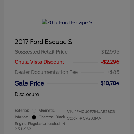
2017 Ford Escape S
Suggested Retail Price
$12,995
Chula Vista Discount
-$2,296
Dealer Documentation Fee
+$85
Sale Price
$10,784
Disclosure
Exterior:
Magnetic
VIN:
1FMCU0F71HUA82603
Interior:
Charcoal Black
Stock: #
CV28314A
Engine: Regular Unleaded I-4
2.5 L/152