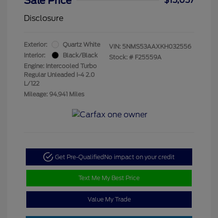
Sale Price
$15,057
Disclosure
Exterior:
Quartz White
VIN:
5NMS53AAXKH032556
Interior:
Black/Black
Stock: #
F25559A
Engine: Intercooled Turbo
Regular Unleaded I-4 2.0
L/122
Mileage: 94,941 Miles
Get Pre-Qualified
No impact on your credit
Text Me My Best Price
Value My Trade