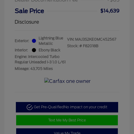
Sale Price
$14,639
Disclosure
Lightning Blue
VIN:
MAJ3S2KE0MC452567
Exterior:
Metallic
Stock: #
F82018B
Interior:
Ebony Black
Engine: Intercooled Turbo
Regular Unleaded I-3 1.0 L/61
Mileage: 43,705 Miles
Get Pre-Qualified
No impact on your credit
Text Me My Best Price
Value My Trade