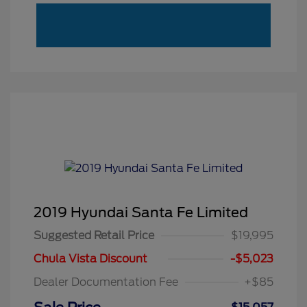
2019 Hyundai Santa Fe Limited
Suggested Retail Price
$19,995
Chula Vista Discount
-$5,023
Dealer Documentation Fee
+$85