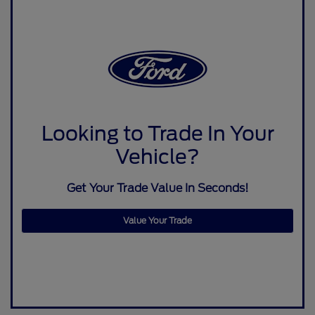
Looking to Trade In Your
Vehicle?
Get Your Trade Value In Seconds!
Value Your Trade