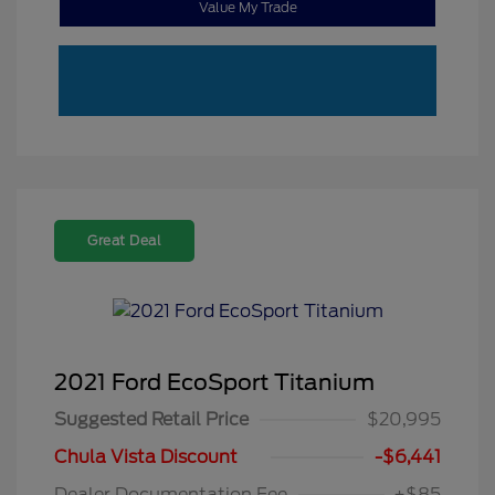
Value My Trade
Great Deal
2021 Ford EcoSport Titanium
Suggested Retail Price
$20,995
Chula Vista Discount
-$6,441
Dealer Documentation Fee
+$85