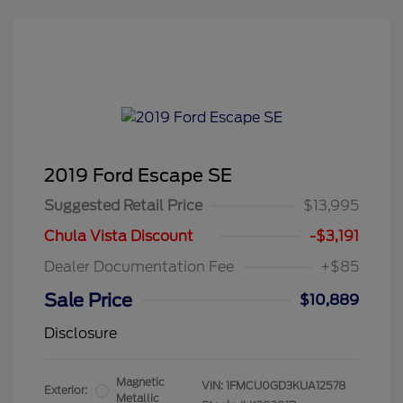
2019 Ford Escape SE
Suggested Retail Price
$13,995
Chula Vista Discount
-$3,191
Dealer Documentation Fee
+$85
Sale Price
$10,889
Disclosure
Magnetic
VIN:
1FMCU0GD3KUA12578
Exterior:
Metallic