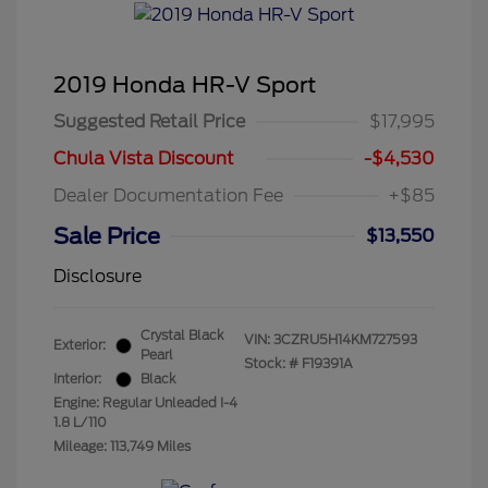
2019 Honda HR-V Sport
Suggested Retail Price
$17,995
Chula Vista Discount
-$4,530
Dealer Documentation Fee
+$85
Sale Price
$13,550
Disclosure
Crystal Black
VIN:
3CZRU5H14KM727593
Exterior:
Pearl
Stock: #
F19391A
Interior:
Black
Engine: Regular Unleaded I-4
1.8 L/110
Mileage: 113,749 Miles