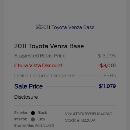
2011 Toyota Venza Base
Suggested Retail Price
$13,995
Chula Vista Discount
-$3,001
Dealer Documentation Fee
+$85
Sale Price
$11,079
Disclosure
Exterior:
Black
VIN:
4T3ZK3BB3BU040802
Interior:
Gray
Stock: #
K12260A
Engine: Gas V6 3.5L/211