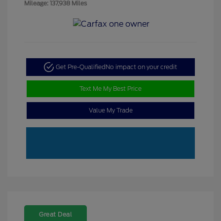
Mileage: 137,938 Miles
Get Pre-Qualified
No impact on your credit
Text Me My Best Price
Value My Trade
Great Deal