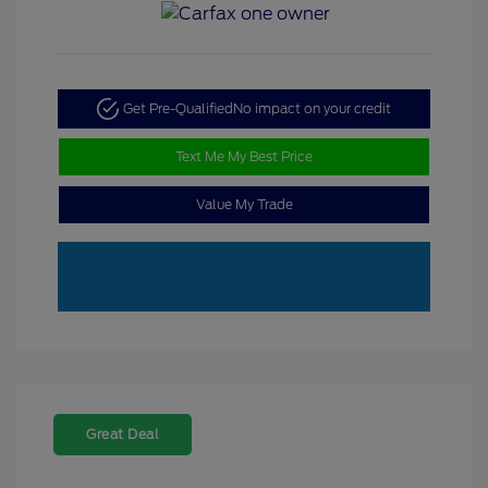
Get Pre-Qualified
No impact on your credit
Text Me My Best Price
Value My Trade
Great Deal