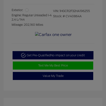
Exterior:
VIN:
1HGCR2F32HA196255
Engine: Regular Unleaded I-4
Stock: #
CV40864A
2.4 L/144
Mileage: 202,160 Miles
Get Pre-Qualified
No impact on your credit
Text Me My Best Price
Value My Trade