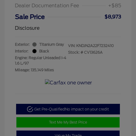
Dealer Documentation Fee
+$85
Sale Price
$8,973
Disclosure
Exterior:
Titanium Gray
VIN:
KNDJN2A22F7232410
Interior:
Black
Stock: #
CV13626A
Engine: Regular Unleaded I-4
1.6 L/97
Mileage: 135,149 Miles
Get Pre-Qualified
No impact on your credit
Text Me My Best Price
Value My Trade