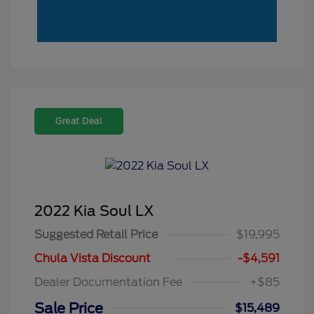
Great Deal
2022 Kia Soul LX
Suggested Retail Price
$19,995
Chula Vista Discount
-$4,591
Dealer Documentation Fee
+$85
Sale Price
$15,489