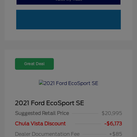
Great Deal
2021 Ford EcoSport SE
Suggested Retail Price
$20,995
Chula Vista Discount
-$6,173
Dealer Documentation Fee
+$85