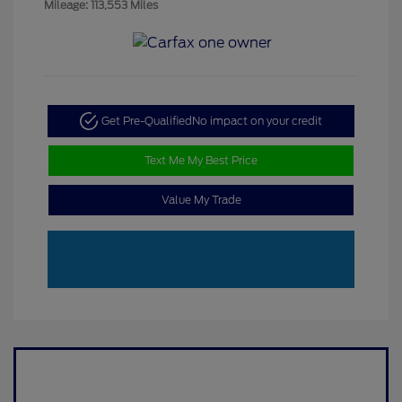
Mileage: 113,553 Miles
Get Pre-Qualified
No impact on your credit
Text Me My Best Price
Value My Trade