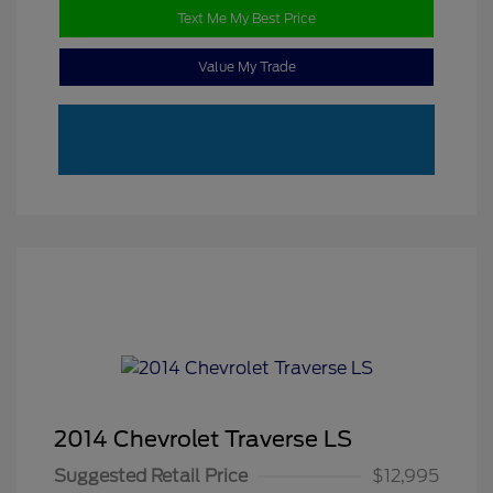
Text Me My Best Price
Value My Trade
2014 Chevrolet Traverse LS
Suggested Retail Price
$12,995