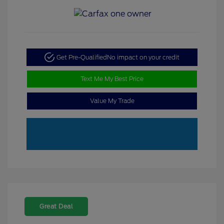
Get Pre-Qualified
No impact on your credit
Text Me My Best Price
Value My Trade
Great Deal