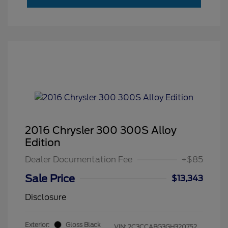
2016 Chrysler 300 300S Alloy
Edition
Dealer Documentation Fee
+$85
Sale Price
$13,343
Disclosure
Exterior:
Gloss Black
VIN:
2C3CCABG3GH320752