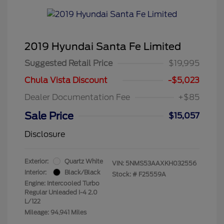
2019 Hyundai Santa Fe Limited
Suggested Retail Price
$19,995
Chula Vista Discount
-$5,023
Dealer Documentation Fee
+$85
Sale Price
$15,057
Disclosure
Exterior:
Quartz White
VIN:
5NMS53AAXKH032556
Interior:
Black/Black
Stock: #
F25559A
Engine: Intercooled Turbo
Regular Unleaded I-4 2.0
L/122
Mileage: 94,941 Miles