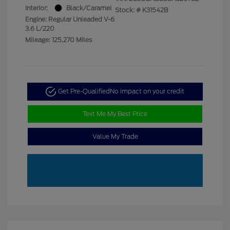
Interior:
Black/Caramel
Stock: #
K31542B
Engine: Regular Unleaded V-6
3.6 L/220
Mileage: 125,270 Miles
Get Pre-Qualified
No impact on your credit
Text Me My Best Price
Value My Trade