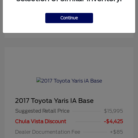
Continue
2017 Toyota Yaris IA Base
Suggested Retail Price
$15,995
Chula Vista Discount
-$4,425
Dealer Documentation Fee
+$85