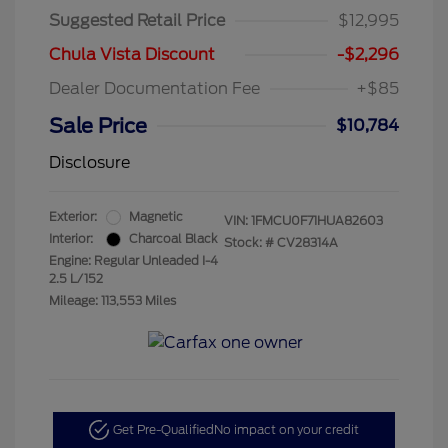
Suggested Retail Price
$12,995
Chula Vista Discount
-$2,296
Dealer Documentation Fee
+$85
Sale Price
$10,784
Disclosure
Exterior:
Magnetic
VIN:
1FMCU0F71HUA82603
Interior:
Charcoal Black
Stock: #
CV28314A
Engine: Regular Unleaded I-4
2.5 L/152
Mileage: 113,553 Miles
Get Pre-Qualified
No impact on your credit