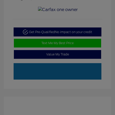
Get Pre-Qualified
No impact on your credit
Text Me My Best Price
Value My Trade