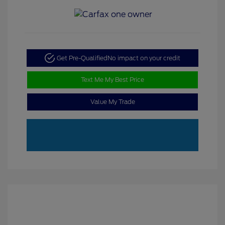
Get Pre-Qualified
No impact on your credit
Text Me My Best Price
Value My Trade