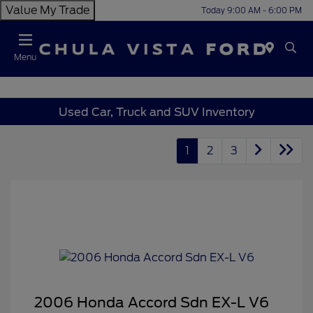
Value My Trade
Today 9:00 AM - 6:00 PM
Menu
Used Car, Truck and SUV Inventory
1
2
3
2006 Honda Accord Sdn EX-L V6