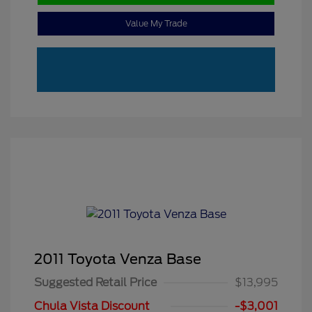
Value My Trade
2011 Toyota Venza Base
Suggested Retail Price
$13,995
Chula Vista Discount
-$3,001