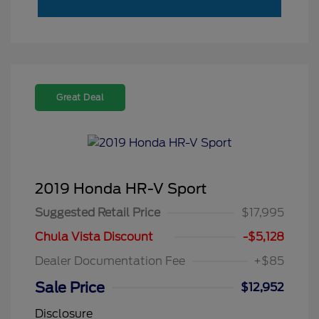
Great Deal
2019 Honda HR-V Sport
Suggested Retail Price
$17,995
Chula Vista Discount
-$5,128
Dealer Documentation Fee
+$85
Sale Price
$12,952
Disclosure