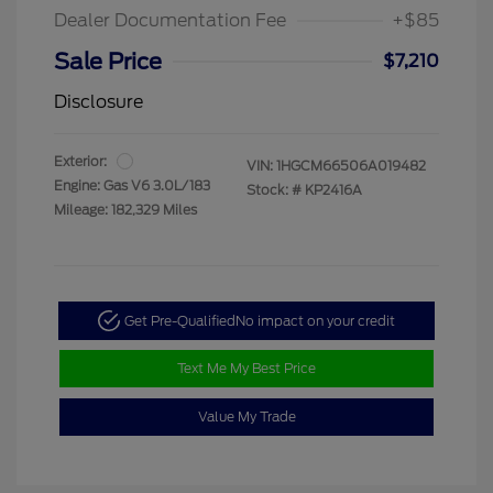
Dealer Documentation Fee
+$85
Sale Price
$7,210
Disclosure
Exterior:
VIN:
1HGCM66506A019482
Engine: Gas V6 3.0L/183
Stock: #
KP2416A
Mileage: 182,329 Miles
Get Pre-Qualified
No impact on your credit
Text Me My Best Price
Value My Trade