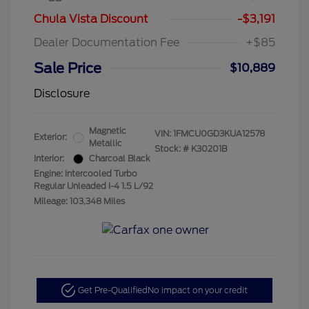
Chula Vista Discount
-$3,191
Dealer Documentation Fee
+$85
Sale Price
$10,889
Disclosure
Magnetic
VIN:
1FMCU0GD3KUA12578
Exterior:
Metallic
Stock: #
K30201B
Interior:
Charcoal Black
Engine: Intercooled Turbo
Regular Unleaded I-4 1.5 L/92
Mileage: 103,348 Miles
Get Pre-Qualified
No impact on your credit