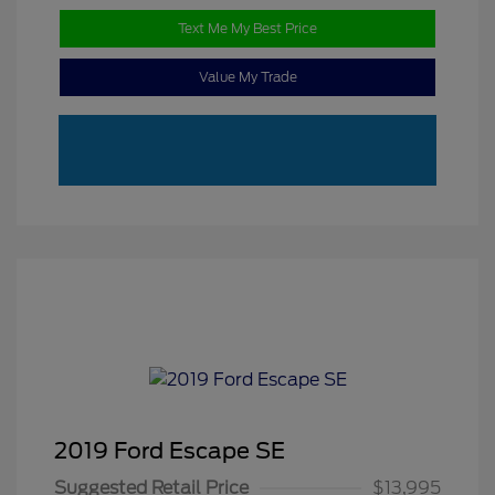
Text Me My Best Price
Value My Trade
2019 Ford Escape SE
Suggested Retail Price
$13,995