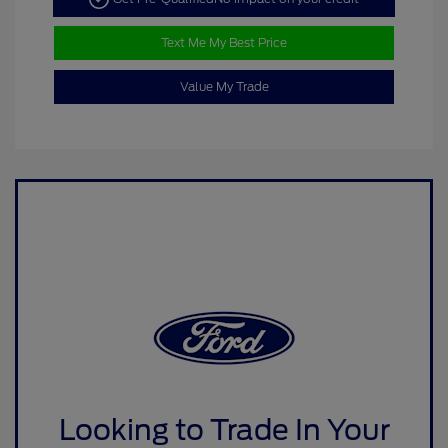
Text Me My Best Price
Value My Trade
Looking to Trade In Your