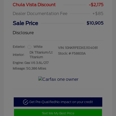
Chula Vista Discount
-$2,175
Dealer Documentation Fee
+$85
Sale Price
$10,905
Disclosure
Exterior:
White
VIN:
1GNKRFEDXEJ104081
Dk Titanium/Lt
Stock: #
F58833A
Interior:
Titanium
Engine: Gas V6 3.6L/217
Mileage: 50,386 Miles
Get Pre-Qualified
No impact on your credit
Text Me My Best Price