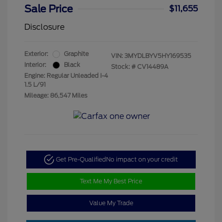
Sale Price
$11,655
Disclosure
Exterior:
Graphite
VIN:
3MYDLBYV5HY169535
Interior:
Black
Stock: #
CV14489A
Engine: Regular Unleaded I-4
1.5 L/91
Mileage: 86,547 Miles
Get Pre-Qualified
No impact on your credit
Text Me My Best Price
Value My Trade