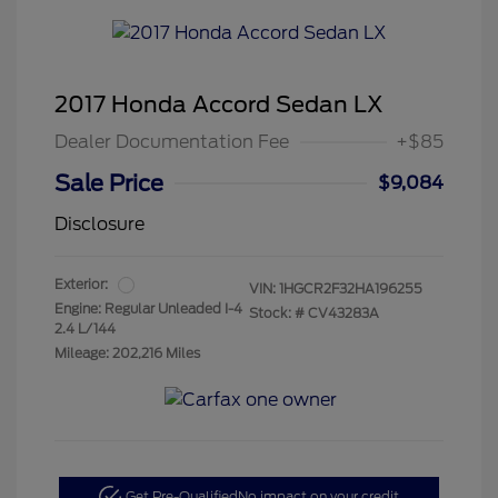
2017 Honda Accord Sedan LX
Dealer Documentation Fee
+$85
Sale Price
$9,084
Disclosure
Exterior:
VIN:
1HGCR2F32HA196255
Engine: Regular Unleaded I-4
Stock: #
CV43283A
2.4 L/144
Mileage: 202,216 Miles
Get Pre-Qualified
No impact on your credit