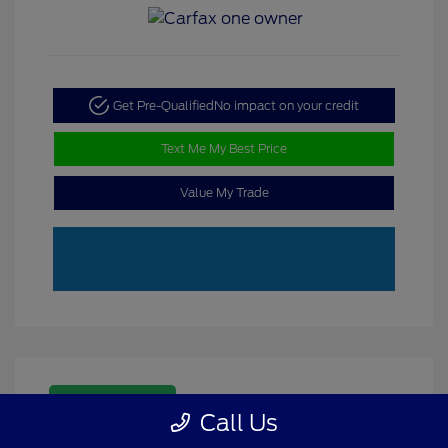
Get Pre-Qualified
No impact on your credit
Text Me My Best Price
Value My Trade
Great Deal
Call Us