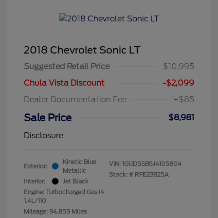
2018 Chevrolet Sonic LT
Suggested Retail Price
$10,995
Chula Vista Discount
-$2,099
Dealer Documentation Fee
+$85
Sale Price
$8,981
Disclosure
Kinetic Blue
VIN:
1G1JD5SB5J4105804
Exterior:
Metallic
Stock: #
RFE23825A
Interior:
Jet Black
Engine: Turbocharged Gas I4
1.4L/110
Mileage: 94,859 Miles