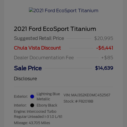
2021 Ford EcoSport Titanium
Suggested Retail Price
$20,995
Chula Vista Discount
-$6,441
Dealer Documentation Fee
+$85
Sale Price
$14,639
Disclosure
Lightning Blue
VIN:
MAJ3S2KE0MC452567
Exterior:
Metallic
Stock: #
F82018B
Interior:
Ebony Black
Engine: Intercooled Turbo
Regular Unleaded I-3 1.0 L/61
Mileage: 43,705 Miles