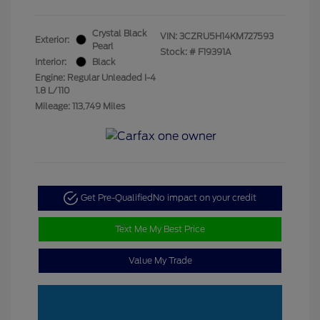
Crystal Black
VIN:
3CZRU5H14KM727593
Exterior:
Pearl
Stock: #
F19391A
Interior:
Black
Engine: Regular Unleaded I-4
1.8 L/110
Mileage: 113,749 Miles
Get Pre-Qualified
No impact on your credit
Text Me My Best Price
Value My Trade