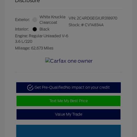
Disclosure
White Knuckle
VIN:
2C4RDGEGXJR318970
Exterior:
Clearcoat
Stock: #
CV14834A
Interior:
Black
Engine: Regular Unleaded V-6
3.6 L/220
Mileage: 62,673 Miles
Get Pre-Qualified
No impact on your credit
Text Me My Best Price
Value My Trade