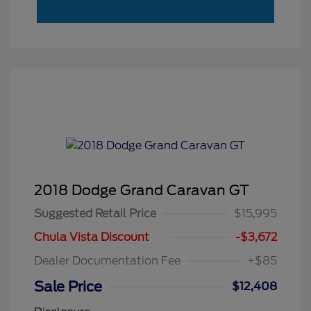
2018 Dodge Grand Caravan GT
Suggested Retail Price
$15,995
Chula Vista Discount
-$3,672
Dealer Documentation Fee
+$85
Sale Price
$12,408