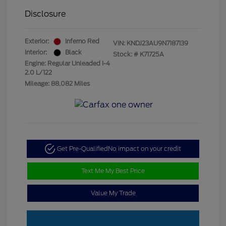
Disclosure
Exterior:
Inferno Red
VIN:
KNDJ23AU9N7187139
Interior:
Black
Stock: #
K71725A
Engine: Regular Unleaded I-4
2.0 L/122
Mileage: 88,082 Miles
Get Pre-Qualified
No impact on your credit
Text Me My Best Price
Value My Trade