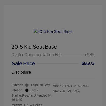
2015 Kia Soul Base
Dealer Documentation Fee
+$85
Sale Price
$8,973
Disclosure
Exterior:
Titanium Gray
VIN:
KNDJN2A22F7232410
Interior:
Black
Stock: #
CV13626A
Engine: Regular Unleaded I-4
1.6 L/97
Mileage: 135,149 Miles