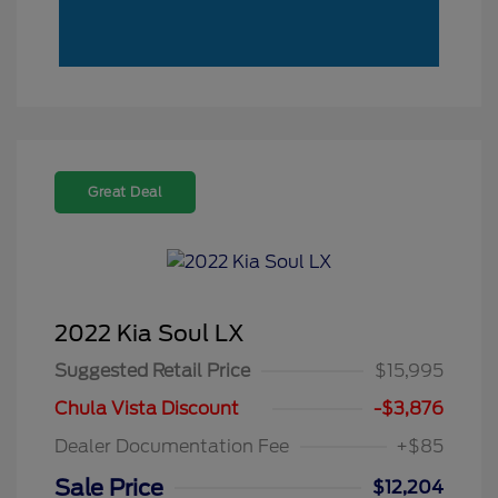
Great Deal
2022 Kia Soul LX
Suggested Retail Price
$15,995
Chula Vista Discount
-$3,876
Dealer Documentation Fee
+$85
Sale Price
$12,204