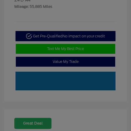
2.4 L/144
Mileage: 55,885 Miles
Get Pre-Qualified
No impact on your credit
Text Me My Best Price
Value My Trade
Great Deal