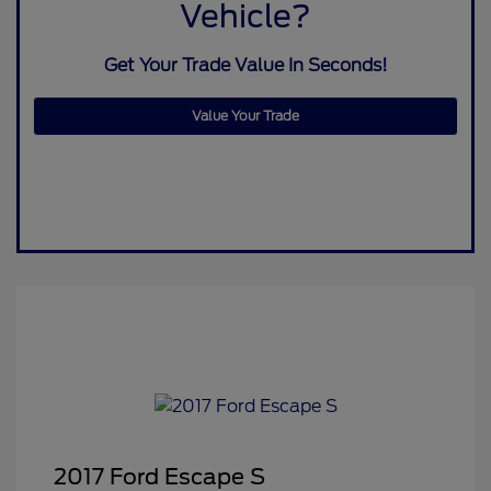
Vehicle?
Get Your Trade Value In Seconds!
Value Your Trade
2017 Ford Escape S