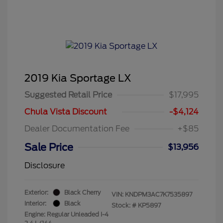
2019 Kia Sportage LX
Suggested Retail Price
$17,995
Chula Vista Discount
-$4,124
Dealer Documentation Fee
+$85
Sale Price
$13,956
Disclosure
Exterior:
Black Cherry
VIN:
KNDPM3AC7K7535897
Interior:
Black
Stock: #
KP5897
Engine: Regular Unleaded I-4