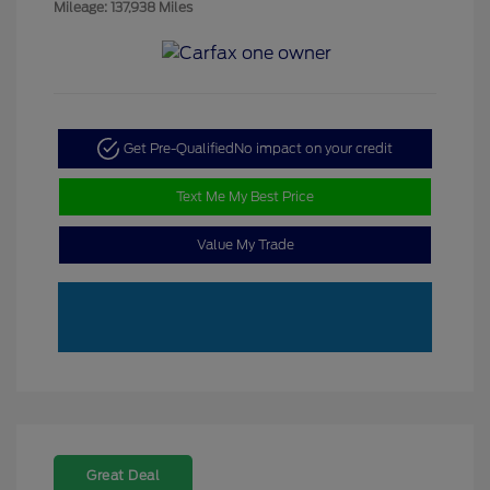
Mileage: 137,938 Miles
Get Pre-Qualified
No impact on your credit
Text Me My Best Price
Value My Trade
Great Deal