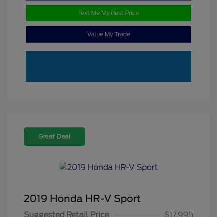
Text Me My Best Price
Value My Trade
Great Deal
2019 Honda HR-V Sport
Suggested Retail Price
$17,995