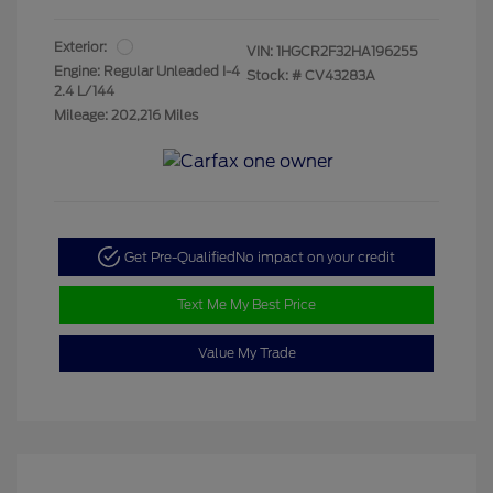
Exterior:
VIN:
1HGCR2F32HA196255
Engine: Regular Unleaded I-4
Stock: #
CV43283A
2.4 L/144
Mileage: 202,216 Miles
Get Pre-Qualified
No impact on your credit
Text Me My Best Price
Value My Trade