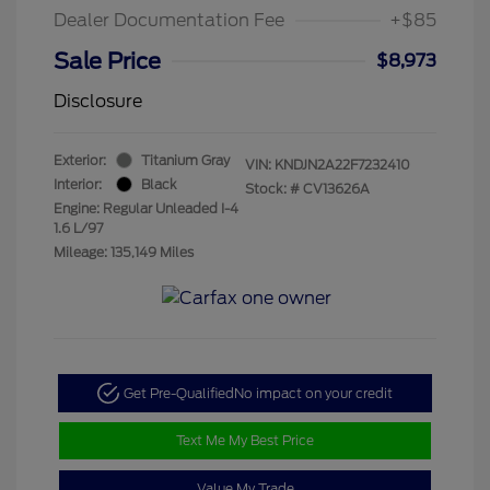
Dealer Documentation Fee
+$85
Sale Price
$8,973
Disclosure
Exterior:
Titanium Gray
VIN:
KNDJN2A22F7232410
Interior:
Black
Stock: #
CV13626A
Engine: Regular Unleaded I-4
1.6 L/97
Mileage: 135,149 Miles
Get Pre-Qualified
No impact on your credit
Text Me My Best Price
Value My Trade