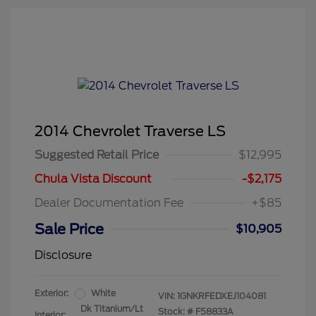
2014 Chevrolet Traverse LS
Suggested Retail Price
$12,995
Chula Vista Discount
-$2,175
Dealer Documentation Fee
+$85
Sale Price
$10,905
Disclosure
Exterior:
White
VIN:
1GNKRFEDXEJ104081
Dk Titanium/Lt
Stock: #
F58833A
Interior: