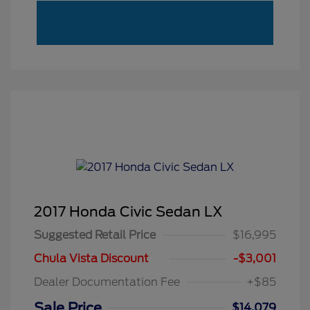
2017 Honda Civic Sedan LX
Suggested Retail Price
$16,995
Chula Vista Discount
-$3,001
Dealer Documentation Fee
+$85
Sale Price
$14,079