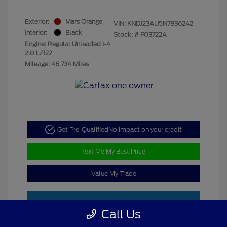
Exterior:
Mars Orange
VIN:
KNDJ23AU5N7836242
Interior:
Black
Stock: #
F03722A
Engine: Regular Unleaded I-4
2.0 L/122
Mileage: 46,734 Miles
Get Pre-Qualified
No impact on your credit
Text Me My Best Price
Value My Trade
Call Us