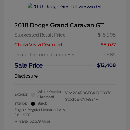
2018 Dodge Grand Caravan GT
Suggested Retail Price
$15,995
Chula Vista Discount
-$3,672
Dealer Documentation Fee
+$85
Sale Price
$12,408
Disclosure
White Knuckle
VIN:
2C4RDGEGXJR318970
Exterior:
Clearcoat
Stock: #
CV14834A
Interior:
Black
Engine: Regular Unleaded V-6
3.6 L/220
Mileage: 62,673 Miles