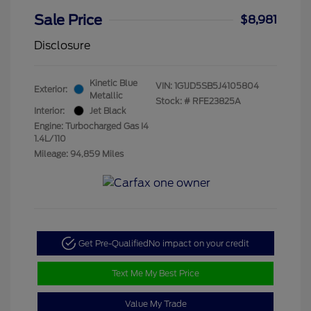
Sale Price
$8,981
Disclosure
Kinetic Blue
VIN:
1G1JD5SB5J4105804
Exterior:
Metallic
Stock: #
RFE23825A
Interior:
Jet Black
Engine: Turbocharged Gas I4
1.4L/110
Mileage: 94,859 Miles
Get Pre-Qualified
No impact on your credit
Text Me My Best Price
Value My Trade