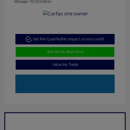
Mileage: 113,553 Miles
Get Pre-Qualified
No impact on your credit
Text Me My Best Price
Value My Trade