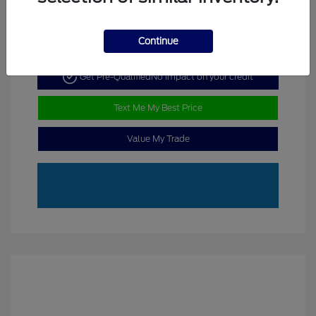
Continue
Get Pre-Qualified
No impact on your credit
Text Me My Best Price
Value My Trade