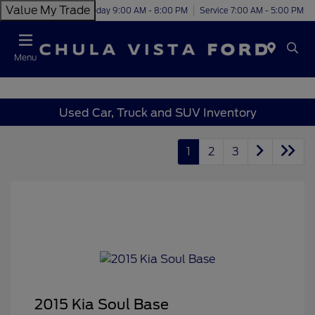
Value My Trade
Today 9:00 AM - 8:00 PM
Service 7:00 AM - 5:00 PM
Menu
Used Car, Truck and SUV Inventory
1
2
3
2015 Kia Soul Base