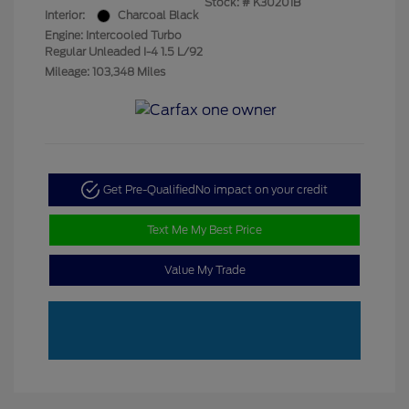
Stock: #
K30201B
Interior:
Charcoal Black
Engine: Intercooled Turbo
Regular Unleaded I-4 1.5 L/92
Mileage: 103,348 Miles
Get Pre-Qualified
No impact on your credit
Text Me My Best Price
Value My Trade