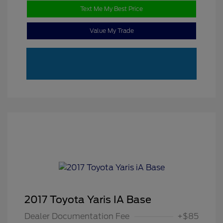
Text Me My Best Price
Value My Trade
2017 Toyota Yaris IA Base
Dealer Documentation Fee
+$85