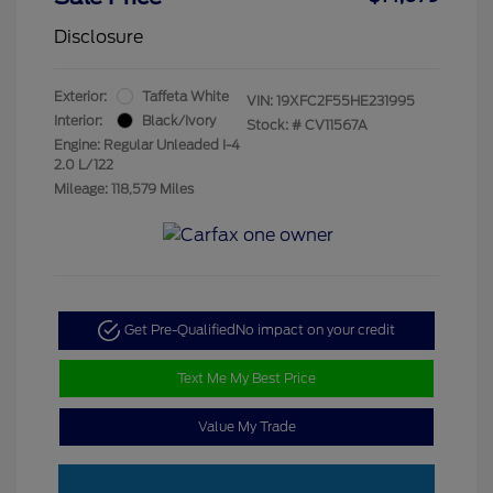
Disclosure
Exterior:
Taffeta White
VIN:
19XFC2F55HE231995
Interior:
Black/Ivory
Stock: #
CV11567A
Engine: Regular Unleaded I-4
2.0 L/122
Mileage: 118,579 Miles
Get Pre-Qualified
No impact on your credit
Text Me My Best Price
Value My Trade