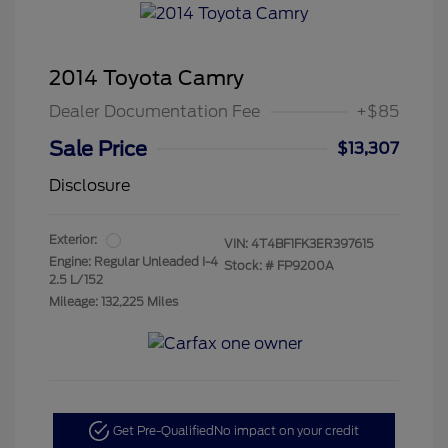
2014 Toyota Camry
Dealer Documentation Fee
+$85
Sale Price
$13,307
Disclosure
Exterior:
VIN:
4T4BF1FK3ER397615
Engine: Regular Unleaded I-4
Stock: #
FP9200A
2.5 L/152
Mileage: 132,225 Miles
Get Pre-Qualified
No impact on your credit