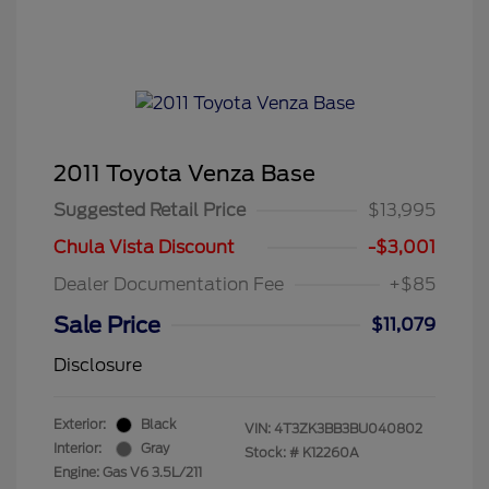
2011 Toyota Venza Base
Suggested Retail Price
$13,995
Chula Vista Discount
-$3,001
Dealer Documentation Fee
+$85
Sale Price
$11,079
Disclosure
Exterior:
Black
VIN:
4T3ZK3BB3BU040802
Interior:
Gray
Stock: #
K12260A
Engine: Gas V6 3.5L/211