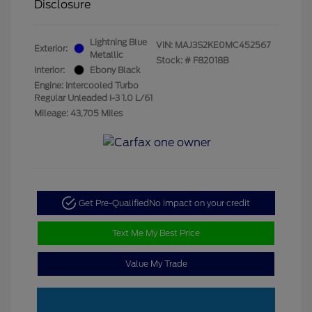
Disclosure
Lightning Blue
VIN:
MAJ3S2KE0MC452567
Exterior:
Metallic
Stock: #
F82018B
Interior:
Ebony Black
Engine: Intercooled Turbo
Regular Unleaded I-3 1.0 L/61
Mileage: 43,705 Miles
Get Pre-Qualified
No impact on your credit
Text Me My Best Price
Value My Trade