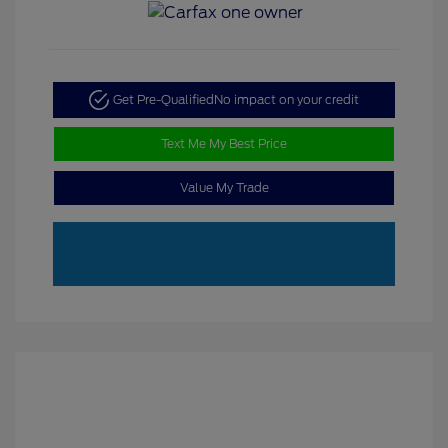
Get Pre-Qualified
No impact on your credit
Text Me My Best Price
Value My Trade