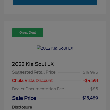
Great Deal
2022 Kia Soul LX
Suggested Retail Price
$19,995
Chula Vista Discount
-$4,591
Dealer Documentation Fee
+$85
Sale Price
$15,489
Disclosure