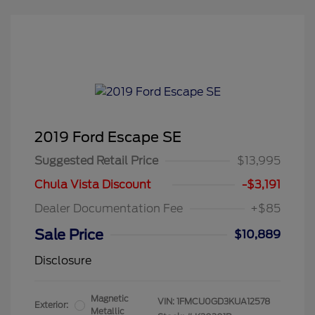
2019 Ford Escape SE
Suggested Retail Price
$13,995
Chula Vista Discount
-$3,191
Dealer Documentation Fee
+$85
Sale Price
$10,889
Disclosure
Magnetic
VIN:
1FMCU0GD3KUA12578
Exterior:
Metallic