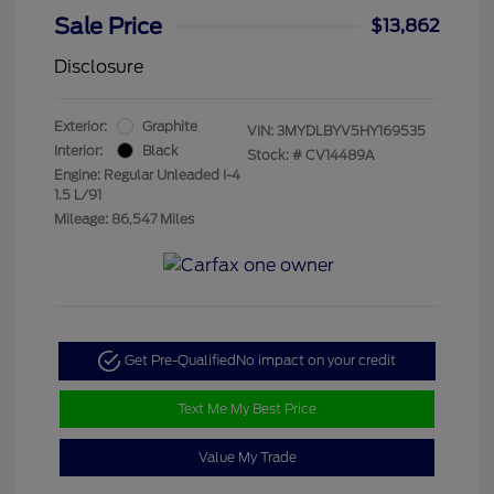
Sale Price
$13,862
Disclosure
Exterior:
Graphite
VIN:
3MYDLBYV5HY169535
Interior:
Black
Stock: #
CV14489A
Engine: Regular Unleaded I-4
1.5 L/91
Mileage: 86,547 Miles
Get Pre-Qualified
No impact on your credit
Text Me My Best Price
Value My Trade