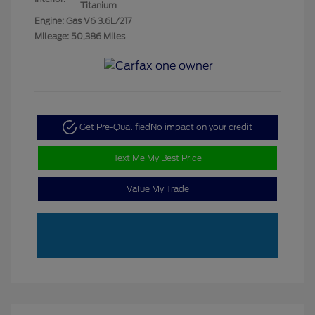
Titanium
Engine: Gas V6 3.6L/217
Mileage: 50,386 Miles
Get Pre-Qualified
No impact on your credit
Text Me My Best Price
Value My Trade