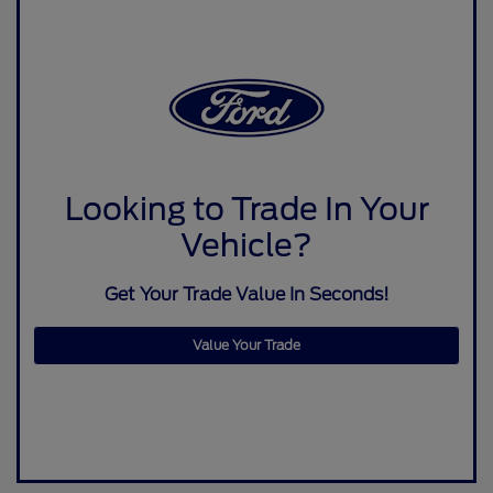
Looking to Trade In Your
Vehicle?
Get Your Trade Value In Seconds!
Value Your Trade