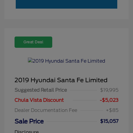
Great Deal
2019 Hyundai Santa Fe Limited
Suggested Retail Price
$19,995
Chula Vista Discount
-$5,023
Dealer Documentation Fee
+$85
Sale Price
$15,057
Disclosure