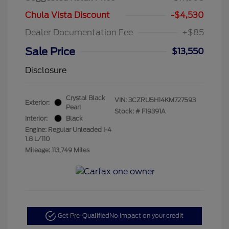
Chula Vista Discount
-$4,530
Dealer Documentation Fee
+$85
Sale Price
$13,550
Disclosure
Crystal Black
VIN:
3CZRU5H14KM727593
Exterior:
Pearl
Stock: #
F19391A
Interior:
Black
Engine: Regular Unleaded I-4
1.8 L/110
Mileage: 113,749 Miles
Get Pre-Qualified
No impact on your credit