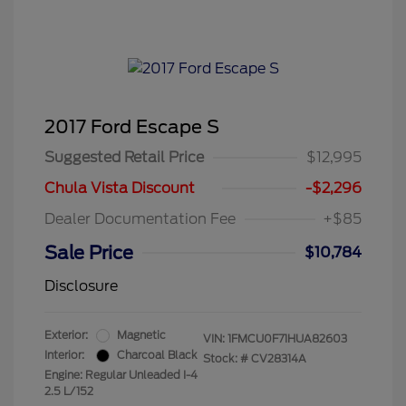
2017 Ford Escape S
Suggested Retail Price
$12,995
Chula Vista Discount
-$2,296
Dealer Documentation Fee
+$85
Sale Price
$10,784
Disclosure
Exterior:
Magnetic
VIN:
1FMCU0F71HUA82603
Interior:
Charcoal Black
Stock: #
CV28314A
Engine: Regular Unleaded I-4
2.5 L/152