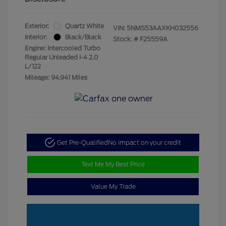
Exterior:
Quartz White
VIN:
5NMS53AAXKH032556
Interior:
Black/Black
Stock: #
F25559A
Engine: Intercooled Turbo
Regular Unleaded I-4 2.0
L/122
Mileage: 94,941 Miles
Get Pre-Qualified
No impact on your credit
Text Me My Best Price
Value My Trade