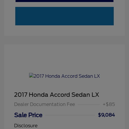
2017 Honda Accord Sedan LX
Dealer Documentation Fee
+$85
Sale Price
$9,084
Disclosure