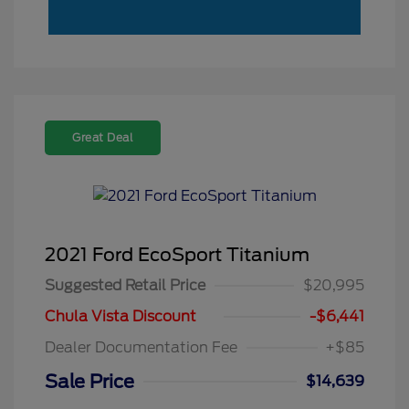
Great Deal
2021 Ford EcoSport Titanium
Suggested Retail Price
$20,995
Chula Vista Discount
-$6,441
Dealer Documentation Fee
+$85
Sale Price
$14,639