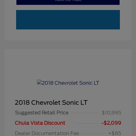
2018 Chevrolet Sonic LT
Suggested Retail Price
$10,995
Chula Vista Discount
-$2,099
Dealer Documentation Fee
+$85