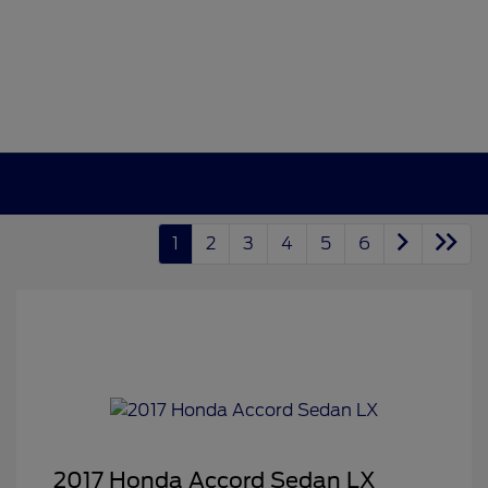
1
2
3
4
5
6
2017 Honda Accord Sedan LX