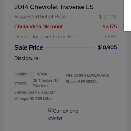
2014 Chevrolet Traverse LS
Suggested Retail Price
$12,995
Chula Vista Discount
-$2,175
Dealer Documentation Fee
+$85
Sale Price
$10,905
Disclosure
Exterior:
White
VIN:
1GNKRFEDXEJ104081
Dk Titanium/Lt
Stock: #
F58833A
Interior:
Titanium
Engine: Gas V6 3.6L/217
Mileage: 50,385 Miles