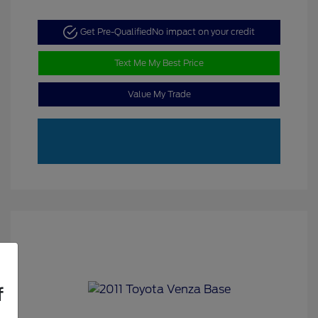
Get Pre-Qualified
No impact on your credit
Text Me My Best Price
Value My Trade
f