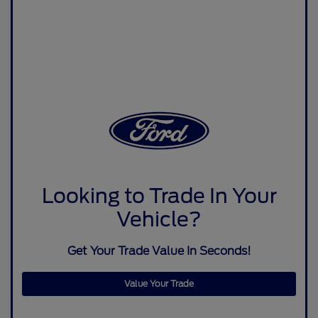
Looking to Trade In Your
Vehicle?
Get Your Trade Value In Seconds!
Value Your Trade