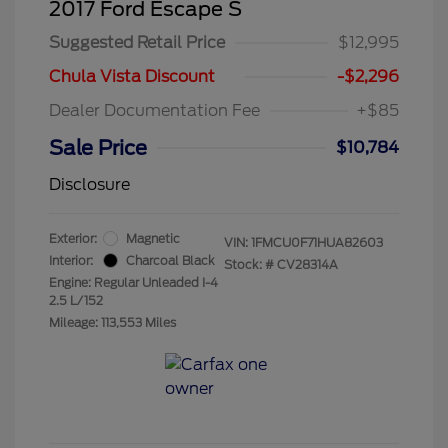
2017 Ford Escape S
Suggested Retail Price
$12,995
Chula Vista Discount
-$2,296
Dealer Documentation Fee
+$85
Sale Price
$10,784
Disclosure
Exterior:
Magnetic
VIN:
1FMCU0F71HUA82603
Interior:
Charcoal Black
Stock: #
CV28314A
Engine: Regular Unleaded I-4
2.5 L/152
Mileage: 113,553 Miles