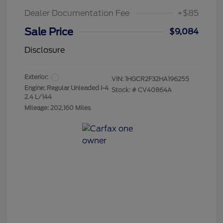
Dealer Documentation Fee
+$85
Sale Price
$9,084
Disclosure
Exterior:
VIN:
1HGCR2F32HA196255
Engine: Regular Unleaded I-4
Stock: #
CV40864A
2.4 L/144
Mileage: 202,160 Miles