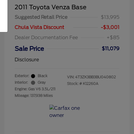
2011 Toyota Venza Base
Suggested Retail Price
$13,995
Chula Vista Discount
-$3,001
Dealer Documentation Fee
+$85
Sale Price
$11,079
Disclosure
Exterior:
Black
VIN:
4T3ZK3BB3BU040802
Interior:
Gray
Stock: #
K12260A
Engine: Gas V6 3.5L/211
Mileage: 137,938 Miles