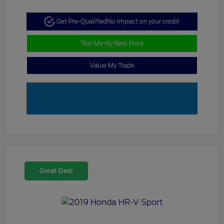
Get Pre-Qualified
No impact on your credit
Text Me My Best Price
Value My Trade
Great Deal