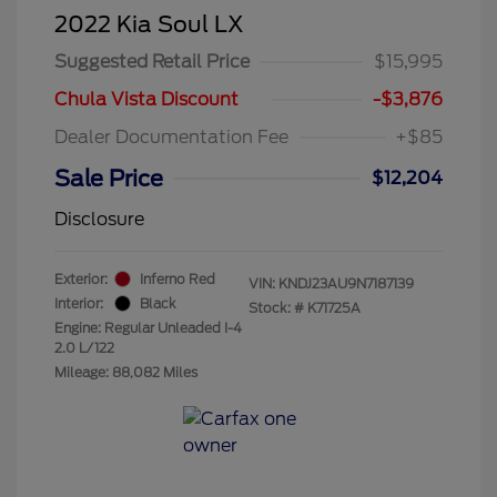
2022 Kia Soul LX
Suggested Retail Price
$15,995
Chula Vista Discount
-$3,876
Dealer Documentation Fee
+$85
Sale Price
$12,204
Disclosure
Exterior:
Inferno Red
VIN:
KNDJ23AU9N7187139
Interior:
Black
Stock: #
K71725A
Engine: Regular Unleaded I-4
2.0 L/122
Mileage: 88,082 Miles