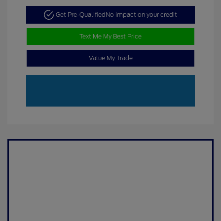
Get Pre-Qualified
No impact on your credit
Text Me My Best Price
Value My Trade