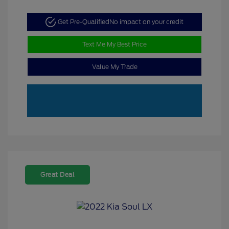
Get Pre-Qualified
No impact on your credit
Text Me My Best Price
Value My Trade
Great Deal