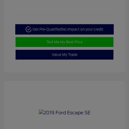
Get Pre-Qualified
No impact on your credit
Text Me My Best Price
Value My Trade