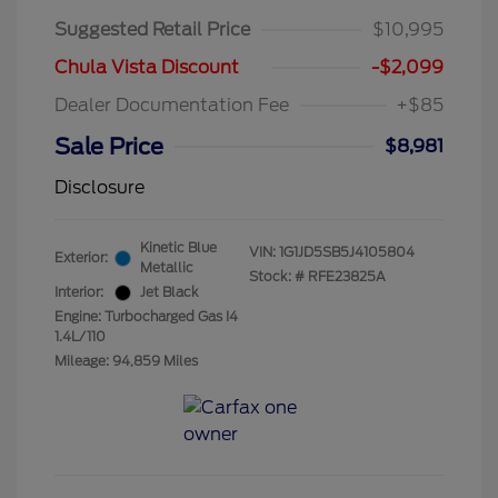
Suggested Retail Price
$10,995
Chula Vista Discount
-$2,099
Dealer Documentation Fee
+$85
Sale Price
$8,981
Disclosure
Kinetic Blue
VIN:
1G1JD5SB5J4105804
Exterior:
Metallic
Stock: #
RFE23825A
Interior:
Jet Black
Engine: Turbocharged Gas I4
1.4L/110
Mileage: 94,859 Miles