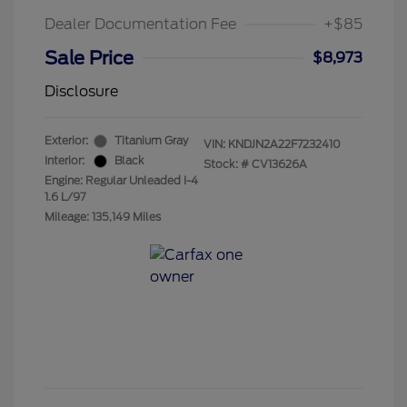
Dealer Documentation Fee
+$85
Sale Price
$8,973
Disclosure
Exterior:
Titanium Gray
VIN:
KNDJN2A22F7232410
Interior:
Black
Stock: #
CV13626A
Engine: Regular Unleaded I-4
1.6 L/97
Mileage: 135,149 Miles