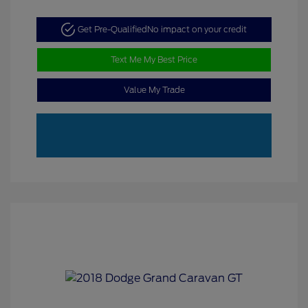
Get Pre-Qualified
No impact on your credit
Text Me My Best Price
Value My Trade