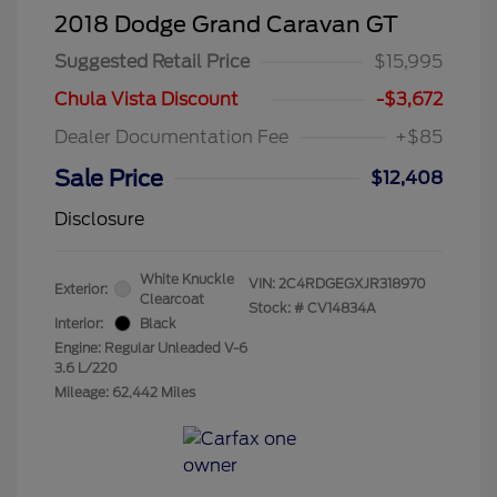
2018 Dodge Grand Caravan GT
Suggested Retail Price
$15,995
Chula Vista Discount
-$3,672
Dealer Documentation Fee
+$85
Sale Price
$12,408
Disclosure
White Knuckle
VIN:
2C4RDGEGXJR318970
Exterior:
Clearcoat
Stock: #
CV14834A
Interior:
Black
Engine: Regular Unleaded V-6
3.6 L/220
Mileage: 62,442 Miles