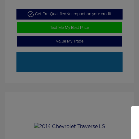
Get Pre-Qualified
No impact on your credit
Text Me My Best Price
Value My Trade