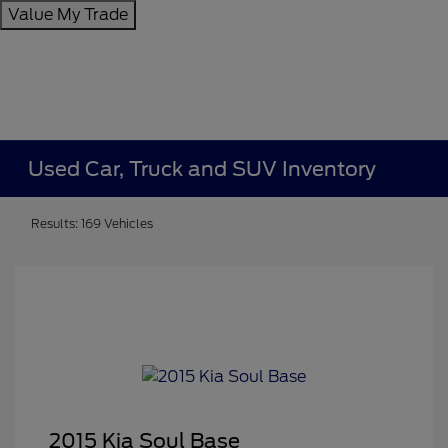
Value My Trade
Used Car, Truck and SUV Inventory
Results: 169 Vehicles
2015 Kia Soul Base