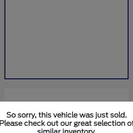
So sorry, this vehicle was just sold.
Please check out our great selection o
similar inventory.