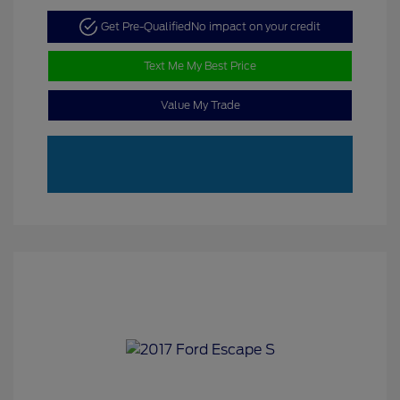
Get Pre-Qualified
No impact on your credit
Text Me My Best Price
Value My Trade