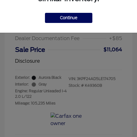
2020 Kia Forte LXS
Suggested Retail Price
$15,995
Continue
Chula Vista Discount
-$5,016
Dealer Documentation Fee
+$85
Sale Price
$11,064
Disclosure
Exterior:
Aurora Black
VIN:
3KPF24AD5LE174705
Interior:
Gray
Stock: #
K49360B
Engine: Regular Unleaded I-4
2.0 L/122
Mileage: 105,235 Miles