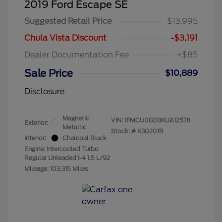
2019 Ford Escape SE
Suggested Retail Price
$13,995
Chula Vista Discount
-$3,191
Dealer Documentation Fee
+$85
Sale Price
$10,889
Disclosure
Magnetic
VIN:
1FMCU0GD3KUA12578
Exterior:
Metallic
Stock: #
K30201B
Interior:
Charcoal Black
Engine: Intercooled Turbo
Regular Unleaded I-4 1.5 L/92
Mileage: 103,315 Miles