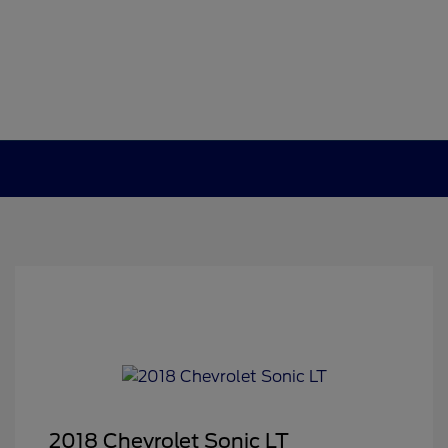
2018 Chevrolet Sonic LT