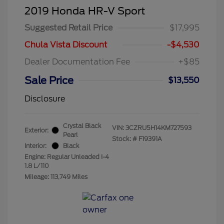
2019 Honda HR-V Sport
Suggested Retail Price
$17,995
Chula Vista Discount
-$4,530
Dealer Documentation Fee
+$85
Sale Price
$13,550
Disclosure
Crystal Black
VIN:
3CZRU5H14KM727593
Exterior:
Pearl
Stock: #
F19391A
Interior:
Black
Engine: Regular Unleaded I-4
1.8 L/110
Mileage: 113,749 Miles