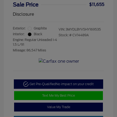
Sale Price
$11,655
Disclosure
Exterior:
Graphite
VIN:
3MYDLBYV5HY169535
Interior:
Black
Stock: #
CV14489A
Engine: Regular Unleaded I-4
1.5 L/91
Mileage: 86,547 Miles
Get Pre-Qualified
No impact on your credit
Text Me My Best Price
Value My Trade