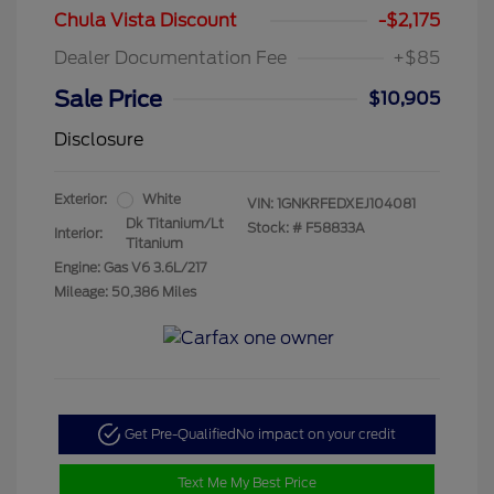
Chula Vista Discount
-$2,175
Dealer Documentation Fee
+$85
Sale Price
$10,905
Disclosure
Exterior:
White
VIN:
1GNKRFEDXEJ104081
Dk Titanium/Lt
Stock: #
F58833A
Interior:
Titanium
Engine: Gas V6 3.6L/217
Mileage: 50,386 Miles
Get Pre-Qualified
No impact on your credit
Text Me My Best Price