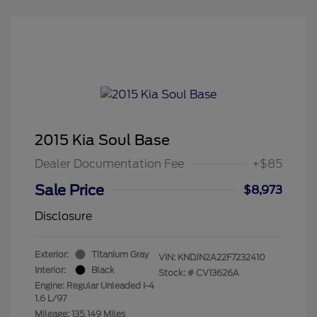
2015 Kia Soul Base
Dealer Documentation Fee
+$85
Sale Price
$8,973
Disclosure
Exterior:
Titanium Gray
VIN:
KNDJN2A22F7232410
Interior:
Black
Stock: #
CV13626A
Engine: Regular Unleaded I-4
1.6 L/97
Mileage: 135,149 Miles