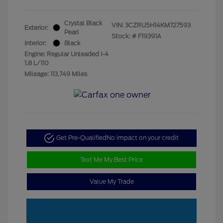
Crystal Black
VIN:
3CZRU5H14KM727593
Exterior:
Pearl
Stock: #
F19391A
Interior:
Black
Engine: Regular Unleaded I-4
1.8 L/110
Mileage: 113,749 Miles
Get Pre-Qualified
No impact on your credit
Text Me My Best Price
Value My Trade