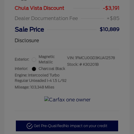
Chula Vista Discount
-$3,191
Dealer Documentation Fee
+$85
Sale Price
$10,889
Disclosure
Magnetic
VIN:
1FMCU0GD3KUA12578
Exterior:
Metallic
Stock: #
K30201B
Interior:
Charcoal Black
Engine: Intercooled Turbo
Regular Unleaded I-4 1.5 L/92
Mileage: 103,348 Miles
Get Pre-Qualified
No impact on your credit