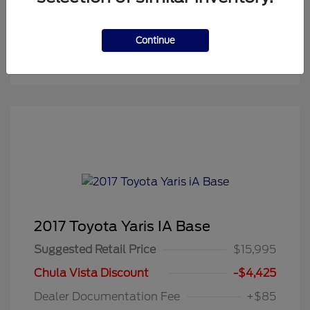
Continue
2017 Toyota Yaris IA Base
Suggested Retail Price
$15,995
Chula Vista Discount
-$4,425
Dealer Documentation Fee
+$85