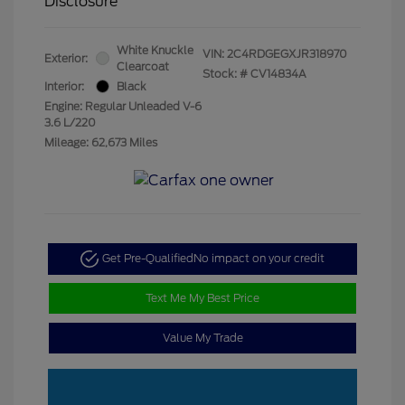
Disclosure
White Knuckle
VIN:
2C4RDGEGXJR318970
Exterior:
Clearcoat
Stock: #
CV14834A
Interior:
Black
Engine: Regular Unleaded V-6
3.6 L/220
Mileage: 62,673 Miles
Get Pre-Qualified
No impact on your credit
Text Me My Best Price
Value My Trade