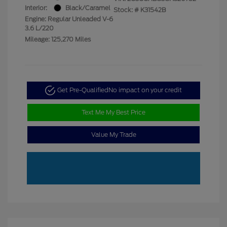
Interior:
Black/Caramel
Stock: #
K31542B
Engine: Regular Unleaded V-6
3.6 L/220
Mileage: 125,270 Miles
Get Pre-Qualified
No impact on your credit
Text Me My Best Price
Value My Trade