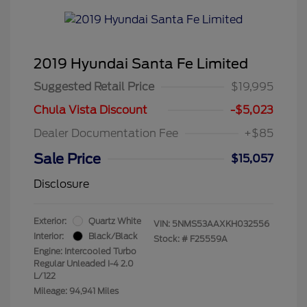
2019 Hyundai Santa Fe Limited
Suggested Retail Price
$19,995
Chula Vista Discount
-$5,023
Dealer Documentation Fee
+$85
Sale Price
$15,057
Disclosure
Exterior:
Quartz White
VIN:
5NMS53AAXKH032556
Interior:
Black/Black
Stock: #
F25559A
Engine: Intercooled Turbo
Regular Unleaded I-4 2.0
L/122
Mileage: 94,941 Miles