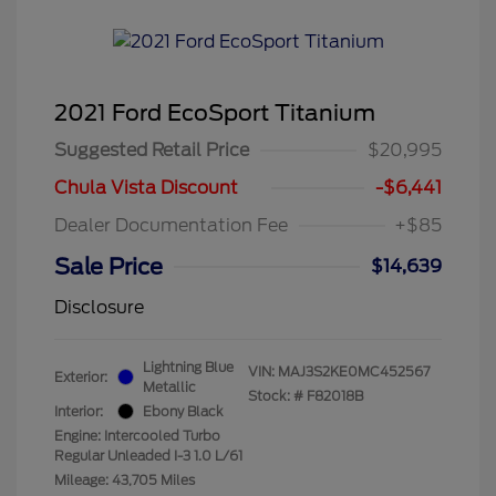
2021 Ford EcoSport Titanium
Suggested Retail Price
$20,995
Chula Vista Discount
-$6,441
Dealer Documentation Fee
+$85
Sale Price
$14,639
Disclosure
Lightning Blue
VIN:
MAJ3S2KE0MC452567
Exterior:
Metallic
Stock: #
F82018B
Interior:
Ebony Black
Engine: Intercooled Turbo
Regular Unleaded I-3 1.0 L/61
Mileage: 43,705 Miles