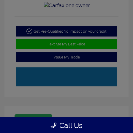
Get Pre-Qualified
No impact on your credit
Text Me My Best Price
Value My Trade
Great Deal
Call Us