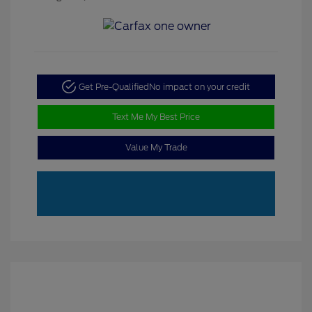
Get Pre-Qualified
No impact on your credit
Text Me My Best Price
Value My Trade