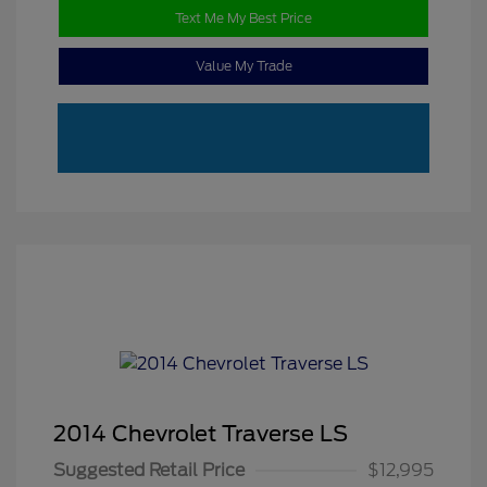
Text Me My Best Price
Value My Trade
2014 Chevrolet Traverse LS
Suggested Retail Price
$12,995