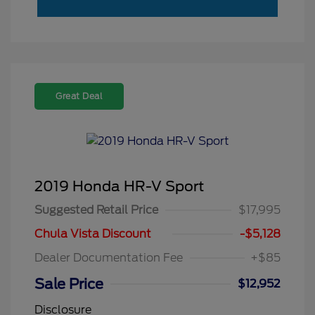
Great Deal
2019 Honda HR-V Sport
Suggested Retail Price
$17,995
Chula Vista Discount
-$5,128
Dealer Documentation Fee
+$85
Sale Price
$12,952
Disclosure