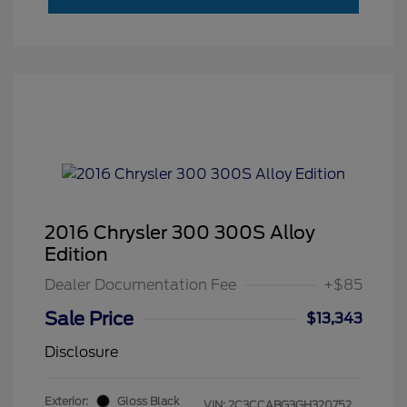
2016 Chrysler 300 300S Alloy
Edition
Dealer Documentation Fee
+$85
Sale Price
$13,343
Disclosure
Exterior:
Gloss Black
VIN:
2C3CCABG3GH320752