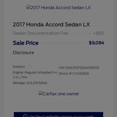
2017 Honda Accord Sedan LX
Dealer Documentation Fee
+$85
Sale Price
$9,084
Disclosure
Exterior:
VIN:
1HGCR2F32HA196255
Engine: Regular Unleaded I-4
Stock: #
CV43283A
2.4 L/144
Mileage: 202,216 Miles
Get Pre-Qualified
No impact on your credit