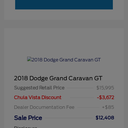
2018 Dodge Grand Caravan GT
Suggested Retail Price
$15,995
Chula Vista Discount
-$3,672
Dealer Documentation Fee
+$85
Sale Price
$12,408