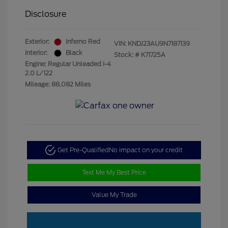
Disclosure
Exterior:
Inferno Red
VIN:
KNDJ23AU9N7187139
Interior:
Black
Stock: #
K71725A
Engine: Regular Unleaded I-4
2.0 L/122
Mileage: 88,082 Miles
Get Pre-Qualified
No impact on your credit
Text Me My Best Price
Value My Trade