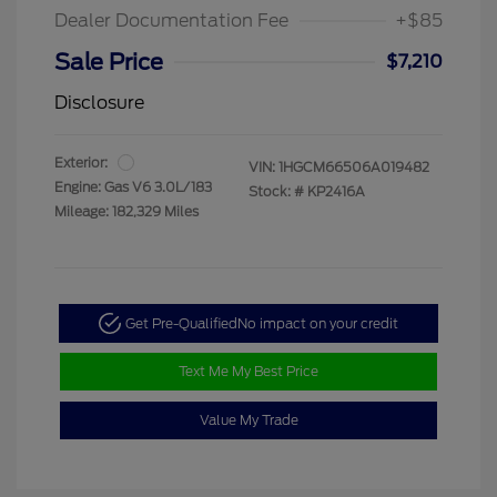
Dealer Documentation Fee
+$85
Sale Price
$7,210
Disclosure
Exterior:
VIN:
1HGCM66506A019482
Engine: Gas V6 3.0L/183
Stock: #
KP2416A
Mileage: 182,329 Miles
Get Pre-Qualified
No impact on your credit
Text Me My Best Price
Value My Trade