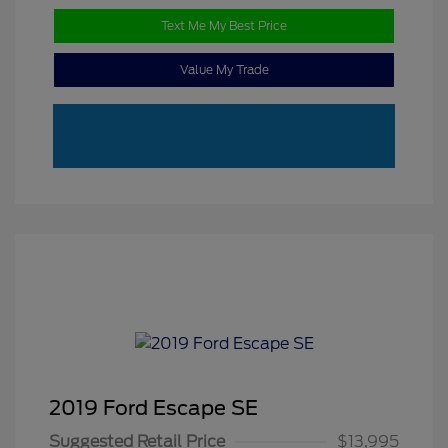
Text Me My Best Price
Value My Trade
2019 Ford Escape SE
Suggested Retail Price
$13,995