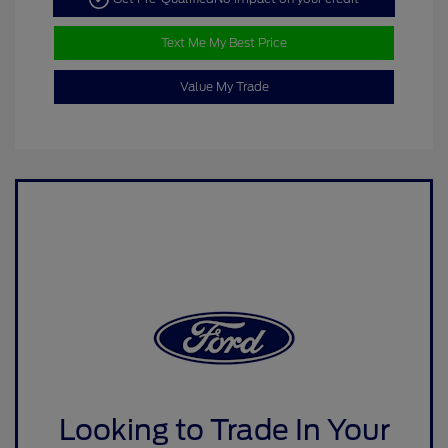
Text Me My Best Price
Value My Trade
Looking to Trade In Your