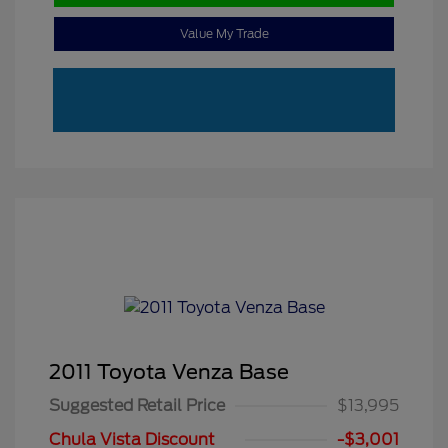
Value My Trade
2011 Toyota Venza Base
Suggested Retail Price
$13,995
Chula Vista Discount
-$3,001