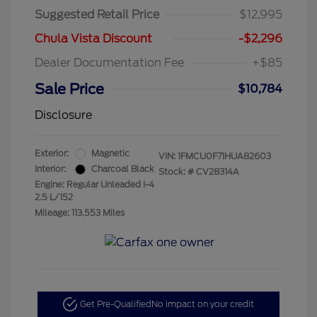
Suggested Retail Price
$12,995
Chula Vista Discount
-$2,296
Dealer Documentation Fee
+$85
Sale Price
$10,784
Disclosure
Exterior:
Magnetic
VIN:
1FMCU0F71HUA82603
Interior:
Charcoal Black
Stock: #
CV28314A
Engine: Regular Unleaded I-4
2.5 L/152
Mileage: 113,553 Miles
Get Pre-Qualified
No impact on your credit