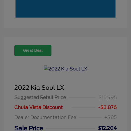
Great Deal
2022 Kia Soul LX
Suggested Retail Price
$15,995
Chula Vista Discount
-$3,876
Dealer Documentation Fee
+$85
Sale Price
$12,204