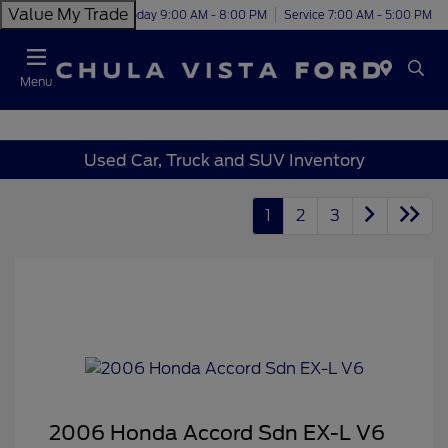
Value My Trade
Today 9:00 AM - 8:00 PM
Service 7:00 AM - 5:00 PM
Menu
Used Car, Truck and SUV Inventory
1
2
3
2006 Honda Accord Sdn EX-L V6