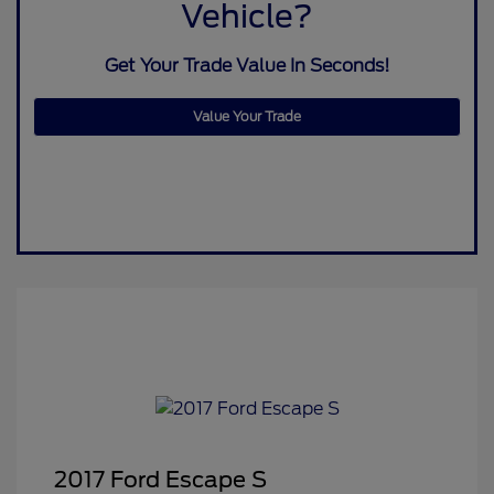
Vehicle?
Get Your Trade Value In Seconds!
Value Your Trade
2017 Ford Escape S