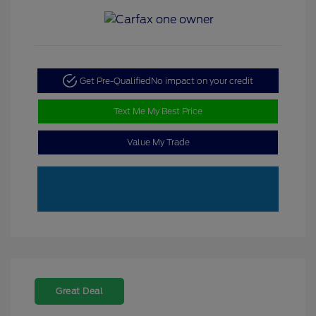
Get Pre-Qualified
No impact on your credit
Text Me My Best Price
Value My Trade
Great Deal