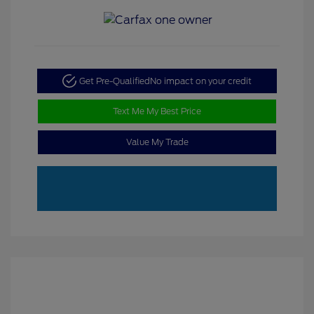
Get Pre-Qualified
No impact on your credit
Text Me My Best Price
Value My Trade