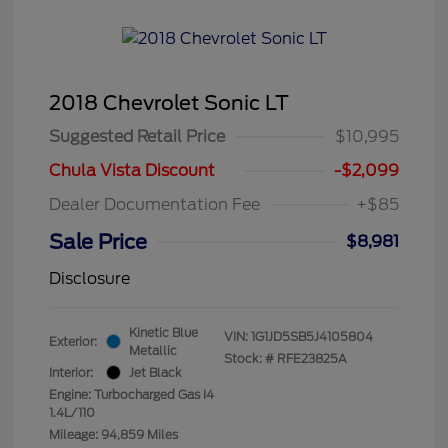
2018 Chevrolet Sonic LT
Suggested Retail Price
$10,995
Chula Vista Discount
-$2,099
Dealer Documentation Fee
+$85
Sale Price
$8,981
Disclosure
Kinetic Blue
VIN:
1G1JD5SB5J4105804
Exterior:
Metallic
Stock: #
RFE23825A
Interior:
Jet Black
Engine: Turbocharged Gas I4
1.4L/110
Mileage: 94,859 Miles