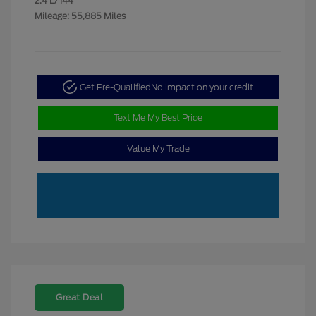
2.4 L/144
Mileage: 55,885 Miles
Get Pre-Qualified
No impact on your credit
Text Me My Best Price
Value My Trade
Great Deal