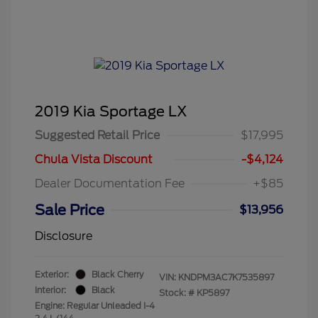
2019 Kia Sportage LX
Suggested Retail Price
$17,995
Chula Vista Discount
-$4,124
Dealer Documentation Fee
+$85
Sale Price
$13,956
Disclosure
Exterior:
Black Cherry
VIN:
KNDPM3AC7K7535897
Interior:
Black
Stock: #
KP5897
Engine: Regular Unleaded I-4